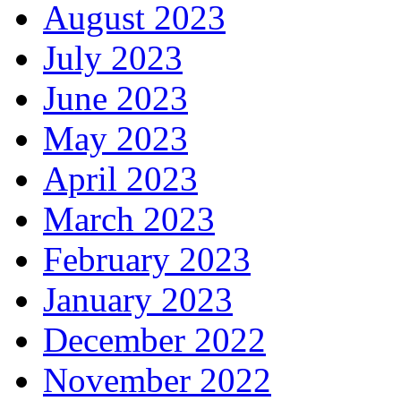
August 2023
July 2023
June 2023
May 2023
April 2023
March 2023
February 2023
January 2023
December 2022
November 2022