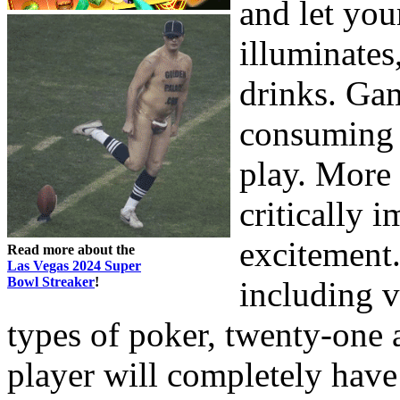
and let you
illuminate
drinks. Gam
consuming b
play. More 
critically 
excitement.
Read more about the
Las Vegas 2024 Super
Bowl Streaker
!
including v
types of poker, twenty-one a
player will completely have