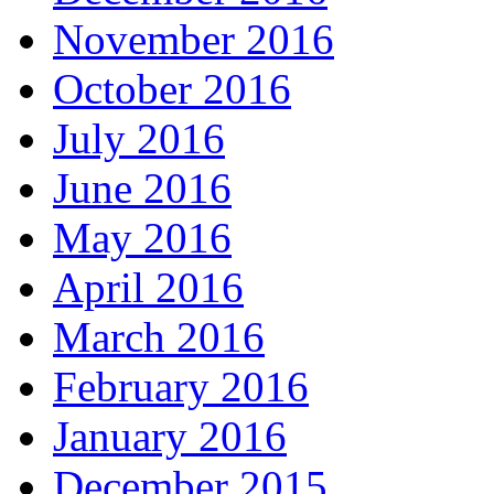
November 2016
October 2016
July 2016
June 2016
May 2016
April 2016
March 2016
February 2016
January 2016
December 2015