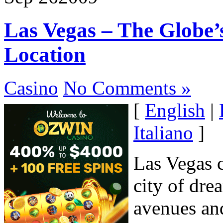
Las Vegas – The Globe
Location
Casino
No Comments »
[
English
|
Italiano
]
Las Vegas ce
city of dre
avenues and