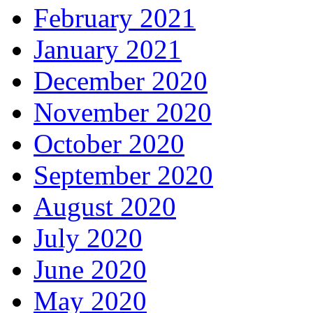
February 2021
January 2021
December 2020
November 2020
October 2020
September 2020
August 2020
July 2020
June 2020
May 2020