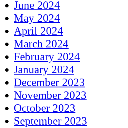
June 2024
May 2024
April 2024
March 2024
February 2024
January 2024
December 2023
November 2023
October 2023
September 2023