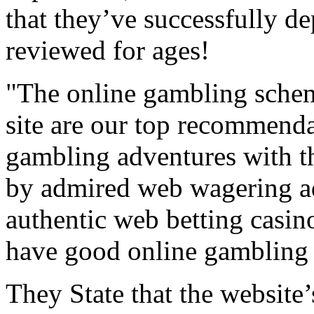
that they’ve successfully d
reviewed for ages!
"The online gambling schem
site are our top recommenda
gambling adventures with t
by admired web wagering a
authentic web betting casino
have good online gambling 
They State that the website’