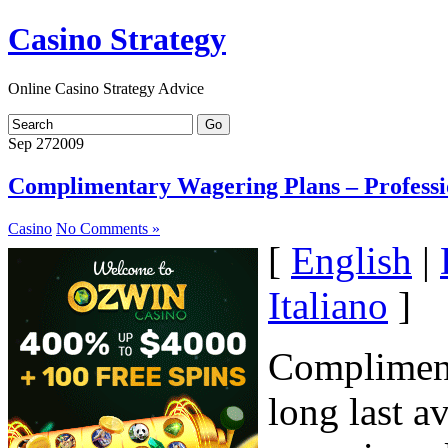
Casino Strategy
Online Casino Strategy Advice
Sep
27
2009
Complimentary Wagering Plans – Professi
Casino
No Comments »
[
English
|
Italiano
]
Compliment
long last av