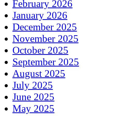
February 2026
January 2026
December 2025
November 2025
October 2025
September 2025
August 2025
July 2025
June 2025
May 2025