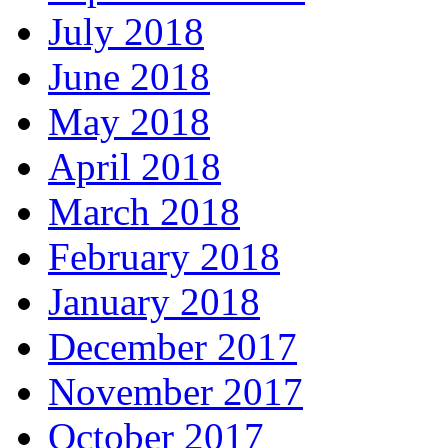
July 2018
June 2018
May 2018
April 2018
March 2018
February 2018
January 2018
December 2017
November 2017
October 2017