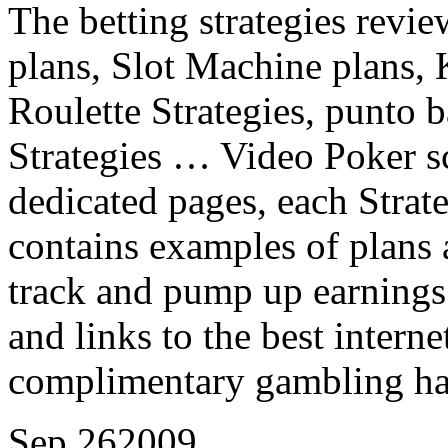
The betting strategies revie
plans, Slot Machine plans, 
Roulette Strategies, punto 
Strategies … Video Poker s
dedicated pages, each Strate
contains examples of plans
track and pump up earnings 
and links to the best intern
complimentary gambling hal
Sep
26
2009