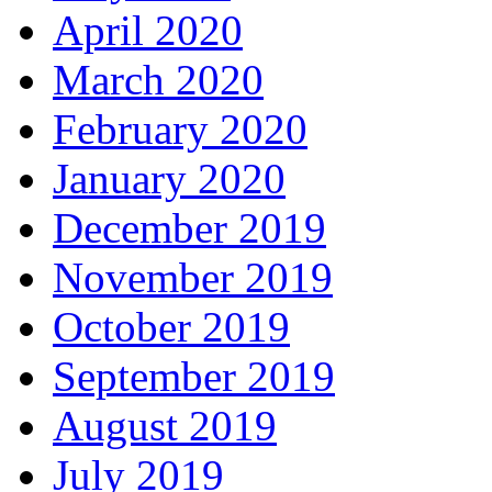
April 2020
March 2020
February 2020
January 2020
December 2019
November 2019
October 2019
September 2019
August 2019
July 2019