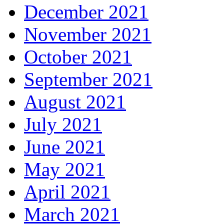
December 2021
November 2021
October 2021
September 2021
August 2021
July 2021
June 2021
May 2021
April 2021
March 2021