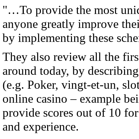
"…To provide the most uniq
anyone greatly improve thei
by implementing these sche
They also review all the fir
around today, by describing
(e.g. Poker, vingt-et-un, sl
online casino – example be
provide scores out of 10 fo
and experience.