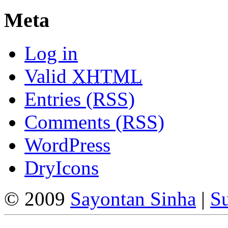
Meta
Log in
Valid
XHTML
Entries (RSS)
Comments (RSS)
WordPress
DryIcons
© 2009
Sayontan Sinha
|
Su