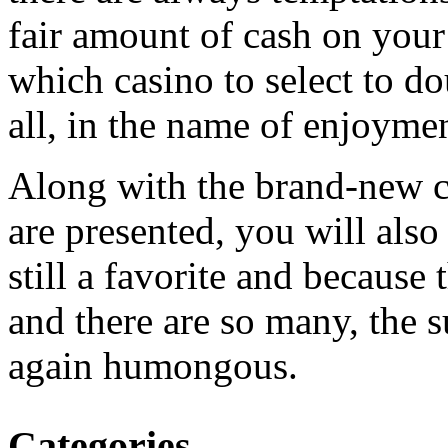
fair amount of cash on your
which casino to select to do
all, in the name of enjoymen
Along with the brand-new c
are presented, you will also 
still a favorite and because
and there are so many, the
again humongous.
Categories