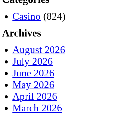
Casino
(824)
Archives
August 2026
July 2026
June 2026
May 2026
April 2026
March 2026