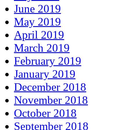
June 2019
May 2019
April 2019
March 2019
February 2019
January 2019
December 2018
November 2018
October 2018
September 2018