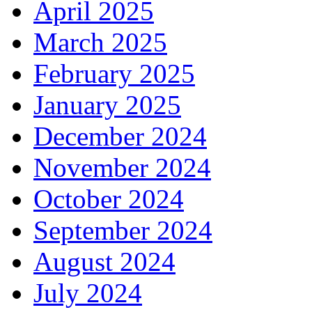
April 2025
March 2025
February 2025
January 2025
December 2024
November 2024
October 2024
September 2024
August 2024
July 2024