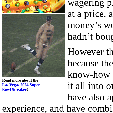
wagering pl
at a price,
money’s wo
hadn’t bou
However thi
because the
know-how f
Read more about the
it all into
Las Vegas 2024 Super
Bowl Streaker
!
have also a
experience, and have combi