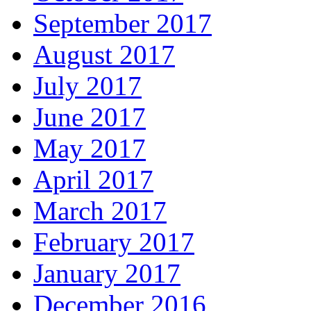
September 2017
August 2017
July 2017
June 2017
May 2017
April 2017
March 2017
February 2017
January 2017
December 2016