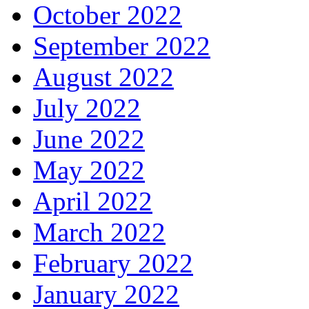
October 2022
September 2022
August 2022
July 2022
June 2022
May 2022
April 2022
March 2022
February 2022
January 2022