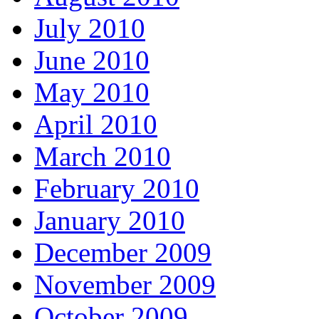
July 2010
June 2010
May 2010
April 2010
March 2010
February 2010
January 2010
December 2009
November 2009
October 2009