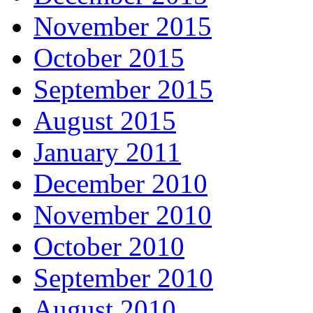
November 2015
October 2015
September 2015
August 2015
January 2011
December 2010
November 2010
October 2010
September 2010
August 2010