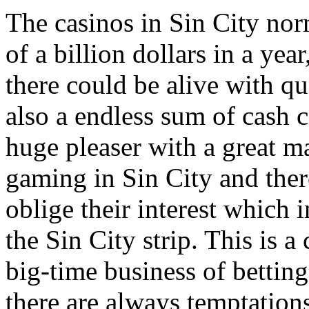
The casinos in Sin City norm
of a billion dollars in a yea
there could be alive with qu
also a endless sum of cash c
huge pleaser with a great ma
gaming in Sin City and ther
oblige their interest whic
the Sin City strip. This is a
big-time business of betting
there are always temptation