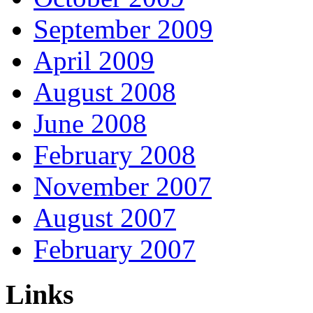
September 2009
April 2009
August 2008
June 2008
February 2008
November 2007
August 2007
February 2007
Links