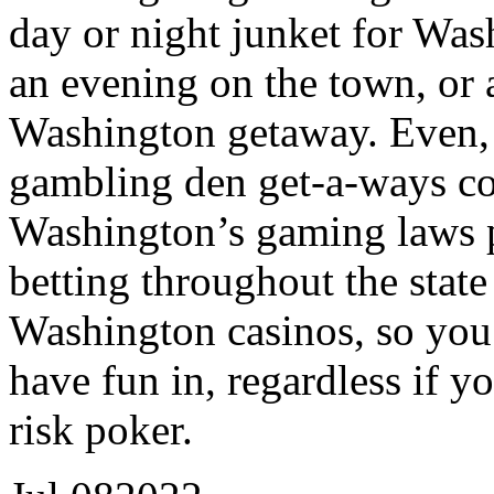
day or night junket for Was
an evening on the town, or 
Washington getaway. Even,
gambling den get-a-ways cou
Washington’s gaming laws p
betting throughout the stat
Washington casinos, so you 
have fun in, regardless if yo
risk poker.