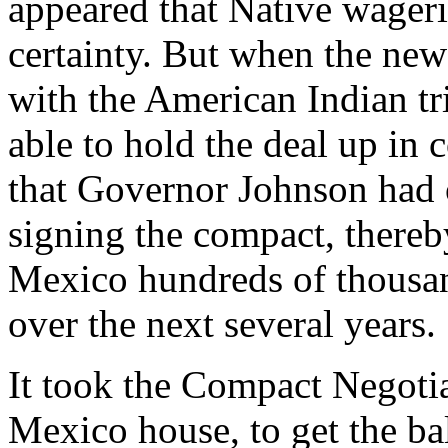
appeared that Native wage
certainty. But when the new
with the American Indian tr
able to hold the deal up in
that Governor Johnson had 
signing the compact, thereb
Mexico hundreds of thousand
over the next several years.
It took the Compact Negoti
Mexico house, to get the bal