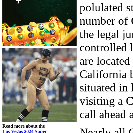
polulated st
number of C
the legal ju
controlled 
are located
California 
situated in
visiting a C
call ahead 
Read more about the
Nearly all 
Las Vegas 2024 Super