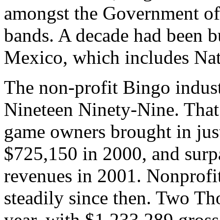
amongst the Government of
bands. A decade had been 
Mexico, which includes Nat
The non-profit Bingo indust
Nineteen Ninety-Nine. That
game owners brought in jus
$725,150 in 2000, and surpa
revenues in 2001. Nonprofi
steadily since then. Two Th
year, with $1,233,289 gross