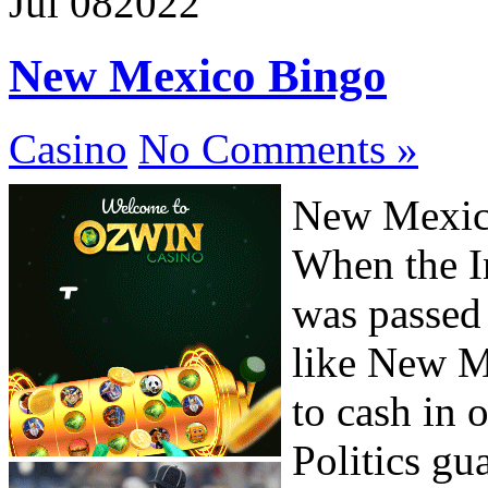
Jul
08
2022
New Mexico Bingo
Casino
No Comments »
New Mexico
When the I
was passed
like New M
to cash in 
Politics gu