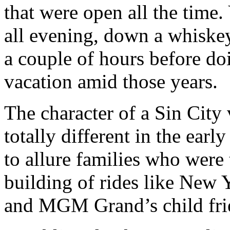
that were open all the time
all evening, down a whiskey
a couple of hours before doi
vacation amid those years.
The character of a Sin Cit
totally different in the ear
to allure families who were 
building of rides like New 
and MGM Grand’s child fri