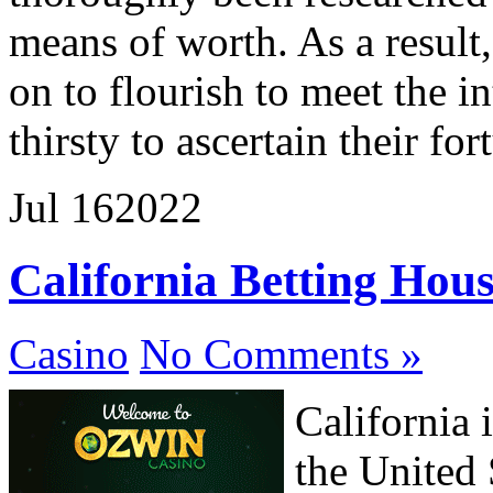
means of worth. As a result
on to flourish to meet the in
thirsty to ascertain their for
Jul
16
2022
California Betting Hous
Casino
No Comments »
California 
the United 