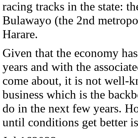
racing tracks in the state: 
Bulawayo (the 2nd metropol
Harare.
Given that the economy has
years and with the associat
come about, it is not well-
business which is the back
do in the next few years. H
until conditions get better