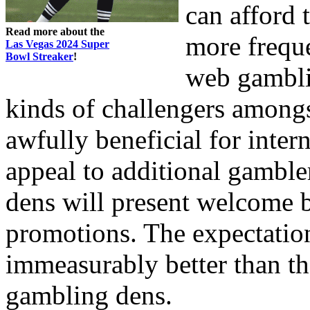
can afford 
Read more about the
more freque
Las Vegas 2024 Super
Bowl Streaker
!
web gamblin
kinds of challengers amongst
awfully beneficial for inter
appeal to additional gambl
dens will present welcome 
promotions. The expectation
immeasurably better than th
gambling dens.