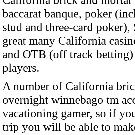
baccarat banque, poker (in
stud and three-card poker), 
great many California casin
and OTB (off track betting) 
players.
A number of California bric
overnight winnebago tm ac
vacationing gamer, so if yo
trip you will be able to mak