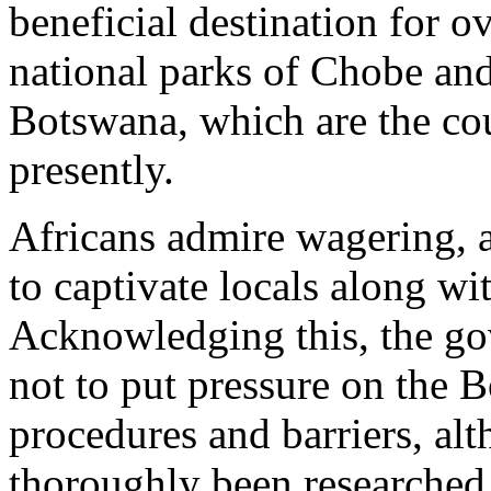
beneficial destination for o
national parks of Chobe an
Botswana, which are the coun
presently.
Africans admire wagering, 
to captivate locals along wi
Acknowledging this, the go
not to put pressure on the 
procedures and barriers, al
thoroughly been researched t