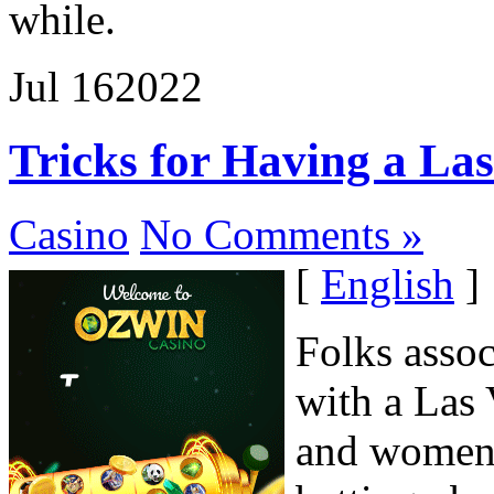
while.
Jul
16
2022
Tricks for Having a La
Casino
No Comments »
[
English
]
Folks assoc
with a Las 
and women 