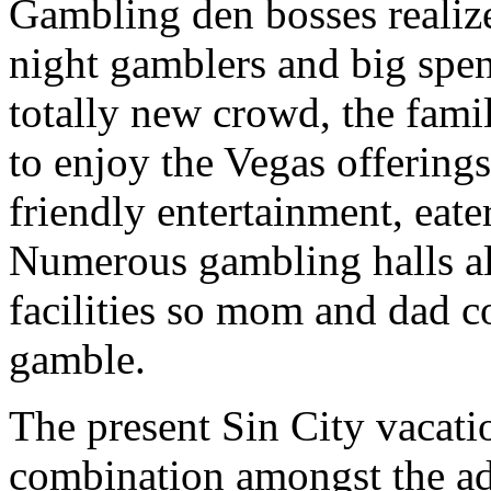
Gambling den bosses realize
night gamblers and big spe
totally new crowd, the fami
to enjoy the Vegas offerin
friendly entertainment, eate
Numerous gambling halls al
facilities so mom and dad co
gamble.
The present Sin City vacatio
combination amongst the adu