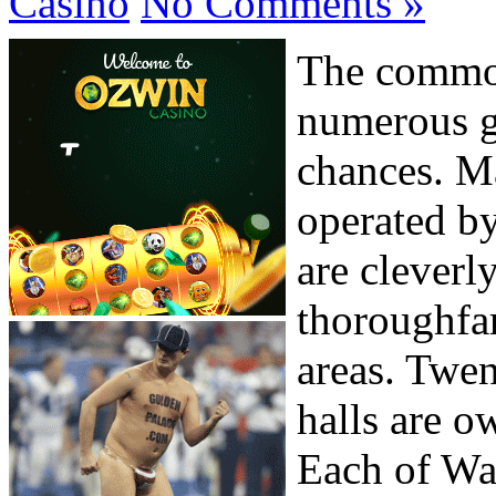
Casino
No Comments »
The common
numerous g
chances. M
operated b
are cleverl
thoroughfa
areas. Twe
halls are o
Each of Wa