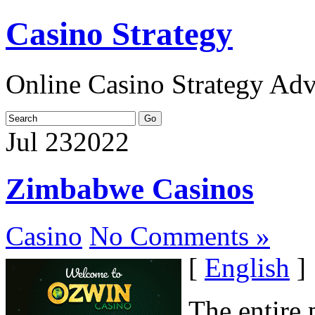
Casino Strategy
Online Casino Strategy Adv
Jul
23
2022
Zimbabwe Casinos
Casino
No Comments »
[
English
]
The entire 