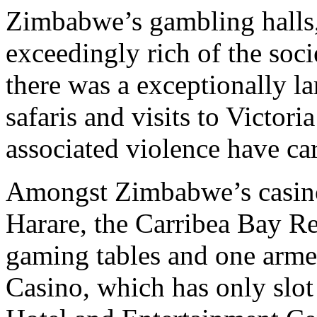
Zimbabwe’s gambling halls, 
exceedingly rich of the soci
there was a exceptionally la
safaris and visits to Victor
associated violence have car
Amongst Zimbabwe’s casinos,
Harare, the Carribea Bay Re
gaming tables and one arme
Casino, which has only slo