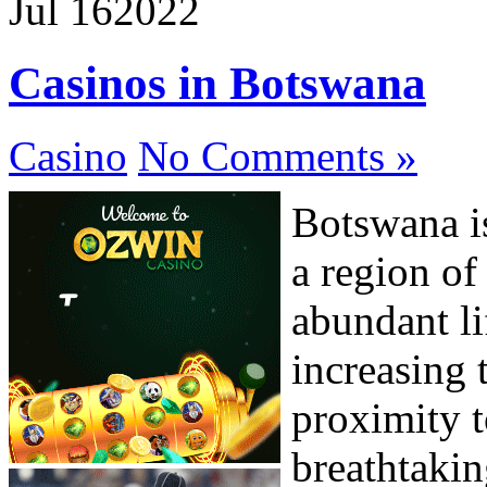
Jul
16
2022
Casinos in Botswana
Casino
No Comments »
Botswana is
a region of
abundant li
increasing 
proximity t
breathtakin