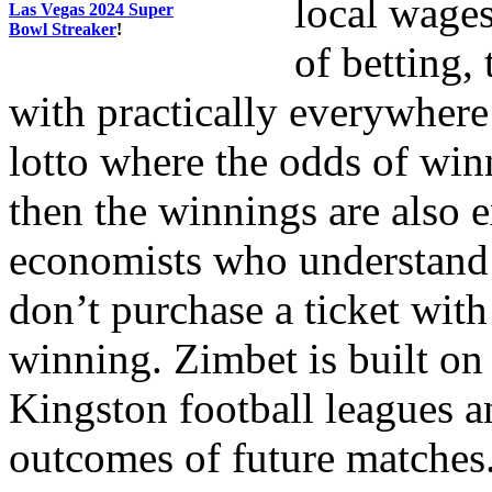
local wages
Las Vegas 2024 Super
Bowl Streaker
!
of betting,
with practically everywhere e
lotto where the odds of winn
then the winnings are also e
economists who understand 
don’t purchase a ticket with
winning. Zimbet is built on 
Kingston football leagues a
outcomes of future matches