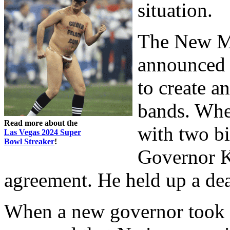
situation.
The New M
announced a
to create 
bands. When
Read more about the
with two bi
Las Vegas 2024 Super
Bowl Streaker
!
Governor K
agreement. He held up a dea
When a new governor took of