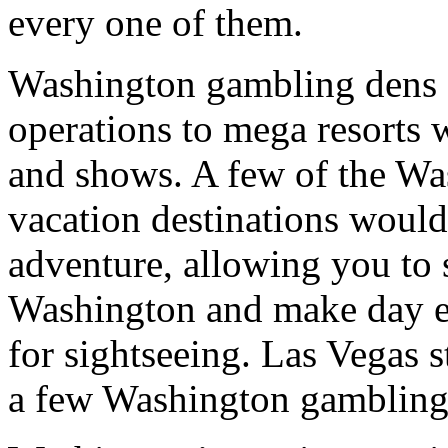
every one of them.
Washington gambling dens g
operations to mega resorts w
and shows. A few of the Wa
vacation destinations would
adventure, allowing you to 
Washington and make day ex
for sightseeing. Las Vegas s
a few Washington gambling