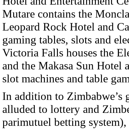
Hotel and Entertainment Cent
Mutare contains the Moncla
Leopard Rock Hotel and Cas
gaming tables, slots and el
Victoria Falls houses the E
and the Makasa Sun Hotel a
slot machines and table gam
In addition to Zimbabwe’s 
alluded to lottery and Zimbe
parimutuel betting system), 