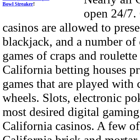
Bowl Streaker
!
open 24/7. 
casinos are allowed to pres
blackjack, and a number of 
games of craps and roulette
California betting houses pr
games that are played with c
wheels. Slots, electronic po
most desired digital gaming
California casinos. A few o
California brick and mortar