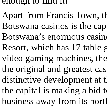
enough to find it!
Apart from Francis Town, th
Botswana casinos is the cap
Botswana’s enormous casin
Resort, which has 17 table
video gaming machines, th
the original and greatest ca
distinctive development at 
the capital is making a bid t
business away from its north