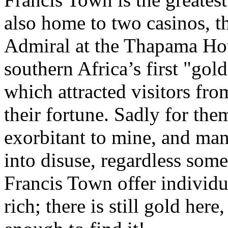
also home to two casinos, t
Admiral at the Thapama Hote
southern Africa’s first "gol
which attracted visitors fro
their fortune. Sadly for the
exorbitant to mine, and man
into disuse, regardless som
Francis Town offer individua
rich; there is still gold here