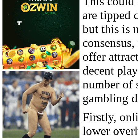
This could 
are tipped d
but this is
consensus, 
offer attra
decent play
number of s
gambling d
Firstly, on
lower over