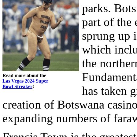
parks. Bots
part of the
sprung up i
which inclu
the norther
Fundamenta
Read more about the
Las Vegas 2024 Super
Bowl Streaker
!
has taken gi
creation of Botswana casino
expanding numbers of faraw
Francis Town is the greates