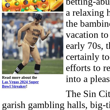
betting-abu
a relaxing 
the bambin
vacation to
early 70s, 
certainly to
efforts to 
into a plea
Read more about the
Las Vegas 2024 Super
Bowl Streaker
!
The Sin Cit
garish gambling halls, big-t