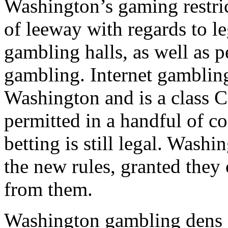
Washington’s gaming restri
of leeway with regards to l
gambling halls, as well as p
gambling. Internet gambling,
Washington and is a class C
permitted in a handful of c
betting is still legal. Wash
the new rules, granted they 
from them.
Washington gambling dens c