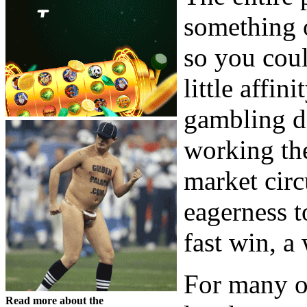
something o
so you coul
little affin
gambling de
working the
market circ
eagerness t
fast win, a
For many of
Read more about the