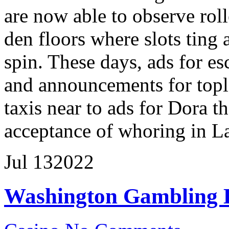
are now able to observe rol
den floors where slots ting
spin. These days, ads for es
and announcements for topl
taxis near to ads for Dora t
acceptance of whoring in L
Jul
13
2022
Washington Gambling 