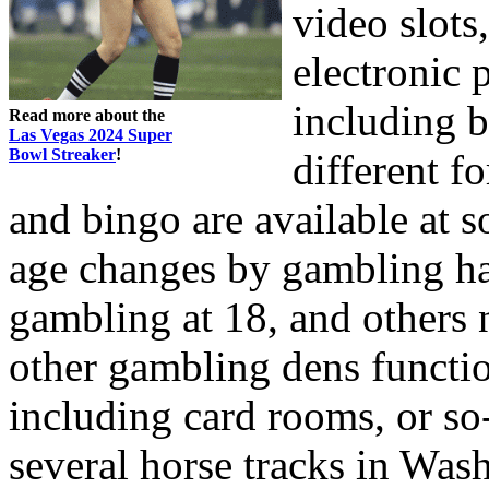
video slots,
electronic 
including b
Read more about the
Las Vegas 2024 Super
Bowl Streaker
!
different f
and bingo are available at 
age changes by gambling hal
gambling at 18, and others 
other gambling dens functio
including card rooms, or so
several horse tracks in Was