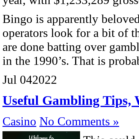
Bingo is apparently belove
operators look for a bit of t
are done batting over gambl
in the 1990’s. That is proba
Jul
04
2022
Useful Gambling Tips,
Casino
No Comments »