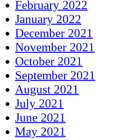
February 2022
January 2022
December 2021
November 2021
October 2021
September 2021
August 2021
July 2021
June 2021
May 2021