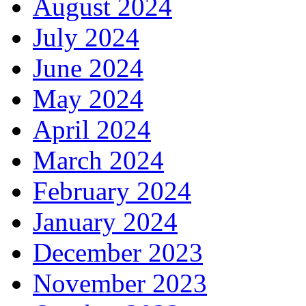
August 2024
July 2024
June 2024
May 2024
April 2024
March 2024
February 2024
January 2024
December 2023
November 2023