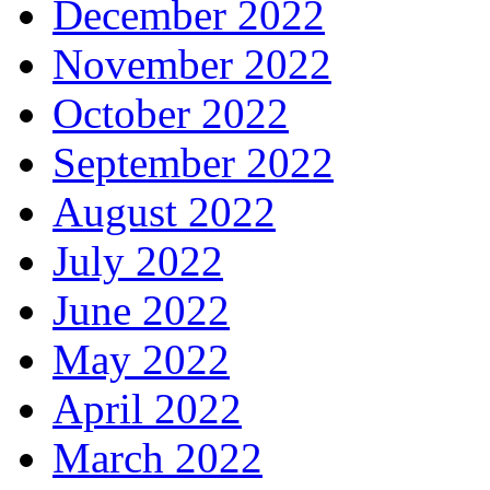
December 2022
November 2022
October 2022
September 2022
August 2022
July 2022
June 2022
May 2022
April 2022
March 2022