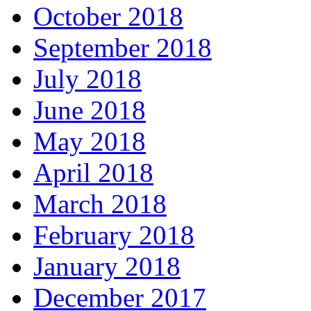
October 2018
September 2018
July 2018
June 2018
May 2018
April 2018
March 2018
February 2018
January 2018
December 2017