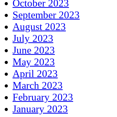
October 2023
September 2023
August 2023
July 2023
June 2023
May 2023
April 2023
March 2023
February 2023
January 2023