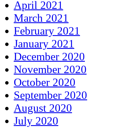
April 2021
March 2021
February 2021
January 2021
December 2020
November 2020
October 2020
September 2020
August 2020
July 2020