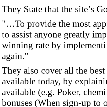
They State that the site’s Go
"…To provide the most appr
to assist anyone greatly im
winning rate by implementin
again."
They also cover all the best
available today, by explain
available (e.g. Poker, chemi
bonuses (When sign-up to o