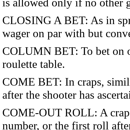
is allowed only if no other 
CLOSING A BET: As in spre
wager on par with but conve
COLUMN BET: To bet on one
roulette table.
COME BET: In craps, simila
after the shooter has ascert
COME-OUT ROLL: A crapshoo
number, or the first roll aft