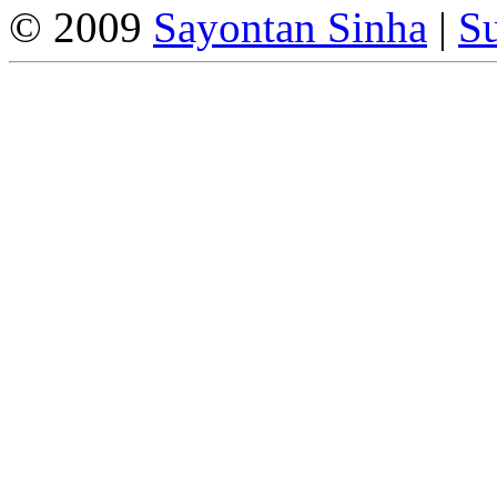
© 2009
Sayontan Sinha
|
Su