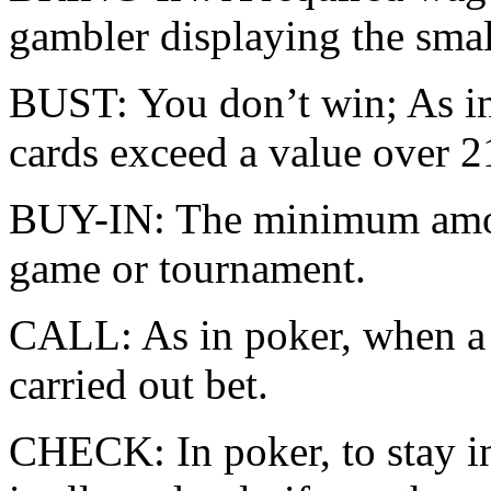
gambler displaying the smal
BUST: You don’t win; As in
cards exceed a value over 2
BUY-IN: The minimum amoun
game or tournament.
CALL: As in poker, when a b
carried out bet.
CHECK: In poker, to stay in