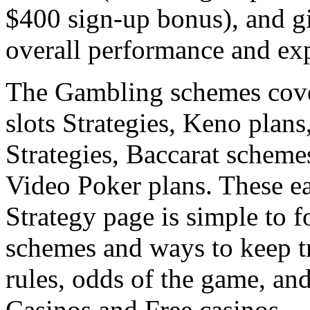
$400 sign-up bonus), and gi
overall performance and ex
The Gambling schemes cover
slots Strategies, Keno plan
Strategies, Baccarat schem
Video Poker plans. These e
Strategy page is simple to 
schemes and ways to keep 
rules, odds of the game, and
Casinos and Free casinos.