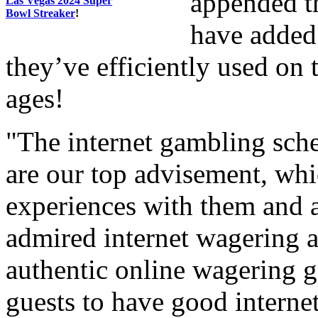
appended th
Las Vegas 2024 Super
Bowl Streaker
!
have added 
they’ve efficiently used on
ages!
"The internet gambling schem
are our top advisement, whic
experiences with them and a
admired internet wagering 
authentic online wagering g
guests to have good interne