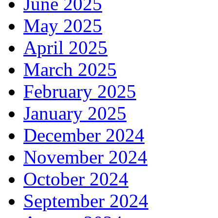
June 2025
May 2025
April 2025
March 2025
February 2025
January 2025
December 2024
November 2024
October 2024
September 2024