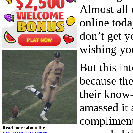
Almost all
online toda
don’t get 
wishing yo
But this in
because the
their know
amassed it a
compliment
Read more about the