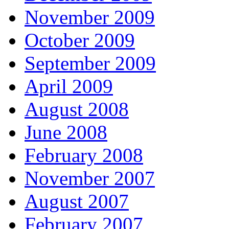
November 2009
October 2009
September 2009
April 2009
August 2008
June 2008
February 2008
November 2007
August 2007
February 2007