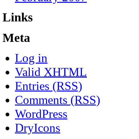
Links
Meta
Log in
Valid
XHTML
Entries (RSS)
Comments (RSS)
WordPress
DryIcons