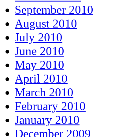
September 2010
August 2010
July 2010
June 2010
May 2010
April 2010
March 2010
February 2010
January 2010
December 2009