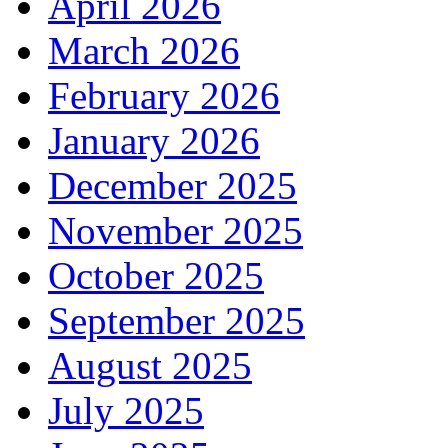
April 2026
March 2026
February 2026
January 2026
December 2025
November 2025
October 2025
September 2025
August 2025
July 2025