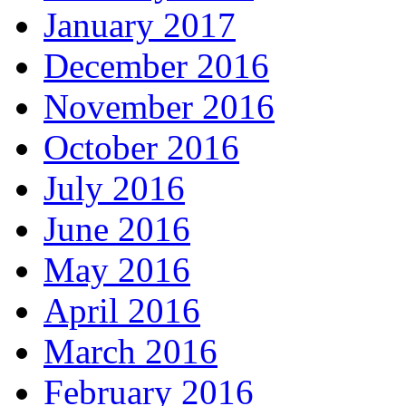
January 2017
December 2016
November 2016
October 2016
July 2016
June 2016
May 2016
April 2016
March 2016
February 2016