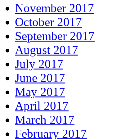
November 2017
October 2017
September 2017
August 2017
July 2017
June 2017
May 2017
April 2017
March 2017
February 2017