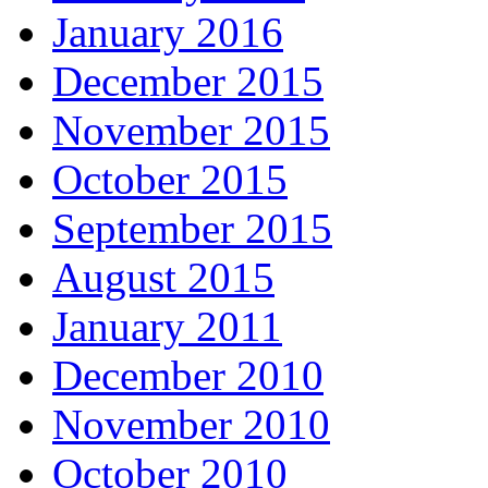
January 2016
December 2015
November 2015
October 2015
September 2015
August 2015
January 2011
December 2010
November 2010
October 2010