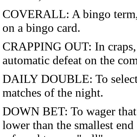
COVERALL: A bingo term, me
on a bingo card.
CRAPPING OUT: In craps, to
automatic defeat on the com
DAILY DOUBLE: To select th
matches of the night.
DOWN BET: To wager that th
lower than the smallest end 