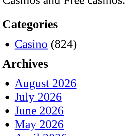
Categories
Casino
(824)
Archives
August 2026
July 2026
June 2026
May 2026