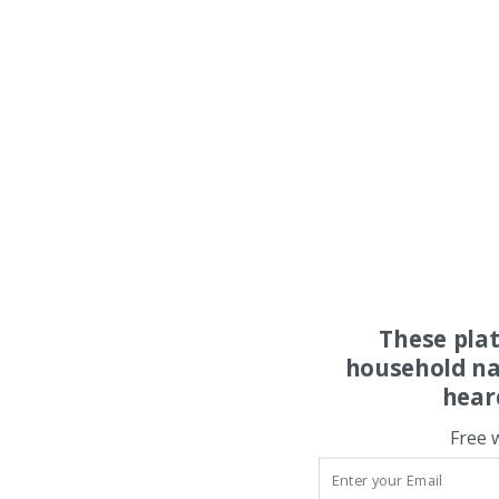
These pla
household na
hear
Free 