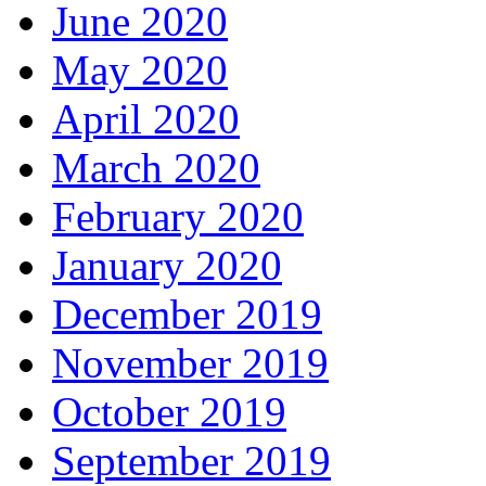
June 2020
May 2020
April 2020
March 2020
February 2020
January 2020
December 2019
November 2019
October 2019
September 2019