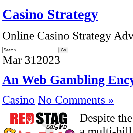
Casino Strategy
Online Casino Strategy Adv
Mar
31
2023
An Web Gambling Ency
Casino
No Comments »
Despite the
a multi-bil