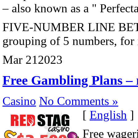
– also known as a " Perfecta
FIVE-NUMBER LINE BET: In
grouping of 5 numbers, for 
Mar
21
2023
Free Gambling Plans –
Casino
No Comments »
[
English
]
Free wageri