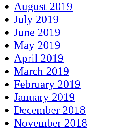
August 2019
July 2019
June 2019
May 2019
April 2019
March 2019
February 2019
January 2019
December 2018
November 2018