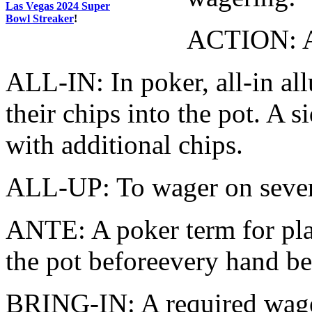
Las Vegas 2024 Super
Bowl Streaker
!
ACTION: An
ALL-IN: In poker, all-in all
their chips into the pot. A si
with additional chips.
ALL-UP: To wager on severa
ANTE: A poker term for pla
the pot beforeevery hand be
BRING-IN: A required wager