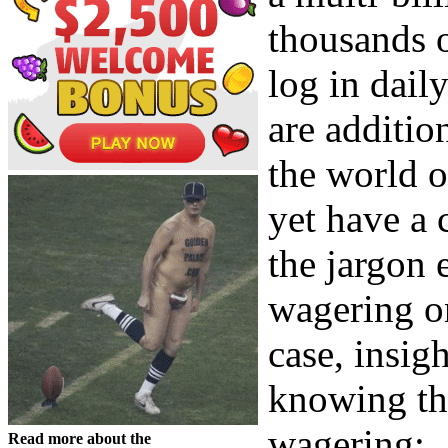
thousands 
log in daily
are additio
the world 
yet have a 
the jargon 
wagering on
case, insigh
knowing th
wagering:
Read more about the