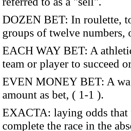
referred to as a "sell".
DOZEN BET: In roulette, to
groups of twelve numbers, o
EACH WAY BET: A athletics 
team or player to succeed or
EVEN MONEY BET: A wager 
amount as bet, ( 1-1 ).
EXACTA: laying odds that t
complete the race in the ab