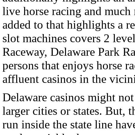
live horse racing and much
added to that highlights a r
slot machines covers 2 leve
Raceway, Delaware Park Rac
persons that enjoys horse r
affluent casinos in the vicini
Delaware casinos might not 
larger cities or states. But,
run inside the state line hav