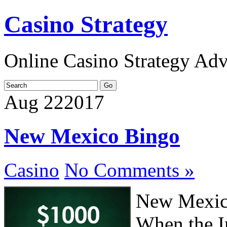
Casino Strategy
Online Casino Strategy Adv
Aug
22
2017
New Mexico Bingo
Casino
No Comments »
New Mexico
When the I