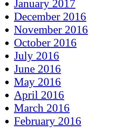
January 2017
December 2016
November 2016
October 2016
July 2016
June 2016
May 2016
April 2016
March 2016
February 2016