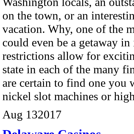
Washington locals, an outs
on the town, or an interest
vacation. Why, one of the 
could even be a getaway in 
restrictions allow for excit
state in each of the many f
are certain to find one you 
nickel slot machines or high
Aug
13
2017