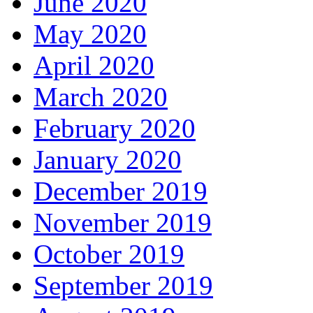
June 2020
May 2020
April 2020
March 2020
February 2020
January 2020
December 2019
November 2019
October 2019
September 2019