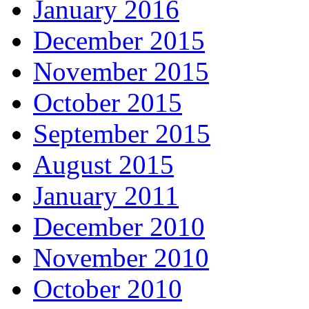
January 2016
December 2015
November 2015
October 2015
September 2015
August 2015
January 2011
December 2010
November 2010
October 2010