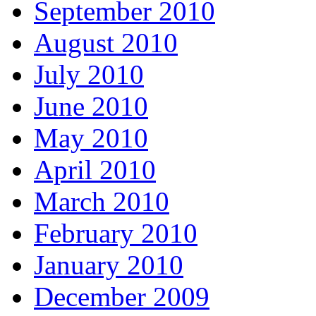
September 2010
August 2010
July 2010
June 2010
May 2010
April 2010
March 2010
February 2010
January 2010
December 2009