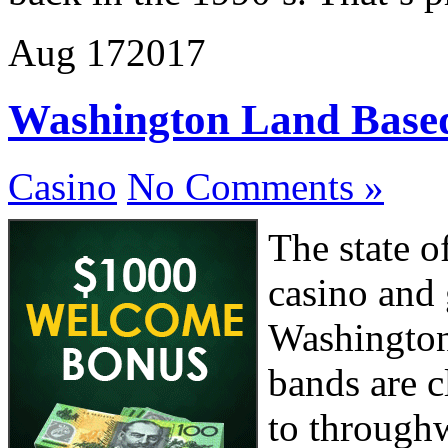
Aug
17
2017
Washington Land Base
Casino
No Comments »
The state o
casino and
Washington
bands are c
to throughw