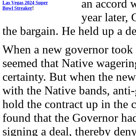
an accord w
Las Vegas 2024 Super
Bowl Streaker
!
year later,
the bargain. He held up a d
When a new governor took o
seemed that Native wageri
certainty. But when the ne
with the Native bands, anti
hold the contract up in the
found that the Governor had
signing a deal, thereby de