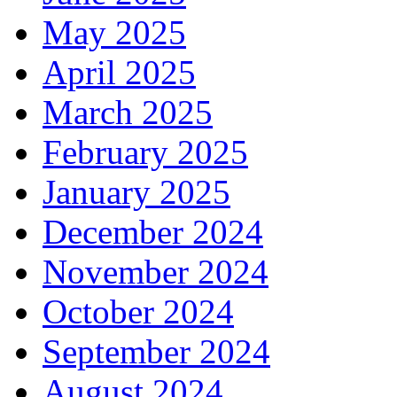
May 2025
April 2025
March 2025
February 2025
January 2025
December 2024
November 2024
October 2024
September 2024
August 2024