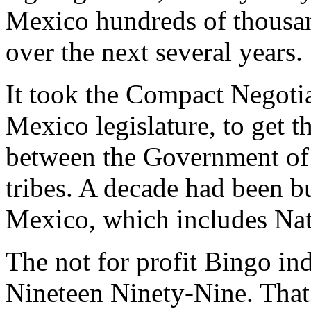
Mexico hundreds of thousand
over the next several years.
It took the Compact Negoti
Mexico legislature, to get th
between the Government of
tribes. A decade had been 
Mexico, which includes Nat
The not for profit Bingo ind
Nineteen Ninety-Nine. That