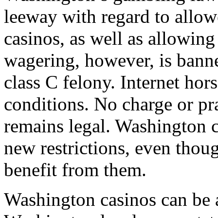
leeway with regard to allo
casinos, as well as allowing
wagering, however, is banne
class C felony. Internet hor
conditions. No charge or p
remains legal. Washington c
new restrictions, even thou
benefit from them.
Washington casinos can be a