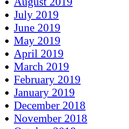
August 2019
July 2019
June 2019
May 2019
April 2019
March 2019
February 2019
January 2019
December 2018
November 2018