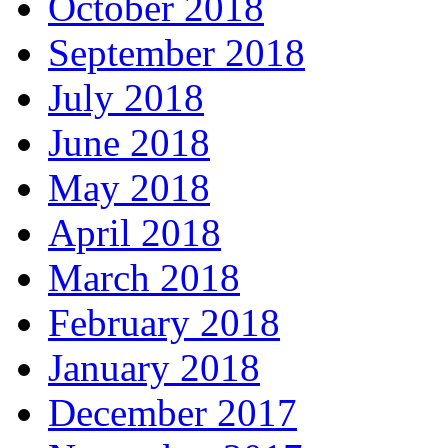
October 2018
September 2018
July 2018
June 2018
May 2018
April 2018
March 2018
February 2018
January 2018
December 2017