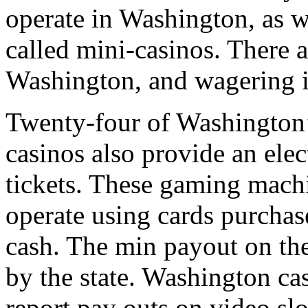
operate in Washington, as w
called mini-casinos. There a
Washington, and wagering is
Twenty-four of Washington
casinos also provide an elec
tickets. These gaming machi
operate using cards purchas
cash. The min payout on th
by the state. Washington cas
report pay outs on video slo