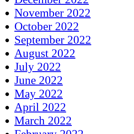
November 2022
October 2022
September 2022
August 2022
July 2022
June 2022
May 2022
April 2022
March 2022
February 2022