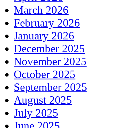
March 2026
February 2026
January 2026
December 2025
November 2025
October 2025
September 2025
August 2025
July 2025
June 2025