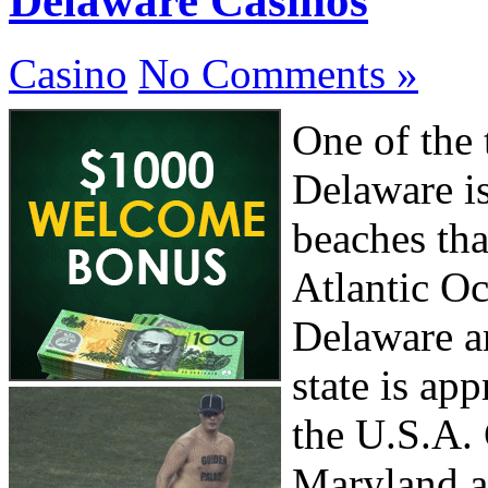
Delaware Casinos
Casino
No Comments »
One of the t
Delaware is
beaches tha
Atlantic Oc
Delaware an
state is ap
the U.S.A. 
Maryland a