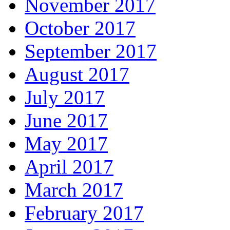
November 2017
October 2017
September 2017
August 2017
July 2017
June 2017
May 2017
April 2017
March 2017
February 2017