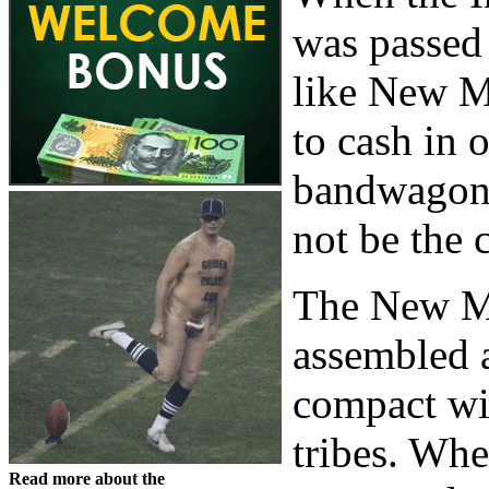
was passed 
like New Me
to cash in 
bandwagon.
not be the 
The New M
assembled a
compact wi
tribes. Whe
Read more about the