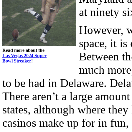
at ninety s
However, w
space, it i
Read more about the
Between the
Las Vegas 2024 Super
Bowl Streaker
!
much more, 
to be had in Delaware. Dela
There aren’t a large amount 
states, although where they
casinos make up for in fun