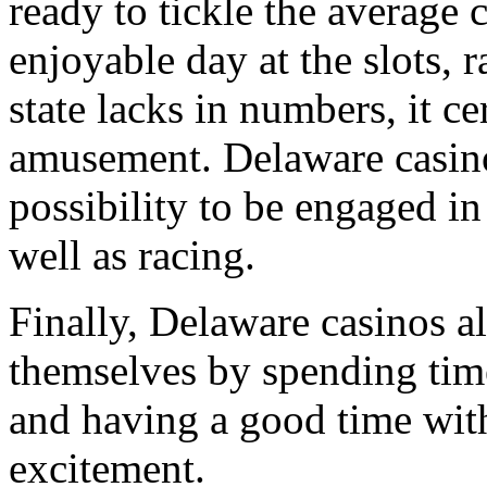
ready to tickle the average 
enjoyable day at the slots,
state lacks in numbers, it c
amusement. Delaware casino
possibility to be engaged in 
well as racing.
Finally, Delaware casinos al
themselves by spending tim
and having a good time with
excitement.