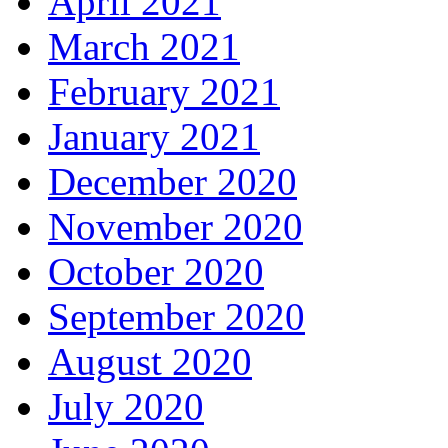
April 2021
March 2021
February 2021
January 2021
December 2020
November 2020
October 2020
September 2020
August 2020
July 2020