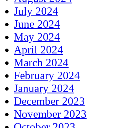
July 2024
June 2024
May 2024
April 2024
March 2024
February 2024
January 2024
December 2023
November 2023
October 2023