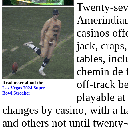
Twenty-sev
Amerindian
casinos off
jack, craps
tables, inc
chemin de f
off-track b
Read more about the
Las Vegas 2024 Super
Bowl Streaker
!
playable at
changes by casino, with a h
and others not until twenty