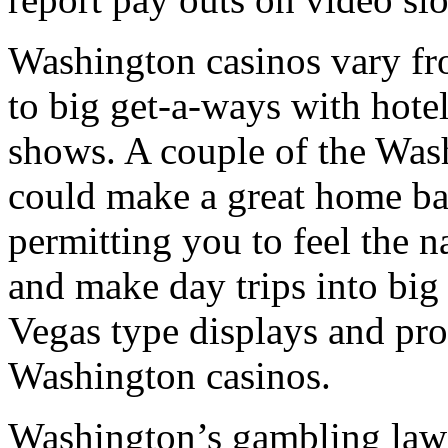
Washington casinos vary fr
to big get-a-ways with hotel
shows. A couple of the Wash
could make a great home bas
permitting you to feel the n
and make day trips into big 
Vegas type displays and pro
Washington casinos.
Washington’s gambling laws