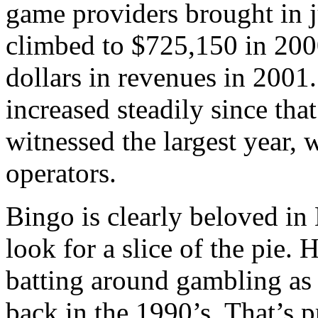
game providers brought in j
climbed to $725,150 in 200
dollars in revenues in 2001
increased steadily since th
witnessed the largest year,
operators.
Bingo is clearly beloved in
look for a slice of the pie. 
batting around gambling as 
back in the 1990’s. That’s 