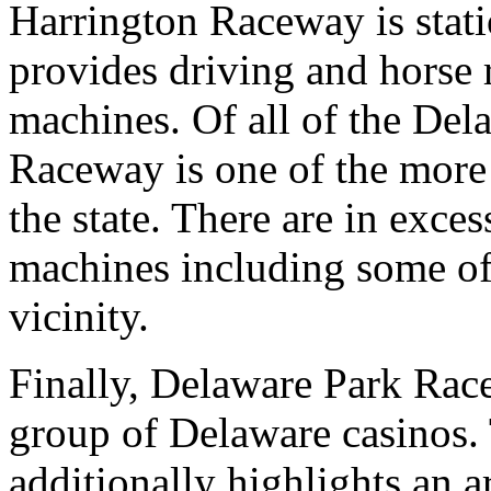
Harrington Raceway is stati
provides driving and horse 
machines. Of all of the Del
Raceway is one of the more 
the state. There are in exce
machines including some of 
vicinity.
Finally, Delaware Park Rac
group of Delaware casinos.
additionally highlights an a