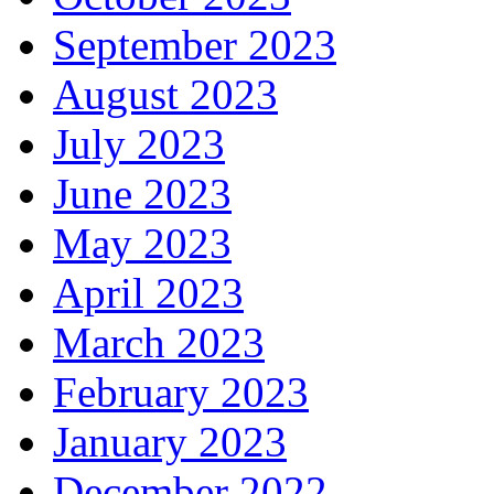
September 2023
August 2023
July 2023
June 2023
May 2023
April 2023
March 2023
February 2023
January 2023
December 2022