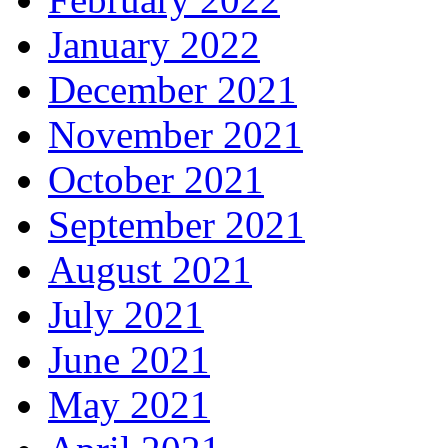
January 2022
December 2021
November 2021
October 2021
September 2021
August 2021
July 2021
June 2021
May 2021