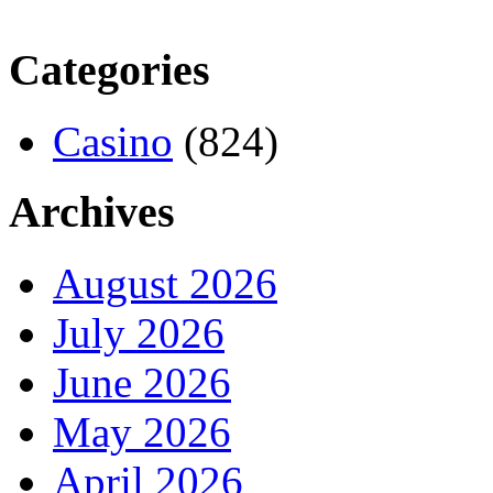
Categories
Casino
(824)
Archives
August 2026
July 2026
June 2026
May 2026
April 2026