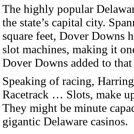
The highly popular Delawar
the state’s capital city. Sp
square feet, Dover Downs h
slot machines, making it one 
Dover Downs added to that h
Speaking of racing, Harri
Racetrack … Slots, make up
They might be minute capaci
gigantic Delaware casinos.