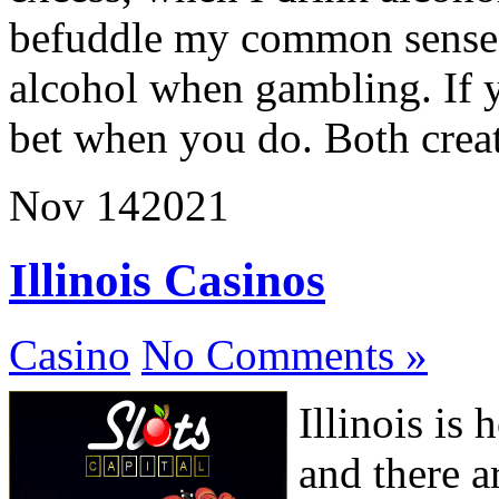
befuddle my common sense. 
alcohol when gambling. If y
bet when you do. Both creat
Nov
14
2021
Illinois Casinos
Casino
No Comments »
Illinois is
and there ar