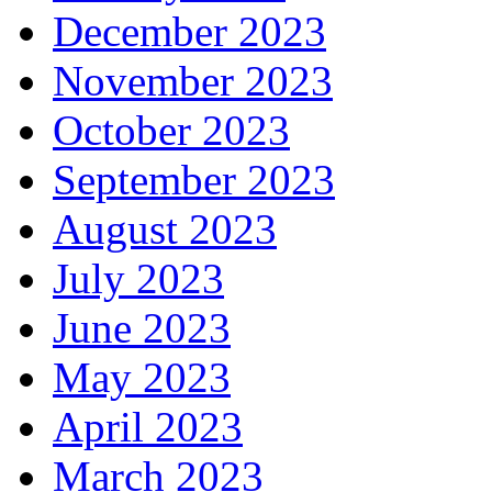
December 2023
November 2023
October 2023
September 2023
August 2023
July 2023
June 2023
May 2023
April 2023
March 2023