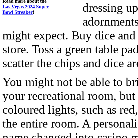
Read more about the
dressing up
Las Vegas 2024 Super
Bowl Streaker
!
adornments
might expect. Buy dice and 
store. Toss a green table pa
scatter the chips and dice a
You might not be able to br
your recreational room, but
coloured lights, such as re
the entire room. A personali
name changed into casino m