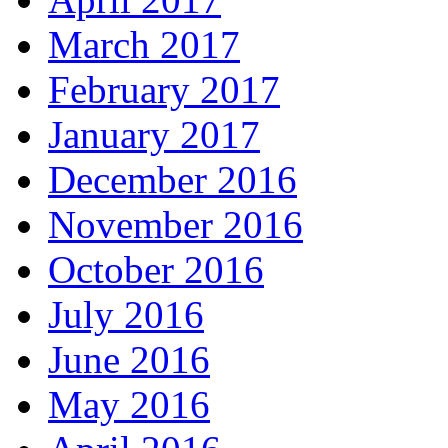
March 2017
February 2017
January 2017
December 2016
November 2016
October 2016
July 2016
June 2016
May 2016