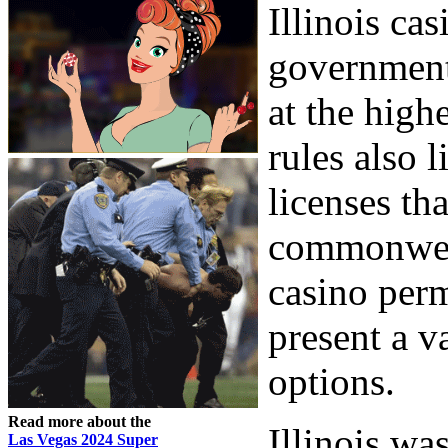
Illinois ca
government
at the high
rules also 
licenses th
commonweal
casino perm
present a v
options.
Read more about the
Illinois w
Las Vegas 2024 Super