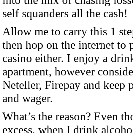
self squanders all the cash!
Allow me to carry this 1 st
then hop on the internet to 
casino either. I enjoy a dri
apartment, however conside
Neteller, Firepay and keep pl
and wager.
What’s the reason? Even tho
excess, when I drink alcohol,