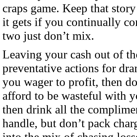
craps game. Keep that story s
it gets if you continually 
two just don’t mix.
Leaving your cash out of the 
preventative actions for dra
you wager to profit, then do
afford to be wasteful with 
then drink all the complime
handle, but don’t pack char
into the mix of chasing loss