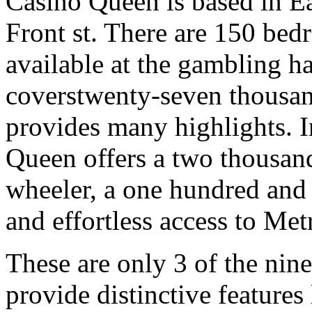
Casino Queen is based in Ea
Front st. There are 150 be
available at the gambling h
coverstwenty-seven thousand
provides many highlights. I
Queen offers a two thousan
wheeler, a one hundred and
and effortless access to Met
These are only 3 of the nine
provide distinctive features