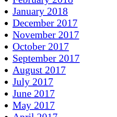
January 2018
December 2017
November 2017
October 2017
September 2017
August 2017
July 2017
June 2017
May 2017
April 2017