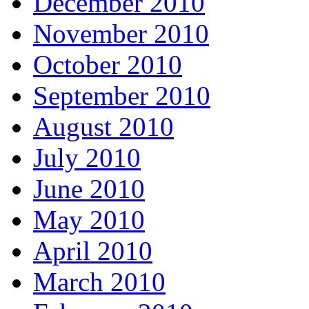
December 2010
November 2010
October 2010
September 2010
August 2010
July 2010
June 2010
May 2010
April 2010
March 2010