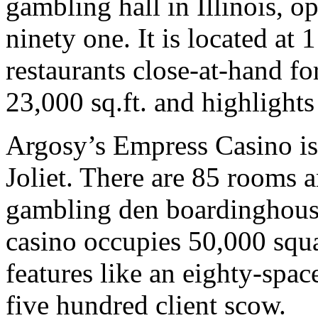
gambling hall in Illinois, o
ninety one. It is located at 
restaurants close-at-hand fo
23,000 sq.ft. and highlights
Argosy’s Empress Casino is 
Joliet. There are 85 rooms a
gambling den boardinghouse
casino occupies 50,000 squar
features like an eighty-spa
five hundred client scow.