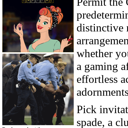
Permit the 
predetermi
distinctive
arrangement
whether you
a gaming af
effortless 
adornments 
Pick invita
spade, a cl