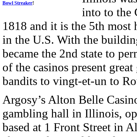
Bowl Streaker
!
into to the
1818 and it is the 5th mos
in the U.S. With the building
became the 2nd state to per
of the casinos present grea
bandits to vingt-et-un to Ro
Argosy’s Alton Belle Casin
gambling hall in Illinois, o
based at 1 Front Street in Al