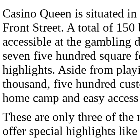
Casino Queen is situated in
Front Street. A total of 15
accessible at the gambling 
seven five hundred square f
highlights. Aside from play
thousand, five hundred cust
home camp and easy access t
These are only three of the n
offer special highlights lik