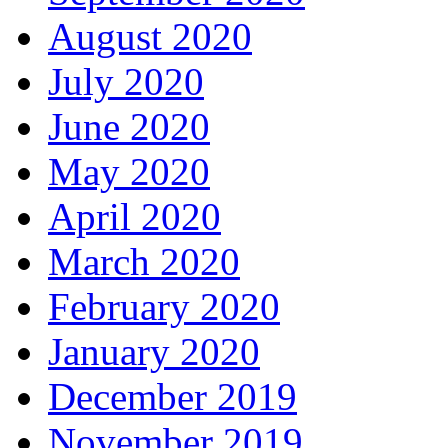
August 2020
July 2020
June 2020
May 2020
April 2020
March 2020
February 2020
January 2020
December 2019
November 2019