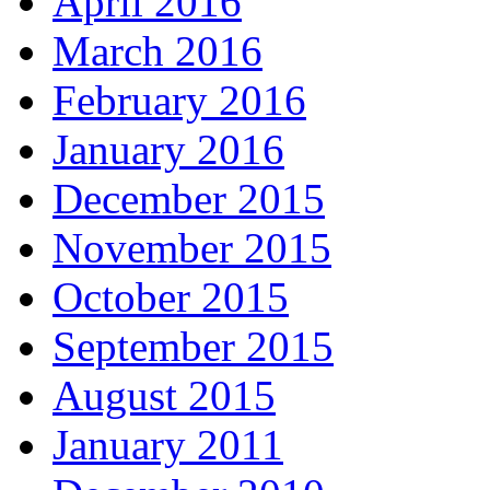
April 2016
March 2016
February 2016
January 2016
December 2015
November 2015
October 2015
September 2015
August 2015
January 2011