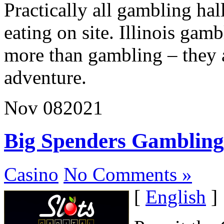
Practically all gambling hal
eating on site. Illinois gamb
more than gambling – they a
adventure.
Nov
08
2021
Big Spenders Gambling
Casino
No Comments »
[
English
]