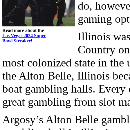
do, however
gaming opt
Read more about the
Illinois was
Las Vegas 2024 Super
Bowl Streaker
!
Country on 
most colonized state in the 
the Alton Belle, Illinois be
boat gambling halls. Every 
great gambling from slot ma
Argosy’s Alton Belle gambli