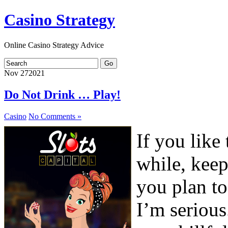
Casino Strategy
Online Casino Strategy Advice
Nov
27
2021
Do Not Drink … Play!
Casino
No Comments »
If you like
while, keep
you plan to
I’m serious