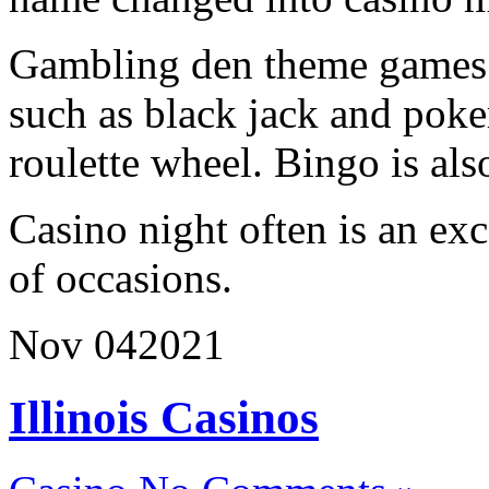
Gambling den theme games 
such as black jack and poker
roulette wheel. Bingo is als
Casino night often is an exc
of occasions.
Nov
04
2021
Illinois Casinos