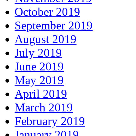
October 2019
September 2019
August 2019
July 2019
June 2019
May 2019
April 2019
March 2019
February 2019
January 2019