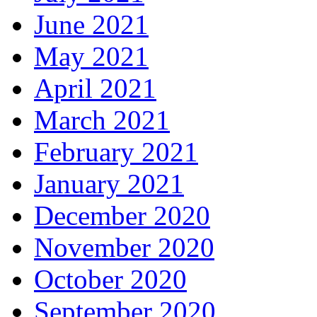
June 2021
May 2021
April 2021
March 2021
February 2021
January 2021
December 2020
November 2020
October 2020
September 2020