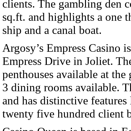
clients. The gambling den
sq.ft. and highlights a one
ship and a canal boat.
Argosy’s Empress Casino is
Empress Drive in Joliet. Th
penthouses available at the
3 dining rooms available. T
and has distinctive features
twenty five hundred client 