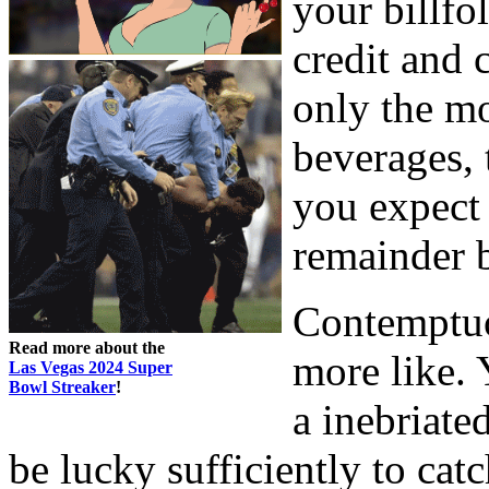
your billfol
credit and 
only the m
beverages, 
you expect
remainder 
Contemptuo
Read more about the
more like.
Las Vegas 2024 Super
Bowl Streaker
!
a inebriate
be lucky sufficiently to cat