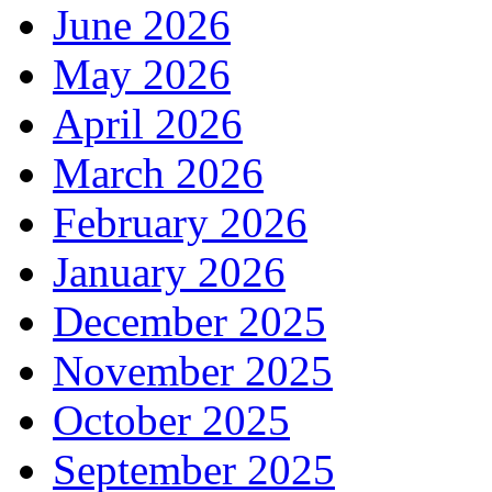
June 2026
May 2026
April 2026
March 2026
February 2026
January 2026
December 2025
November 2025
October 2025
September 2025