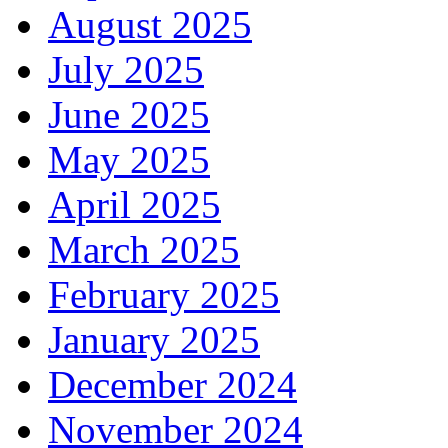
August 2025
July 2025
June 2025
May 2025
April 2025
March 2025
February 2025
January 2025
December 2024
November 2024