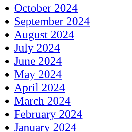
October 2024
September 2024
August 2024
July 2024
June 2024
May 2024
April 2024
March 2024
February 2024
January 2024