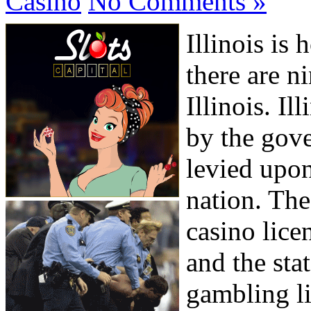
Casino
No Comments »
Illinois is
there are n
Illinois. Il
by the gove
levied upon
nation. The
casino lice
and the sta
gambling li