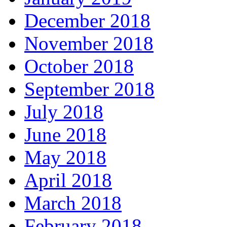
December 2018
November 2018
October 2018
September 2018
July 2018
June 2018
May 2018
April 2018
March 2018
February 2018