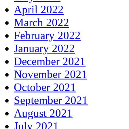
April 2022
March 2022
February 2022
January 2022
December 2021
November 2021
October 2021
September 2021
August 2021
July 2021