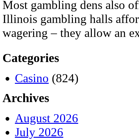
Most gambling dens also of
Illinois gambling halls affo
wagering – they allow an ex
Categories
Casino
(824)
Archives
August 2026
July 2026