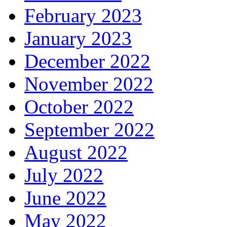
February 2023
January 2023
December 2022
November 2022
October 2022
September 2022
August 2022
July 2022
June 2022
May 2022