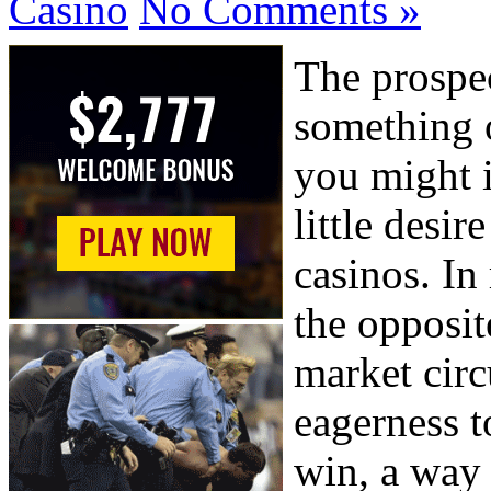
Casino
No Comments »
The prospec
something 
you might i
little desi
casinos. In 
the opposit
market circ
eagerness t
win, a way 