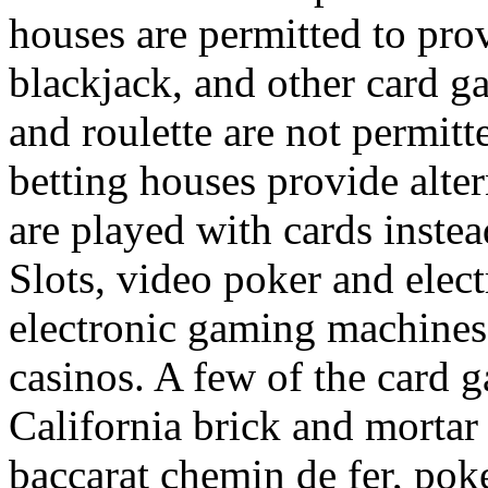
houses are permitted to pro
blackjack, and other card g
and roulette are not permitt
betting houses provide alter
are played with cards instea
Slots, video poker and elec
electronic gaming machines 
casinos. A few of the card 
California brick and mortar 
baccarat chemin de fer, pok