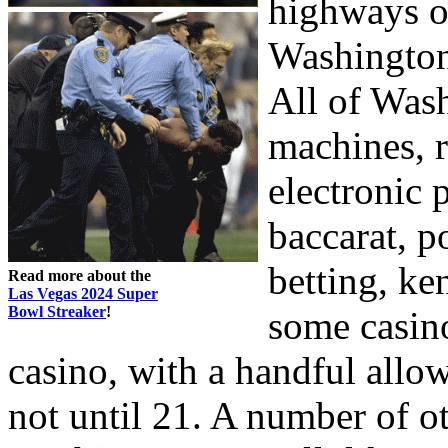
highways o
Washington 
All of Wash
machines, r
electronic 
baccarat, p
betting, ke
Read more about the
Las Vegas 2024 Super
Bowl Streaker
!
some casin
casino, with a handful allo
not until 21. A number of ot