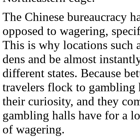
The Chinese bureaucracy ha
opposed to wagering, specif
This is why locations such 
dens and be almost instantl
different states. Because bet
travelers flock to gambling 
their curiosity, and they c
gambling halls have for a l
of wagering.