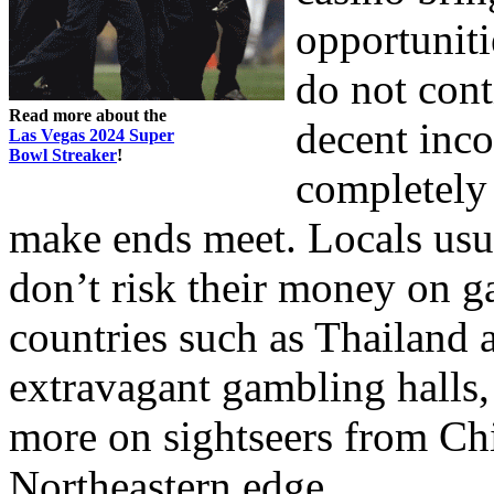
opportuniti
do not cont
Read more about the
decent inc
Las Vegas 2024 Super
Bowl Streaker
!
completely 
make ends meet. Locals usua
don’t risk their money on 
countries such as Thailand a
extravagant gambling halls
more on sightseers from Ch
Northeastern edge.