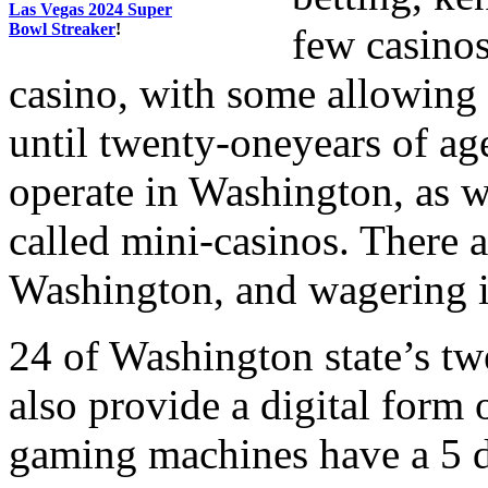
Las Vegas 2024 Super
Bowl Streaker
!
few casino
casino, with some allowing 
until twenty-oneyears of ag
operate in Washington, as w
called mini-casinos. There a
Washington, and wagering is
24 of Washington state’s t
also provide a digital form o
gaming machines have a 5 do