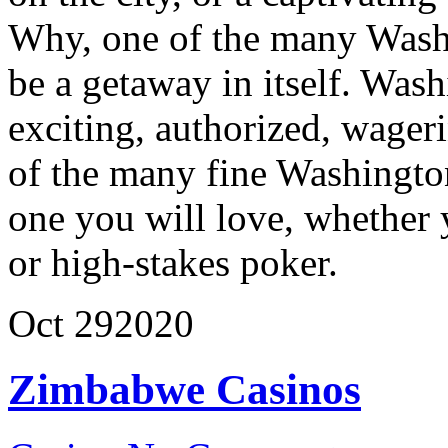
Why, one of the many Washi
be a getaway in itself. Was
exciting, authorized, wageri
of the many fine Washington
one you will love, whether y
or high-stakes poker.
Oct
29
2020
Zimbabwe Casinos