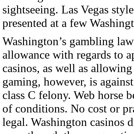
sightseeing. Las Vegas styl
presented at a few Washingt
Washington’s gambling law
allowance with regards to 
casinos, as well as allowin
gaming, however, is against
class C felony. Web horse be
of conditions. No cost or pr
legal. Washington casinos d