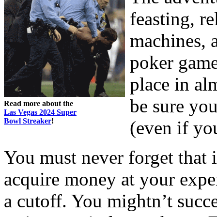
feasting, r
machines, 
poker games
place in al
be sure you
Read more about the
Las Vegas 2024 Super
Bowl Streaker
!
(even if yo
You must never forget that it
acquire money at your expens
a cutoff. You mightn’t succe