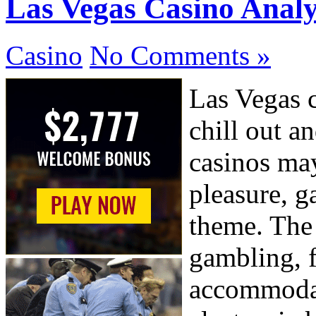
Las Vegas Casino Analy
Casino
No Comments »
Las Vegas c
chill out a
casinos ma
pleasure, g
theme. The 
gambling, f
accommodat