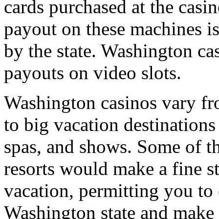
cards purchased at the casi
payout on these machines is
by the state. Washington cas
payouts on video slots.
Washington casinos vary fr
to big vacation destinations
spas, and shows. Some of t
resorts would make a fine st
vacation, permitting you to 
Washington state and make sh