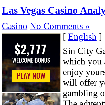
Las Vegas Casino Analy
Casino
No Comments »
[
English
]
Sin City G
which you a
enjoy yours
will offer 
gambling of
The advent