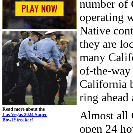
number of C
operating wi
Native cont
they are lo
many Califo
of-the-way
California 
ring ahead 
Read more about the
Almost all 
Las Vegas 2024 Super
Bowl Streaker
!
open 24 hou