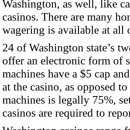
Washington, as well, like ca
casinos. There are many hor
wagering is available at all 
24 of Washington state’s tw
offer an electronic form of s
machines have a $5 cap and
at the casino, as opposed t
machines is legally 75%, se
casinos are required to repor