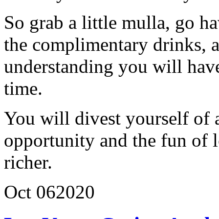
So grab a little mulla, go h
the complimentary drinks, a
understanding you will hav
time.
You will divest yourself of 
opportunity and the fun of 
richer.
Oct
06
2020