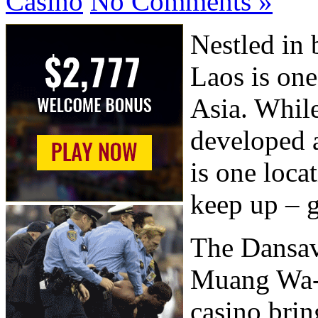
Casino
No Comments »
Nestled in
Laos is one
Asia. While
developed a
is one loca
keep up – 
The Dansav
Muang Wa-T
casino bri