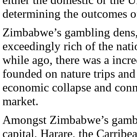
determining the outcomes o
Zimbabwe’s gambling dens, 
exceedingly rich of the nati
while ago, there was a incre
founded on nature trips and 
economic collapse and conne
market.
Amongst Zimbabwe’s gamblin
capital, Harare, the Carrib