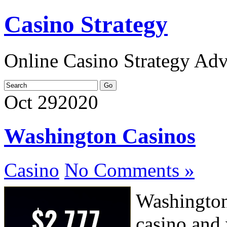
Casino Strategy
Online Casino Strategy Adv
Oct
29
2020
Washington Casinos
Casino
No Comments »
Washington
casino and