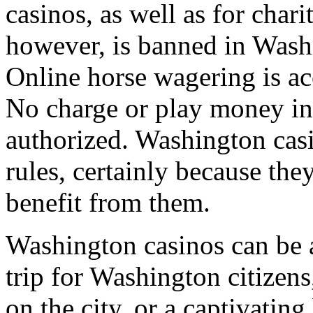
casinos, as well as for char
however, is banned in Washi
Online horse wagering is ac
No charge or play money in
authorized. Washington cas
rules, certainly because th
benefit from them.
Washington casinos can be 
trip for Washington citizen
on the city, or a captivatin