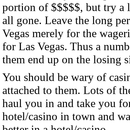
portion of $$$$$, but try a l
all gone. Leave the long pe
Vegas merely for the wager
for Las Vegas. Thus a numbe
them end up on the losing s
You should be wary of casin
attached to them. Lots of the
haul you in and take you for 
hotel/casino in town and wa
better in a hotel/casino.