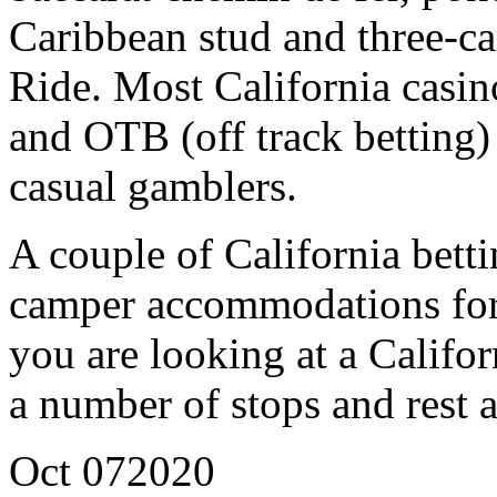
Caribbean stud and three-ca
Ride. Most California casin
and OTB (off track betting) 
casual gamblers.
A couple of California bett
camper accommodations for 
you are looking at a Califo
a number of stops and rest a
Oct
07
2020