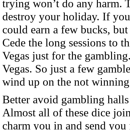
trying won’t do any harm. T
destroy your holiday. If yo
could earn a few bucks, but 
Cede the long sessions to 
Vegas just for the gambling.
Vegas. So just a few gambler
wind up on the not winning
Better avoid gambling halls 
Almost all of these dice joi
charm you in and send you f