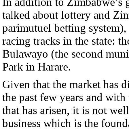
In addition to Zimbabwe’s 
talked about lottery and Zim
parimutuel betting system), 
racing tracks in the state: 
Bulawayo (the second munic
Park in Harare.
Given that the market has 
the past few years and with
that has arisen, it is not w
business which is the foun