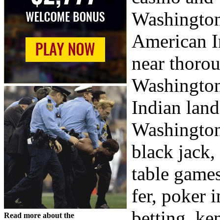
Washington
American In
near thorou
Washington
Indian land
Washington’
black jack,
table games
fer, poker 
betting, ke
Read more about the