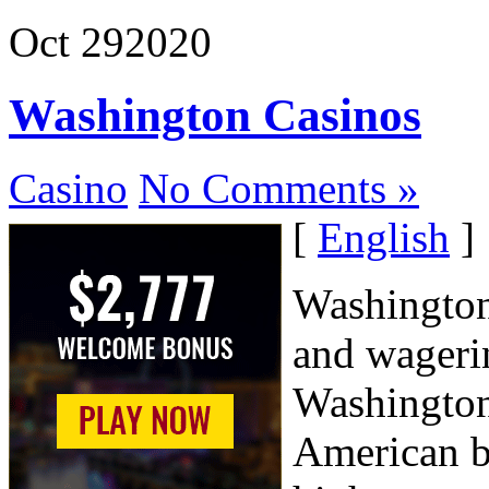
Oct
29
2020
Washington Casinos
Casino
No Comments »
[
English
]
Washington 
and wageri
Washington
American ba