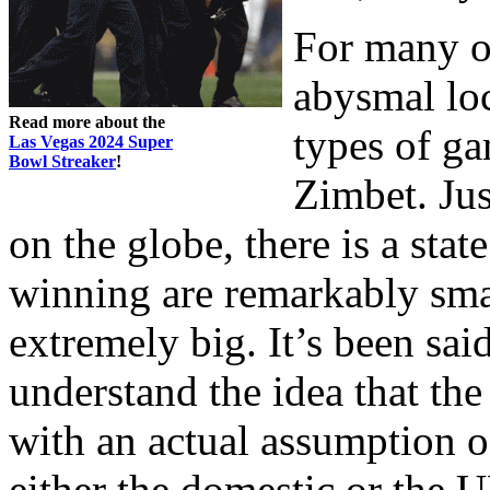
For many of
abysmal lo
Read more about the
types of ga
Las Vegas 2024 Super
Bowl Streaker
!
Zimbet. Jus
on the globe, there is a stat
winning are remarkably smal
extremely big. It’s been sa
understand the idea that the
with an actual assumption o
either the domestic or the 