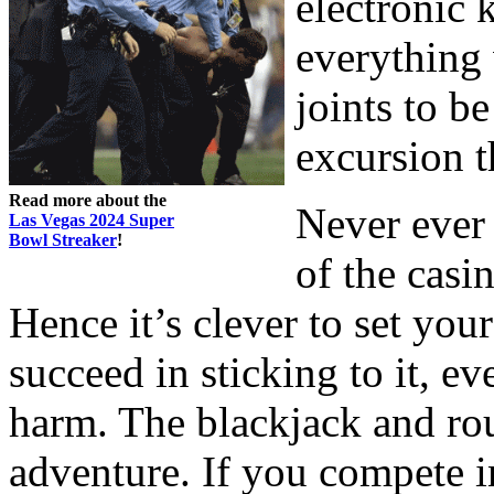
electronic
everything 
joints to b
excursion t
Read more about the
Never ever f
Las Vegas 2024 Super
Bowl Streaker
!
of the casi
Hence it’s clever to set you
succeed in sticking to it, ev
harm. The blackjack and rou
adventure. If you compete 