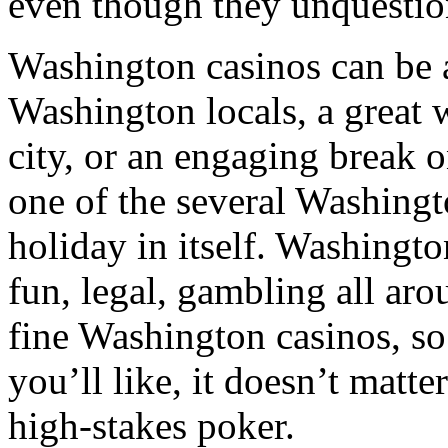
even though they unquestio
Washington casinos can be a
Washington locals, a great 
city, or an engaging break 
one of the several Washingt
holiday in itself. Washingto
fun, legal, gambling all aro
fine Washington casinos, so
you’ll like, it doesn’t matter
high-stakes poker.