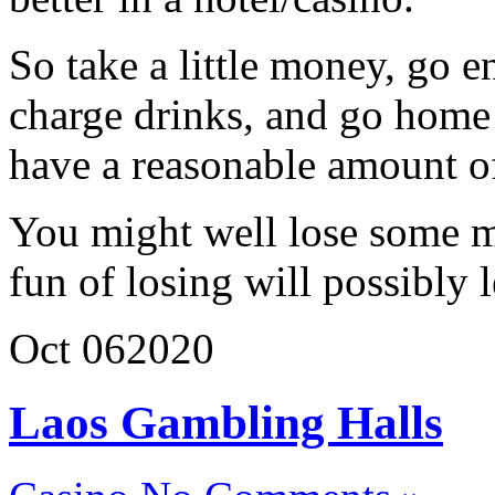
So take a little money, go e
charge drinks, and go home
have a reasonable amount of
You might well lose some m
fun of losing will possibly 
Oct
06
2020
Laos Gambling Halls