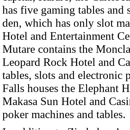
has five gaming tables and 
den, which has only slot m
Hotel and Entertainment Cent
Mutare contains the Moncla
Leopard Rock Hotel and Ca
tables, slots and electronic
Falls houses the Elephant H
Makasa Sun Hotel and Casin
poker machines and tables.