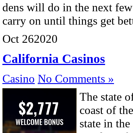
dens will do in the next fe
carry on until things get be
Oct
26
2020
California Casinos
Casino
No Comments »
The state o
coast of th
state in the