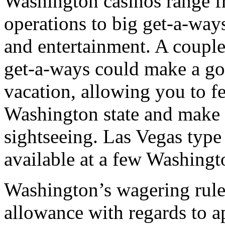
Washington casinos range f
operations to big get-a-ways
and entertainment. A couple
get-a-ways could make a go
vacation, allowing you to fe
Washington state and make d
sightseeing. Las Vegas type
available at a few Washingt
Washington’s wagering rules
allowance with regards to 