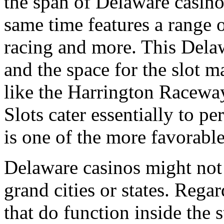
the span of Delaware casino
same time features a range 
racing and more. This Delaw
and the space for the slot 
like the Harrington Racewa
Slots cater essentially to p
is one of the more favorabl
Delaware casinos might not
grand cities or states. Rega
that do function inside the s