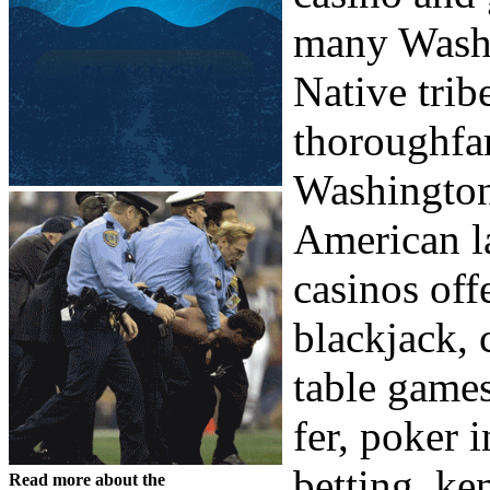
many Washi
Native trib
thoroughfar
Washington
American l
casinos off
blackjack, 
table games
fer, poker i
betting, ke
Read more about the