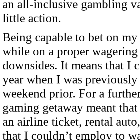
an all-inclusive gambling va
little action.
Being capable to bet on m
while on a proper wagering 
downsides. It means that I c
year when I was previously
weekend prior. For a furthe
gaming getaway meant that 
an airline ticket, rental au
that I couldn’t employ to wa