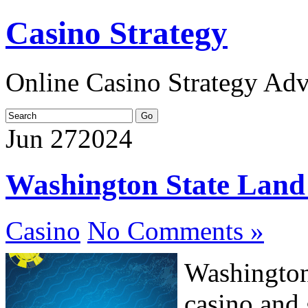
Casino Strategy
Online Casino Strategy Adv
Jun
27
2024
Washington State Land
Casino
No Comments »
Washington
casino and 