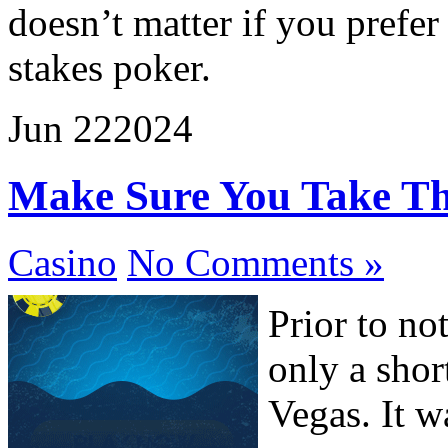
doesn’t matter if you prefer
stakes poker.
Jun
22
2024
Make Sure You Take T
Casino
No Comments »
Prior to not
only a shor
Vegas. It w