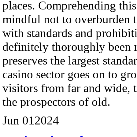
places. Comprehending this
mindful not to overburden 
with standards and prohibit
definitely thoroughly been r
preserves the largest stand
casino sector goes on to gr
visitors from far and wide, t
the prospectors of old.
Jun
01
2024