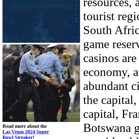
resources, 
tourist regi
South Afric
game reser
casinos are
economy, an
abundant ci
the capital
capital, Fr
Botswana g
Read more about the
Las Vegas 2024 Super
Bowl Streaker
!