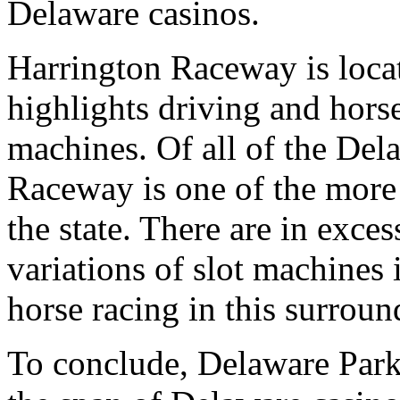
Delaware casinos.
Harrington Raceway is locat
highlights driving and horse
machines. Of all of the Del
Raceway is one of the more
the state. There are in exc
variations of slot machines
horse racing in this surroun
To conclude, Delaware Par