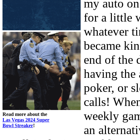
my auto on 
for a little
whatever ti
became kind
end of the d
having the 
poker, or s
calls! Whe
weekly gamb
Read more about the
Las Vegas 2024 Super
Bowl Streaker
!
an alternat