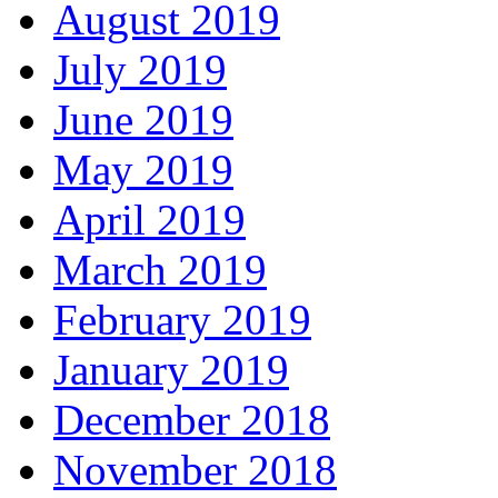
August 2019
July 2019
June 2019
May 2019
April 2019
March 2019
February 2019
January 2019
December 2018
November 2018