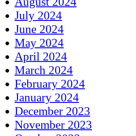
August 2024
July 2024
June 2024
May 2024
April 2024
March 2024
February 2024
January 2024
December 2023
November 2023