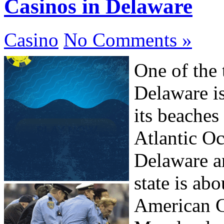
Casinos in Delaware
Casino
No Comments »
One of the t
Delaware i
its beaches
Atlantic Oc
Delaware an
state is ab
American C