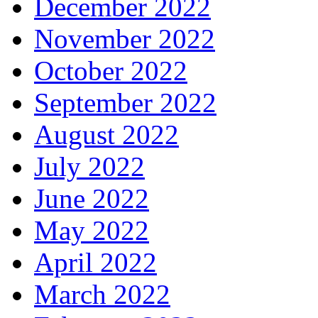
December 2022
November 2022
October 2022
September 2022
August 2022
July 2022
June 2022
May 2022
April 2022
March 2022