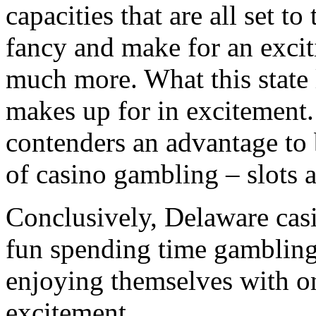
capacities that are all set to
fancy and make for an exciti
much more. What this state 
makes up for in excitement.
contenders an advantage to 
of casino gambling – slots 
Conclusively, Delaware cas
fun spending time gambling
enjoying themselves with on
excitement.