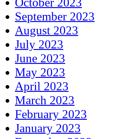
October 2023
September 2023
August 2023
July 2023
June 2023
May 2023
April 2023
March 2023
February 2023
January 2023