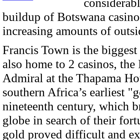
considerabl
buildup of Botswana casinos
increasing amounts of outsid
Francis Town is the biggest
also home to 2 casinos, the
Admiral at the Thapama Hote
southern Africa’s earliest "
nineteenth century, which b
globe in search of their for
gold proved difficult and ex