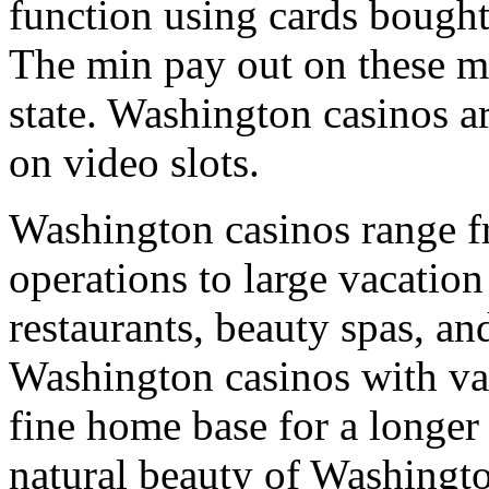
function using cards bought 
The min pay out on these ma
state. Washington casinos a
on video slots.
Washington casinos range f
operations to large vacation
restaurants, beauty spas, a
Washington casinos with va
fine home base for a longer 
natural beauty of Washingt