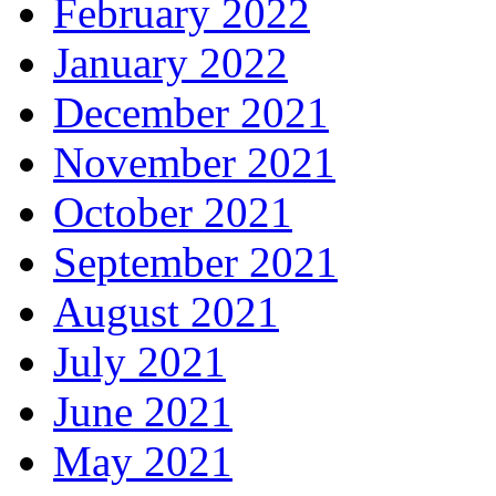
February 2022
January 2022
December 2021
November 2021
October 2021
September 2021
August 2021
July 2021
June 2021
May 2021