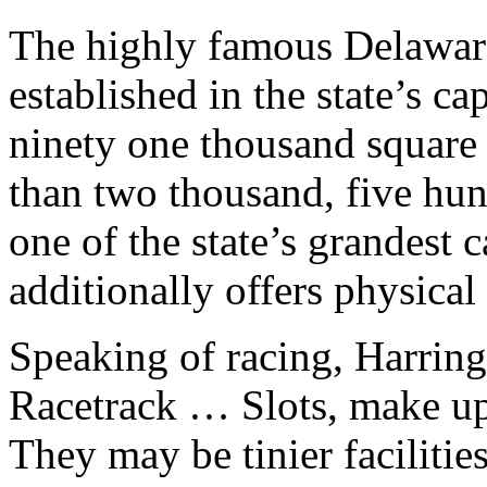
The highly famous Delawar
established in the state’s c
ninety one thousand square
than two thousand, five hun
one of the state’s grandest
additionally offers physical
Speaking of racing, Harri
Racetrack … Slots, make up
They may be tinier facilities