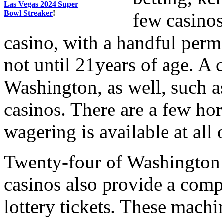
Las Vegas 2024 Super
Bowl Streaker
!
few casino
casino, with a handful perm
not until 21years of age. A 
Washington, as well, such a
casinos. There are a few ho
wagering is available at all 
Twenty-four of Washington s
casinos also provide a comp
lottery tickets. These machi