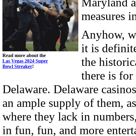
Maryland a
measures in
Anyhow, whe
it is defin
Read more about the
the histori
Las Vegas 2024 Super
Bowl Streaker
!
there is for
Delaware. Delaware casinos 
an ample supply of them, as 
where they lack in numbers
in fun, fun, and more enter