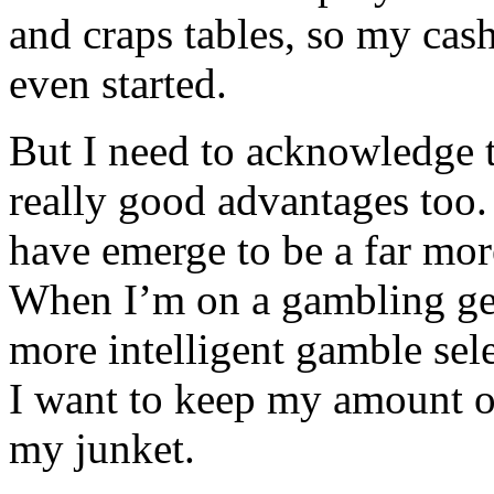
and craps tables, so my cash
even started.
But I need to acknowledge t
really good advantages too. 
have emerge to be a far mor
When I’m on a gambling get
more intelligent gamble sel
I want to keep my amount of
my junket.