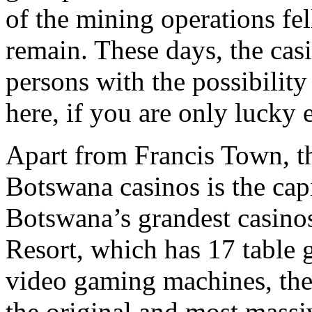
of the mining operations fe
remain. These days, the cas
persons with the possibility t
here, if you are only lucky 
Apart from Francis Town, th
Botswana casinos is the cap
Botswana’s grandest casino
Resort, which has 17 table
video gaming machines, th
the original and most massi