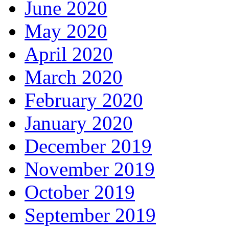
June 2020
May 2020
April 2020
March 2020
February 2020
January 2020
December 2019
November 2019
October 2019
September 2019