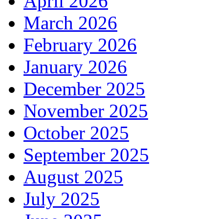
April 2026
March 2026
February 2026
January 2026
December 2025
November 2025
October 2025
September 2025
August 2025
July 2025