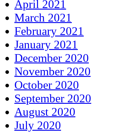
April 2021
March 2021
February 2021
January 2021
December 2020
November 2020
October 2020
September 2020
August 2020
July 2020