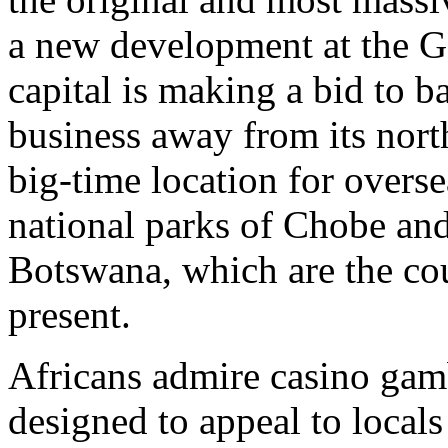
a new development at the G
capital is making a bid to b
business away from its nort
big-time location for overse
national parks of Chobe an
Botswana, which are the cou
present.
Africans admire casino gam
designed to appeal to locals