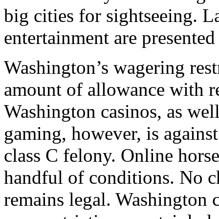
big cities for sightseeing. 
entertainment are presented
Washington’s wagering restr
amount of allowance with re
Washington casinos, as well
gaming, however, is against
class C felony. Online horse
handful of conditions. No 
remains legal. Washington c