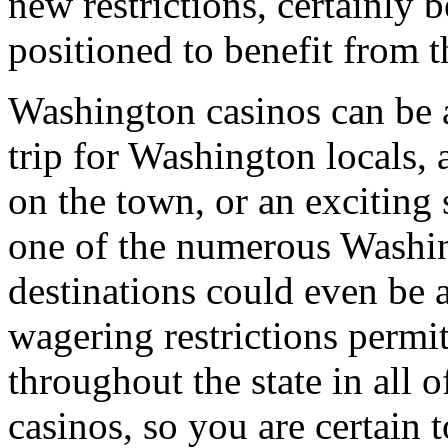
new restrictions, certainly
positioned to benefit from 
Washington casinos can be 
trip for Washington locals,
on the town, or an exciting
one of the numerous Washin
destinations could even be 
wagering restrictions permit
throughout the state in all
casinos, so you are certain t