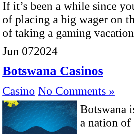
If it’s been a while since y
of placing a big wager on t
of taking a gaming vacatio
Jun
07
2024
Botswana Casinos
Casino
No Comments »
Botswana is
a nation of