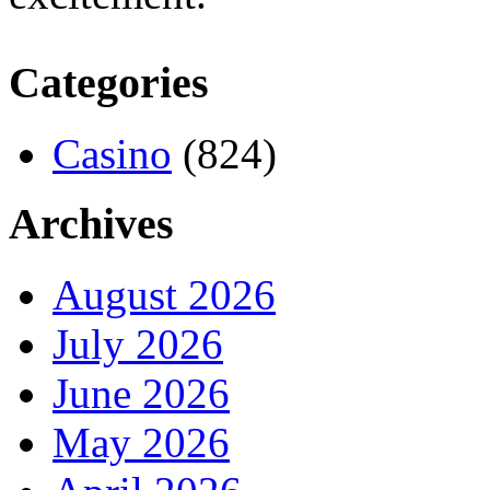
Categories
Casino
(824)
Archives
August 2026
July 2026
June 2026
May 2026