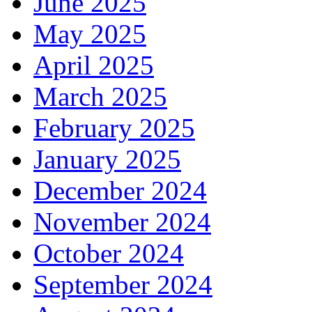
June 2025
May 2025
April 2025
March 2025
February 2025
January 2025
December 2024
November 2024
October 2024
September 2024