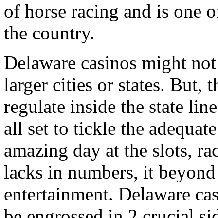
of horse racing and is one o
the country.
Delaware casinos might not
larger cities or states. But,
regulate inside the state line 
all set to tickle the adequat
amazing day at the slots, ra
lacks in numbers, it beyond
entertainment. Delaware cas
be engrossed in 2 crucial sid