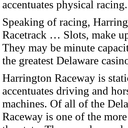
accentuates physical racing.
Speaking of racing, Harri
Racetrack … Slots, make up
They may be minute capacitie
the greatest Delaware casin
Harrington Raceway is stati
accentuates driving and hors
machines. Of all of the Del
Raceway is one of the more