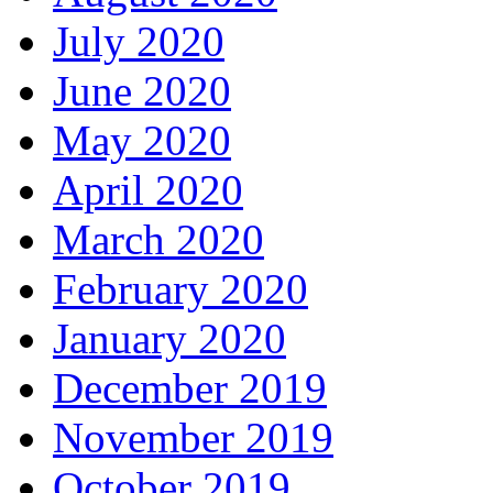
July 2020
June 2020
May 2020
April 2020
March 2020
February 2020
January 2020
December 2019
November 2019
October 2019