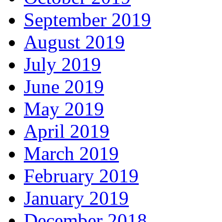
September 2019
August 2019
July 2019
June 2019
May 2019
April 2019
March 2019
February 2019
January 2019
December 2018