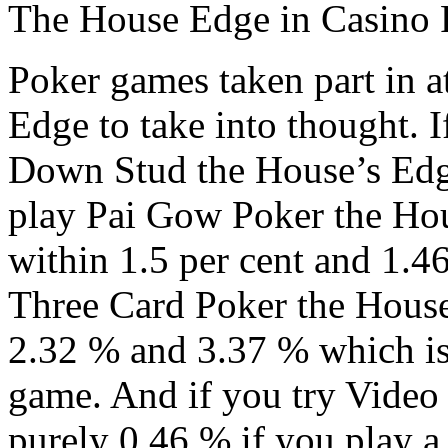
The House Edge in Casino 
Poker games taken part in a
Edge to take into thought. 
Down Stud the House’s Edge
play Pai Gow Poker the Hou
within 1.5 per cent and 1.46
Three Card Poker the House’
2.32 % and 3.37 % which is
game. And if you try Video
purely 0.46 % if you play a