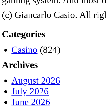
gaming system. And most of 
(c) Giancarlo Casio. All rig
Categories
Casino
(824)
Archives
August 2026
July 2026
June 2026