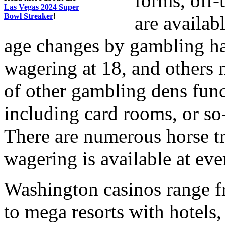
forms, off-
Las Vegas 2024 Super
Bowl Streaker
!
are availab
age changes by gambling ha
wagering at 18, and others n
of other gambling dens func
including card rooms, or so
There are numerous horse t
wagering is available at ev
Washington casinos range f
to mega resorts with hotels, 