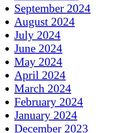
September 2024
August 2024
July 2024
June 2024
May 2024
April 2024
March 2024
February 2024
January 2024
December 2023