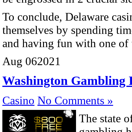
To conclude, Delaware casin
themselves by spending time
and having fun with one of t
Aug
06
2021
Washington Gambling 
Casino
No Comments »
The state 
gambling h