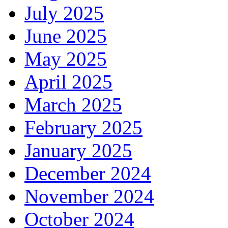
July 2025
June 2025
May 2025
April 2025
March 2025
February 2025
January 2025
December 2024
November 2024
October 2024