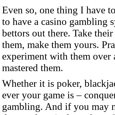
Even so, one thing I have to
to have a casino gambling s
bettors out there. Take the
them, make them yours. Pra
experiment with them over 
mastered them.
Whether it is poker, blackja
ever your game is – conque
gambling. And if you may 