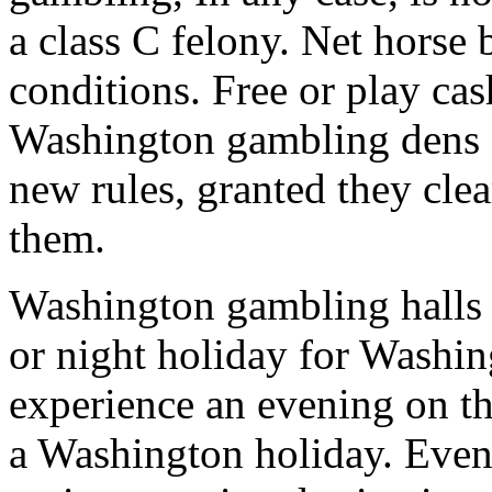
a class C felony. Net horse 
conditions. Free or play ca
Washington gambling dens d
new rules, granted they clea
them.
Washington gambling halls m
or night holiday for Washi
experience an evening on th
a Washington holiday. Even