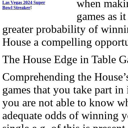
when makin
Las Vegas 2024 Super
Bowl Streaker
!
games as it
greater probability of winn
House a compelling opportu
The House Edge in Table 
Comprehending the House’s 
games that you take part in i
you are not able to know w
adequate odds of winning y