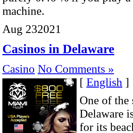
machine.
Aug
23
2021
Casinos in Delaware
Casino
No Comments »
[
English
]
One of the 
Delaware i
for its bea