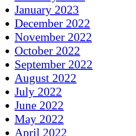
January 2023
December 2022
November 2022
October 2022
September 2022
August 2022
July 2022
June 2022
May 2022
April 2022