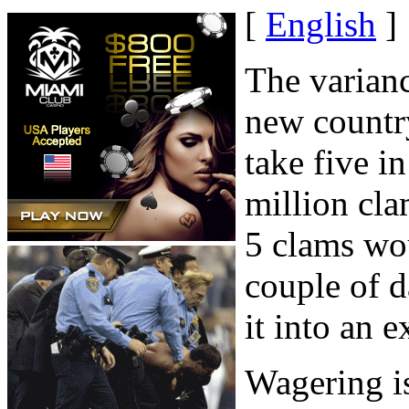
[
English
]
The varian
new country
take five in
million cla
5 clams wou
couple of d
it into an e
Wagering is