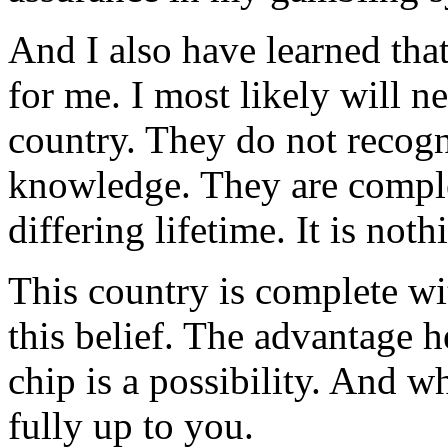
And I also have learned that
for me. I most likely will n
country. They do not recogn
knowledge. They are complet
differing lifetime. It is noth
This country is complete wi
this belief. The advantage h
chip is a possibility. And w
fully up to you.