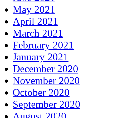
May 2021
April 2021
March 2021
February 2021
January 2021
December 2020
November 2020
October 2020
September 2020
August 2020