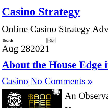
Casino Strategy
Online Casino Strategy Adv
Aug
28
2021
About the House Edge 
Casino
No Comments »
An Observa