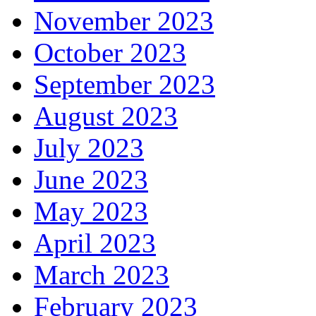
November 2023
October 2023
September 2023
August 2023
July 2023
June 2023
May 2023
April 2023
March 2023
February 2023