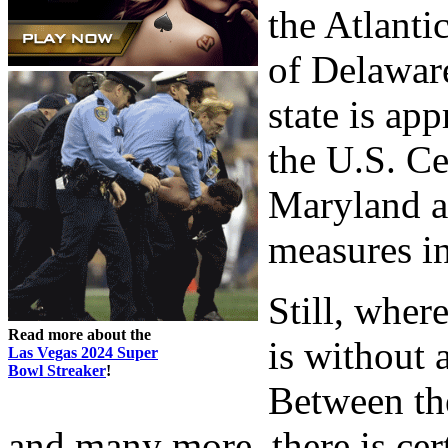
the Atlanti
of Delaware
state is ap
the U.S. Ce
Maryland a
measures in
Still, wher
Read more about the
is without
Las Vegas 2024 Super
Bowl Streaker
!
Between the
and many more, there is cer