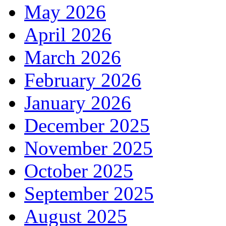
May 2026
April 2026
March 2026
February 2026
January 2026
December 2025
November 2025
October 2025
September 2025
August 2025