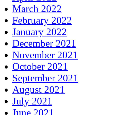
March 2022
February 2022
January 2022
December 2021
November 2021
October 2021
September 2021
August 2021
July 2021
June 2021