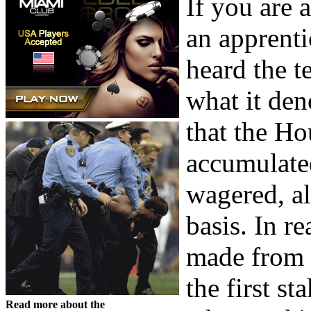
If you are 
an apprenti
heard the 
what it den
that the Ho
accumulated
wagered, al
basis. In re
made from 
the first st
Read more about the