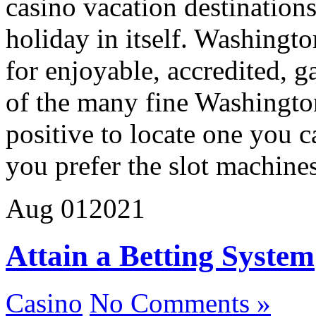
casino vacation destination
holiday in itself. Washingto
for enjoyable, accredited, g
of the many fine Washingto
positive to locate one you 
you prefer the slot machines
Aug
01
2021
Attain a Betting System
Casino
No Comments »