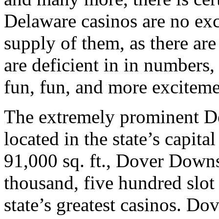
Delaware casinos are no exc
supply of them, as there are 
are deficient in in numbers
fun, fun, and more exciteme
The extremely prominent D
located in the state’s capita
91,000 sq. ft., Dover Downs
thousand, five hundred slot
state’s greatest casinos. D