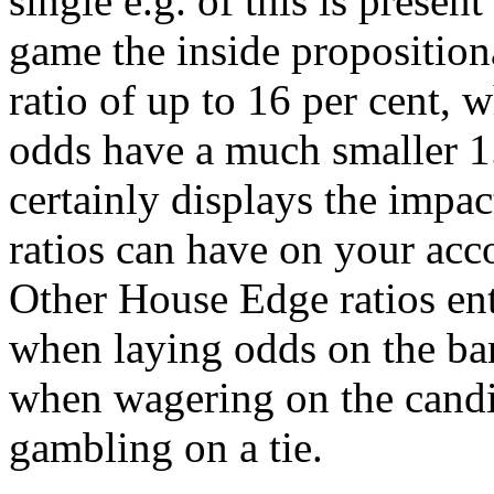
single e.g. of this is present
game the inside propositio
ratio of up to 16 per cent, w
odds have a much smaller 
certainly displays the impa
ratios can have on your acc
Other House Edge ratios ent
when laying odds on the ban
when wagering on the candi
gambling on a tie.