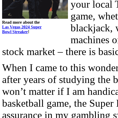
your local
game, whet
Read more about the
blackjack, 
Las Vegas 2024 Super
Bowl Streaker
!
machines o
stock market – there is basic
When I came to this wonder
after years of studying the b
won’t matter if I am handic
basketball game, the Super
assurance in my gambling sy