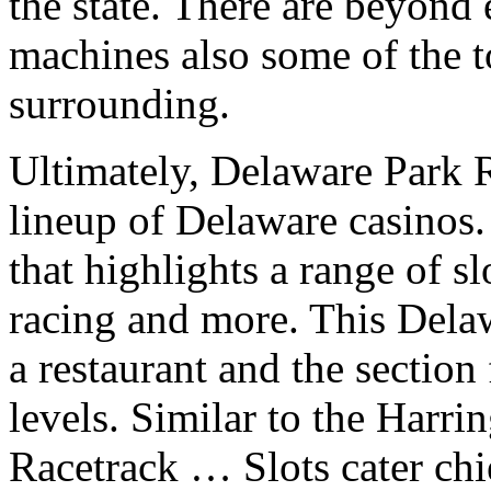
the state. There are beyond 
machines also some of the to
surrounding.
Ultimately, Delaware Park 
lineup of Delaware casinos.
that highlights a range of s
racing and more. This Delaw
a restaurant and the section
levels. Similar to the Harr
Racetrack … Slots cater chie