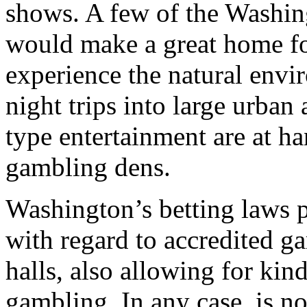
shows. A few of the Washin
would make a great home for
experience the natural env
night trips into large urban
type entertainment are at h
gambling dens.
Washington’s betting laws 
with regard to accredited 
halls, also allowing for kin
gambling, In any case, is n