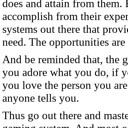
does and attain from them.
accomplish from their experi
systems out there that provi
need. The opportunities are 
And be reminded that, the gr
you adore what you do, if y
you love the person you are
anyone tells you.
Thus go out there and maste