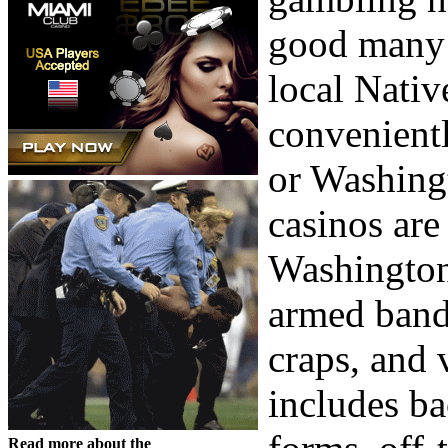
good many 
local Nativ
convenientl
or Washing
casinos are
Washington
armed bandi
craps, and 
includes ba
Read more about the