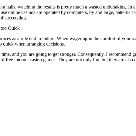
ng halls, watching the results is pretty much a wasted undertaking. In a
use online casinos are operated by computers, by and large, patterns ca
of succeeding.
 too Quick
hoices as a rule end in failure. When wagering in the comfort of your
oo quick when arranging decisions.
time, and you are going to get stronger. Consequently, I recommend gett
 of free internet casino games. They are not only fun, but they are also 