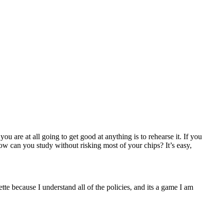
u are at all going to get good at anything is to rehearse it. If you
w can you study without risking most of your chips? It’s easy,
ette because I understand all of the policies, and its a game I am