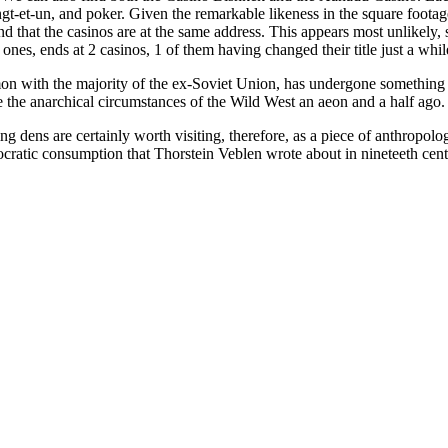
ngt-et-un, and poker. Given the remarkable likeness in the square foota
nd that the casinos are at the same address. This appears most unlikely,
 ones, ends at 2 casinos, 1 of them having changed their title just a whil
n with the majority of the ex-Soviet Union, has undergone something of
e the anarchical circumstances of the Wild West an aeon and a half ago.
g dens are certainly worth visiting, therefore, as a piece of anthropolo
ocratic consumption that Thorstein Veblen wrote about in nineteeth cent