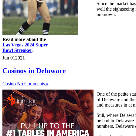
Since the market has
well the sightseeing
unknown.
Read more about the
Las Vegas 2024 Super
Bowl Streaker
!
Jun
01
2021
Casinos in Delaware
Casino
No Comments »
One of the petite sta
of Delaware and the 
and measures in at ni
Still, where Delaware
be had in Delaware. D
numbers, Delaware c