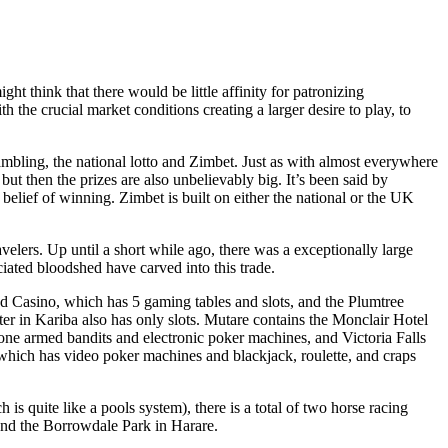
t think that there would be little affinity for patronizing
 the crucial market conditions creating a larger desire to play, to
ambling, the national lotto and Zimbet. Just as with almost everywhere
, but then the prizes are also unbelievably big. It’s been said by
belief of winning. Zimbet is built on either the national or the UK
avelers. Up until a short while ago, there was a exceptionally large
ociated bloodshed have carved into this trade.
d Casino, which has 5 gaming tables and slots, and the Plumtree
r in Kariba also has only slots. Mutare contains the Monclair Hotel
ne armed bandits and electronic poker machines, and Victoria Falls
which has video poker machines and blackjack, roulette, and craps
s quite like a pools system), there is a total of two horse racing
and the Borrowdale Park in Harare.