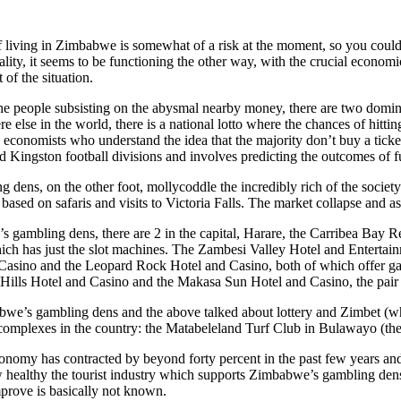
f living in Zimbabwe is somewhat of a risk at the moment, so you could e
ality, it seems to be functioning the other way, with the crucial economic
of the situation.
the people subsisting on the abysmal nearby money, there are two domina
e else in the world, there is a national lotto where the chances of hitti
by economists who understand the idea that the majority don’t buy a ticke
ed Kingston football divisions and involves predicting the outcomes of 
dens, on the other foot, mollycoddle the incredibly rich of the society 
 based on safaris and visits to Victoria Falls. The market collapse and ass
ambling dens, there are 2 in the capital, Harare, the Carribea Bay Re
ch has just the slot machines. The Zambesi Valley Hotel and Entertain
asino and the Leopard Rock Hotel and Casino, both of which offer gam
Hills Hotel and Casino and the Makasa Sun Hotel and Casino, the pair
bwe’s gambling dens and the above talked about lottery and Zimbet (whic
 complexes in the country: the Matabeleland Turf Club in Bulawayo (th
conomy has contracted by beyond forty percent in the past few years and
 healthy the tourist industry which supports Zimbabwe’s gambling dens
improve is basically not known.