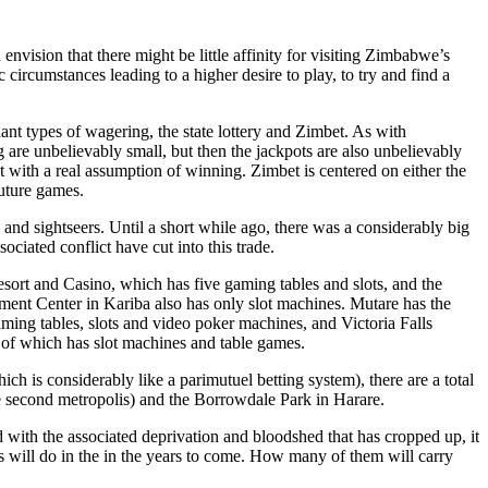
nvision that there might be little affinity for visiting Zimbabwe’s
 circumstances leading to a higher desire to play, to try and find a
nt types of wagering, the state lottery and Zimbet. As with
ng are unbelievably small, but then the jackpots are also unbelievably
t with a real assumption of winning. Zimbet is centered on either the
future games.
and sightseers. Until a short while ago, there was a considerably big
ociated conflict have cut into this trade.
sort and Casino, which has five gaming tables and slots, and the
ment Center in Kariba also has only slot machines. Mutare has the
ing tables, slots and video poker machines, and Victoria Falls
 of which has slot machines and table games.
h is considerably like a parimutuel betting system), there are a total
e second metropolis) and the Borrowdale Park in Harare.
 with the associated deprivation and bloodshed that has cropped up, it
 will do in the in the years to come. How many of them will carry