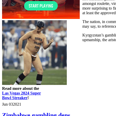
amongst roulette, vi
more surprising to fi
at least the approved
The nation, in commo
may say, to referenc
Kyrgyzstan’s gamblin
upmanship, the arist
Read more about the
Las Vegas 2024 Super
Bowl Streaker
!
Jun
03
2021
Zimbabwe gambling dens