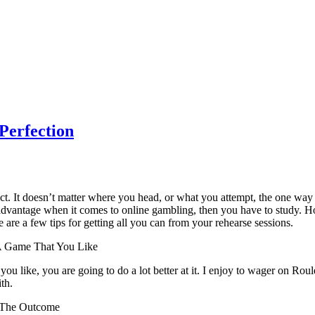
 Perfection
t. It doesn’t matter where you head, or what you attempt, the one way yo
advantage when it comes to online gambling, then you have to study. Ho
 are a few tips for getting all you can from your rehearse sessions.
 A Game That You Like
ou like, you are going to do a lot better at it. I enjoy to wager on Roul
th.
 The Outcome