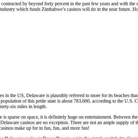
 contracted by beyond forty percent in the past few years and with the
 industry which funds Zimbabwe’s casinos will do in the near future. Ho
tes in the US, Delaware is plausibly referred to more for its beaches tha
population of this petite state is about 783,600, according to the U.S.
nety-six miles in length.
 is sparse on space, it is definitely huge on entertainment. Between the 
elaware casinos are no exception. There are not an ample supply of them,
asinos make up for in fun, fun, and more fun!