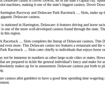
 Delaware casino is Dover Downs, set in the state’s capital city. Spa
slot machines, making it one of the state’s biggest casinos. Dover Down
 Harrington Raceway and Delaware Park Racetrack … Slots, make up th
 gigantic Delaware casinos.
s stationed in Harrington, Delaware: it features driving and horse racin
s one of the more well-developed casinos found through the state. Ther
 in this region.
k Racetrack … Slots completes the lineup of Delaware casinos. This Del
 and even more. This Delaware casino too features a restaurant and the v
rk Racetrack … Slots cater chiefly to individuals that enjoys horse ra
 not be immense in numbers as other large-scale cities or states. Howev
s that are prepared to tickle the general individual’s fancy and make for
 absolutely makes up for in amusement. Delaware casinos put forth to pl
ng.
re casinos allot gamblers to have a good time spending time wagering
inment.