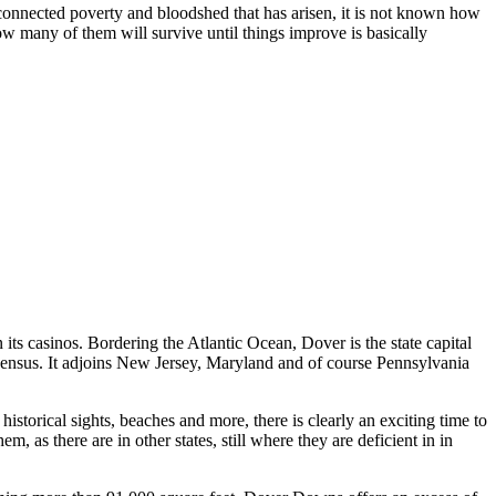
 connected poverty and bloodshed that has arisen, it is not known how
w many of them will survive until things improve is basically
n its casinos. Bordering the Atlantic Ocean, Dover is the state capital
 Census. It adjoins New Jersey, Maryland and of course Pennsylvania
historical sights, beaches and more, there is clearly an exciting time to
 as there are in other states, still where they are deficient in in