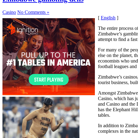
Casino
No Comments »
[
English
]
The entire process o
Zimbabwe’s gambling 
attempt to find a fas
For many of the peop
else on the planet, t
economists who under
football leagues and
Zimbabwe’s casinos, o
tourist business, bui
Amongst Zimbabwe’s c
Casino, which has ju
and Casino and the 
has the Elephant Hil
tables.
In addition to Zimba
complexes in the na