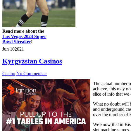
Read more about the
Las Vegas 2024 Super
Bowl Streaker
!
Jun
10
2021
Kyrgyzstan Casinos
Casino
No Comments »
The actual number of
achieve, this may not
slice of info that we
What no doubt will be
and underground casi
over the number of K
We know that in Bish
slot machine games.