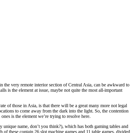
 in the very remote interior section of Central Asia, can be awkward to
lls is the element at issue, maybe not quite the most all-important
ate of those in Asia, is that there will be a great many more not legal
cations to come away from the dark into the light. So, the contention
ones is the element we’re trying to resolve here.
bly unique name, don’t you think?), which has both gaming tables and
 of these contain 26 slot machine games and 11 table games, divided