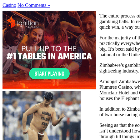
Casino
No Comments »
The entire process o
gambling halls. In re
quick win, a way out 
For the majority of 
practically everywher
big. It’s been said 
national or the Unit
Zimbabwe’s gambling 
sightseeing industry,
Amongst Zimbabwe’s g
Plumtree Casino, whi
Monclair Hotel and C
houses the Elephant 
In addition to Zimba
of two horse racing
Seeing as that the e
isn’t understood how
through till things 