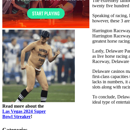
The extremely famous
twenty five hundred 
Speaking of racing,
however, these 3 are
Harrington Raceway i
Harrington Raceway i
greatest horse racing
Lastly, Delaware Par
as live horse racing
Raceway, Delaware Pa
Delaware casinos may
first-class capacitie
lacks in numbers, it
slots along with raci
To conclude, Delawa
ideal type of enterta
Read more about the
Las Vegas 2024 Super
Bowl Streaker
!
Categories