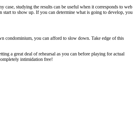
ny case, studying the results can be useful when it corresponds to web
n start to show up. If you can determine what is going to develop, you
 own condominium, you can afford to slow down. Take edge of this
ing a great deal of rehearsal as you can before playing for actual
completely intimidation free!