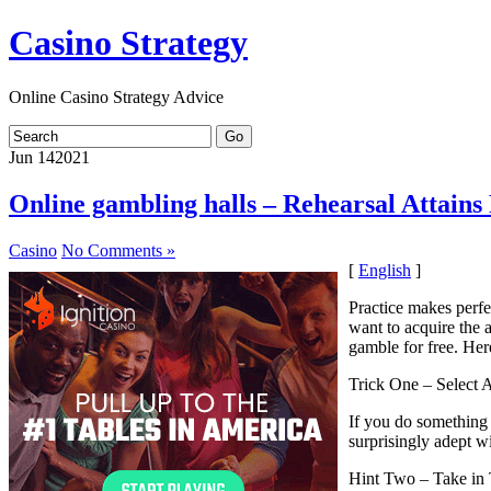
Casino Strategy
Online Casino Strategy Advice
Jun
14
2021
Online gambling halls – Rehearsal Attains
Casino
No Comments »
[
English
]
Practice makes perfec
want to acquire the 
gamble for free. Here
Trick One – Select
If you do something y
surprisingly adept wi
Hint Two – Take in