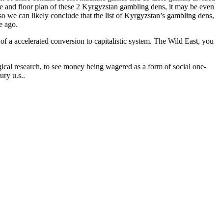
ge and floor plan of these 2 Kyrgyzstan gambling dens, it may be even
 so we can likely conclude that the list of Kyrgyzstan’s gambling dens,
e ago.
 a accelerated conversion to capitalistic system. The Wild East, you
gical research, to see money being wagered as a form of social one-
ury u.s..