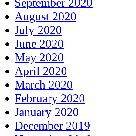
September 2020
August 2020
July 2020
June 2020
May 2020
April 2020
March 2020
February 2020
January 2020
December 2019