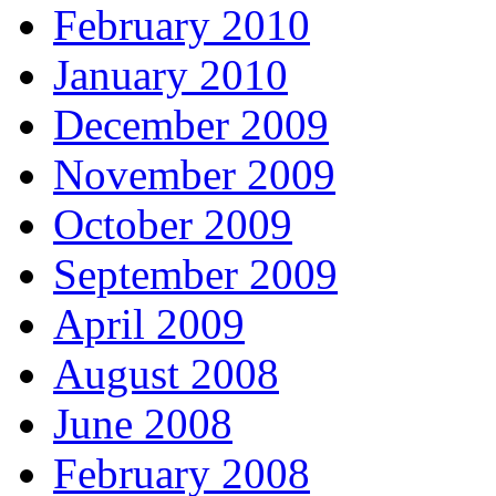
February 2010
January 2010
December 2009
November 2009
October 2009
September 2009
April 2009
August 2008
June 2008
February 2008