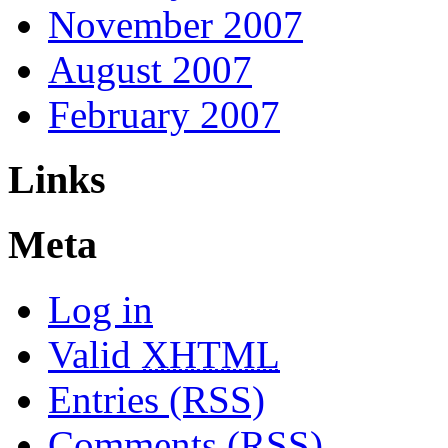
November 2007
August 2007
February 2007
Links
Meta
Log in
Valid
XHTML
Entries (RSS)
Comments (RSS)