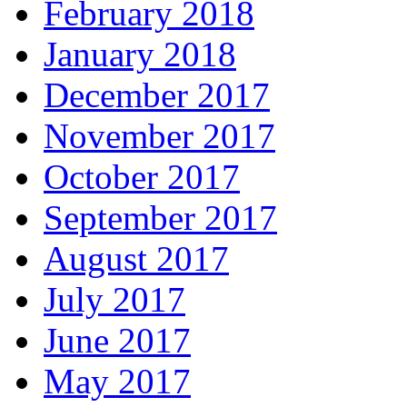
February 2018
January 2018
December 2017
November 2017
October 2017
September 2017
August 2017
July 2017
June 2017
May 2017