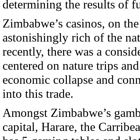
determining the results of f
Zimbabwe’s casinos, on the
astonishingly rich of the na
recently, there was a consid
centered on nature trips and 
economic collapse and con
into this trade.
Amongst Zimbabwe’s gamblin
capital, Harare, the Carrib