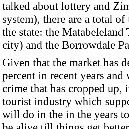
talked about lottery and Zim
system), there are a total o
the state: the Matabeleland
city) and the Borrowdale Pa
Given that the market has d
percent in recent years and 
crime that has cropped up, 
tourist industry which sup
will do in the in the years
be alive till things get bett