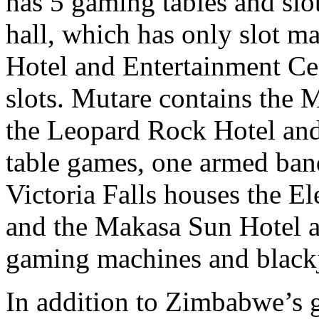
has 5 gaming tables and slo
hall, which has only slot m
Hotel and Entertainment Cen
slots. Mutare contains the 
the Leopard Rock Hotel and
table games, one armed ban
Victoria Falls houses the E
and the Makasa Sun Hotel a
gaming machines and blackja
In addition to Zimbabwe’s 