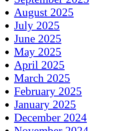
August 2025
July 2025
June 2025
May 2025
April 2025
March 2025
February 2025
January 2025
December 2024
November 2024