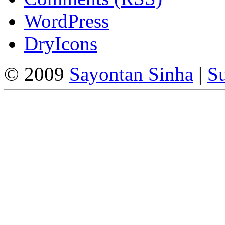
WordPress
DryIcons
© 2009
Sayontan Sinha
|
Su