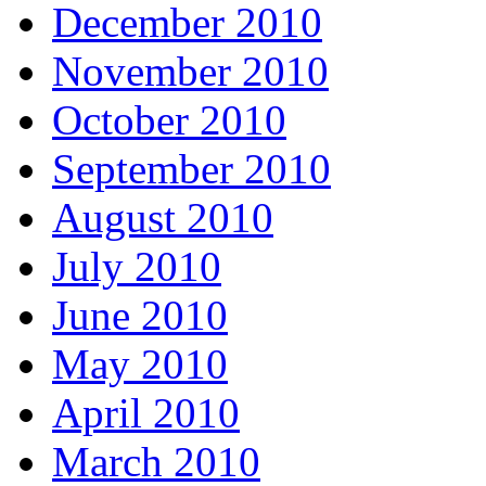
December 2010
November 2010
October 2010
September 2010
August 2010
July 2010
June 2010
May 2010
April 2010
March 2010