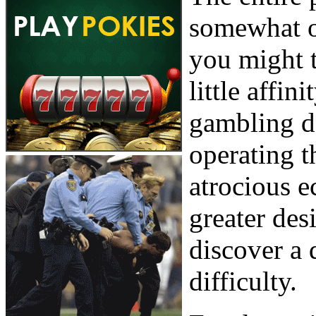
somewhat o
you might t
little affi
gambling de
operating t
atrocious e
greater des
discover a 
difficulty.