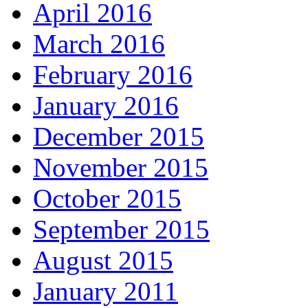
April 2016
March 2016
February 2016
January 2016
December 2015
November 2015
October 2015
September 2015
August 2015
January 2011