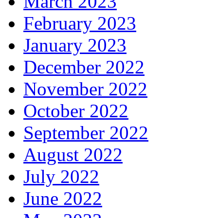
March 2023
February 2023
January 2023
December 2022
November 2022
October 2022
September 2022
August 2022
July 2022
June 2022