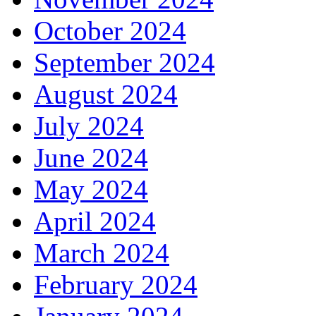
October 2024
September 2024
August 2024
July 2024
June 2024
May 2024
April 2024
March 2024
February 2024