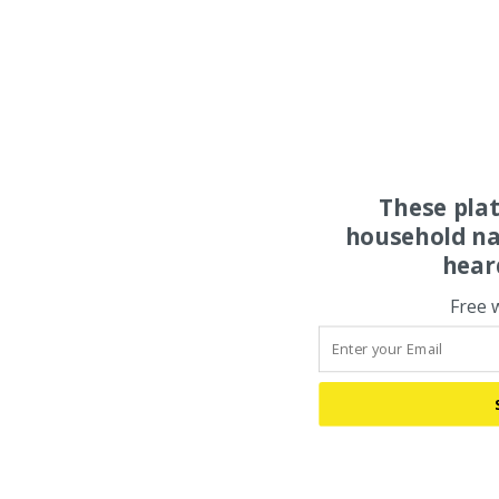
These pla
household na
hear
Free 