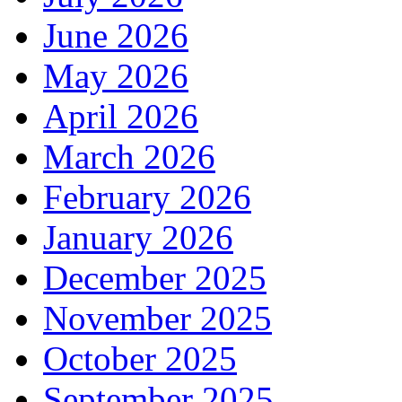
June 2026
May 2026
April 2026
March 2026
February 2026
January 2026
December 2025
November 2025
October 2025
September 2025