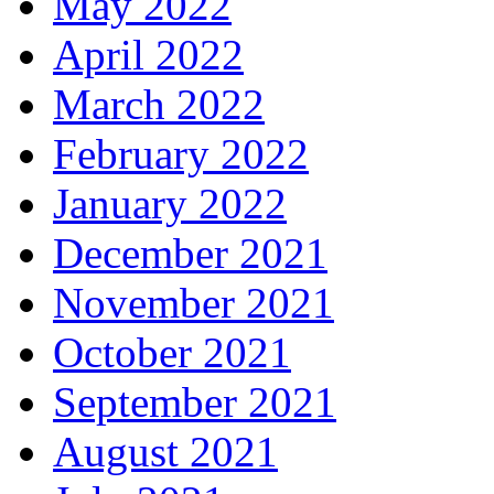
May 2022
April 2022
March 2022
February 2022
January 2022
December 2021
November 2021
October 2021
September 2021
August 2021