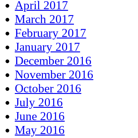
April 2017
March 2017
February 2017
January 2017
December 2016
November 2016
October 2016
July 2016
June 2016
May 2016