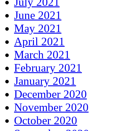
July 2021
June 2021
May 2021
April 2021
March 2021
February 2021
January 2021
December 2020
November 2020
October 2020