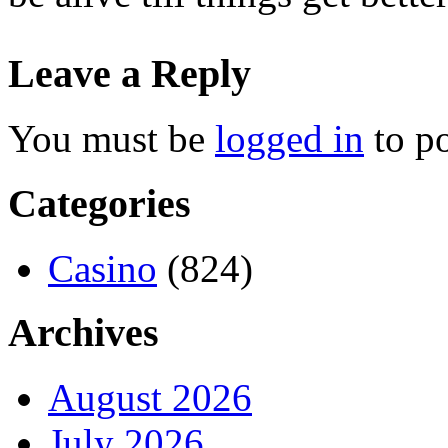
Leave a Reply
You must be
logged in
to p
Categories
Casino
(824)
Archives
August 2026
July 2026