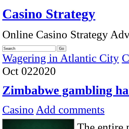
Casino Strategy
Online Casino Strategy Adv
Wagering in Atlantic City
C
Oct
02
2020
Zimbabwe gambling hal
Casino
Add comments
The entire 