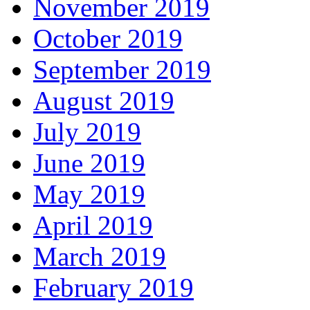
November 2019
October 2019
September 2019
August 2019
July 2019
June 2019
May 2019
April 2019
March 2019
February 2019