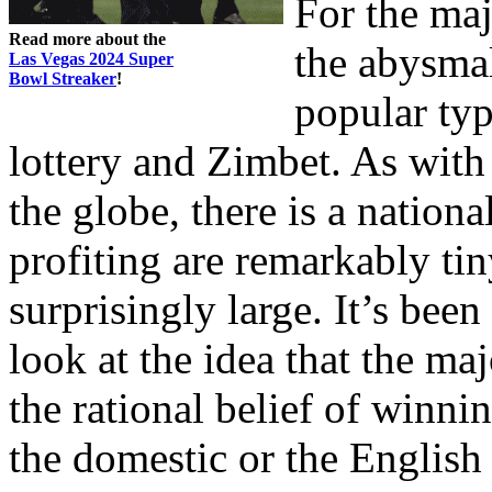
For the maj
Read more about the
the abysmal
Las Vegas 2024 Super
Bowl Streaker
!
popular typ
lottery and Zimbet. As with
the globe, there is a nation
profiting are remarkably tin
surprisingly large. It’s bee
look at the idea that the ma
the rational belief of winn
the domestic or the English