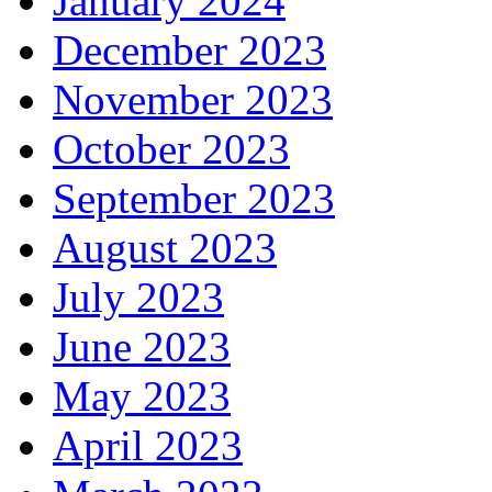
January 2024
December 2023
November 2023
October 2023
September 2023
August 2023
July 2023
June 2023
May 2023
April 2023