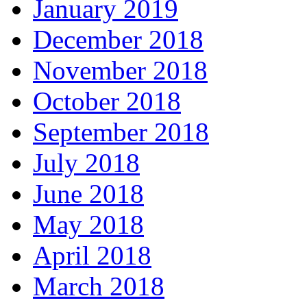
January 2019
December 2018
November 2018
October 2018
September 2018
July 2018
June 2018
May 2018
April 2018
March 2018