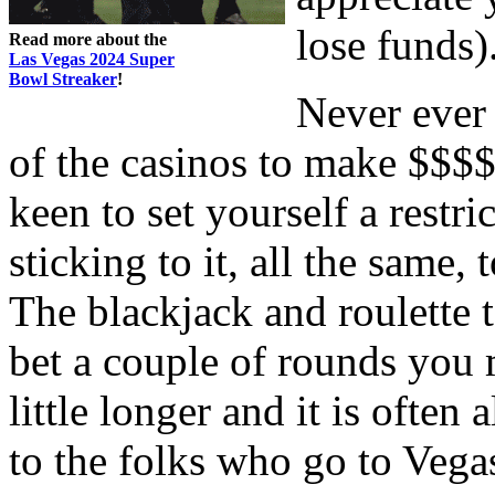
lose funds)
Read more about the
Las Vegas 2024 Super
Bowl Streaker
!
Never ever 
of the casinos to make $$$$$
keen to set yourself a restr
sticking to it, all the same,
The blackjack and roulette t
bet a couple of rounds you m
little longer and it is often
to the folks who go to Vega