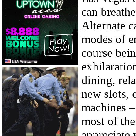
can breathe
Alternate c
modes of e
course bein
exhilaration
dining, re
new slots, 
machines – 
most of the
appreciate 