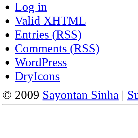
Log in
Valid
XHTML
Entries (RSS)
Comments (RSS)
WordPress
DryIcons
© 2009
Sayontan Sinha
|
Su