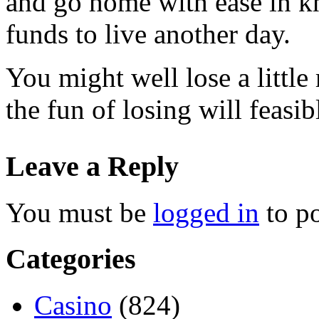
and go home with ease in kn
funds to live another day.
You might well lose a littl
the fun of losing will feasib
Leave a Reply
You must be
logged in
to p
Categories
Casino
(824)