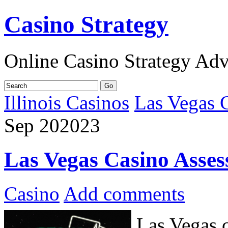
Casino Strategy
Online Casino Strategy Adv
Illinois Casinos
Las Vegas 
Sep
20
2023
Las Vegas Casino Asse
Casino
Add comments
Las Vegas 