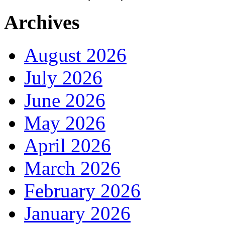
Archives
August 2026
July 2026
June 2026
May 2026
April 2026
March 2026
February 2026
January 2026