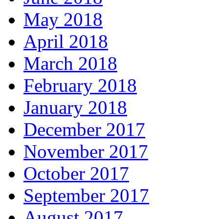
May 2018
April 2018
March 2018
February 2018
January 2018
December 2017
November 2017
October 2017
September 2017
August 2017