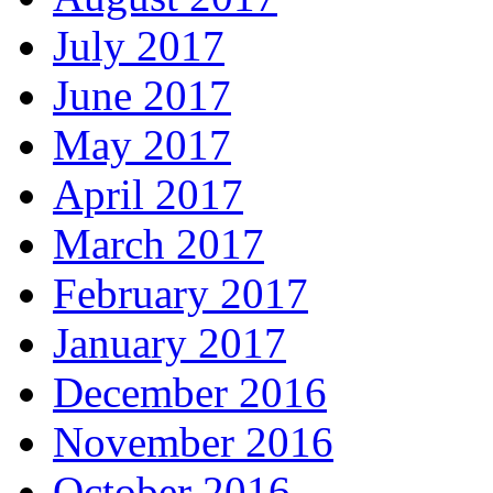
July 2017
June 2017
May 2017
April 2017
March 2017
February 2017
January 2017
December 2016
November 2016
October 2016