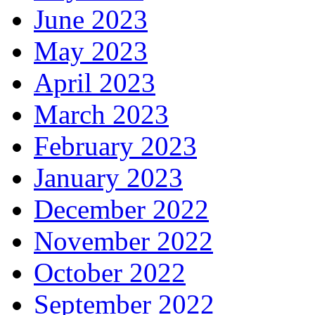
June 2023
May 2023
April 2023
March 2023
February 2023
January 2023
December 2022
November 2022
October 2022
September 2022