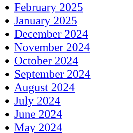
February 2025
January 2025
December 2024
November 2024
October 2024
September 2024
August 2024
July 2024
June 2024
May 2024