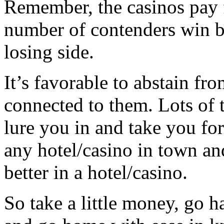
Remember, the casinos pay 
number of contenders win bu
losing side.
It’s favorable to abstain fr
connected to them. Lots of t
lure you in and take you for 
any hotel/casino in town an
better in a hotel/casino.
So take a little money, go h