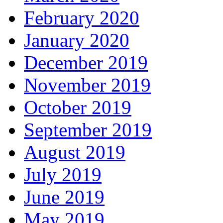
February 2020
January 2020
December 2019
November 2019
October 2019
September 2019
August 2019
July 2019
June 2019
May 2019