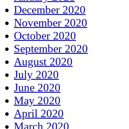
December 2020
November 2020
October 2020
September 2020
August 2020
July 2020
June 2020
May 2020
April 2020
March 2020