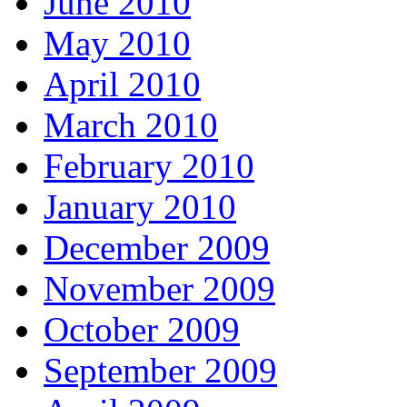
June 2010
May 2010
April 2010
March 2010
February 2010
January 2010
December 2009
November 2009
October 2009
September 2009