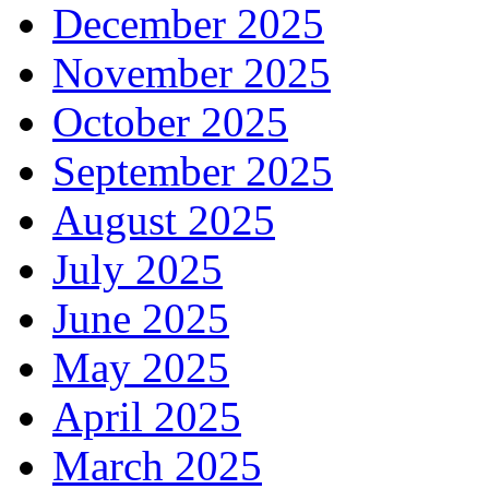
December 2025
November 2025
October 2025
September 2025
August 2025
July 2025
June 2025
May 2025
April 2025
March 2025