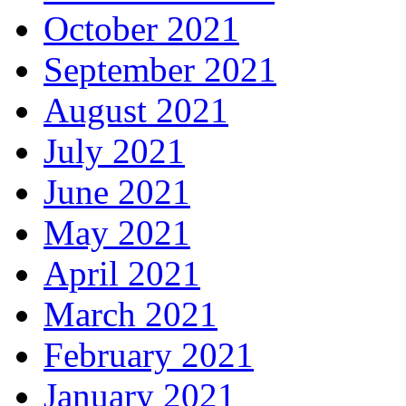
October 2021
September 2021
August 2021
July 2021
June 2021
May 2021
April 2021
March 2021
February 2021
January 2021