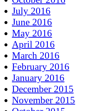
July 2016
June 2016
May 2016
April 2016
March 2016
February 2016
January 2016
December 2015
November 2015