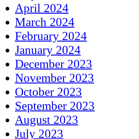
April 2024
March 2024
February 2024
January 2024
December 2023
November 2023
October 2023
September 2023
August 2023
July 2023