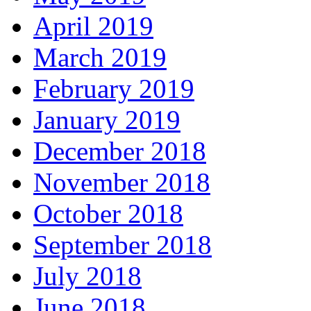
April 2019
March 2019
February 2019
January 2019
December 2018
November 2018
October 2018
September 2018
July 2018
June 2018