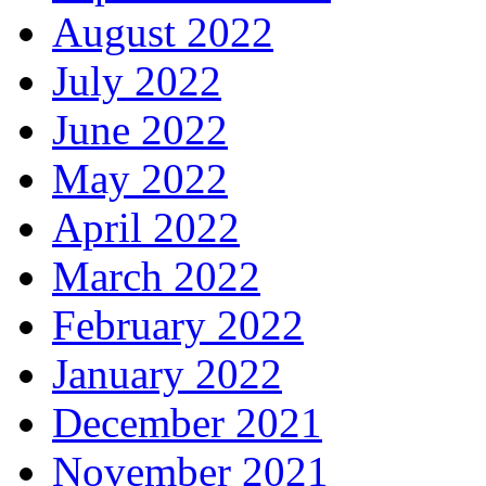
August 2022
July 2022
June 2022
May 2022
April 2022
March 2022
February 2022
January 2022
December 2021
November 2021