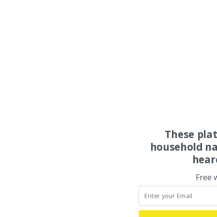
These pla
household na
hear
Free 