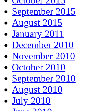
October 2015
September 2015
August 2015
January 2011
December 2010
November 2010
October 2010
September 2010
August 2010
July 2010