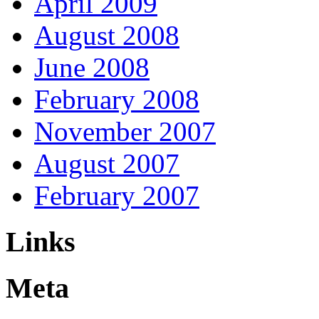
April 2009
August 2008
June 2008
February 2008
November 2007
August 2007
February 2007
Links
Meta