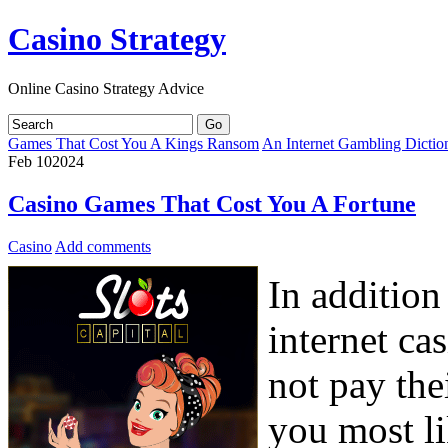
Casino Strategy
Online Casino Strategy Advice
Games That Cost You A Kings Ransom
An Internet Gambling Dictio
Feb
10
2024
Casino Games That Cost You A Fortune
Casino
Add comments
In addition
internet ca
not pay the
you most li