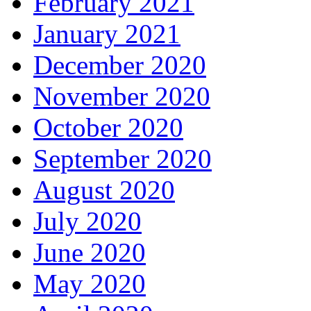
February 2021
January 2021
December 2020
November 2020
October 2020
September 2020
August 2020
July 2020
June 2020
May 2020