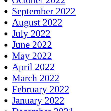
September 2022
August 2022
July 2022
June 2022
May 2022
April 2022
March 2022
February 2022
January 2022