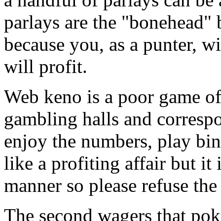
parlays are the "bonehead" 
because you, as a punter, w
will profit.
Web keno is a poor game of 
gambling halls and correspo
enjoy the numbers, play bin
like a profiting affair but i
manner so please refuse the 
The second wagers that pok