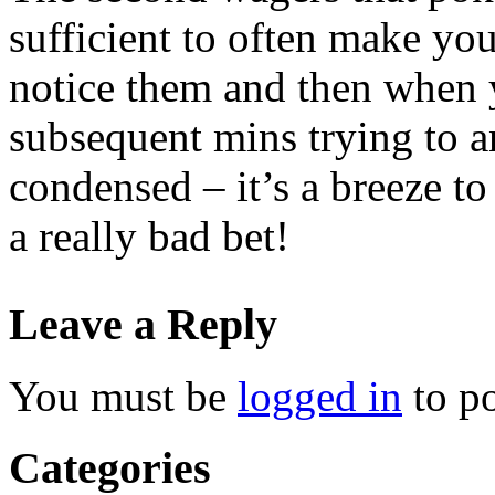
sufficient to often make you
notice them and then when 
subsequent mins trying to an
condensed – it’s a breeze to 
a really bad bet!
Leave a Reply
You must be
logged in
to p
Categories