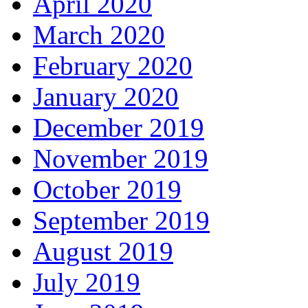
April 2020
March 2020
February 2020
January 2020
December 2019
November 2019
October 2019
September 2019
August 2019
July 2019