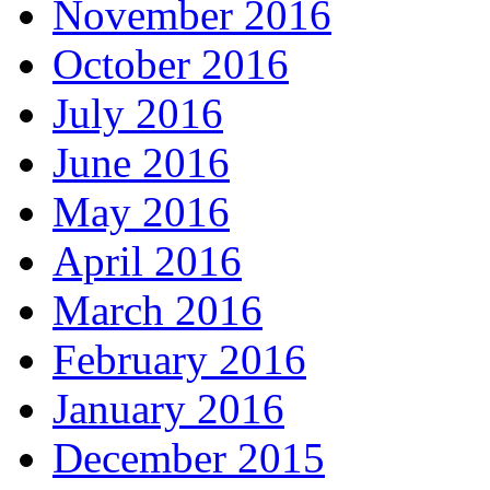
November 2016
October 2016
July 2016
June 2016
May 2016
April 2016
March 2016
February 2016
January 2016
December 2015