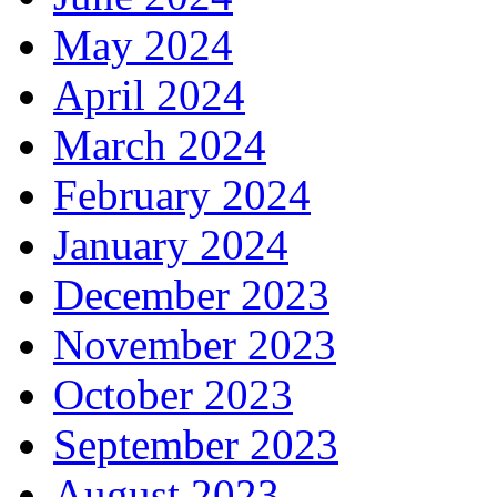
May 2024
April 2024
March 2024
February 2024
January 2024
December 2023
November 2023
October 2023
September 2023
August 2023