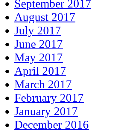
September 2017
August 2017
July 2017
June 2017
May 2017
April 2017
March 2017
February 2017
January 2017
December 2016