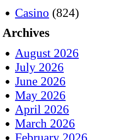
Casino
(824)
Archives
August 2026
July 2026
June 2026
May 2026
April 2026
March 2026
February 2026