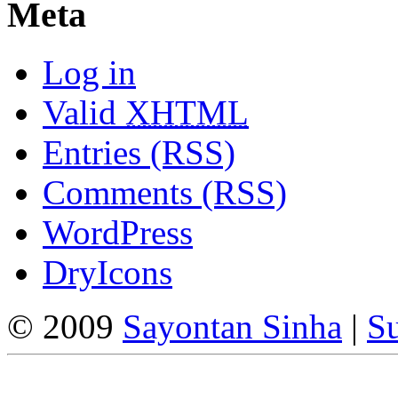
Meta
Log in
Valid
XHTML
Entries (RSS)
Comments (RSS)
WordPress
DryIcons
© 2009
Sayontan Sinha
|
Su