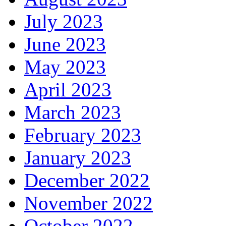
July 2023
June 2023
May 2023
April 2023
March 2023
February 2023
January 2023
December 2022
November 2022
October 2022