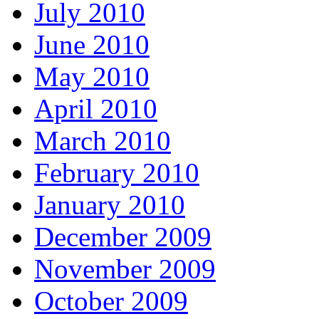
July 2010
June 2010
May 2010
April 2010
March 2010
February 2010
January 2010
December 2009
November 2009
October 2009