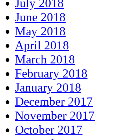
July 2018
June 2018
May 2018
April 2018
March 2018
February 2018
January 2018
December 2017
November 2017
October 2017