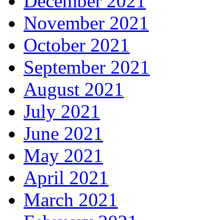
December 2021
November 2021
October 2021
September 2021
August 2021
July 2021
June 2021
May 2021
April 2021
March 2021