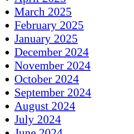
March 2025
February 2025
January 2025
December 2024
November 2024
October 2024
September 2024
August 2024
July 2024
June 2024