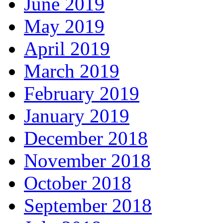
June 2019
May 2019
April 2019
March 2019
February 2019
January 2019
December 2018
November 2018
October 2018
September 2018