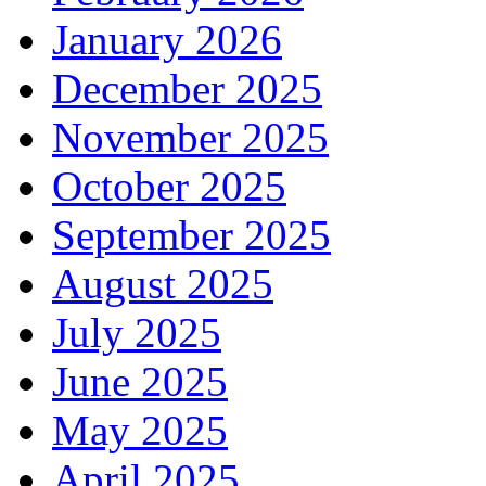
January 2026
December 2025
November 2025
October 2025
September 2025
August 2025
July 2025
June 2025
May 2025
April 2025