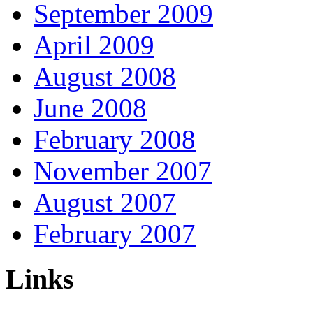
September 2009
April 2009
August 2008
June 2008
February 2008
November 2007
August 2007
February 2007
Links