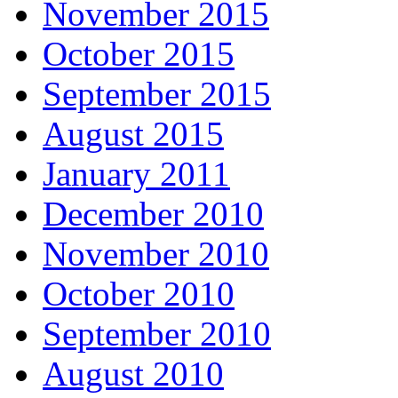
November 2015
October 2015
September 2015
August 2015
January 2011
December 2010
November 2010
October 2010
September 2010
August 2010