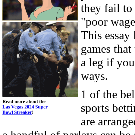
they fail t
"poor wage
This essay 
games that 
a leg if yo
ways.
1 of the bel
Read more about the
sports bett
Las Vegas 2024 Super
Bowl Streaker
!
are arrange
a handful of parlays can be 