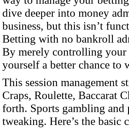
dive deeper into money admi
business, but this isn’t fu
Betting with no bankroll ad
By merely controlling your 
yourself a better chance to 
This session management st
Craps, Roulette, Baccarat 
forth. Sports gambling and 
tweaking. Here’s the basic c