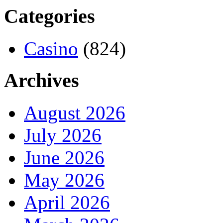
Categories
Casino
(824)
Archives
August 2026
July 2026
June 2026
May 2026
April 2026