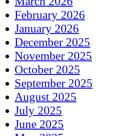
March 2026
February 2026
January 2026
December 2025
November 2025
October 2025
September 2025
August 2025
July 2025
June 2025