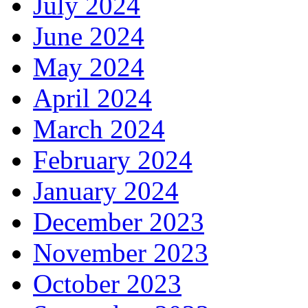
July 2024
June 2024
May 2024
April 2024
March 2024
February 2024
January 2024
December 2023
November 2023
October 2023