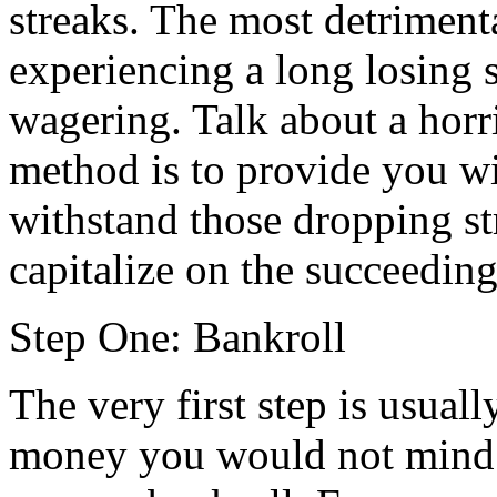
streaks. The most detrimenta
experiencing a long losing 
wagering. Talk about a horri
method is to provide you wi
withstand those dropping st
capitalize on the succeeding
Step One: Bankroll
The very first step is usua
money you would not mind 