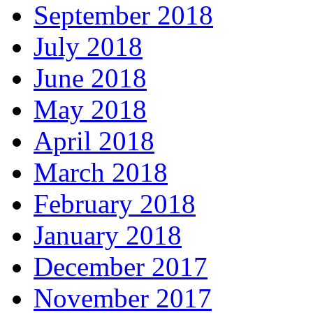
September 2018
July 2018
June 2018
May 2018
April 2018
March 2018
February 2018
January 2018
December 2017
November 2017