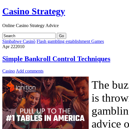
Casino Strategy
Online Casino Strategy Advice
Simbabwe Casinò
Flash gambling establishment Games
Apr
22
2010
Simple Bankroll Control Techniques
Casino
Add comments
The buz
is throw
gamblin
advice 