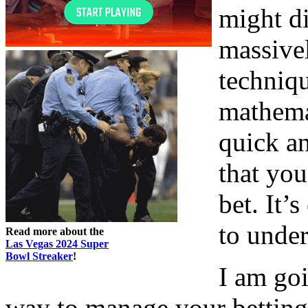
might d
massivel
techniq
mathemat
quick a
that you
bet. It’
to under
Read more about the
Las Vegas 2024 Super
Bowl Streaker
!
I am go
way to manage your betting 