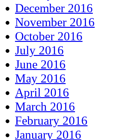
December 2016
November 2016
October 2016
July 2016
June 2016
May 2016
April 2016
March 2016
February 2016
January 2016