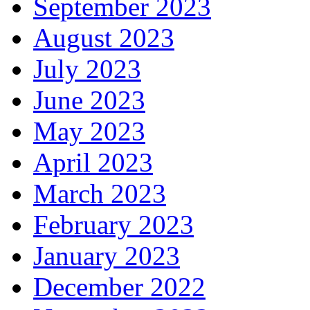
September 2023
August 2023
July 2023
June 2023
May 2023
April 2023
March 2023
February 2023
January 2023
December 2022