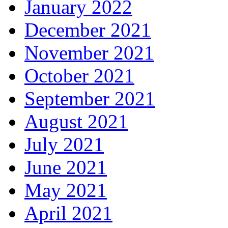
January 2022
December 2021
November 2021
October 2021
September 2021
August 2021
July 2021
June 2021
May 2021
April 2021