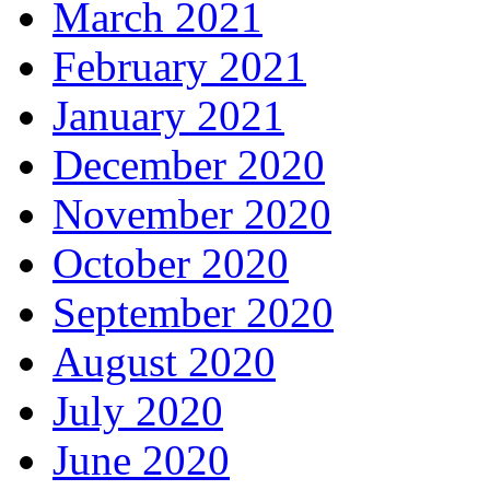
March 2021
February 2021
January 2021
December 2020
November 2020
October 2020
September 2020
August 2020
July 2020
June 2020