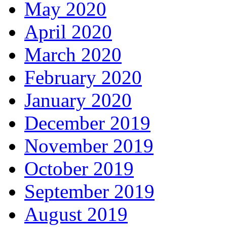
May 2020
April 2020
March 2020
February 2020
January 2020
December 2019
November 2019
October 2019
September 2019
August 2019