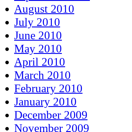
August 2010
July 2010
June 2010
May 2010
April 2010
March 2010
February 2010
January 2010
December 2009
November 2009