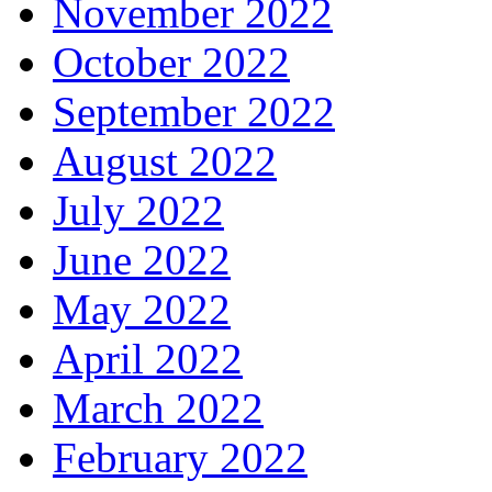
November 2022
October 2022
September 2022
August 2022
July 2022
June 2022
May 2022
April 2022
March 2022
February 2022