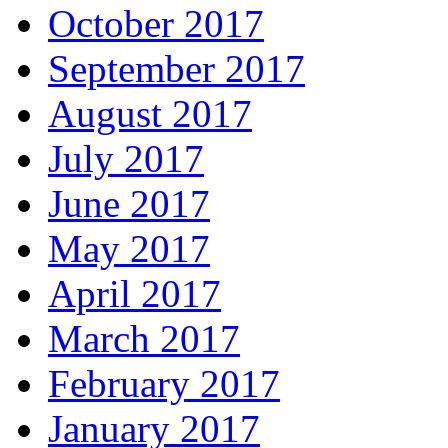
October 2017
September 2017
August 2017
July 2017
June 2017
May 2017
April 2017
March 2017
February 2017
January 2017