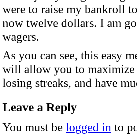
were to raise my bankroll t
now twelve dollars. I am go
wagers.
As you can see, this easy 
will allow you to maximize 
losing streaks, and have m
Leave a Reply
You must be
logged in
to p