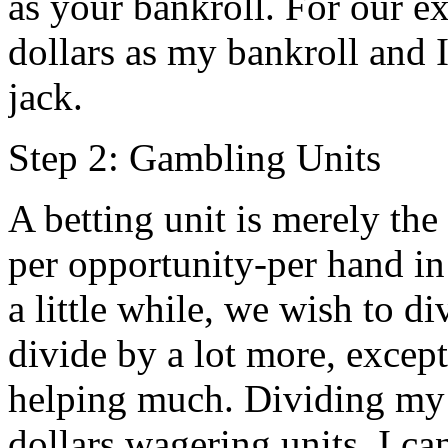
as your bankroll. For our e
dollars as my bankroll and 
jack.
Step 2: Gambling Units
A betting unit is merely th
per opportunity-per hand in 
a little while, we wish to di
divide by a lot more, except
helping much. Dividing my 
dollars wagering units. I ca