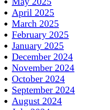
May 2025
April 2025
March 2025
February 2025
January 2025
December 2024
November 2024
October 2024
September 2024
August 2024