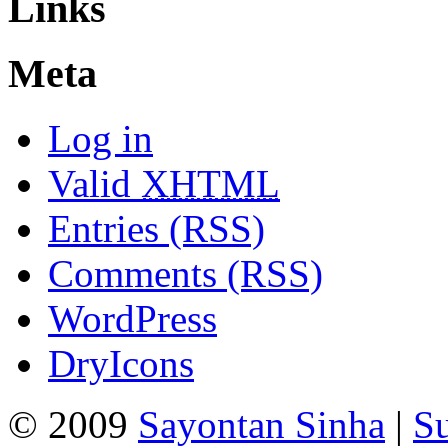
Links
Meta
Log in
Valid
XHTML
Entries (RSS)
Comments (RSS)
WordPress
DryIcons
© 2009
Sayontan Sinha
|
Su