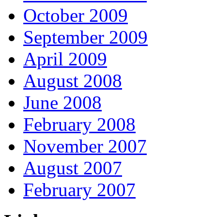
October 2009
September 2009
April 2009
August 2008
June 2008
February 2008
November 2007
August 2007
February 2007