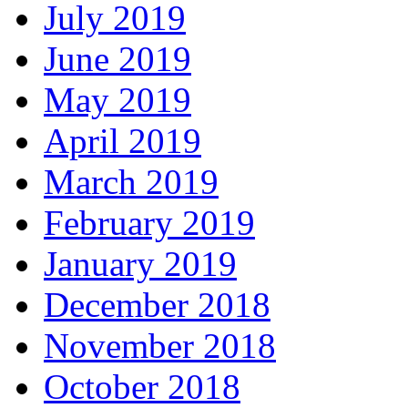
July 2019
June 2019
May 2019
April 2019
March 2019
February 2019
January 2019
December 2018
November 2018
October 2018