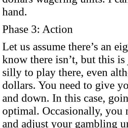
hand.
Phase 3: Action
Let us assume there’s an ei
know there isn’t, but this is
silly to play there, even al
dollars. You need to give y
and down. In this case, going
optimal. Occasionally, you 
and adjust your gambling un