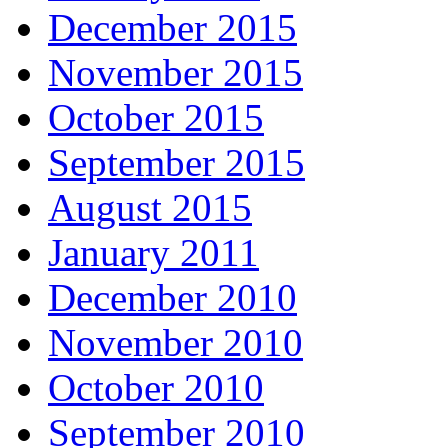
December 2015
November 2015
October 2015
September 2015
August 2015
January 2011
December 2010
November 2010
October 2010
September 2010