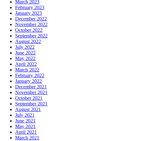
March 2023
February 2023
January 2023
December 2022
November 2022
October 2022
September 2022
August 2022
July 2022
June 2022
May 2022
April 2022
March 2022
February 2022
January 2022
December 2021
November 2021
October 2021
September 2021
August 2021
July 2021
June 2021
May 2021
April 2021
March 2021