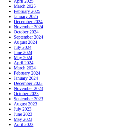
April 2025
March 2025
February 2025
January 2025
December 2024
November 2024
October 2024
September 2024
August 2024
July 2024
June 2024
May 2024
April 2024
March 2024
February 2024
January 2024
December 2023
November 2023
October 2023
September 2023
August 2023
July 2023
June 2023
May 2023
April 2023