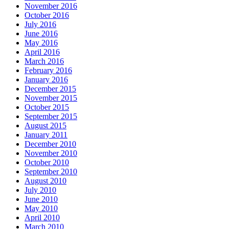
November 2016
October 2016
July 2016
June 2016
May 2016
April 2016
March 2016
February 2016
January 2016
December 2015
November 2015
October 2015
September 2015
August 2015
January 2011
December 2010
November 2010
October 2010
September 2010
August 2010
July 2010
June 2010
May 2010
April 2010
March 2010