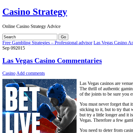
Casino Strategy
Online Casino Strategy Advice
Free Gambling Strategies – Professional advisor
Las Vegas Casino An
Sep
09
2015
Las Vegas Casino Commentaries
Casino
Add comments
Las Vegas casinos are venues
The thrill of authentic gami
of the joints to be sure you 
You must never forget that it
sticking to it, but to try th
but try a little longer and 
Vegas. Therefore a few gambl
You need to deter from casino