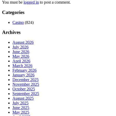
You must be
logged in
to post a comment.
Categories
Casino
(824)
Archives
August 2026
July 2026
June 2026
May 2026
April 2026
March 2026
February 2026
January 2026
December 2025
November 2025
October 2025
September 2025
August 2025
July 2025
June 2025
May 2025