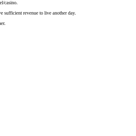
el/casino.
e sufficient revenue to live another day.
er.