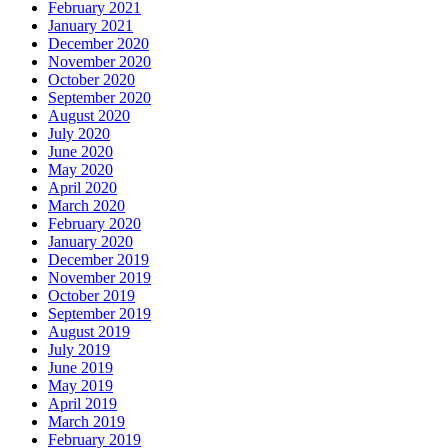
February 2021
January 2021
December 2020
November 2020
October 2020
September 2020
August 2020
July 2020
June 2020
May 2020
April 2020
March 2020
February 2020
January 2020
December 2019
November 2019
October 2019
September 2019
August 2019
July 2019
June 2019
May 2019
April 2019
March 2019
February 2019