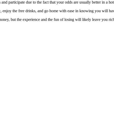
 and participate due to the fact that your odds are usually better in a hot
lic, enjoy the free drinks, and go home with ease in knowing you will hav
money, but the experience and the fun of losing will likely leave you rich