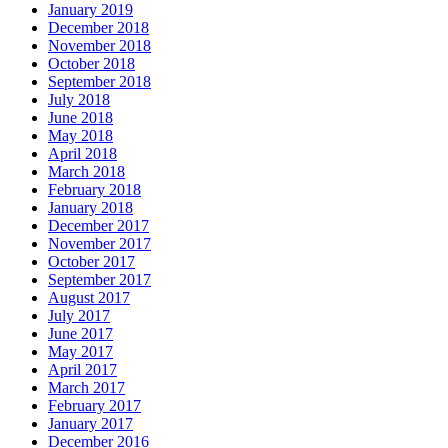
January 2019
December 2018
November 2018
October 2018
September 2018
July 2018
June 2018
May 2018
April 2018
March 2018
February 2018
January 2018
December 2017
November 2017
October 2017
September 2017
August 2017
July 2017
June 2017
May 2017
April 2017
March 2017
February 2017
January 2017
December 2016