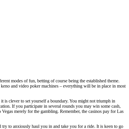
erent modes of fun, betting of course being the established theme.
ic keno and video poker machines – everything will be in place in most
 it is clever to set yourself a boundary. You might not triumph in
vacation. If you participate in several rounds you may win some cash,
o to Vegas merely for the gambling. Remember, the casinos pay for Las
 try to anxiously haul you in and take you for a ride. It is keen to go