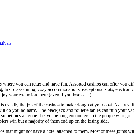
alysis
 where you can relax and have fun. Assorted casinos can offer you diff
ng, first-class dining, cozy accommodations, exceptional slots, electron
enjoy your excursion there (even if you lose cash).
 is usually the job of the casinos to make dough at your cost. As a result
at will do you no harm. The blackjack and roulette tables can ruin your 
it is sometimes all gone. Leave the long encounters to the people who g
ers win but a majority of them end up on the losing side.
s that might not have a hotel attached to them. Most of these joints will