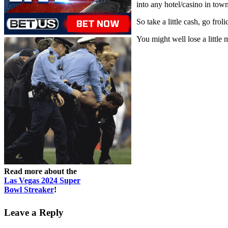
into any hotel/casino in town
So take a little cash, go fro
You might well lose a little 
Read more about the
Las Vegas 2024 Super
Bowl Streaker
!
Leave a Reply