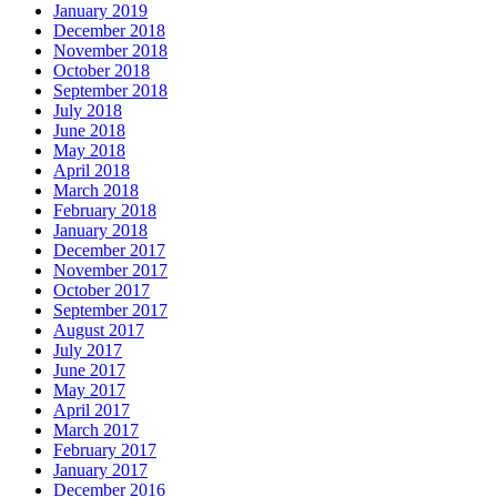
January 2019
December 2018
November 2018
October 2018
September 2018
July 2018
June 2018
May 2018
April 2018
March 2018
February 2018
January 2018
December 2017
November 2017
October 2017
September 2017
August 2017
July 2017
June 2017
May 2017
April 2017
March 2017
February 2017
January 2017
December 2016