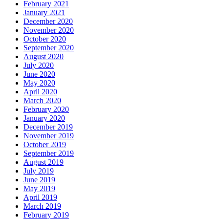
February 2021
January 2021
December 2020
November 2020
October 2020
September 2020
August 2020
July 2020
June 2020
May 2020
April 2020
March 2020
February 2020
January 2020
December 2019
November 2019
October 2019
September 2019
August 2019
July 2019
June 2019
May 2019
April 2019
March 2019
February 2019