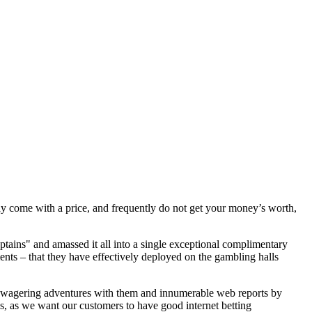
oday come with a price, and frequently do not get your money’s worth,
ptains" and amassed it all into a single exceptional complimentary
nts – that they have effectively deployed on the gambling halls
our wagering adventures with them and innumerable web reports by
, as we want our customers to have good internet betting