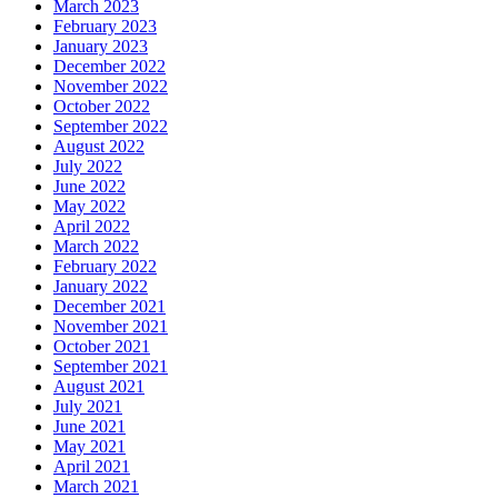
March 2023
February 2023
January 2023
December 2022
November 2022
October 2022
September 2022
August 2022
July 2022
June 2022
May 2022
April 2022
March 2022
February 2022
January 2022
December 2021
November 2021
October 2021
September 2021
August 2021
July 2021
June 2021
May 2021
April 2021
March 2021