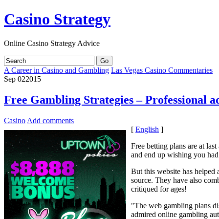
Casino Strategy
Online Casino Strategy Advice
A Career in Casino and Gambling
Las Vegas Casino Commentaries
Sep
02
2015
Free Gambling Strategies – Professional a
Casino
Add comments
[
English
]
Free betting plans are at la
and end up wishing you had
But this website has helped 
source. They have also combi
critiqued for ages!
"The web gambling plans disp
admired online gambling aut