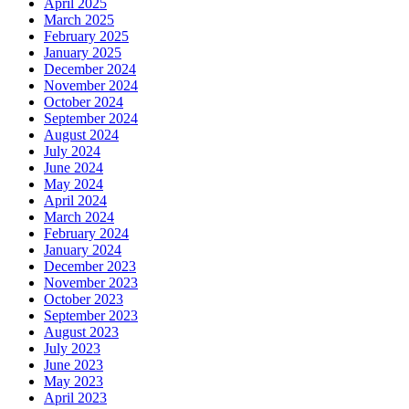
April 2025
March 2025
February 2025
January 2025
December 2024
November 2024
October 2024
September 2024
August 2024
July 2024
June 2024
May 2024
April 2024
March 2024
February 2024
January 2024
December 2023
November 2023
October 2023
September 2023
August 2023
July 2023
June 2023
May 2023
April 2023