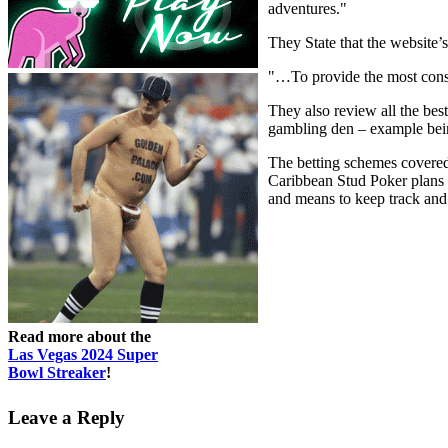
adventures."
They State that the website’s
"…To provide the most consum
They also review all the bes
gambling den – example bein
The betting schemes covered 
Caribbean Stud Poker plans 
and means to keep track and 
Read more about the
Las Vegas 2024 Super
Bowl Streaker
!
Leave a Reply