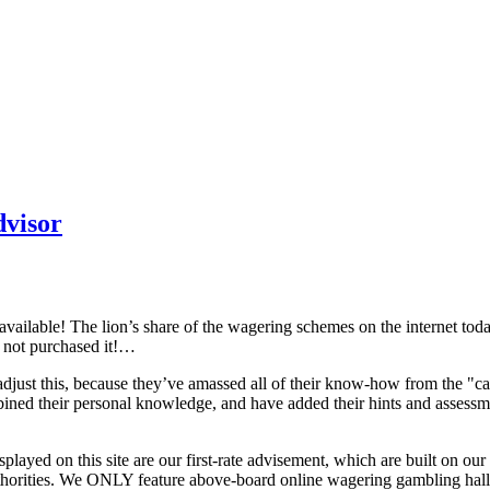
dvisor
st available! The lion’s share of the wagering schemes on the internet t
 not purchased it!…
adjust this, because they’ve amassed all of their know-how from the "ca
ned their personal knowledge, and have added their hints and assessme
layed on this site are our first-rate advisement, which are built on 
horities. We ONLY feature above-board online wagering gambling halls