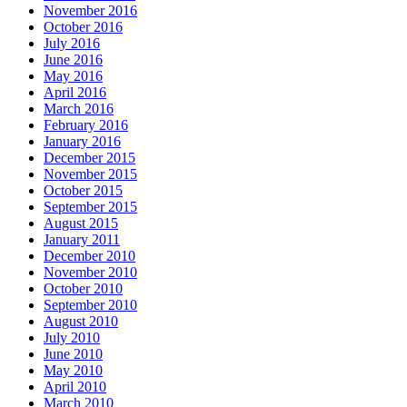
November 2016
October 2016
July 2016
June 2016
May 2016
April 2016
March 2016
February 2016
January 2016
December 2015
November 2015
October 2015
September 2015
August 2015
January 2011
December 2010
November 2010
October 2010
September 2010
August 2010
July 2010
June 2010
May 2010
April 2010
March 2010