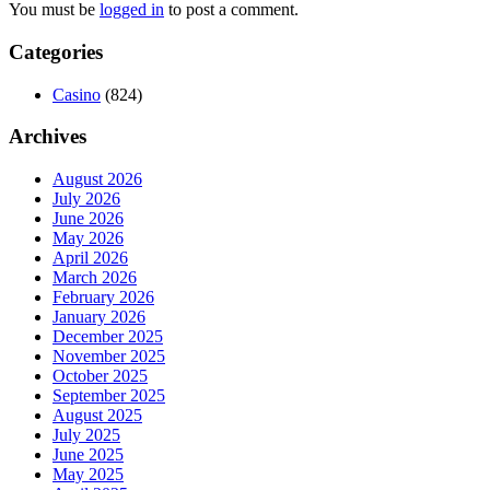
You must be
logged in
to post a comment.
Categories
Casino
(824)
Archives
August 2026
July 2026
June 2026
May 2026
April 2026
March 2026
February 2026
January 2026
December 2025
November 2025
October 2025
September 2025
August 2025
July 2025
June 2025
May 2025