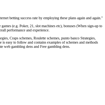
ternet betting success rate by employing these plans again and again."
le games (e.g. Poker, 21, slot machines etc), bonuses (When sign-up to
erall performance and experience.
tegies, Craps schemes, Roulette schemes, punto banco Strategies,
e is easy to follow and contains examples of schemes and methods
-rate web gambling dens and Free gambling dens.