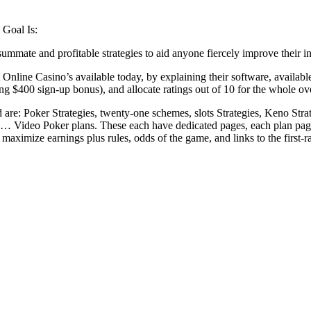
 Goal Is:
mate and profitable strategies to aid anyone fiercely improve their in
t Online Casino’s available today, by explaining their software, availab
g $400 sign-up bonus), and allocate ratings out of 10 for the whole ov
are: Poker Strategies, twenty-one schemes, slots Strategies, Keno Stra
… Video Poker plans. These each have dedicated pages, each plan pag
maximize earnings plus rules, odds of the game, and links to the first