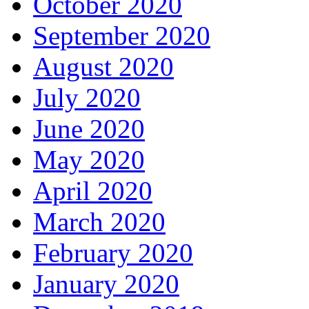
October 2020
September 2020
August 2020
July 2020
June 2020
May 2020
April 2020
March 2020
February 2020
January 2020