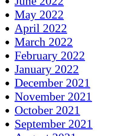
June 2022
May 2022
April 2022
March 2022
February 2022
January 2022
December 2021
November 2021
October 2021
September 2021