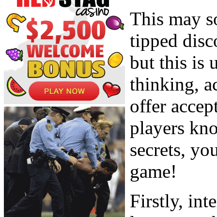
This may s
tipped disc
but this is
thinking, a
offer accep
players kno
secrets, yo
game!
Firstly, in