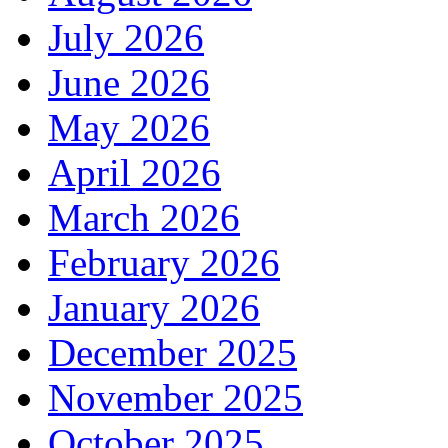
July 2026
June 2026
May 2026
April 2026
March 2026
February 2026
January 2026
December 2025
November 2025
October 2025