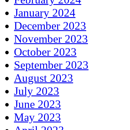
January 2024
December 2023
November 2023
October 2023
September 2023
August 2023
July 2023
June 2023
May 2023