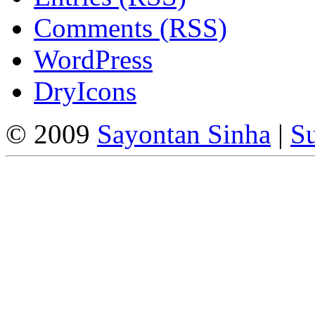
Comments (RSS)
WordPress
DryIcons
© 2009
Sayontan Sinha
|
Su