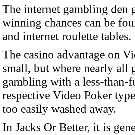
The internet gambling den 
winning chances can be foun
and internet roulette tables.
The casino advantage on Vid
small, but where nearly all 
gambling with a less-than-f
respective Video Poker type
too easily washed away.
In Jacks Or Better, it is gen