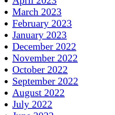
April 2023
March 2023
February 2023
January 2023
December 2022
November 2022
October 2022
September 2022
August 2022
July 2022