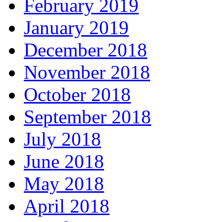
February 2019
January 2019
December 2018
November 2018
October 2018
September 2018
July 2018
June 2018
May 2018
April 2018