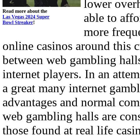
lower overh
Read more about the
able to aff
Las Vegas 2024 Super
Bowl Streaker
!
more freque
online casinos around this c
between web gambling halls 
internet players. In an atte
a great many internet gamb
advantages and normal comp
web gambling halls are cons
those found at real life casi