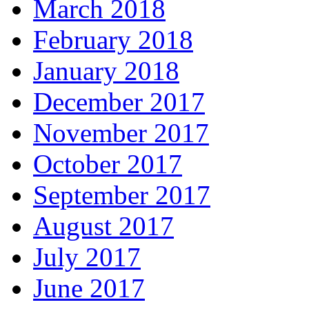
March 2018
February 2018
January 2018
December 2017
November 2017
October 2017
September 2017
August 2017
July 2017
June 2017