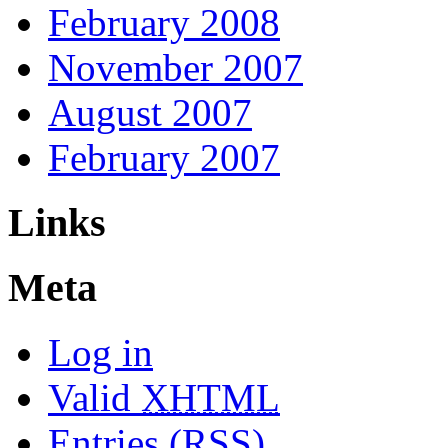
February 2008
November 2007
August 2007
February 2007
Links
Meta
Log in
Valid
XHTML
Entries (RSS)