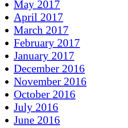
May 2017
April 2017
March 2017
February 2017
January 2017
December 2016
November 2016
October 2016
July 2016
June 2016