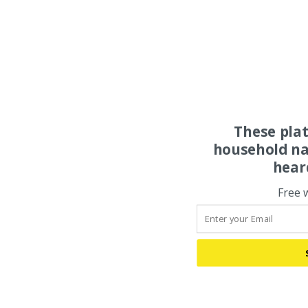
These pla
household na
hear
Free 