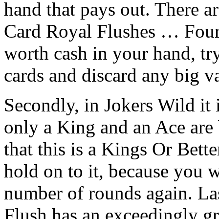
hand that pays out. There a
Card Royal Flushes … Four 
worth cash in your hand, tr
cards and discard any big v
Secondly, in Jokers Wild it i
only a King and an Ace are b
that this is a Kings Or Bett
hold on to it, because you w
number of rounds again. Last
Flush has an exceedingly gr