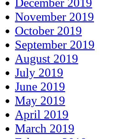
December 2019
November 2019
October 2019
September 2019
August 2019
July 2019
June 2019
May 2019
April 2019
March 2019