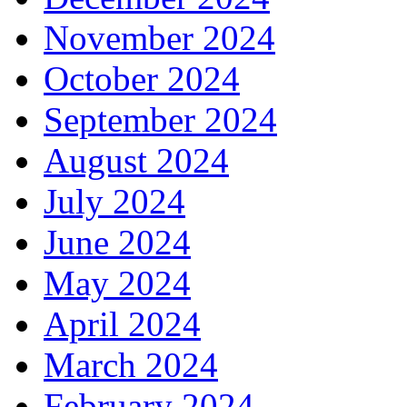
November 2024
October 2024
September 2024
August 2024
July 2024
June 2024
May 2024
April 2024
March 2024
February 2024