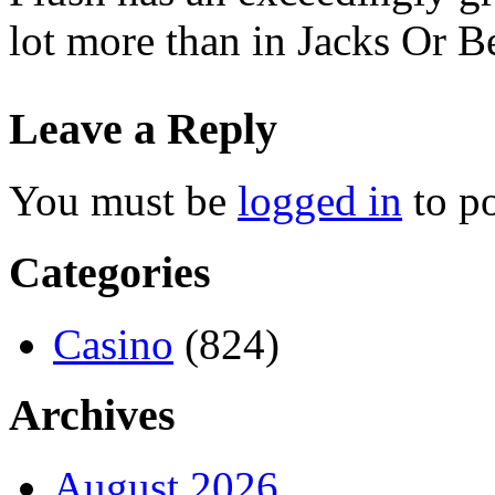
lot more than in Jacks Or Be
Leave a Reply
You must be
logged in
to p
Categories
Casino
(824)
Archives
August 2026