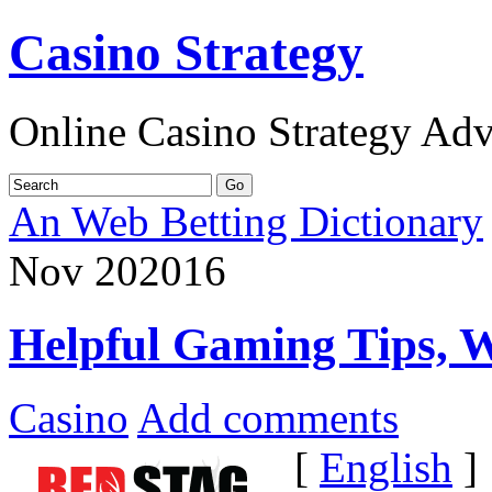
Casino Strategy
Online Casino Strategy Adv
An Web Betting Dictionary
Nov
20
2016
Helpful Gaming Tips, 
Casino
Add comments
[
English
]