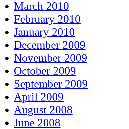
March 2010
February 2010
January 2010
December 2009
November 2009
October 2009
September 2009
April 2009
August 2008
June 2008