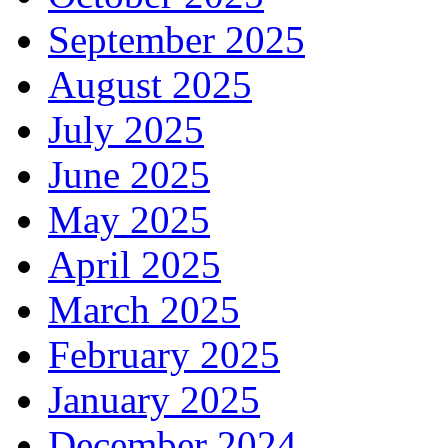
September 2025
August 2025
July 2025
June 2025
May 2025
April 2025
March 2025
February 2025
January 2025
December 2024