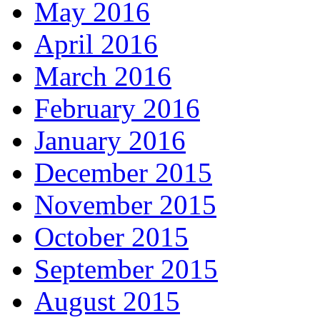
May 2016
April 2016
March 2016
February 2016
January 2016
December 2015
November 2015
October 2015
September 2015
August 2015