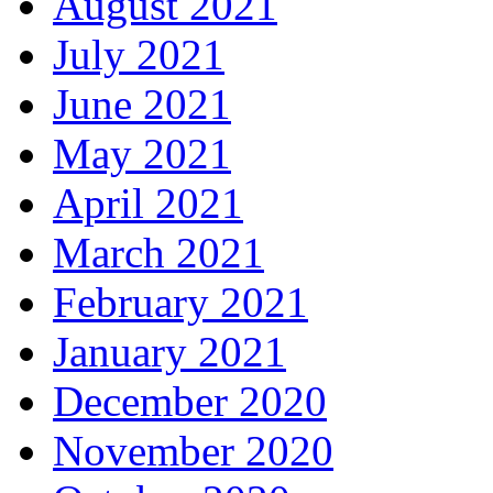
August 2021
July 2021
June 2021
May 2021
April 2021
March 2021
February 2021
January 2021
December 2020
November 2020