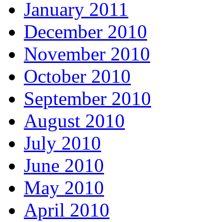
January 2011
December 2010
November 2010
October 2010
September 2010
August 2010
July 2010
June 2010
May 2010
April 2010