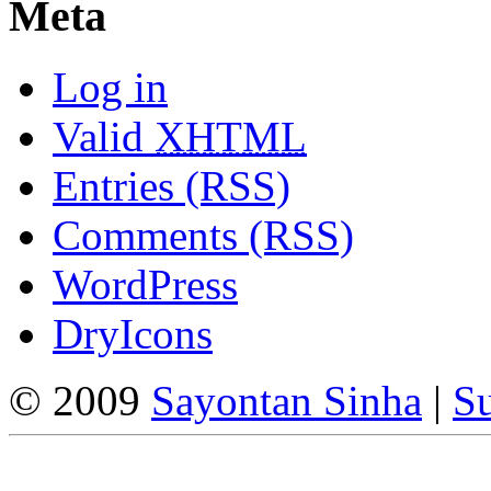
Meta
Log in
Valid
XHTML
Entries (RSS)
Comments (RSS)
WordPress
DryIcons
© 2009
Sayontan Sinha
|
Su