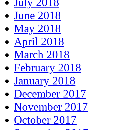
July 2018
June 2018
May 2018
April 2018
March 2018
February 2018
January 2018
December 2017
November 2017
October 2017