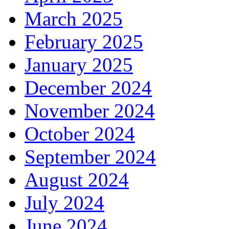
March 2025
February 2025
January 2025
December 2024
November 2024
October 2024
September 2024
August 2024
July 2024
June 2024