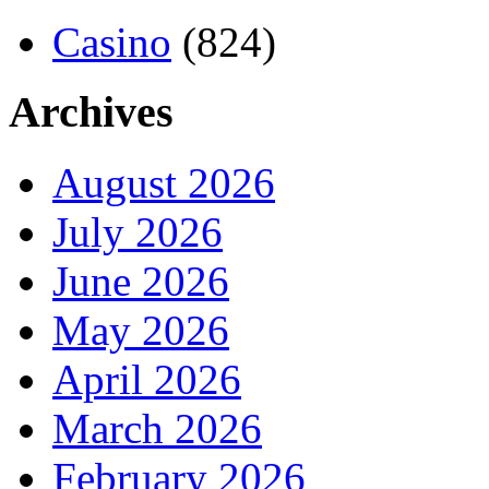
Casino
(824)
Archives
August 2026
July 2026
June 2026
May 2026
April 2026
March 2026
February 2026