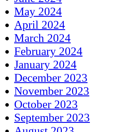
May 2024
April 2024
March 2024
February 2024
January 2024
December 2023
November 2023
October 2023
September 2023
August 2023