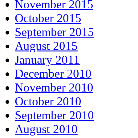
November 2015
October 2015
September 2015
August 2015
January 2011
December 2010
November 2010
October 2010
September 2010
August 2010