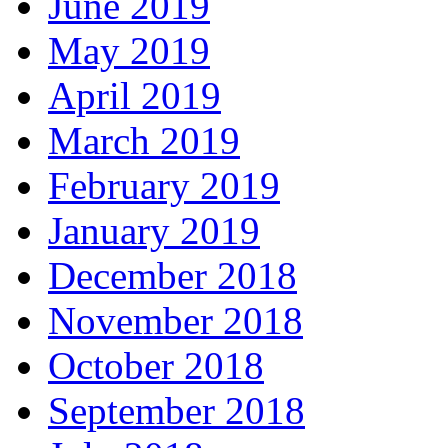
June 2019
May 2019
April 2019
March 2019
February 2019
January 2019
December 2018
November 2018
October 2018
September 2018