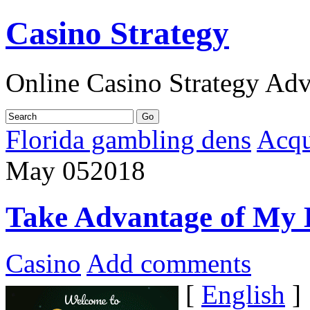
Casino Strategy
Online Casino Strategy Adv
Florida gambling dens
Acqu
May
05
2018
Take Advantage of My B
Casino
Add comments
[
English
]