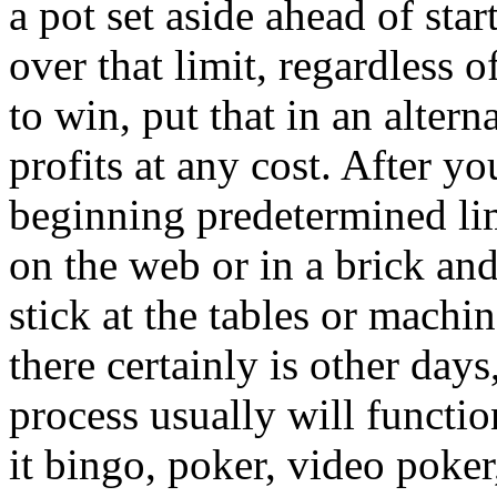
a pot set aside ahead of s
over that limit, regardless 
to win, put that in an altern
profits at any cost. After 
beginning predetermined limi
on the web or in a brick an
stick at the tables or machi
there certainly is other days
process usually will functi
it bingo, poker, video poker