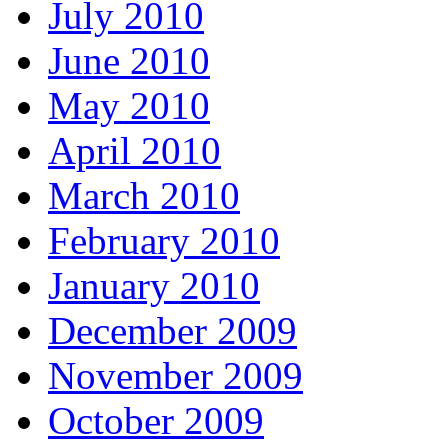
July 2010
June 2010
May 2010
April 2010
March 2010
February 2010
January 2010
December 2009
November 2009
October 2009