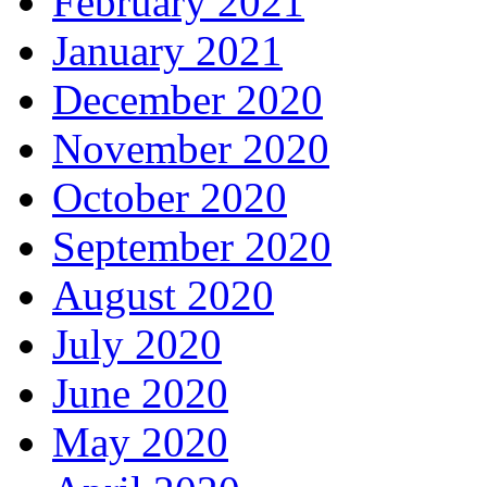
February 2021
January 2021
December 2020
November 2020
October 2020
September 2020
August 2020
July 2020
June 2020
May 2020