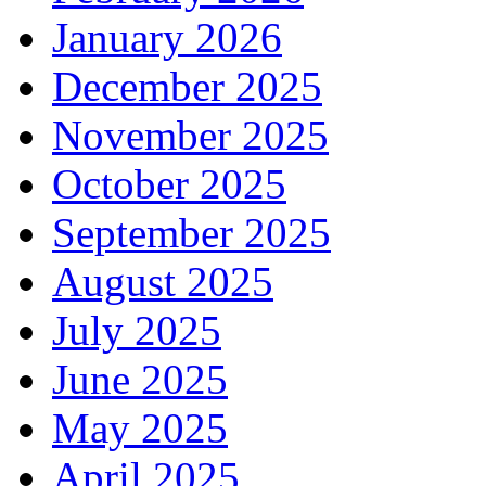
January 2026
December 2025
November 2025
October 2025
September 2025
August 2025
July 2025
June 2025
May 2025
April 2025