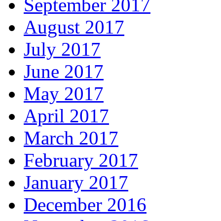
September 2017
August 2017
July 2017
June 2017
May 2017
April 2017
March 2017
February 2017
January 2017
December 2016