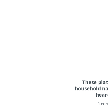
These pla
household na
hear
Free 