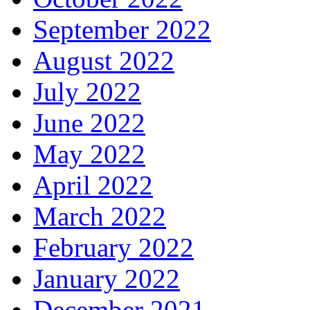
September 2022
August 2022
July 2022
June 2022
May 2022
April 2022
March 2022
February 2022
January 2022
December 2021