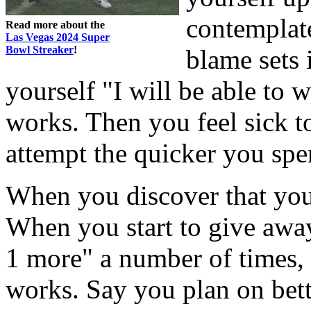
contemplat
Read more about the
Las Vegas 2024 Super
Bowl Streaker
!
blame sets 
yourself "I will be able to w
works. Then you feel sick 
attempt the quicker you spe
When you discover that yo
When you start to give away,
1 more" a number of times,
works. Say you plan on bet