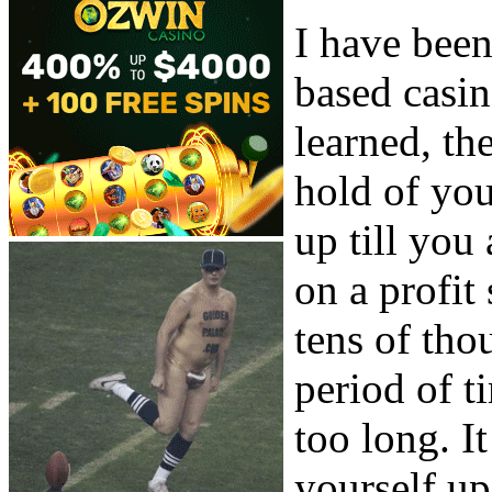
I have been
based casin
learned, the
hold of you
up till you
on a profit
tens of thou
period of t
too long. I
yourself up