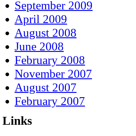
September 2009
April 2009
August 2008
June 2008
February 2008
November 2007
August 2007
February 2007
Links