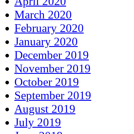
April 2020
March 2020
February 2020
January 2020
December 2019
November 2019
October 2019
September 2019
August 2019
July 2019