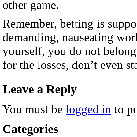
other game.
Remember, betting is suppos
demanding, nauseating work
yourself, you do not belong 
for the losses, don’t even sta
Leave a Reply
You must be
logged in
to p
Categories