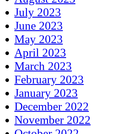
July 2023
June 2023
May 2023
April 2023
March 2023
February 2023
January 2023
December 2022
November 2022
October 2022