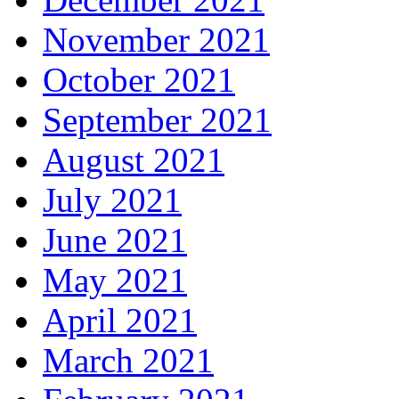
November 2021
October 2021
September 2021
August 2021
July 2021
June 2021
May 2021
April 2021
March 2021