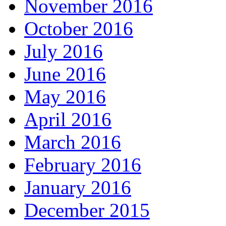
November 2016
October 2016
July 2016
June 2016
May 2016
April 2016
March 2016
February 2016
January 2016
December 2015