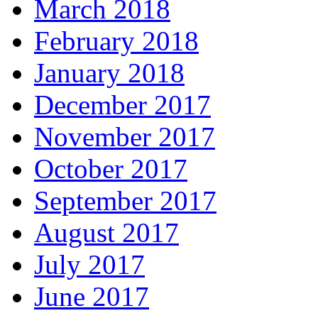
March 2018
February 2018
January 2018
December 2017
November 2017
October 2017
September 2017
August 2017
July 2017
June 2017