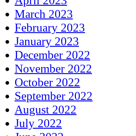
April 2023
March 2023
February 2023
January 2023
December 2022
November 2022
October 2022
September 2022
August 2022
July 2022