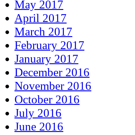
May 2017
April 2017
March 2017
February 2017
January 2017
December 2016
November 2016
October 2016
July 2016
June 2016