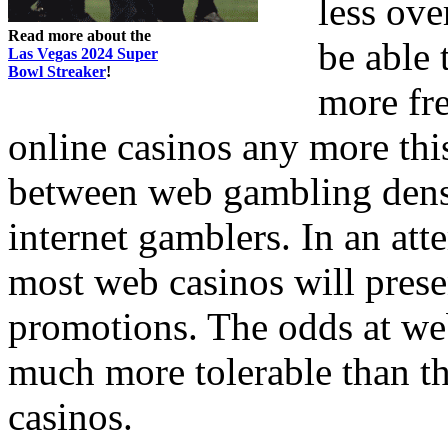
less ove
Read more about the
be able 
Las Vegas 2024 Super
Bowl Streaker
!
more fre
online casinos any more this
between web gambling dens a
internet gamblers. In an at
most web casinos will pres
promotions. The odds at we
much more tolerable than th
casinos.