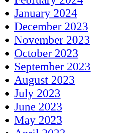
January 2024
December 2023
November 2023
October 2023
September 2023
August 2023
July 2023
June 2023
May 2023