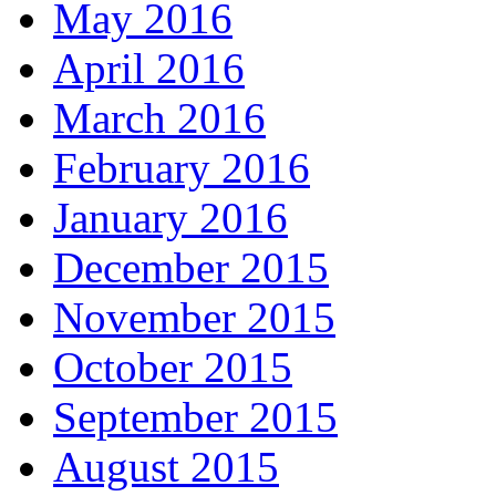
May 2016
April 2016
March 2016
February 2016
January 2016
December 2015
November 2015
October 2015
September 2015
August 2015