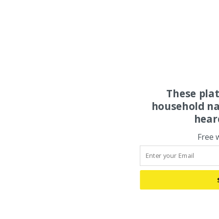
These pla
household na
hear
Free 