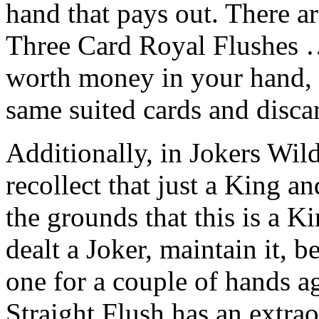
hand that pays out. There ar
Three Card Royal Flushes … 
worth money in your hand, 
same suited cards and disca
Additionally, in Jokers Wild
recollect that just a King a
the grounds that this is a K
dealt a Joker, maintain it, 
one for a couple of hands aga
Straight Flush has an extrao