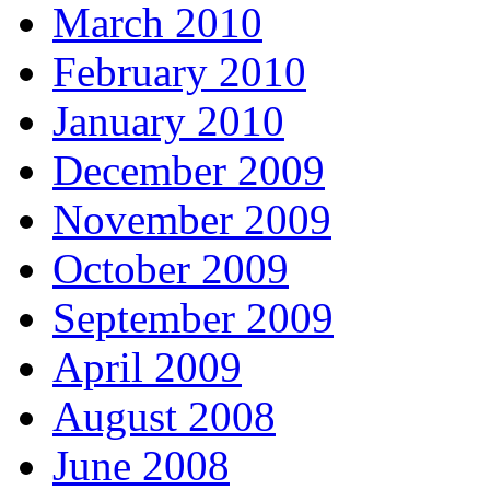
March 2010
February 2010
January 2010
December 2009
November 2009
October 2009
September 2009
April 2009
August 2008
June 2008