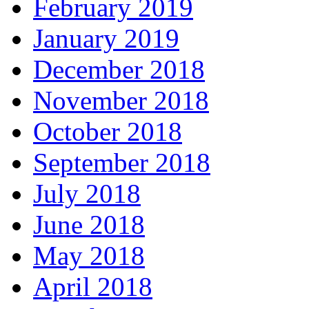
February 2019
January 2019
December 2018
November 2018
October 2018
September 2018
July 2018
June 2018
May 2018
April 2018