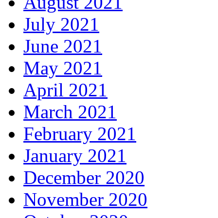
August 2021
July 2021
June 2021
May 2021
April 2021
March 2021
February 2021
January 2021
December 2020
November 2020