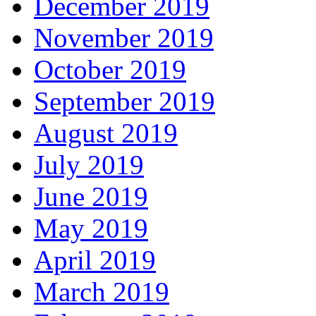
December 2019
November 2019
October 2019
September 2019
August 2019
July 2019
June 2019
May 2019
April 2019
March 2019