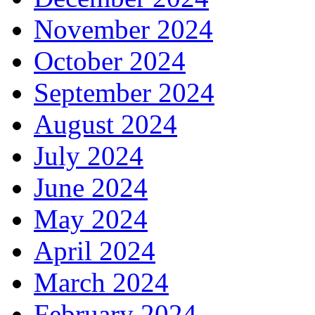
November 2024
October 2024
September 2024
August 2024
July 2024
June 2024
May 2024
April 2024
March 2024
February 2024