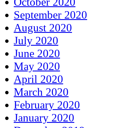
October 2020
September 2020
August 2020
July 2020
June 2020
May 2020
April 2020
March 2020
February 2020
January 2020