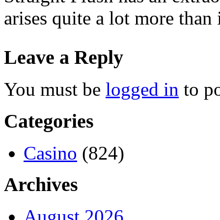
arises quite a lot more than 
Leave a Reply
You must be
logged in
to p
Categories
Casino
(824)
Archives
August 2026