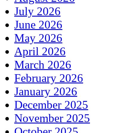
July 2026
June 2026
May 2026
April 2026
March 2026
February 2026
January 2026
December 2025
November 2025
October 2025