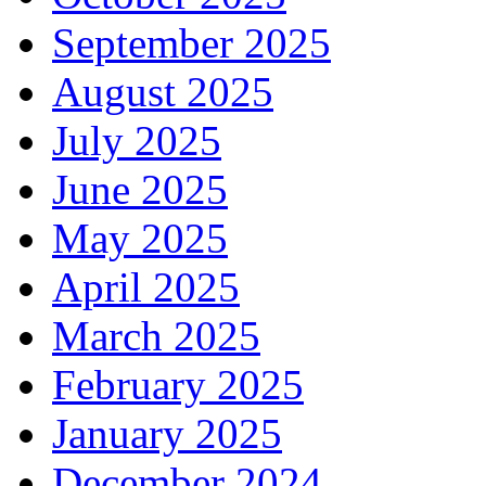
September 2025
August 2025
July 2025
June 2025
May 2025
April 2025
March 2025
February 2025
January 2025
December 2024