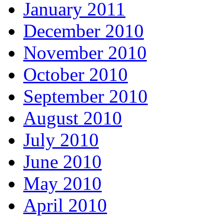
January 2011
December 2010
November 2010
October 2010
September 2010
August 2010
July 2010
June 2010
May 2010
April 2010