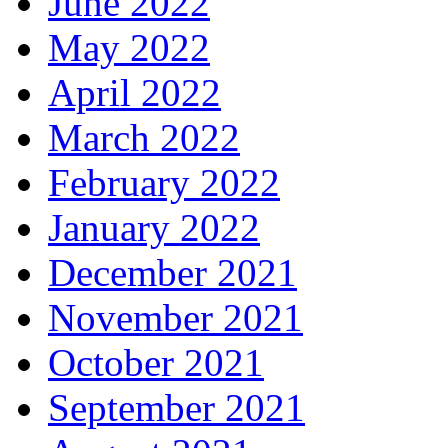
June 2022
May 2022
April 2022
March 2022
February 2022
January 2022
December 2021
November 2021
October 2021
September 2021