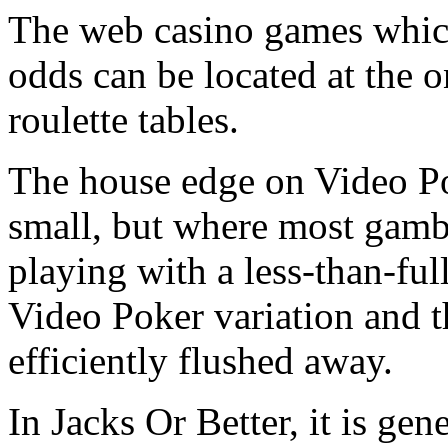
The web casino games which
odds can be located at the 
roulette tables.
The house edge on Video Po
small, but where most gamble
playing with a less-than-ful
Video Poker variation and t
efficiently flushed away.
In Jacks Or Better, it is gen