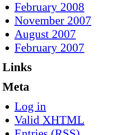
February 2008
November 2007
August 2007
February 2007
Links
Meta
Log in
Valid
XHTML
Entries (RSS)