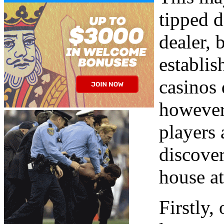
tipped d
dealer, 
establi
casinos 
however 
players 
discover
house a
Firstly,