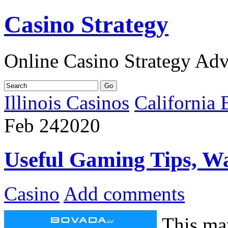
Casino Strategy
Online Casino Strategy Adv
Illinois Casinos
California 
Feb
24
2020
Useful Gaming Tips, W
Casino
Add comments
This may