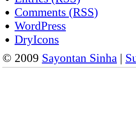
Comments (RSS)
WordPress
DryIcons
© 2009
Sayontan Sinha
|
Su