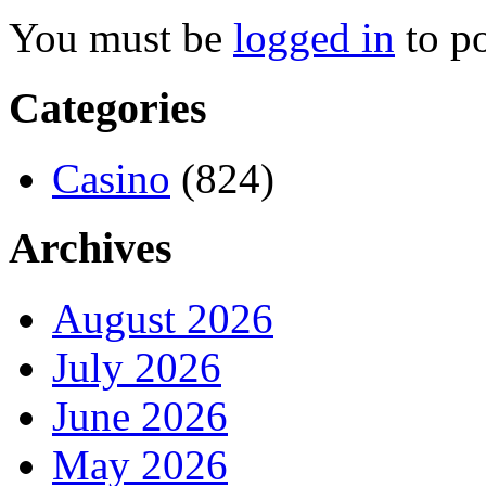
You must be
logged in
to p
Categories
Casino
(824)
Archives
August 2026
July 2026
June 2026
May 2026