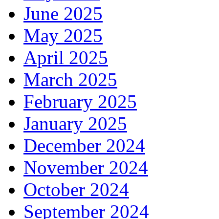
June 2025
May 2025
April 2025
March 2025
February 2025
January 2025
December 2024
November 2024
October 2024
September 2024