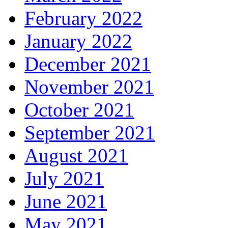
February 2022
January 2022
December 2021
November 2021
October 2021
September 2021
August 2021
July 2021
June 2021
May 2021