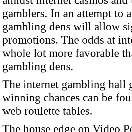
gamblers. In an attempt to 
gambling dens will allow s
promotions. The odds at int
whole lot more favorable tha
gambling dens.
The internet gambling hall 
winning chances can be fou
web roulette tables.
The house edge on Video Pok