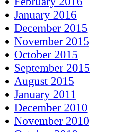
February 2016
January 2016
December 2015
November 2015
October 2015
September 2015
August 2015
January 2011
December 2010
November 2010