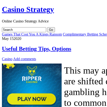
Casino Strategy
Online Casino Strategy Advice
Games That Cost You A Kings Ransom
Complimentary Betting Sche
May
15
2020
Useful Betting Tips, Options
Casino
Add comments
This may a
are shifted
gambling ha
to common 