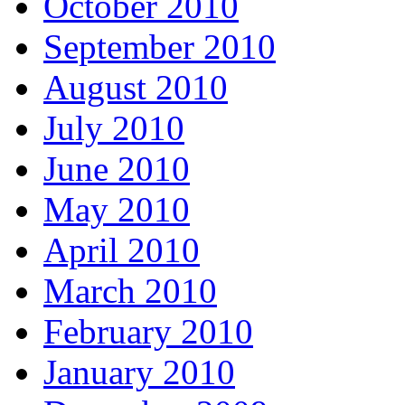
October 2010
September 2010
August 2010
July 2010
June 2010
May 2010
April 2010
March 2010
February 2010
January 2010