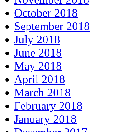
October 2018
September 2018
July 2018
June 2018
May 2018
April 2018
March 2018
February 2018
January 2018