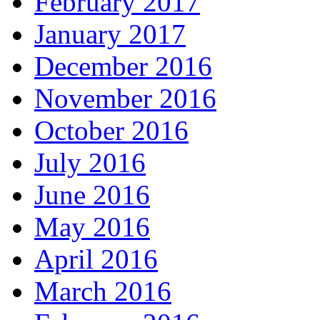
February 2017
January 2017
December 2016
November 2016
October 2016
July 2016
June 2016
May 2016
April 2016
March 2016