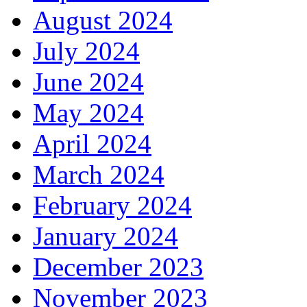
August 2024
July 2024
June 2024
May 2024
April 2024
March 2024
February 2024
January 2024
December 2023
November 2023