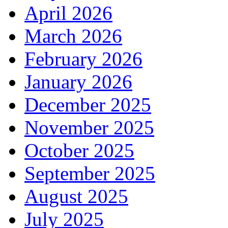
April 2026
March 2026
February 2026
January 2026
December 2025
November 2025
October 2025
September 2025
August 2025
July 2025