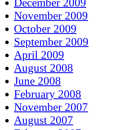
December 2009
November 2009
October 2009
September 2009
April 2009
August 2008
June 2008
February 2008
November 2007
August 2007