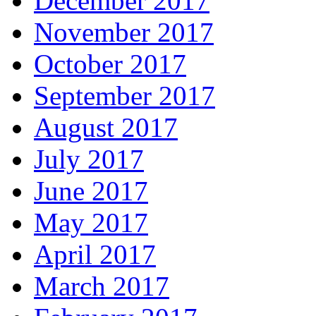
December 2017
November 2017
October 2017
September 2017
August 2017
July 2017
June 2017
May 2017
April 2017
March 2017