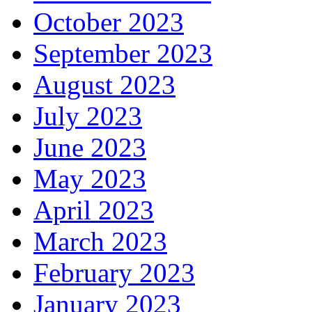
October 2023
September 2023
August 2023
July 2023
June 2023
May 2023
April 2023
March 2023
February 2023
January 2023