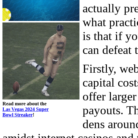
actually p
what practi
is that if y
can defeat 
Firstly, we
capital cos
offer large
Read more about the
payouts. T
Las Vegas 2024 Super
Bowl Streaker
!
dens around
amidst internet casinos and 