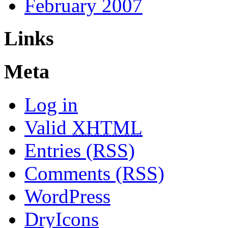
February 2007
Links
Meta
Log in
Valid
XHTML
Entries (RSS)
Comments (RSS)
WordPress
DryIcons