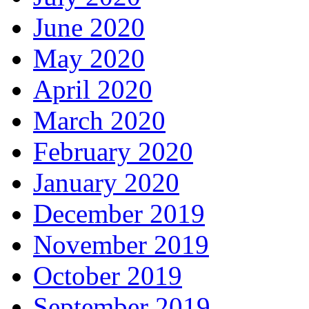
June 2020
May 2020
April 2020
March 2020
February 2020
January 2020
December 2019
November 2019
October 2019
September 2019