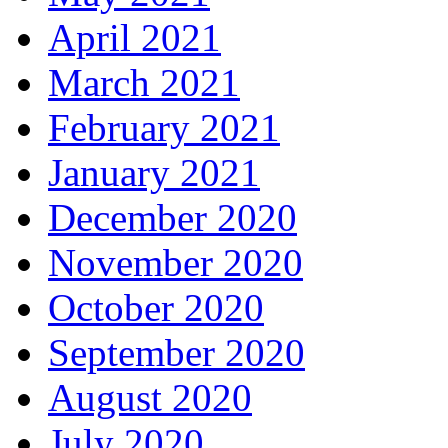
April 2021
March 2021
February 2021
January 2021
December 2020
November 2020
October 2020
September 2020
August 2020
July 2020