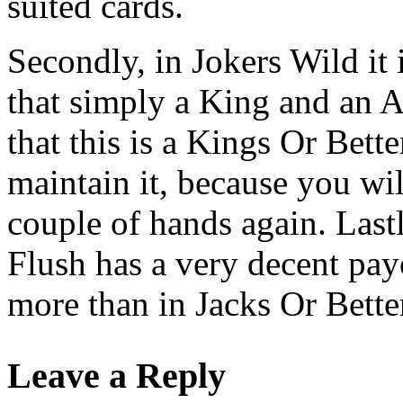
suited cards.
Secondly, in Jokers Wild it 
that simply a King and an A
that this is a Kings Or Bette
maintain it, because you wil
couple of hands again. Lastly
Flush has a very decent payo
more than in Jacks Or Bette
Leave a Reply