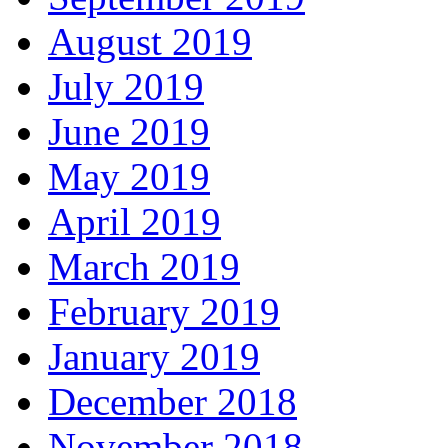
August 2019
July 2019
June 2019
May 2019
April 2019
March 2019
February 2019
January 2019
December 2018
November 2018