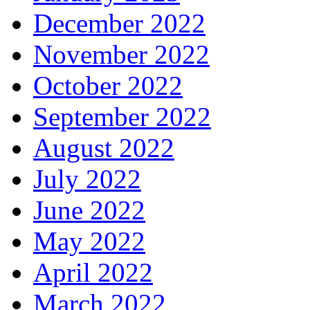
December 2022
November 2022
October 2022
September 2022
August 2022
July 2022
June 2022
May 2022
April 2022
March 2022