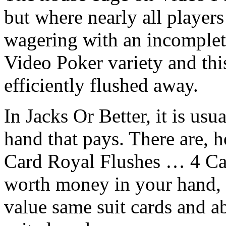
but where nearly all players 
wagering with an incomplet
Video Poker variety and thi
efficiently flushed away.
In Jacks Or Better, it is u
hand that pays. There are, 
Card Royal Flushes … 4 Card
worth money in your hand, 
value same suit cards and a