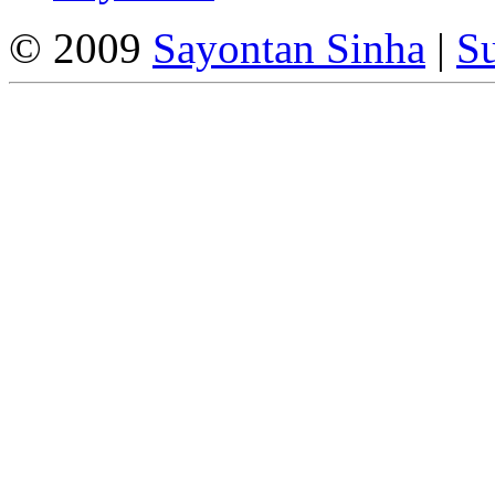
© 2009
Sayontan Sinha
|
Su