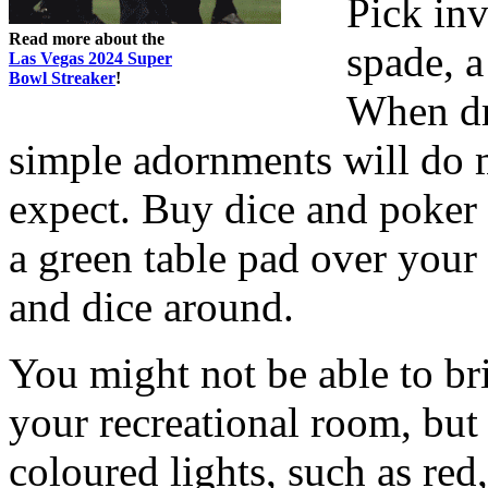
Pick inv
Read more about the
spade, a
Las Vegas 2024 Super
Bowl Streaker
!
When dr
simple adornments will do
expect. Buy dice and poker 
a green table pad over your 
and dice around.
You might not be able to br
your recreational room, but
coloured lights, such as re