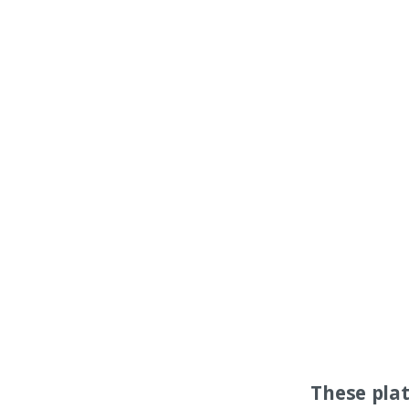
These pla