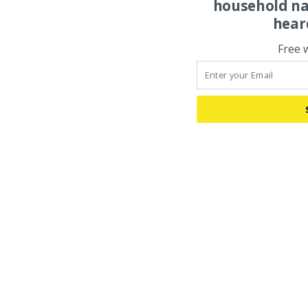
household na
hear
Free 