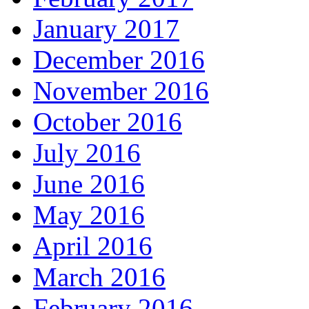
January 2017
December 2016
November 2016
October 2016
July 2016
June 2016
May 2016
April 2016
March 2016
February 2016