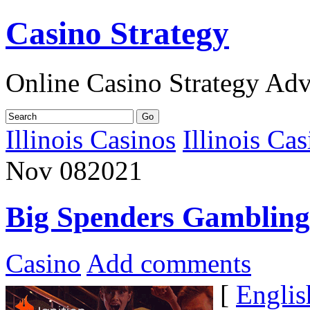
Casino Strategy
Online Casino Strategy Adv
Illinois Casinos
Illinois Ca
Nov
08
2021
Big Spenders Gambling
Casino
Add comments
[
Englis