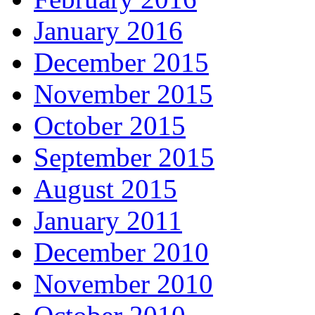
January 2016
December 2015
November 2015
October 2015
September 2015
August 2015
January 2011
December 2010
November 2010