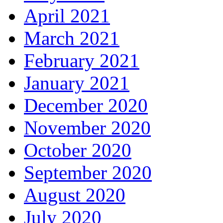
April 2021
March 2021
February 2021
January 2021
December 2020
November 2020
October 2020
September 2020
August 2020
July 2020