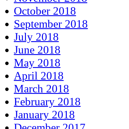
October 2018
September 2018
July 2018
June 2018
May 2018
April 2018
March 2018
February 2018
January 2018
December 2017