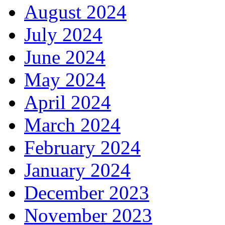
August 2024
July 2024
June 2024
May 2024
April 2024
March 2024
February 2024
January 2024
December 2023
November 2023