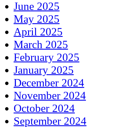
June 2025
May 2025
April 2025
March 2025
February 2025
January 2025
December 2024
November 2024
October 2024
September 2024