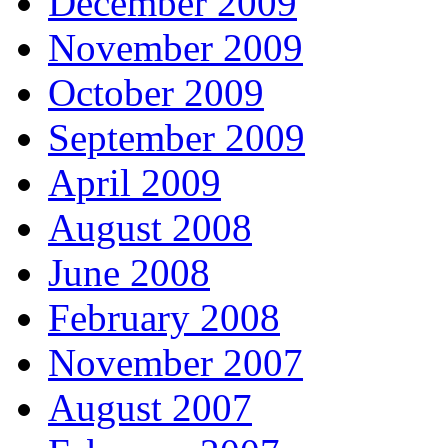
December 2009
November 2009
October 2009
September 2009
April 2009
August 2008
June 2008
February 2008
November 2007
August 2007