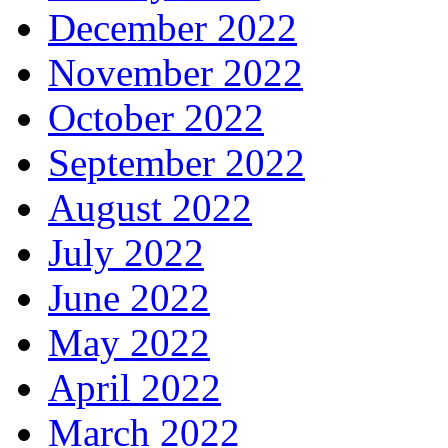
December 2022
November 2022
October 2022
September 2022
August 2022
July 2022
June 2022
May 2022
April 2022
March 2022