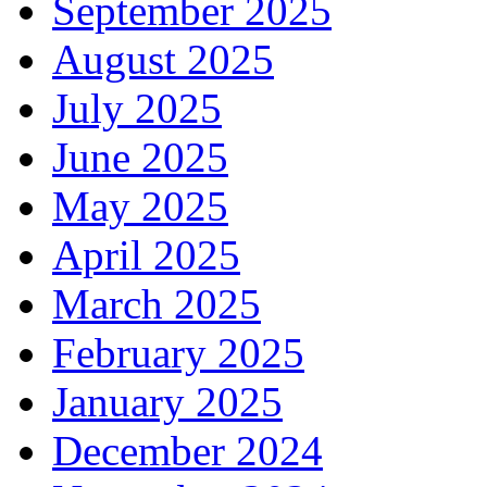
September 2025
August 2025
July 2025
June 2025
May 2025
April 2025
March 2025
February 2025
January 2025
December 2024