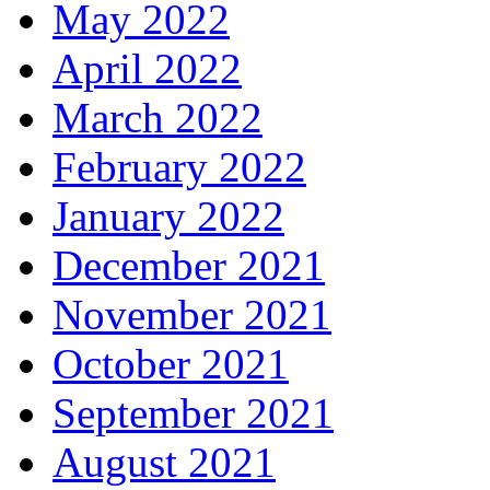
May 2022
April 2022
March 2022
February 2022
January 2022
December 2021
November 2021
October 2021
September 2021
August 2021