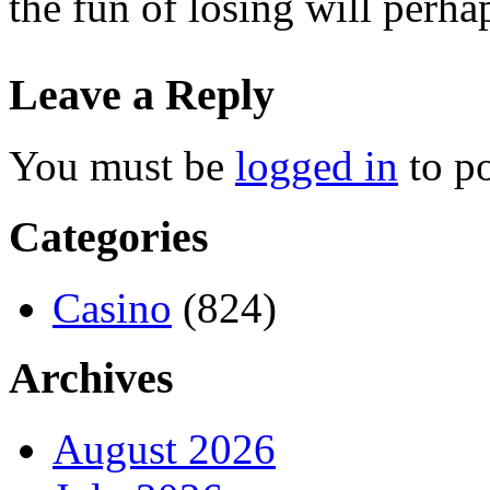
the fun of losing will perha
Leave a Reply
You must be
logged in
to p
Categories
Casino
(824)
Archives
August 2026