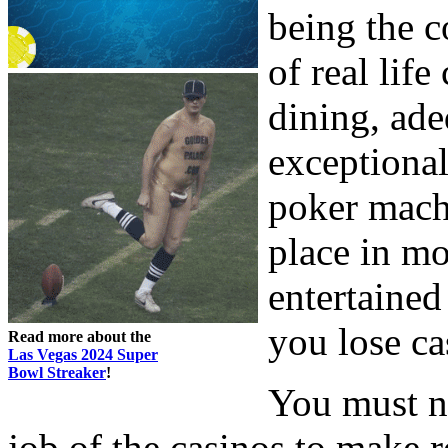
being the 
of real lif
dining, ad
exceptional
poker machi
place in mo
entertained
you lose ca
Read more about the
Las Vegas 2024 Super
Bowl Streaker
!
You must ne
job of the casinos to make r