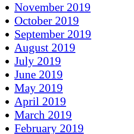
November 2019
October 2019
September 2019
August 2019
July 2019
June 2019
May 2019
April 2019
March 2019
February 2019