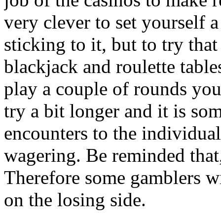
very clever to set yourself 
sticking to it, but to try th
blackjack and roulette table
play a couple of rounds you
try a bit longer and it is s
encounters to the individua
wagering. Be reminded that,
Therefore some gamblers wi
on the losing side.