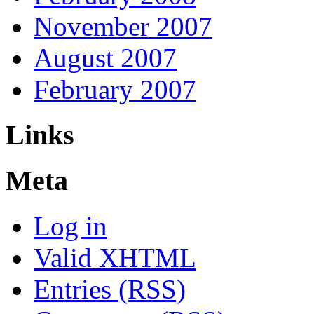
November 2007
August 2007
February 2007
Links
Meta
Log in
Valid
XHTML
Entries (RSS)