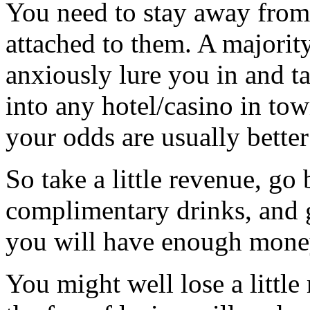
You need to stay away from 
attached to them. A majority 
anxiously lure you in and ta
into any hotel/casino in to
your odds are usually better
So take a little revenue, go 
complimentary drinks, and
you will have enough money
You might well lose a littl