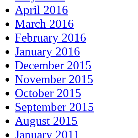
April 2016
March 2016
February 2016
January 2016
December 2015
November 2015
October 2015
September 2015
August 2015
January 2011