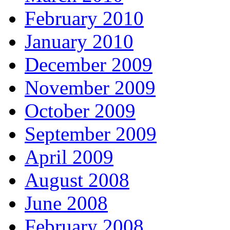
February 2010
January 2010
December 2009
November 2009
October 2009
September 2009
April 2009
August 2008
June 2008
February 2008