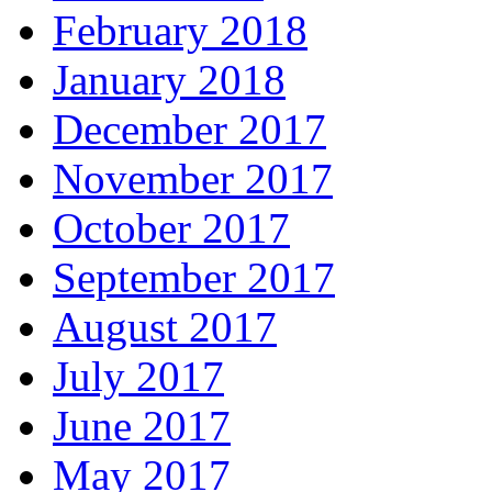
February 2018
January 2018
December 2017
November 2017
October 2017
September 2017
August 2017
July 2017
June 2017
May 2017