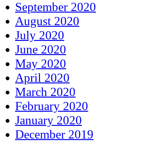
September 2020
August 2020
July 2020
June 2020
May 2020
April 2020
March 2020
February 2020
January 2020
December 2019