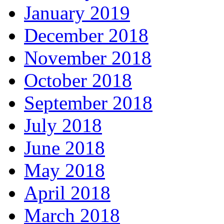
January 2019
December 2018
November 2018
October 2018
September 2018
July 2018
June 2018
May 2018
April 2018
March 2018