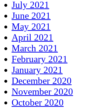
July 2021
June 2021
May 2021
April 2021
March 2021
February 2021
January 2021
December 2020
November 2020
October 2020