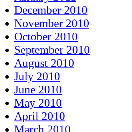
December 2010
November 2010
October 2010
September 2010
August 2010
July 2010
June 2010
May 2010
April 2010
March 2010