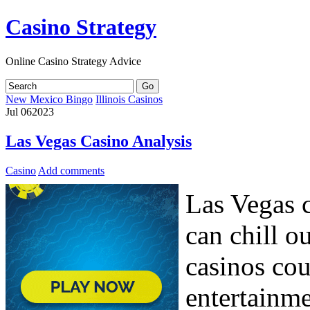
Casino Strategy
Online Casino Strategy Advice
New Mexico Bingo
Illinois Casinos
Jul
06
2023
Las Vegas Casino Analysis
Casino
Add comments
Las Vegas c
can chill o
casinos cou
entertainme