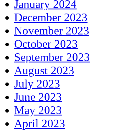
January 2024
December 2023
November 2023
October 2023
September 2023
August 2023
July 2023
June 2023
May 2023
April 2023