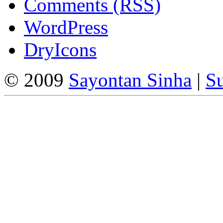
Comments (RSS)
WordPress
DryIcons
© 2009
Sayontan Sinha
|
Su