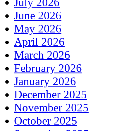
July 2026
June 2026
May 2026
April 2026
March 2026
February 2026
January 2026
December 2025
November 2025
October 2025