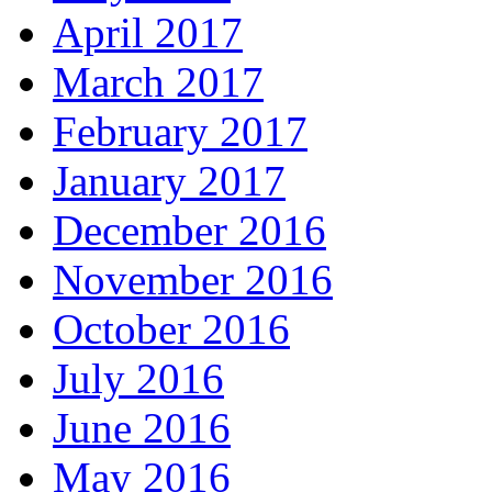
April 2017
March 2017
February 2017
January 2017
December 2016
November 2016
October 2016
July 2016
June 2016
May 2016