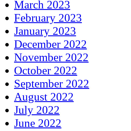
March 2023
February 2023
January 2023
December 2022
November 2022
October 2022
September 2022
August 2022
July 2022
June 2022