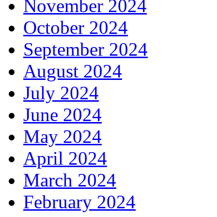
November 2024
October 2024
September 2024
August 2024
July 2024
June 2024
May 2024
April 2024
March 2024
February 2024