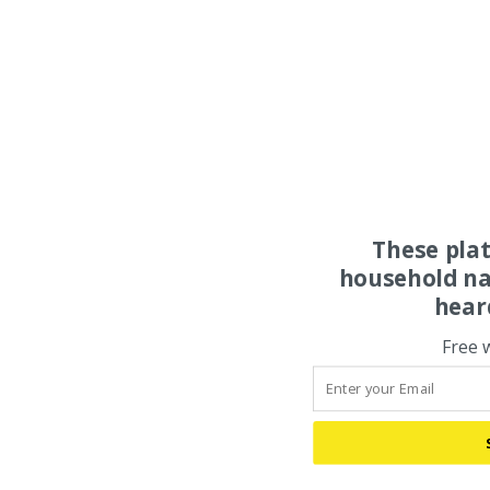
These pla
household na
hear
Free 