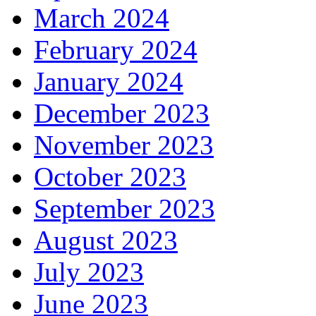
March 2024
February 2024
January 2024
December 2023
November 2023
October 2023
September 2023
August 2023
July 2023
June 2023