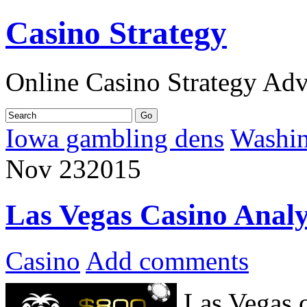
Casino Strategy
Online Casino Strategy Adv
Iowa gambling dens
Washin
Nov
23
2015
Las Vegas Casino Analy
Casino
Add comments
Las Vegas 