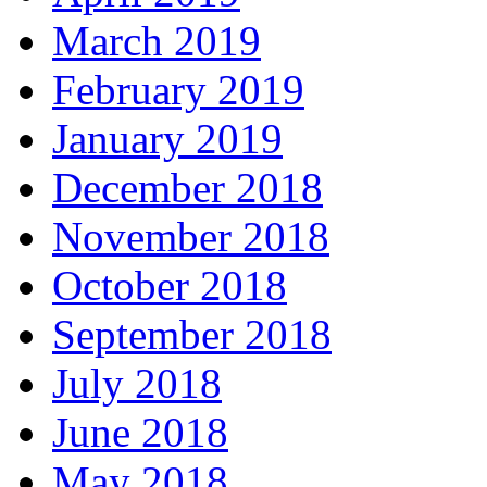
March 2019
February 2019
January 2019
December 2018
November 2018
October 2018
September 2018
July 2018
June 2018
May 2018