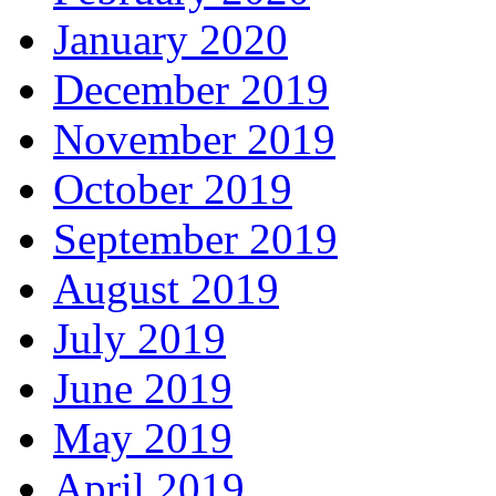
January 2020
December 2019
November 2019
October 2019
September 2019
August 2019
July 2019
June 2019
May 2019
April 2019