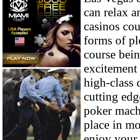
can relax a
casinos cou
forms of pl
course bein
excitement 
high-class
cutting edg
poker machi
place in mo
enjoy your 