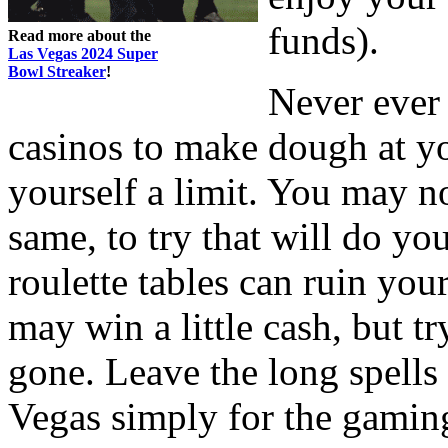
funds).
Read more about the
Las Vegas 2024 Super
Bowl Streaker
!
Never ever f
casinos to make dough at you
yourself a limit. You may not
same, to try that will do y
roulette tables can ruin you
may win a little cash, but try
gone. Leave the long spells
Vegas simply for the gamin