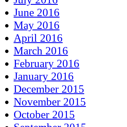
June 2016
May 2016
April 2016
March 2016
February 2016
January 2016
December 2015
November 2015
October 2015