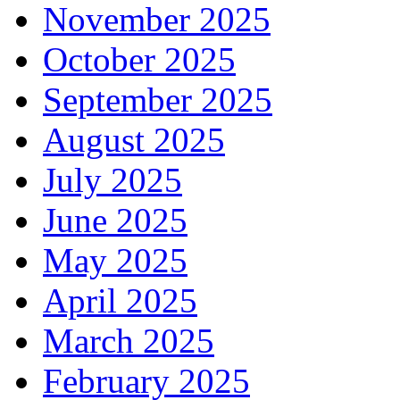
November 2025
October 2025
September 2025
August 2025
July 2025
June 2025
May 2025
April 2025
March 2025
February 2025