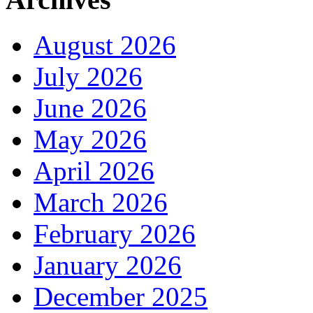
August 2026
July 2026
June 2026
May 2026
April 2026
March 2026
February 2026
January 2026
December 2025