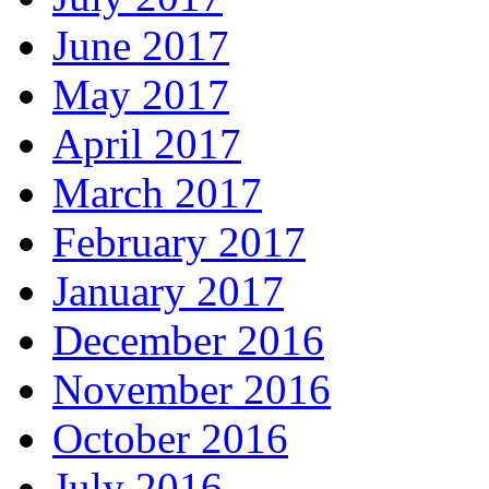
June 2017
May 2017
April 2017
March 2017
February 2017
January 2017
December 2016
November 2016
October 2016
July 2016