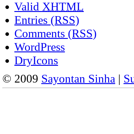
Valid
XHTML
Entries (RSS)
Comments (RSS)
WordPress
DryIcons
© 2009
Sayontan Sinha
|
Su