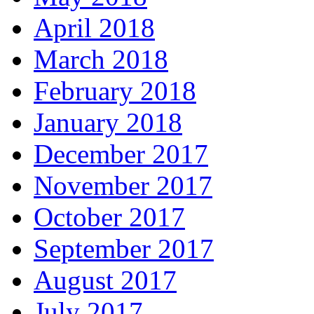
April 2018
March 2018
February 2018
January 2018
December 2017
November 2017
October 2017
September 2017
August 2017
July 2017