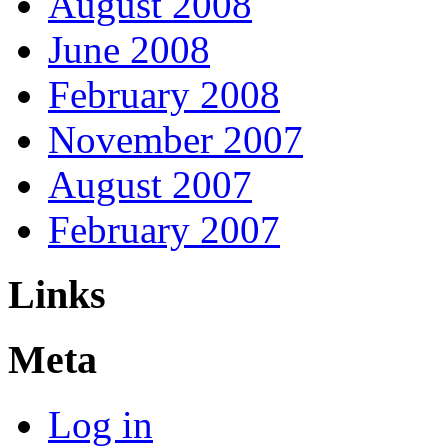
August 2008
June 2008
February 2008
November 2007
August 2007
February 2007
Links
Meta
Log in