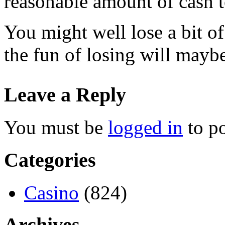
reasonable amount of cash t
You might well lose a bit o
the fun of losing will maybe
Leave a Reply
You must be
logged in
to p
Categories
Casino
(824)
Archives