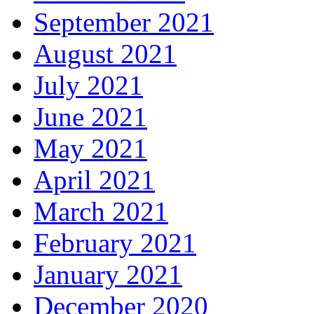
September 2021
August 2021
July 2021
June 2021
May 2021
April 2021
March 2021
February 2021
January 2021
December 2020