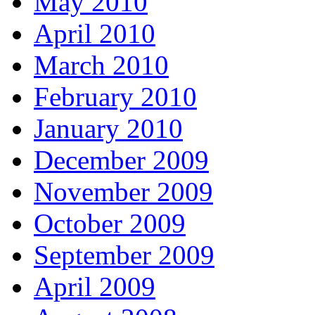
May 2010
April 2010
March 2010
February 2010
January 2010
December 2009
November 2009
October 2009
September 2009
April 2009