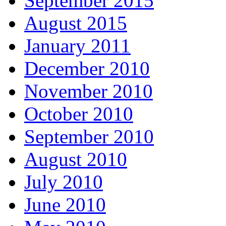
September 2015
August 2015
January 2011
December 2010
November 2010
October 2010
September 2010
August 2010
July 2010
June 2010