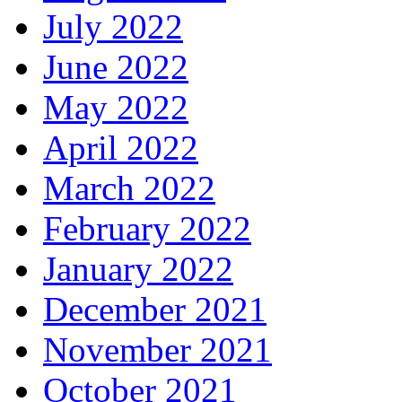
July 2022
June 2022
May 2022
April 2022
March 2022
February 2022
January 2022
December 2021
November 2021
October 2021