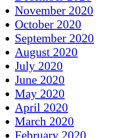
November 2020
October 2020
September 2020
August 2020
July 2020
June 2020
May 2020
April 2020
March 2020
February 2020