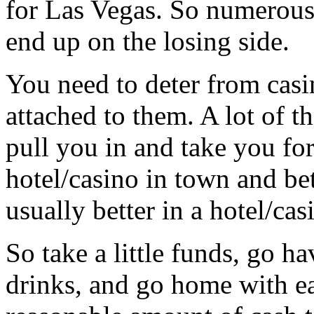
for Las Vegas. So numerous 
end up on the losing side.
You need to deter from casi
attached to them. A lot of th
pull you in and take you for 
hotel/casino in town and be
usually better in a hotel/cas
So take a little funds, go h
drinks, and go home with e