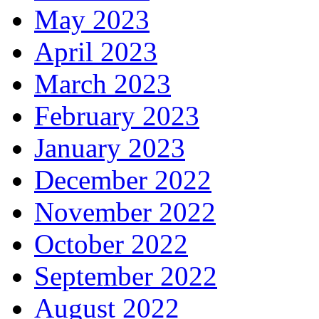
May 2023
April 2023
March 2023
February 2023
January 2023
December 2022
November 2022
October 2022
September 2022
August 2022