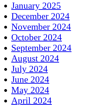
January 2025
December 2024
November 2024
October 2024
September 2024
August 2024
July 2024
June 2024
May 2024
April 2024