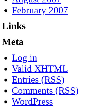
February 2007
Links
Meta
Log in
Valid
XHTML
Entries (RSS)
Comments (RSS)
WordPress