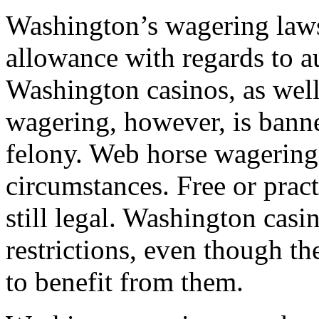
Washington’s wagering laws
allowance with regards to a
Washington casinos, as well
wagering, however, is banne
felony. Web horse wagering
circumstances. Free or prac
still legal. Washington cas
restrictions, even though t
to benefit from them.