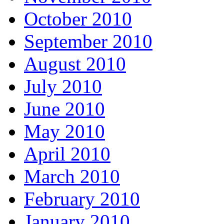
October 2010
September 2010
August 2010
July 2010
June 2010
May 2010
April 2010
March 2010
February 2010
January 2010