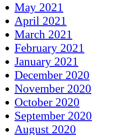
May 2021
April 2021
March 2021
February 2021
January 2021
December 2020
November 2020
October 2020
September 2020
August 2020