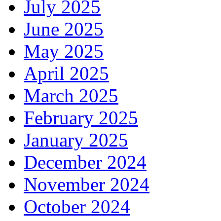
July 2025
June 2025
May 2025
April 2025
March 2025
February 2025
January 2025
December 2024
November 2024
October 2024