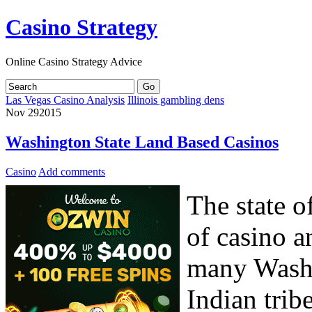
Casino Strategy
Online Casino Strategy Advice
Las Vegas Casino Analysis
Illinois gambling dens
Nov
29
2015
Washington State Land Based Casinos
Casino
Add comments
The state o
of casino 
many Washi
Indian trib