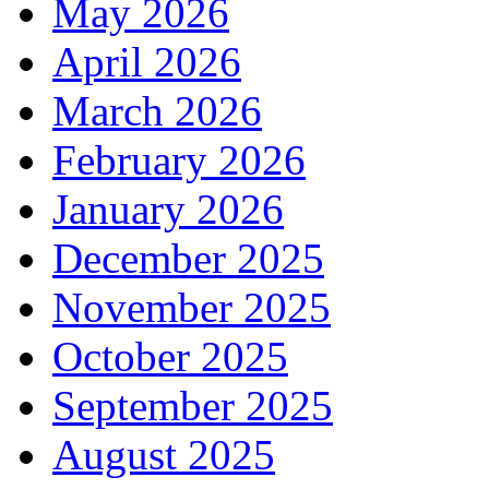
May 2026
April 2026
March 2026
February 2026
January 2026
December 2025
November 2025
October 2025
September 2025
August 2025