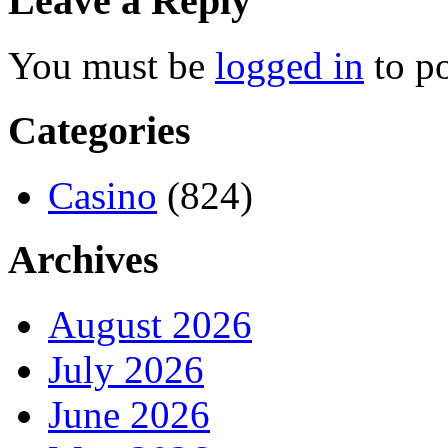
Leave a Reply
You must be
logged in
to p
Categories
Casino
(824)
Archives
August 2026
July 2026
June 2026