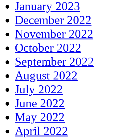
January 2023
December 2022
November 2022
October 2022
September 2022
August 2022
July 2022
June 2022
May 2022
April 2022