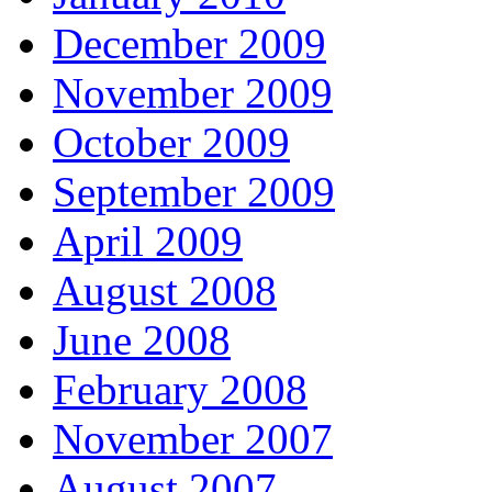
December 2009
November 2009
October 2009
September 2009
April 2009
August 2008
June 2008
February 2008
November 2007
August 2007