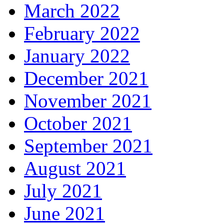
March 2022
February 2022
January 2022
December 2021
November 2021
October 2021
September 2021
August 2021
July 2021
June 2021