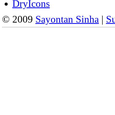
DryIcons
© 2009
Sayontan Sinha
|
Su