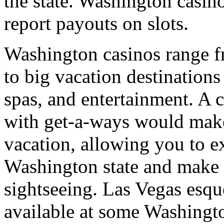
the state. Washington casino
report payouts on slots.
Washington casinos range f
to big vacation destinations 
spas, and entertainment. A 
with get-a-ways would make
vacation, allowing you to e
Washington state and make d
sightseeing. Las Vegas esqu
available at some Washingt