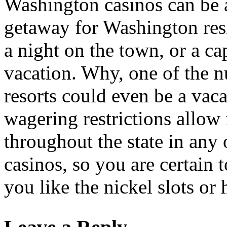
Washington casinos can be 
getaway for Washington res
a night on the town, or a c
vacation. Why, one of the 
resorts could even be a vaca
wagering restrictions allow 
throughout the state in any
casinos, so you are certain 
you like the nickel slots or