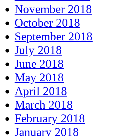
November 2018
October 2018
September 2018
July 2018
June 2018
May 2018
April 2018
March 2018
February 2018
January 2018