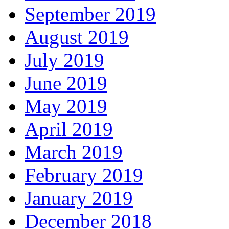
September 2019
August 2019
July 2019
June 2019
May 2019
April 2019
March 2019
February 2019
January 2019
December 2018