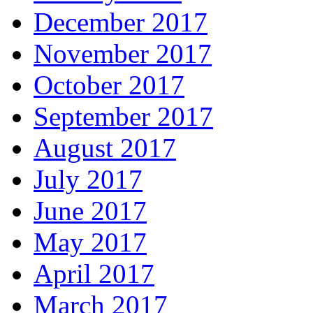
December 2017
November 2017
October 2017
September 2017
August 2017
July 2017
June 2017
May 2017
April 2017
March 2017