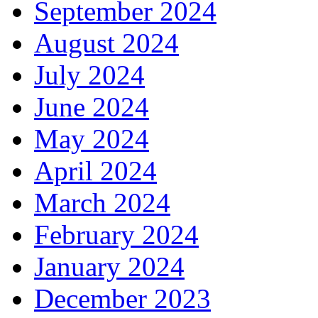
September 2024
August 2024
July 2024
June 2024
May 2024
April 2024
March 2024
February 2024
January 2024
December 2023