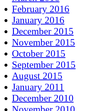
February 2016
January 2016
December 2015
November 2015
October 2015
September 2015
August 2015
January 2011
December 2010
November 2010