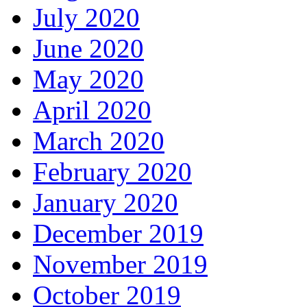
July 2020
June 2020
May 2020
April 2020
March 2020
February 2020
January 2020
December 2019
November 2019
October 2019