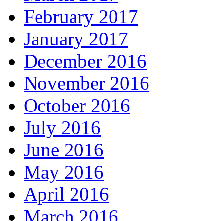
February 2017
January 2017
December 2016
November 2016
October 2016
July 2016
June 2016
May 2016
April 2016
March 2016