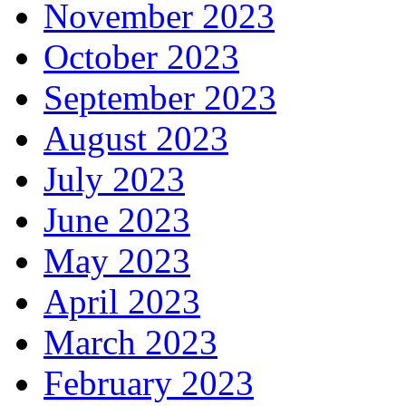
November 2023
October 2023
September 2023
August 2023
July 2023
June 2023
May 2023
April 2023
March 2023
February 2023