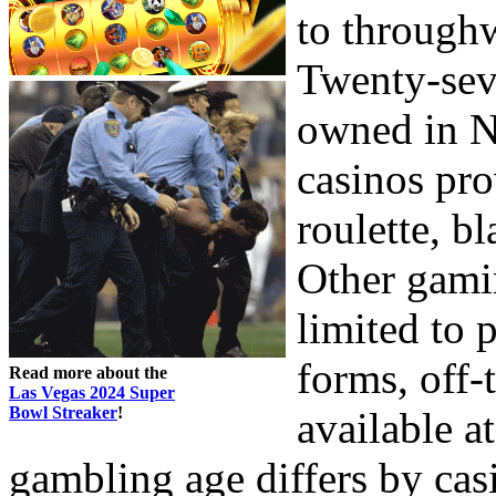
to throughw
Twenty-sev
owned in Na
casinos pr
roulette, b
Other gamin
limited to 
forms, off-
Read more about the
Las Vegas 2024 Super
Bowl Streaker
!
available a
gambling age differs by cas