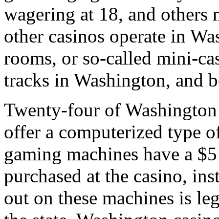
wagering at 18, and others 
other casinos operate in Was
rooms, or so-called mini-cas
tracks in Washington, and be
Twenty-four of Washington s
offer a computerized type of
gaming machines have a $5 
purchased at the casino, in
out on these machines is leg