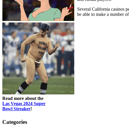
Several California casinos p
be able to make a number of 
Read more about the
Las Vegas 2024 Super
Bowl Streaker
!
Categories