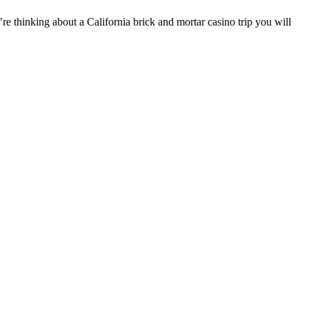
re thinking about a California brick and mortar casino trip you will