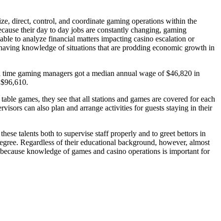
ze, direct, control, and coordinate gaming operations within the
ecause their day to day jobs are constantly changing, gaming
ble to analyze financial matters impacting casino escalation or
 having knowledge of situations that are prodding economic growth in
ull time gaming managers got a median annual wage of $46,820 in
 $96,610.
able games, they see that all stations and games are covered for each
rvisors can also plan and arrange activities for guests staying in their
ese talents both to supervise staff properly and to greet bettors in
 degree. Regardless of their educational background, however, almost
s because knowledge of games and casino operations is important for