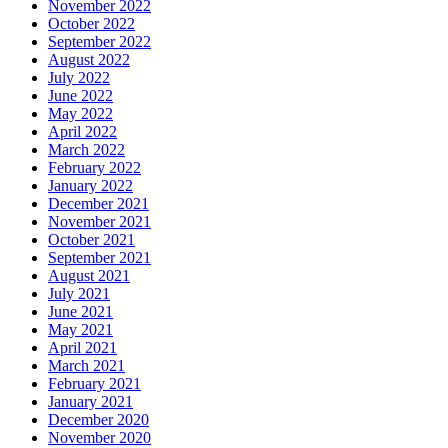
November 2022
October 2022
September 2022
August 2022
July 2022
June 2022
May 2022
April 2022
March 2022
February 2022
January 2022
December 2021
November 2021
October 2021
September 2021
August 2021
July 2021
June 2021
May 2021
April 2021
March 2021
February 2021
January 2021
December 2020
November 2020