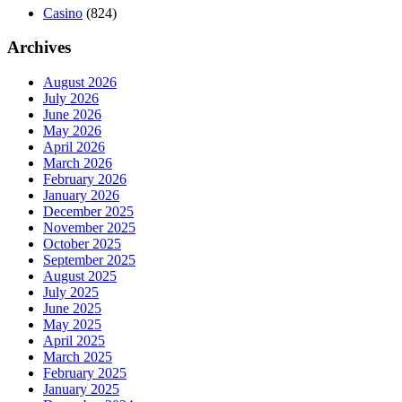
Casino
(824)
Archives
August 2026
July 2026
June 2026
May 2026
April 2026
March 2026
February 2026
January 2026
December 2025
November 2025
October 2025
September 2025
August 2025
July 2025
June 2025
May 2025
April 2025
March 2025
February 2025
January 2025