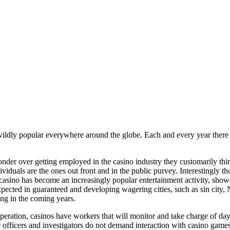
ldly popular everywhere around the globe. Each and every year there a
er over getting employed in the casino industry they customarily think o
dividuals are the ones out front and in the public purvey. Interestingly 
 casino has become an increasingly popular entertainment activity, sho
cted in guaranteed and developing wagering cities, such as sin city, Ne
ting in the coming years.
peration, casinos have workers that will monitor and take charge of d
e officers and investigators do not demand interaction with casino games