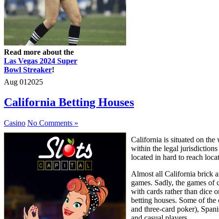
Read more about the
Las Vegas 2024 Super
Bowl Streaker
!
Aug
01
2025
California Betting Houses
Casino
No Comments »
California is situated on the
within the legal jurisdiction
located in hard to reach locat
Almost all California brick 
games. Sadly, the games of c
with cards rather than dice 
betting houses. Some of the 
and three-card poker), Spani
and casual players.