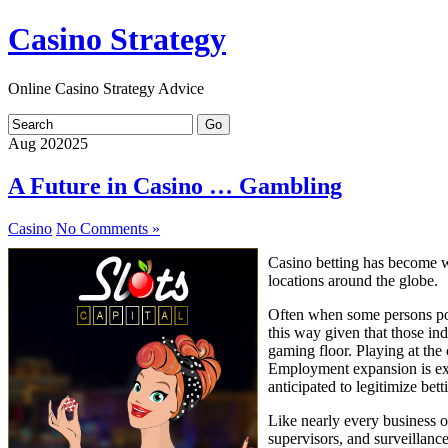
Casino Strategy
Online Casino Strategy Advice
Aug
20
2025
A Future in Casino … Gambling
Casino
No Comments »
Casino betting has become wi
locations around the globe.
Often when some persons pond
this way given that those in
gaming floor. Playing at the
Employment expansion is expe
anticipated to legitimize bet
Like nearly every business o
supervisors, and surveillanc