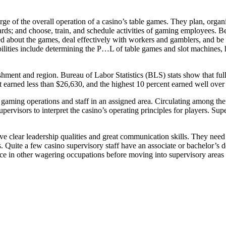
e of the overall operation of a casino’s table games. They plan, organi
rds; and choose, train, and schedule activities of gaming employees. B
 about the games, deal effectively with workers and gamblers, and be a
bilities include determining the P…L of table games and slot machines,
ishment and region. Bureau of Labor Statistics (BLS) stats show that f
 earned less than $26,630, and the highest 10 percent earned well over
aming operations and staff in an assigned area. Circulating among the t
upervisors to interpret the casino’s operating principles for players. Supe
 clear leadership qualities and great communication skills. They need th
ts. Quite a few casino supervisory staff have an associate or bachelor’s
nce in other wagering occupations before moving into supervisory area