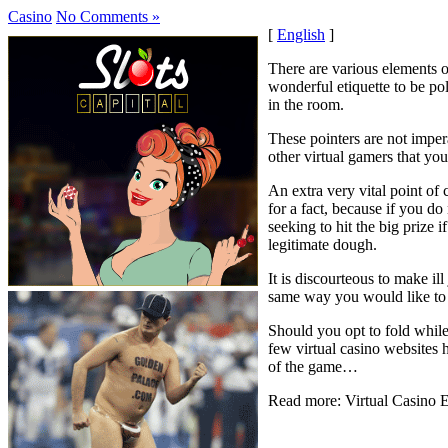
Casino
No Comments »
[
English
]
There are various elements of
wonderful etiquette to be po
in the room.
These pointers are not impera
other virtual gamers that y
An extra very vital point of
for a fact, because if you do
seeking to hit the big prize
legitimate dough.
It is discourteous to make il
same way you would like to 
Should you opt to fold while
few virtual casino websites 
of the game…
Read more: Virtual Casino E