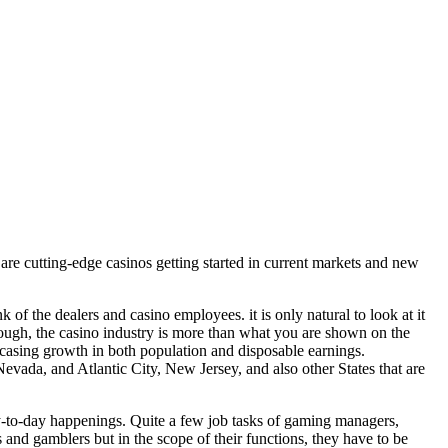
re cutting-edge casinos getting started in current markets and new
f the dealers and casino employees. it is only natural to look at it
though, the casino industry is more than what you are shown on the
wcasing growth in both population and disposable earnings.
vada, and Atlantic City, New Jersey, and also other States that are
ay-to-day happenings. Quite a few job tasks of gaming managers,
 and gamblers but in the scope of their functions, they have to be