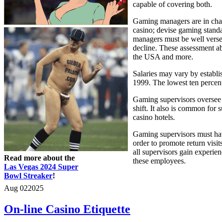
capable of covering both.
Gaming managers are in charg
casino; devise gaming standa
managers must be well versed
decline. These assessment a
the USA and more.
Salaries may vary by establ
1999. The lowest ten percent
Gaming supervisors oversee g
shift. It also is common for s
casino hotels.
Gaming supervisors must have
order to promote return visi
all supervisors gain experie
Read more about the
these employees.
Las Vegas 2024 Super
Bowl Streaker
!
Aug
02
2025
On-line Casino Etiquette