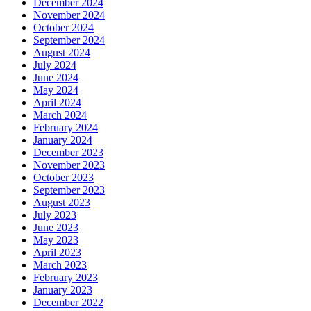
December 2024
November 2024
October 2024
September 2024
August 2024
July 2024
June 2024
May 2024
April 2024
March 2024
February 2024
January 2024
December 2023
November 2023
October 2023
September 2023
August 2023
July 2023
June 2023
May 2023
April 2023
March 2023
February 2023
January 2023
December 2022