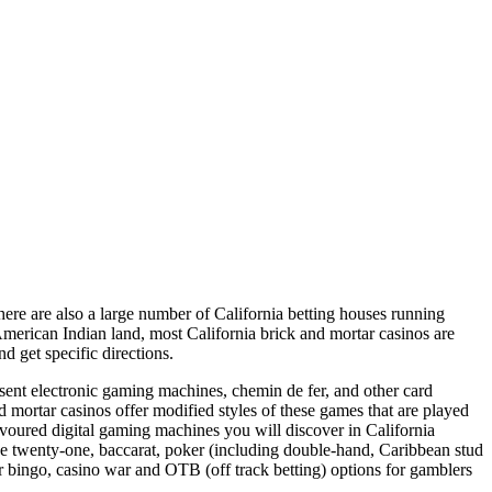
 There are also a large number of California betting houses running
n American Indian land, most California brick and mortar casinos are
nd get specific directions.
esent electronic gaming machines, chemin de fer, and other card
d mortar casinos offer modified styles of these games that are played
favoured digital gaming machines you will discover in California
de twenty-one, baccarat, poker (including double-hand, Caribbean stud
er bingo, casino war and OTB (off track betting) options for gamblers