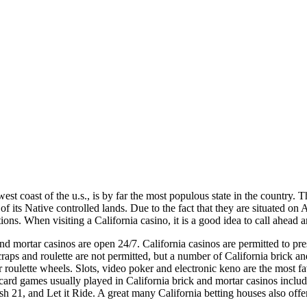
 west coast of the u.s., is by far the most populous state in the country.
s of its Native controlled lands. Due to the fact that they are situated o
ions. When visiting a California casino, it is a good idea to call ahead a
and mortar casinos are open 24/7. California casinos are permitted to pr
raps and roulette are not permitted, but a number of California brick an
or roulette wheels. Slots, video poker and electronic keno are the most 
card games usually played in California brick and mortar casinos inclu
sh 21, and Let it Ride. A great many California betting houses also off