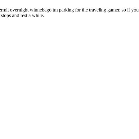
ermit overnight winnebago tm parking for the traveling gamer, so if you’
stops and rest a while.