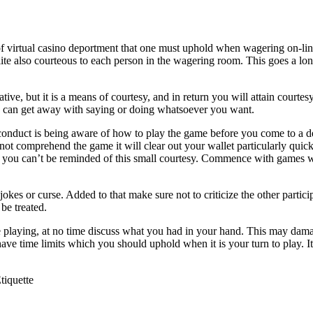
 virtual casino deportment that one must uphold when wagering on-line. Ju
lite also courteous to each person in the wagering room. This goes a l
tive, but it is a means of courtesy, and in return you will attain courte
ou can get away with saying or doing whatsoever you want.
 conduct is being aware of how to play the game before you come to a dec
 not comprehend the game it will clear out your wallet particularly quic
 if you can’t be reminded of this small courtesy. Commence with games 
l jokes or curse. Added to that make sure not to criticize the other part
be treated.
 playing, at no time discuss what you had in your hand. This may damage
have time limits which you should uphold when it is your turn to play. I
tiquette