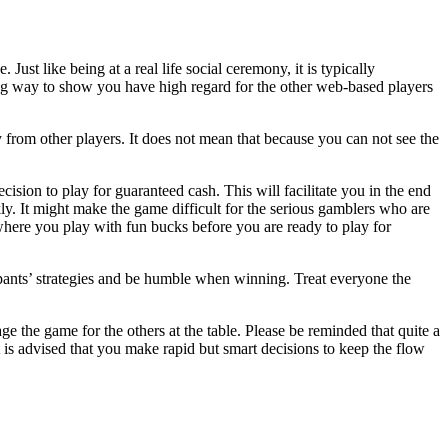
st like being at a real life social ceremony, it is typically
ong way to show you have high regard for the other web-based players
sy from other players. It does not mean that because you can not see the
ision to play for guaranteed cash. This will facilitate you in the end
kly. It might make the game difficult for the serious gamblers who are
where you play with fun bucks before you are ready to play for
icipants’ strategies and be humble when winning. Treat everyone the
 the game for the others at the table. Please be reminded that quite a
t is advised that you make rapid but smart decisions to keep the flow