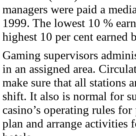
managers were paid a medi
1999. The lowest 10 % earn
highest 10 per cent earned
Gaming supervisors adminis
in an assigned area. Circul
make sure that all stations
shift. It also is normal for s
casino’s operating rules for
plan and arrange activities f