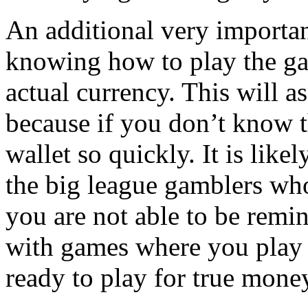
An additional very importan
knowing how to play the ga
actual currency. This will as
because if you don’t know t
wallet so quickly. It is like
the big league gamblers who 
you are not able to be remin
with games where you play 
ready to play for true mone