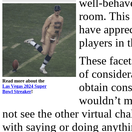
well-behav
room. This
have apprec
players in 
These facets
of consider
Read more about the
obtain cons
Las Vegas 2024 Super
Bowl Streaker
!
wouldn’t m
not see the other virtual ch
with saying or doing anythin