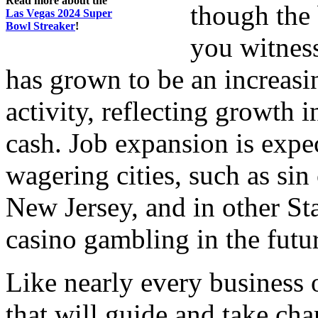
Read more about the
though the 
Las Vegas 2024 Super
Bowl Streaker
!
you witnes
has grown to be an increasi
activity, reflecting growth 
cash. Job expansion is expe
wagering cities, such as sin
New Jersey, and in other Sta
casino gambling in the futur
Like nearly every business 
that will guide and take cha