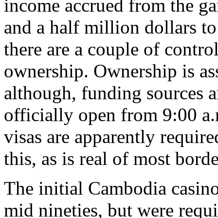
income accrued from the ga
and a half million dollars t
there are a couple of contro
ownership. Ownership is as
although, funding sources a
officially open from 9:00 a
visas are apparently require
this, as is real of most bord
The initial Cambodia casin
mid nineties, but were requi