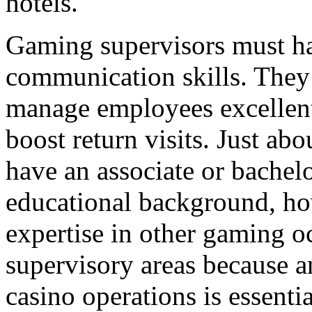
hotels.
Gaming supervisors must hav
communication skills. They 
manage employees excellentl
boost return visits. Just abo
have an associate or bachelo
educational background, ho
expertise in other gaming o
supervisory areas because 
casino operations is essential