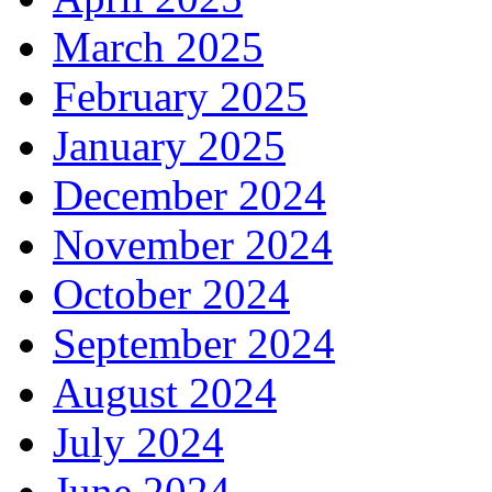
March 2025
February 2025
January 2025
December 2024
November 2024
October 2024
September 2024
August 2024
July 2024
June 2024