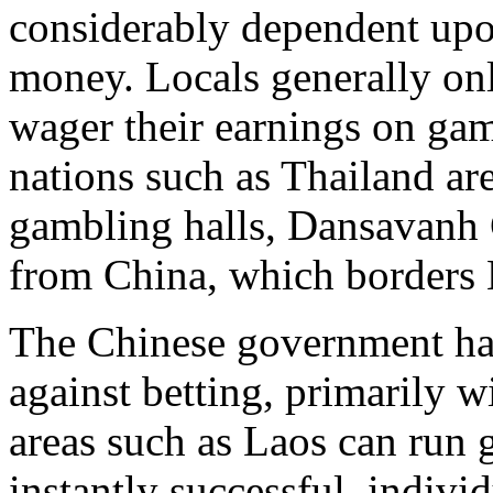
considerably dependent upon
money. Locals generally onl
wager their earnings on ga
nations such as Thailand are
gambling halls, Dansavanh 
from China, which borders L
The Chinese government ha
against betting, primarily w
areas such as Laos can run 
instantly successful–individ