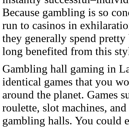
Because gambling is so con
run to casinos in exhilarati
they generally spend pretty
long benefited from this sty
Gambling hall gaming in La
identical games that you wo
around the planet. Games su
roulette, slot machines, and
gambling halls. You could e