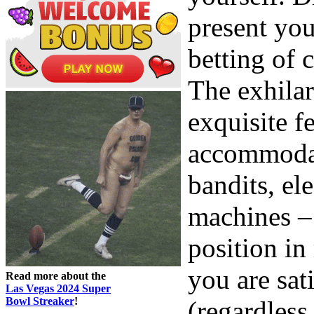
present you
betting of 
The exhilar
exquisite f
accommodat
bandits, el
machines – 
position in
you are sat
Read more about the
Las Vegas 2024 Super
Bowl Streaker
!
(regardless 