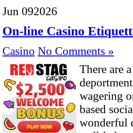
Jun
09
2026
On-line Casino Etiquett
Casino
No Comments »
There are a
deportment
wagering on
based social
wonderful d