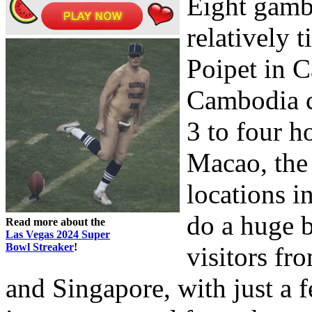
Eight gamb
relatively t
Poipet in 
Cambodia ca
3 to four 
Macao, the
locations 
do a huge 
Read more about the
Las Vegas 2024 Super
Bowl Streaker
!
visitors fr
and Singapore, with just a