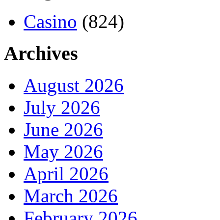
Casino
(824)
Archives
August 2026
July 2026
June 2026
May 2026
April 2026
March 2026
February 2026