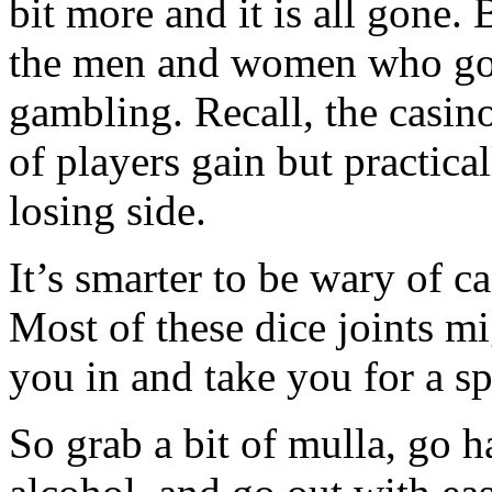
bit more and it is all gone.
the men and women who go t
gambling. Recall, the casin
of players gain but practica
losing side.
It’s smarter to be wary of ca
Most of these dice joints mi
you in and take you for a sp
So grab a bit of mulla, go h