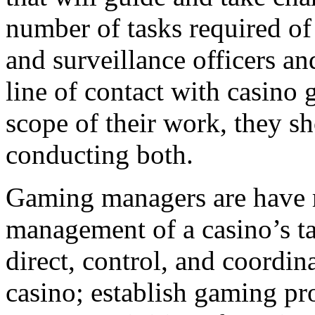
number of tasks required o
and surveillance officers a
line of contact with casino 
scope of their work, they sh
conducting both.
Gaming managers are have re
management of a casino’s ta
direct, control, and coordi
casino; establish gaming pro