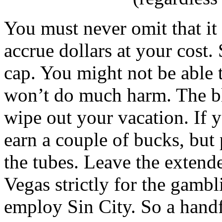
You must never omit that it 
accrue dollars at your cost.
cap. You might not be able t
won’t do much harm. The bl
wipe out your vacation. If 
earn a couple of bucks, but 
the tubes. Leave the extend
Vegas strictly for the gamb
employ Sin City. So a handf