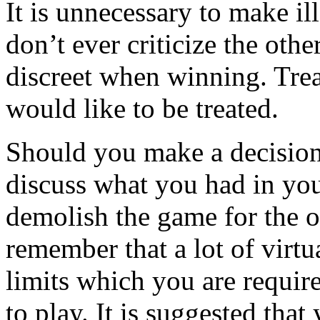
It is unnecessary to make il
don’t ever criticize the oth
discreet when winning. Tre
would like to be treated.
Should you make a decision 
discuss what you had in your
demolish the game for the ot
remember that a lot of virtu
limits which you are required
to play. It is suggested that