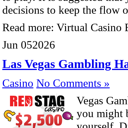
decisions to keep the flow
Read more: Virtual Casino E
Jun
05
2026
Las Vegas Gambling Ha
Casino
No Comments »
Vegas Gamb
you might b
yourself. D