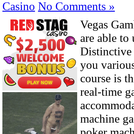
Casino
No Comments »
Vegas Gamb
are able to
Distinctive
you variou
course is t
real-time g
accommodati
machine ga
poker machi