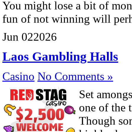
You might lose a bit of mon
fun of not winning will per
Jun
02
2026
Laos Gambling Halls
Casino
No Comments »
Set amongs
one of the 
Though some