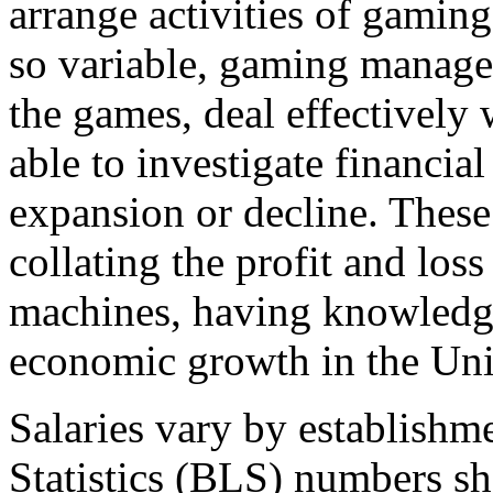
arrange activities of gaming
so variable, gaming manage
the games, deal effectively
able to investigate financia
expansion or decline. These 
collating the profit and loss
machines, having knowledge 
economic growth in the Uni
Salaries vary by establishm
Statistics (BLS) numbers s