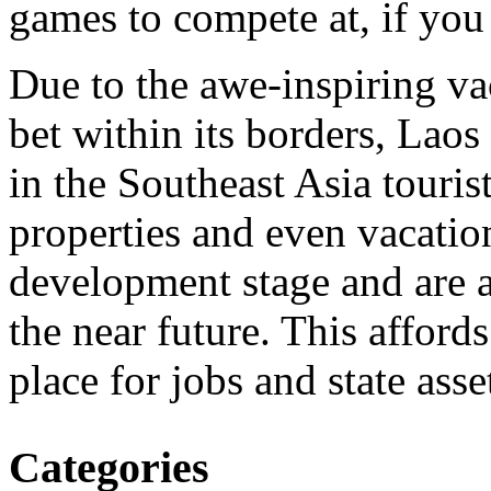
games to compete at, if you 
Due to the awe-inspiring va
bet within its borders, Laos
in the Southeast Asia touris
properties and even vacatio
development stage and are a
the near future. This affords
place for jobs and state ass
Categories