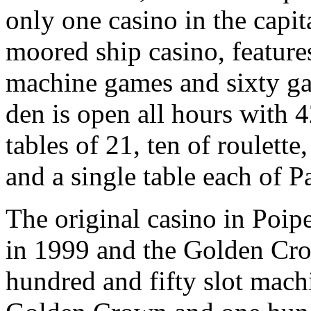
only one casino in the capit
moored ship casino, feature
machine games and sixty g
den is open all hours with 
tables of 21, ten of roulett
and a single table each of 
The original casino in Poip
in 1999 and the Golden Cro
hundred and fifty slot mach