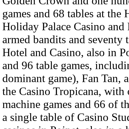
Golden Crown and one hund
games and 68 tables at the 
Holiday Palace Casino and 
armed bandits and seventy t
Hotel and Casino, also in P
and 96 table games, includi
dominant game), Fan Tan, an
the Casino Tropicana, with 
machine games and 66 of th
a single table of Casino Stu