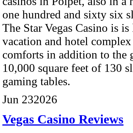
casinos in Poipet, also in a 
one hundred and sixty six s
The Star Vegas Casino is is 
vacation and hotel complex 
comforts in addition to the
10,000 square feet of 130 
gaming tables.
Jun
23
2026
Vegas Casino Reviews