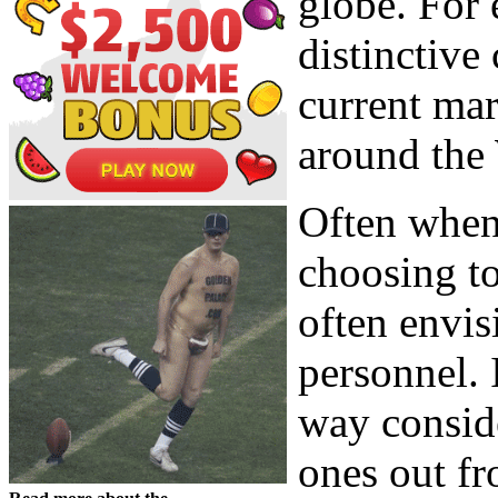
globe. For 
distinctive
current ma
around the
Often when
choosing to
often envis
personnel. I
way conside
ones out fr