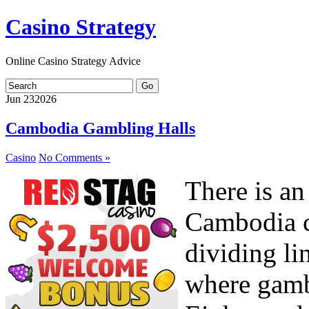
Casino Strategy
Online Casino Strategy Advice
Jun
23
2026
Cambodia Gambling Halls
Casino
No Comments »
There is an
Cambodia ca
dividing li
where gambl