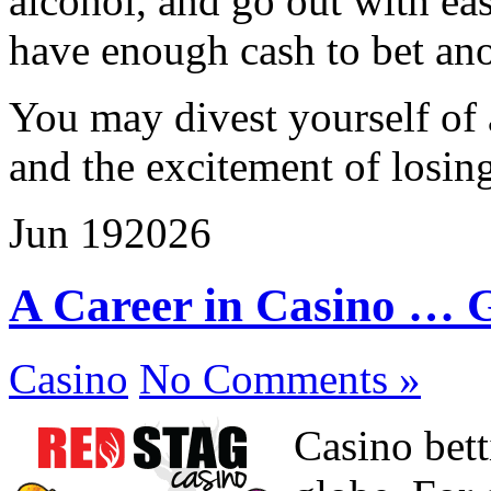
alcohol, and go out with ea
have enough cash to bet ano
You may divest yourself of a
and the excitement of losin
Jun
19
2026
A Career in Casino … 
Casino
No Comments »
Casino bett