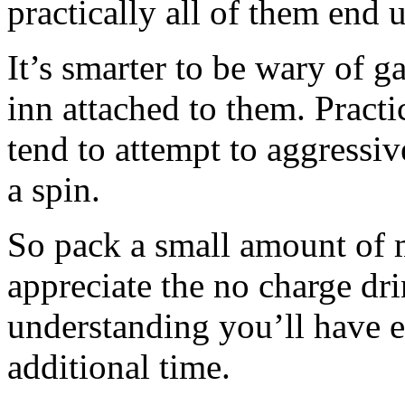
practically all of them end 
It’s smarter to be wary of g
inn attached to them. Practi
tend to attempt to aggressiv
a spin.
So pack a small amount of 
appreciate the no charge dr
understanding you’ll have 
additional time.