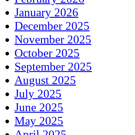
January 2026
December 2025
November 2025
October 2025
September 2025
August 2025
July 2025
June 2025
May 2025
April 2025