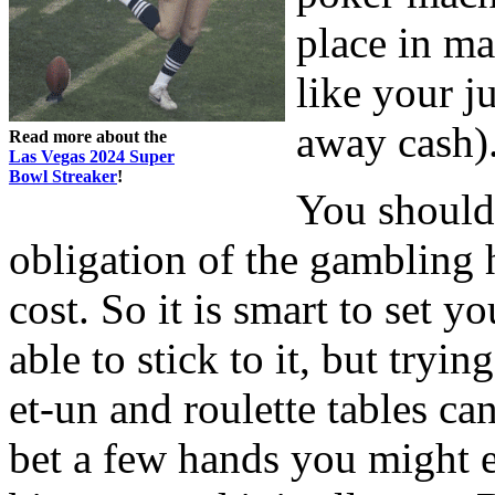
place in ma
like your j
away cash)
Read more about the
Las Vegas 2024 Super
Bowl Streaker
!
You should 
obligation of the gambling 
cost. So it is smart to set y
able to stick to it, but tryi
et-un and roulette tables ca
bet a few hands you might 