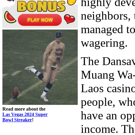
highly deve
neighbors, 
managed to
wagering.
The Dansav
Muang Wa-T
Laos casino
people, wh
Read more about the
have an op
Las Vegas 2024 Super
Bowl Streaker
!
income. Th