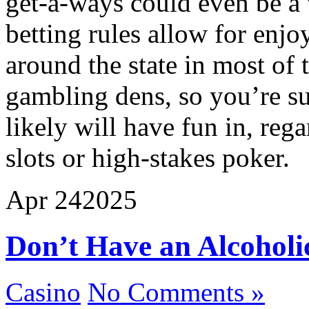
get-a-ways could even be a 
betting rules allow for enj
around the state in most of
gambling dens, so you’re su
likely will have fun in, rega
slots or high-stakes poker.
Apr
24
2025
Don’t Have an Alcoholi
Casino
No Comments »