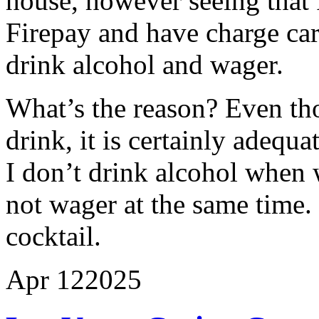
house, however seeing that 
Firepay and have charge car
drink alcohol and wager.
What’s the reason? Even tho
drink, it is certainly adequ
I don’t drink alcohol when 
not wager at the same time. 
cocktail.
Apr
12
2025