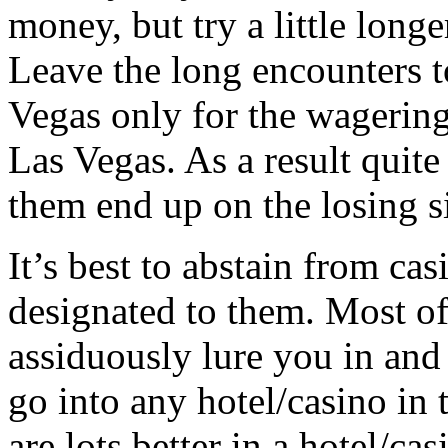
money, but try a little longe
Leave the long encounters t
Vegas only for the wagerin
Las Vegas. As a result quit
them end up on the losing s
It’s best to abstain from ca
designated to them. Most of 
assiduously lure you in and t
go into any hotel/casino in
are lots better in a hotel/cas