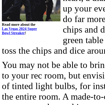
up your ev
do far more
Read more about the
chips and d
Las Vegas 2024 Super
Bowl Streaker
!
green table
toss the chips and dice arou
You may not be able to bring
to your rec room, but envi
of tinted light bulbs, for in
the entire room. A made-to-