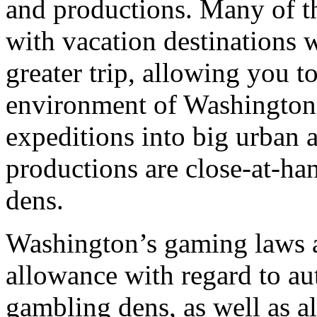
and productions. Many of t
with vacation destinations
greater trip, allowing you t
environment of Washington 
expeditions into big urban a
productions are close-at-h
dens.
Washington’s gaming laws a
allowance with regard to a
gambling dens, as well as a