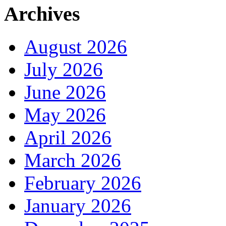
Archives
August 2026
July 2026
June 2026
May 2026
April 2026
March 2026
February 2026
January 2026