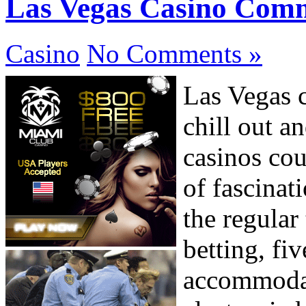
Las Vegas Casino Comm
Casino
No Comments »
Las Vegas 
chill out a
casinos cou
of fascinat
the regular
betting, fiv
accommodat