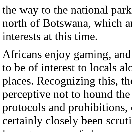
the way to the national pa
north of Botswana, which ar
interests at this time.
Africans enjoy gaming, and
to be of interest to locals 
places. Recognizing this, t
perceptive not to hound the
protocols and prohibitions,
certainly closely been scruti