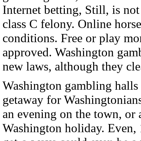
Internet betting, Still, is n
class C felony. Online horse
conditions. Free or play m
approved. Washington gambl
new laws, although they cle
Washington gambling halls w
getaway for Washingtonians
an evening on the town, or 
Washington holiday. Even, 