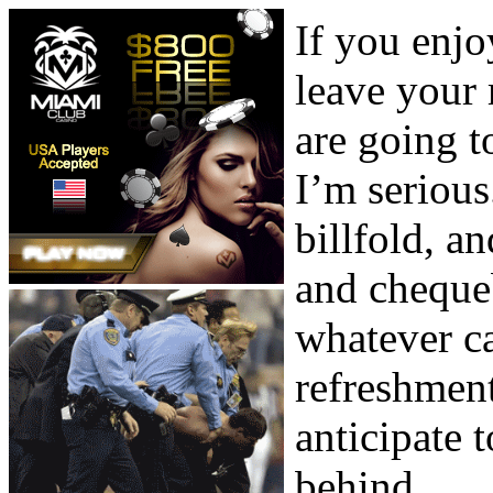
If you enjo
leave your 
are going t
I’m serious
billfold, an
and chequeb
whatever ca
refreshment
anticipate 
behind.