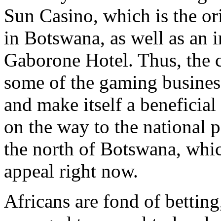
Sun Casino, which is the or
in Botswana, as well as an 
Gaborone Hotel. Thus, the c
some of the gaming business
and make itself a beneficial
on the way to the national
the north of Botswana, whic
appeal right now.
Africans are fond of bettin