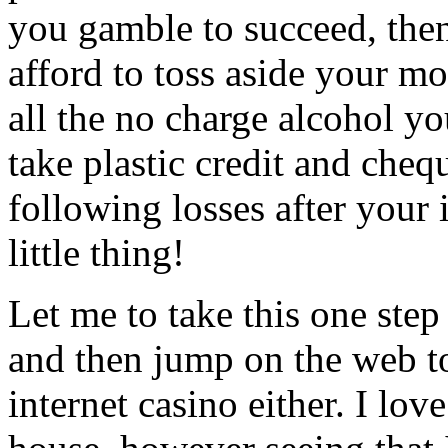
you gamble to succeed, then
afford to toss aside your m
all the no charge alcohol yo
take plastic credit and che
following losses after your
little thing!
Let me to take this one ste
and then jump on the web to
internet casino either. I lo