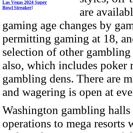
Las Vegas 2024 Super
Bowl Streaker
!
are availab
gaming age changes by gamb
permitting gaming at 18, and
selection of other gambling
also, which includes poker 
gambling dens. There are m
and wagering is open at eve
Washington gambling halls 
operations to mega resorts w