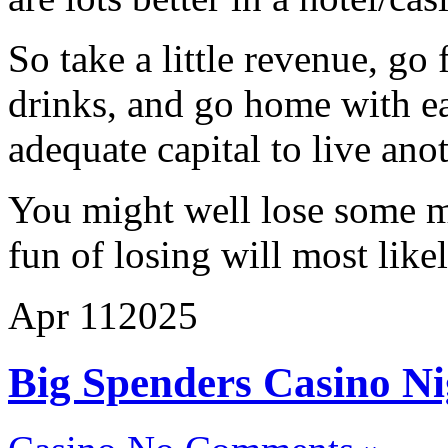
So take a little revenue, go 
drinks, and go home with e
adequate capital to live ano
You might well lose some m
fun of losing will most like
Apr
11
2025
Big Spenders Casino Ni