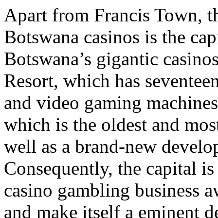
Apart from Francis Town, the
Botswana casinos is the cap
Botswana’s gigantic casino
Resort, which has seventee
and video gaming machines
which is the oldest and mos
well as a brand-new develo
Consequently, the capital is
casino gambling business aw
and make itself a eminent de