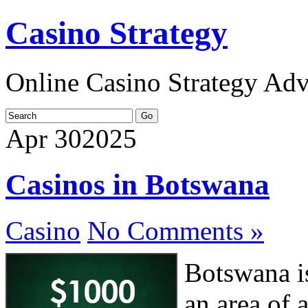
Casino Strategy
Online Casino Strategy Adv
Apr
30
2025
Casinos in Botswana
Casino
No Comments »
Botswana is
an area of 