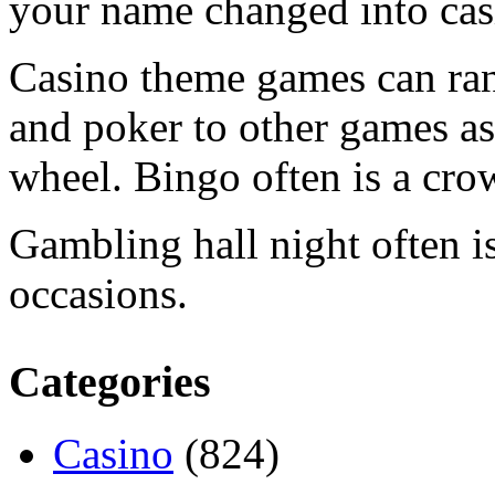
your name changed into casi
Casino theme games can ran
and poker to other games as
wheel. Bingo often is a crow
Gambling hall night often i
occasions.
Categories
Casino
(824)