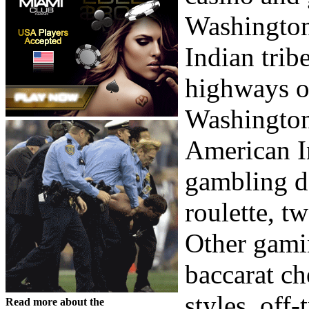
Washington
Indian trib
highways o
Washington
American In
gambling d
roulette, t
Other gami
baccarat ch
styles, off
Read more about the