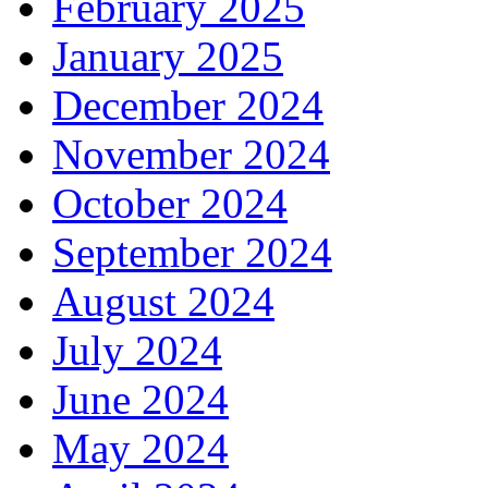
February 2025
January 2025
December 2024
November 2024
October 2024
September 2024
August 2024
July 2024
June 2024
May 2024