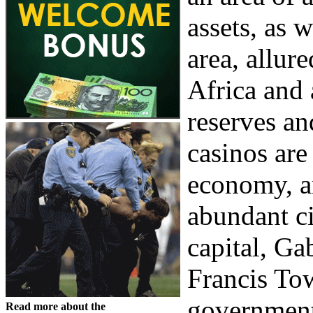
assets, as w
area, allur
Africa and 
reserves an
casinos are
economy, a
abundant ci
capital, Ga
Francis To
government
Read more about the