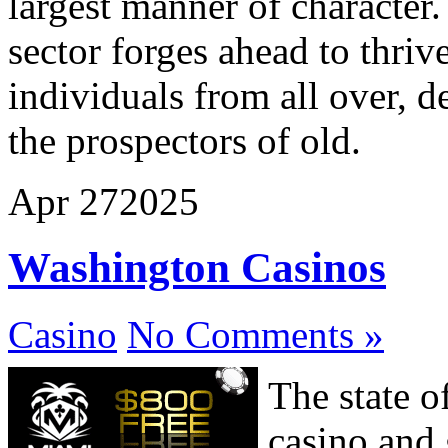
largest manner of character
sector forges ahead to thri
individuals from all over, de
the prospectors of old.
Apr
27
2025
Washington Casinos
Casino
No Comments »
The state 
casino and