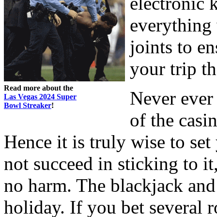
electronic
everything 
joints to e
your trip t
Read more about the
Never ever f
Las Vegas 2024 Super
Bowl Streaker
!
of the casi
Hence it is truly wise to se
not succeed in sticking to it
no harm. The blackjack and 
holiday. If you bet several 