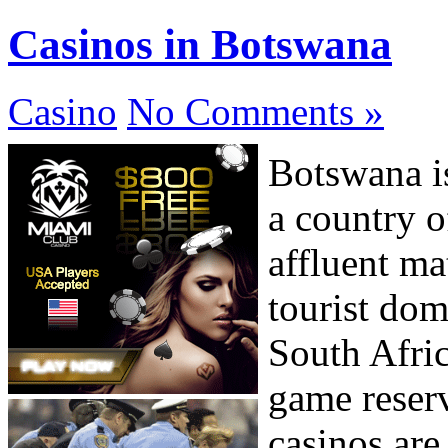
Casinos in Botswana
Casino
No Comments »
Botswana is
a country o
affluent mat
tourist dom
South Afric
game reser
casinos are