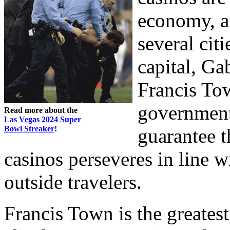
economy, a
several citi
capital, Ga
Francis To
government
Read more about the
Las Vegas 2024 Super
Bowl Streaker
!
guarantee t
casinos perseveres in line 
outside travelers.
Francis Town is the greates