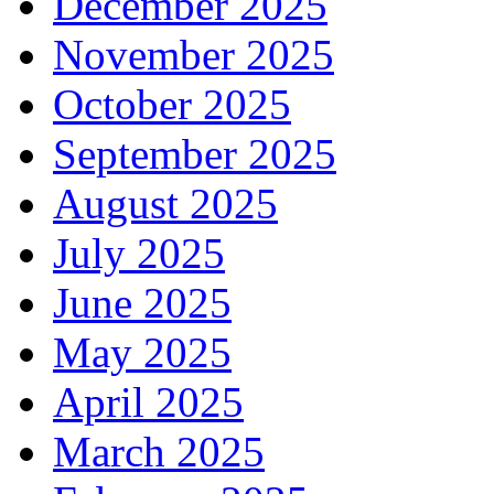
December 2025
November 2025
October 2025
September 2025
August 2025
July 2025
June 2025
May 2025
April 2025
March 2025