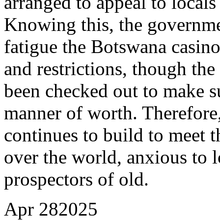
arranged to appeal to locals
Knowing this, the governmen
fatigue the Botswana casino
and restrictions, though the
been checked out to make sur
manner of worth. Therefore,
continues to build to meet t
over the world, anxious to lo
prospectors of old.
Apr
28
2025