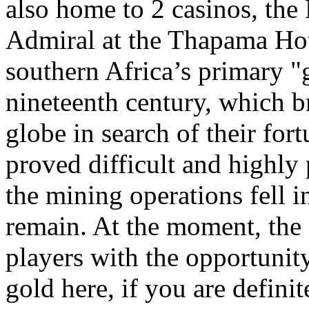
also home to 2 casinos, the
Admiral at the Thapama Hote
southern Africa’s primary "
nineteenth century, which b
globe in search of their for
proved difficult and highly 
the mining operations fell i
remain. At the moment, the
players with the opportunity t
gold here, if you are definit