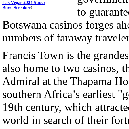
Las Vegas 2024 Super
Bowl Streaker
!
to guarante
Botswana casinos forges ahe
numbers of faraway traveler
Francis Town is the grandes
also home to two casinos, t
Admiral at the Thapama Hote
southern Africa’s earliest "
19th century, which attract
world in search of their for