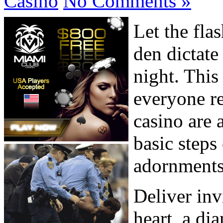
Casino
No Comments »
Let the fla
den dictate
night. This 
everyone re
casino are 
basic steps
adornments 
Deliver inv
heart, a di