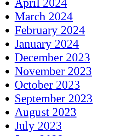
April 2024
March 2024
February 2024
January 2024
December 2023
November 2023
October 2023
September 2023
August 2023
July 2023