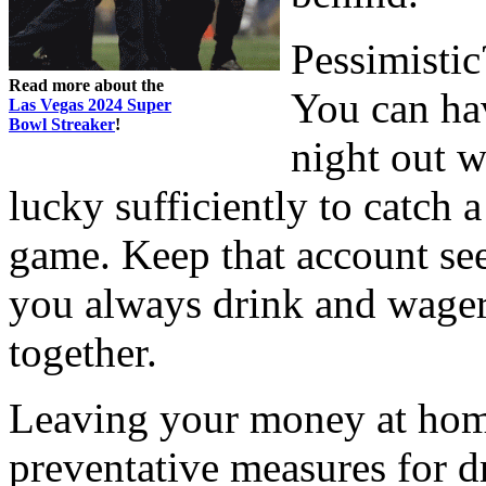
Pessimistic?
Read more about the
You can hav
Las Vegas 2024 Super
Bowl Streaker
!
night out w
lucky sufficiently to catch a
game. Keep that account seein
you always drink and wager.
together.
Leaving your money at home 
preventative measures for dr