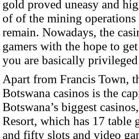
gold proved uneasy and hig
of of the mining operations f
remain. Nowadays, the casi
gamers with the hope to get r
you are basically privileged
Apart from Francis Town, th
Botswana casinos is the cap
Botswana’s biggest casinos
Resort, which has 17 table
and fifty slots and video 