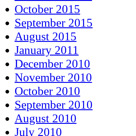
October 2015
September 2015
August 2015
January 2011
December 2010
November 2010
October 2010
September 2010
August 2010
July 2010