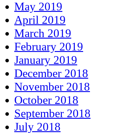
May 2019
April 2019
March 2019
February 2019
January 2019
December 2018
November 2018
October 2018
September 2018
July 2018