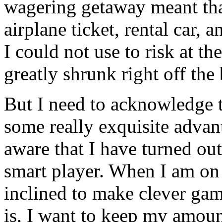
wagering getaway meant th
airplane ticket, rental car,
I could not use to risk at t
greatly shrunk right off the 
But I need to acknowledge 
some really exquisite advan
aware that I have turned ou
smart player. When I am on 
inclined to make clever gam
is, I want to keep my amoun