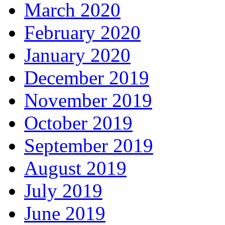
March 2020
February 2020
January 2020
December 2019
November 2019
October 2019
September 2019
August 2019
July 2019
June 2019