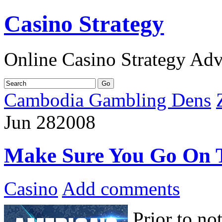
Casino Strategy
Online Casino Strategy Adv
Cambodia Gambling Dens
Jun
28
2008
Make Sure You Go On 
Casino
Add comments
Prior to no