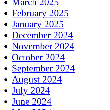
March 2025
February 2025
January 2025
December 2024
November 2024
October 2024
September 2024
August 2024
July 2024
June 2024