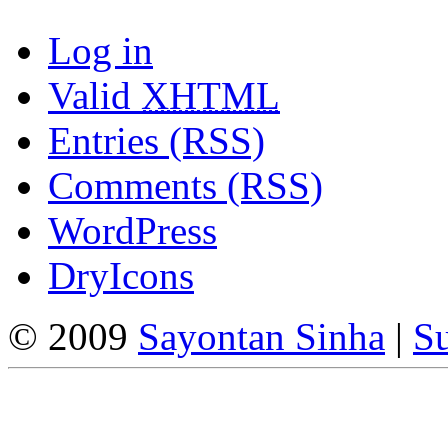
Log in
Valid
XHTML
Entries (RSS)
Comments (RSS)
WordPress
DryIcons
© 2009
Sayontan Sinha
|
Su