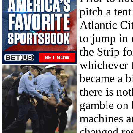
pitch a ten
Atlantic Ci
to jump in
the Strip f
whichever t
became a bi
there is not
gamble on b
machines a
changed re