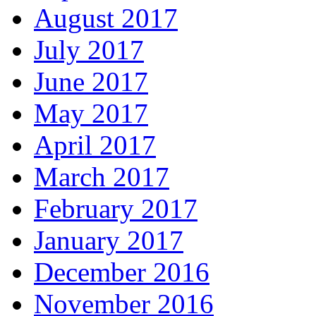
August 2017
July 2017
June 2017
May 2017
April 2017
March 2017
February 2017
January 2017
December 2016
November 2016