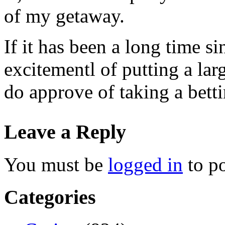
of my getaway.
If it has been a long time s
excitementl of putting a larg
do approve of taking a bett
Leave a Reply
You must be
logged in
to p
Categories