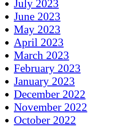
July 2023
June 2023
May 2023
April 2023
March 2023
February 2023
January 2023
December 2022
November 2022
October 2022