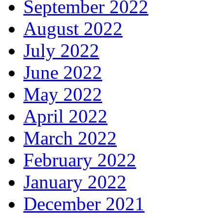
September 2022
August 2022
July 2022
June 2022
May 2022
April 2022
March 2022
February 2022
January 2022
December 2021