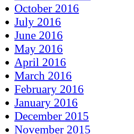
October 2016
July 2016
June 2016
May 2016
April 2016
March 2016
February 2016
January 2016
December 2015
November 2015