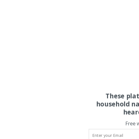
These pla
household na
hear
Free 