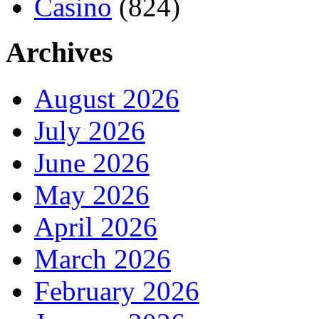
Casino
(824)
Archives
August 2026
July 2026
June 2026
May 2026
April 2026
March 2026
February 2026