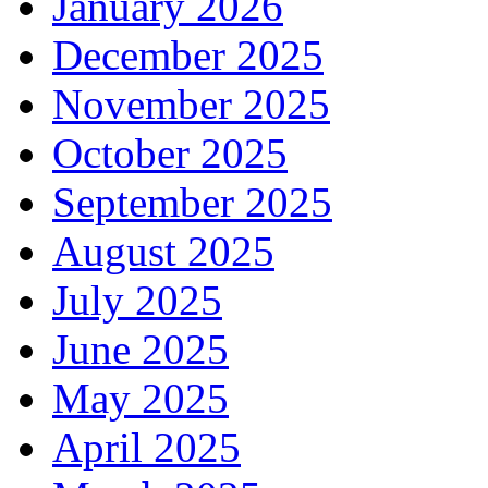
January 2026
December 2025
November 2025
October 2025
September 2025
August 2025
July 2025
June 2025
May 2025
April 2025