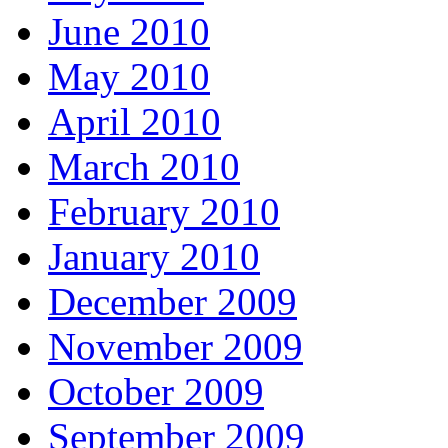
June 2010
May 2010
April 2010
March 2010
February 2010
January 2010
December 2009
November 2009
October 2009
September 2009