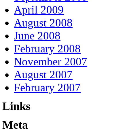
April 2009
August 2008
June 2008
February 2008
November 2007
August 2007
February 2007
Links
Meta