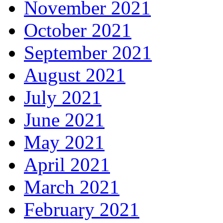
November 2021
October 2021
September 2021
August 2021
July 2021
June 2021
May 2021
April 2021
March 2021
February 2021