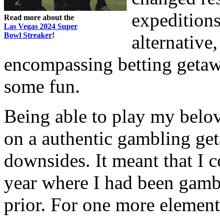
expeditions
Read more about the
Las Vegas 2024 Super
Bowl Streaker
!
alternative,
encompassing betting geta
some fun.
Being able to play my bel
on a authentic gambling ge
downsides. It meant that I 
year where I had been gamb
prior. For one more element