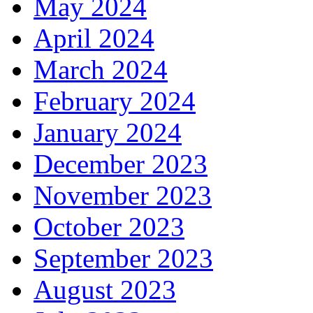
May 2024
April 2024
March 2024
February 2024
January 2024
December 2023
November 2023
October 2023
September 2023
August 2023