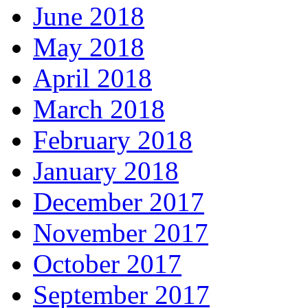
June 2018
May 2018
April 2018
March 2018
February 2018
January 2018
December 2017
November 2017
October 2017
September 2017