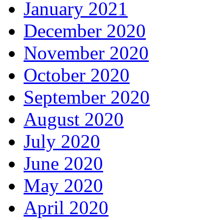
January 2021
December 2020
November 2020
October 2020
September 2020
August 2020
July 2020
June 2020
May 2020
April 2020