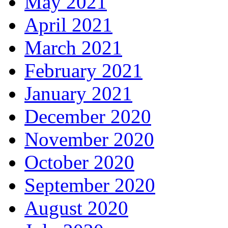
May 2021
April 2021
March 2021
February 2021
January 2021
December 2020
November 2020
October 2020
September 2020
August 2020