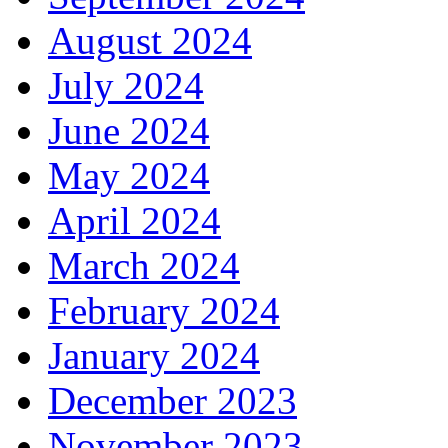
August 2024
July 2024
June 2024
May 2024
April 2024
March 2024
February 2024
January 2024
December 2023
November 2023