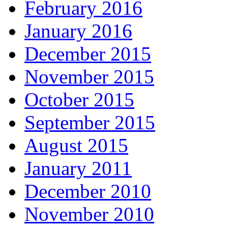
February 2016
January 2016
December 2015
November 2015
October 2015
September 2015
August 2015
January 2011
December 2010
November 2010