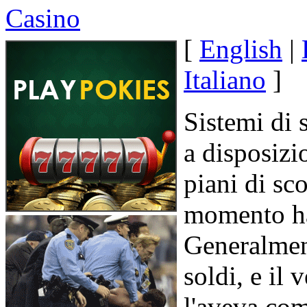
Casino
[
English
|
Italiano
]
Sistemi di
a disposizio
piani di sc
momento ha
Generalment
soldi, e il
l'aveva co