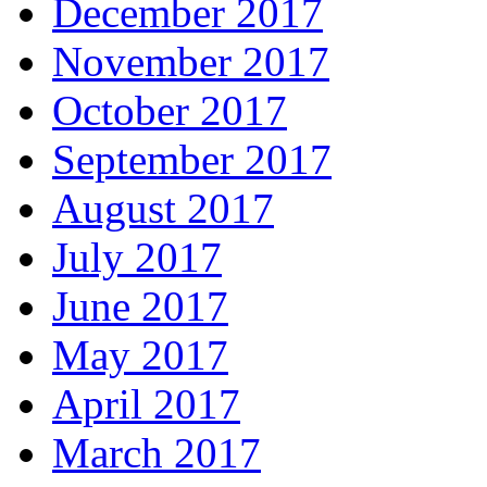
December 2017
November 2017
October 2017
September 2017
August 2017
July 2017
June 2017
May 2017
April 2017
March 2017