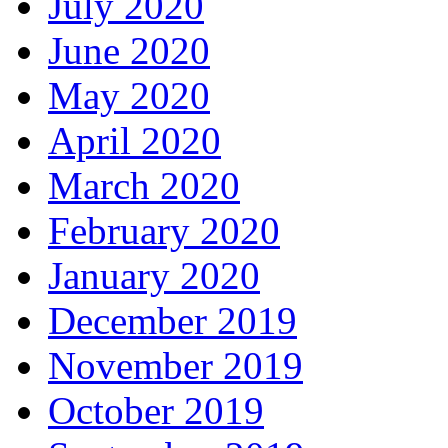
July 2020
June 2020
May 2020
April 2020
March 2020
February 2020
January 2020
December 2019
November 2019
October 2019