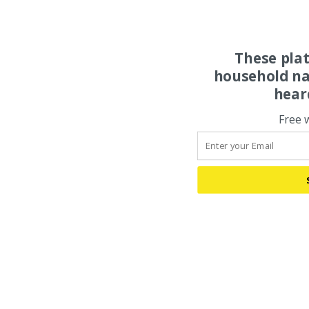
These pla
household na
hear
Free 