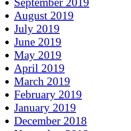
September 2019
August 2019
July 2019
June 2019
May 2019
April 2019
March 2019
February 2019
January 2019
December 2018