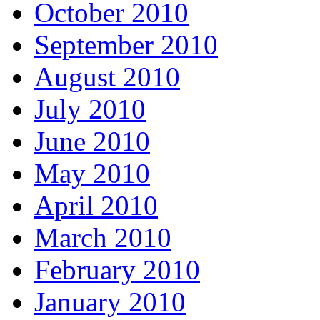
October 2010
September 2010
August 2010
July 2010
June 2010
May 2010
April 2010
March 2010
February 2010
January 2010