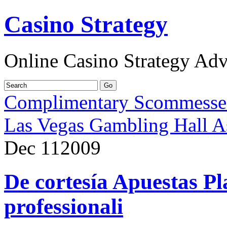
Casino Strategy
Online Casino Strategy Adv
Complimentary Scommesse P
Las Vegas Gambling Hall A
Dec
11
2009
De cortesía Apuestas Pl
professionali