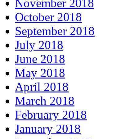
November 2018
October 2018
September 2018
July 2018
June 2018
May 2018
April 2018
March 2018
February 2018
January 2018