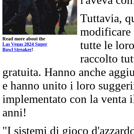
Tuttavia, q
modificare 
Read more about the
tutte le lo
Las Vegas 2024 Super
Bowl Streaker
!
raccolto tu
gratuita. Hanno anche aggiu
e hanno unito i loro sugge
implementato con la venta i
anni!
"I sistemi di gioco d'azzardo