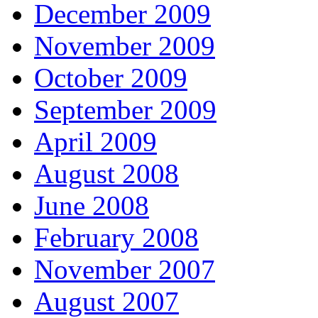
December 2009
November 2009
October 2009
September 2009
April 2009
August 2008
June 2008
February 2008
November 2007
August 2007