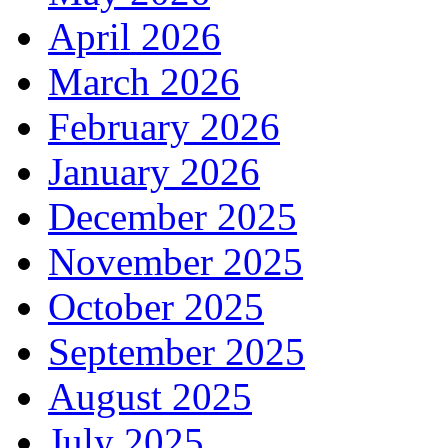
April 2026
March 2026
February 2026
January 2026
December 2025
November 2025
October 2025
September 2025
August 2025
July 2025