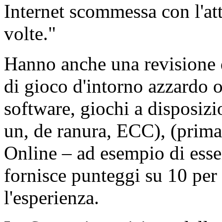
Internet scommessa con l'at
volte."
Hanno anche una revisione d
di gioco d'intorno azzardo o
software, giochi a disposizi
un, de ranura, ECC), (prima
Online – ad esempio di esser
fornisce punteggi su 10 per 
l'esperienza.