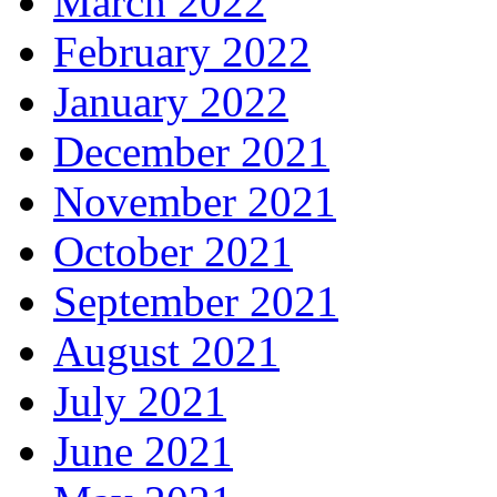
March 2022
February 2022
January 2022
December 2021
November 2021
October 2021
September 2021
August 2021
July 2021
June 2021