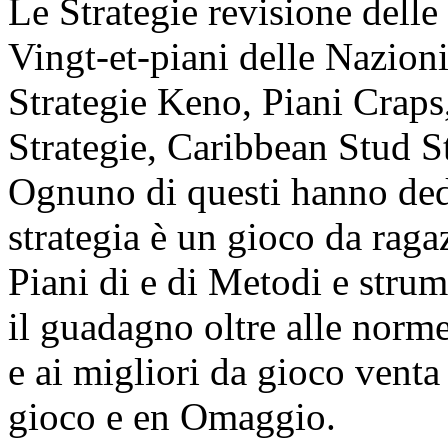
Le Strategie revisione dell
Vingt-et-piani delle Nazion
Strategie Keno, Piani Craps
Strategie, Caribbean Stud 
Ognuno di questi hanno ded
strategia è un gioco da raga
Piani di e di Metodi e strum
il guadagno oltre alle norme
e ai migliori da gioco venta
gioco e en Omaggio.