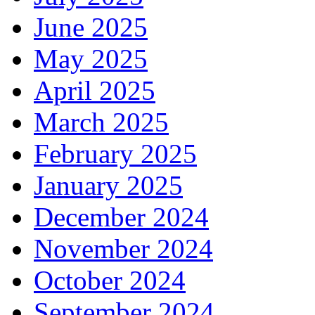
June 2025
May 2025
April 2025
March 2025
February 2025
January 2025
December 2024
November 2024
October 2024
September 2024