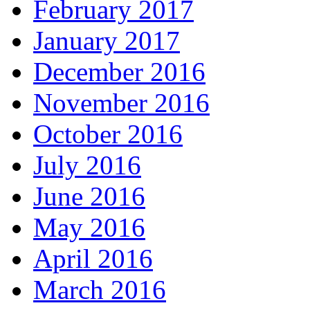
February 2017
January 2017
December 2016
November 2016
October 2016
July 2016
June 2016
May 2016
April 2016
March 2016