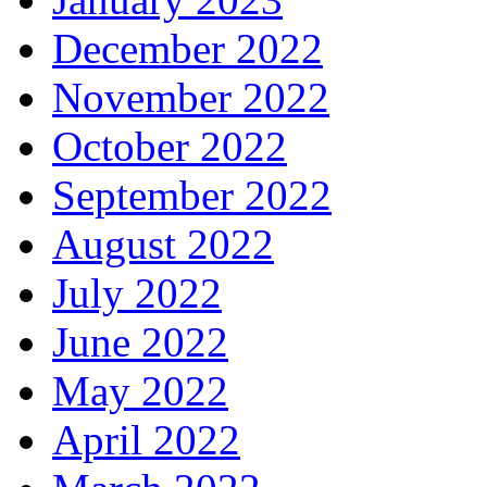
December 2022
November 2022
October 2022
September 2022
August 2022
July 2022
June 2022
May 2022
April 2022