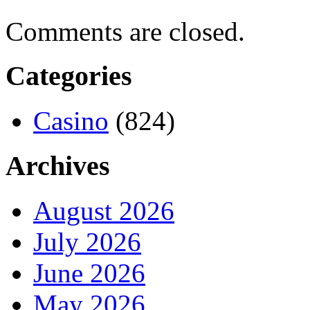
Comments are closed.
Categories
Casino
(824)
Archives
August 2026
July 2026
June 2026
May 2026