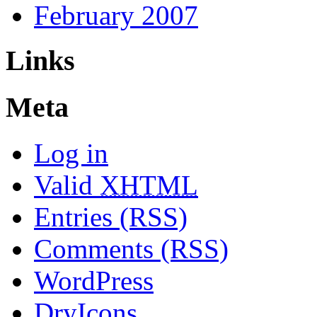
February 2007
Links
Meta
Log in
Valid
XHTML
Entries (RSS)
Comments (RSS)
WordPress
DryIcons