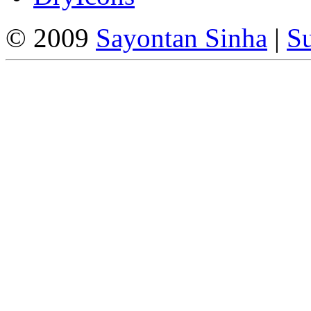
© 2009
Sayontan Sinha
|
Su