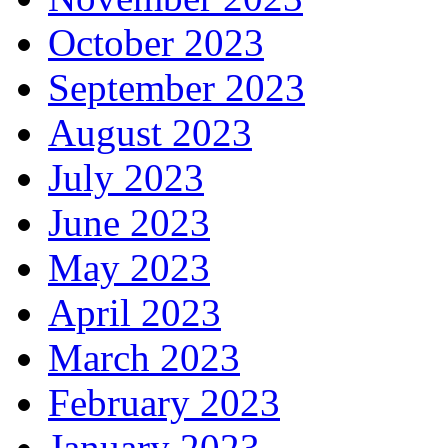
October 2023
September 2023
August 2023
July 2023
June 2023
May 2023
April 2023
March 2023
February 2023
January 2023