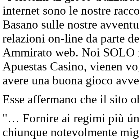
internet sono le nostre racc
Basano sulle nostre avventur
relazioni on-line da parte 
Ammirato web. Noi SOLO fu
Apuestas Casino, vienen vogl
avere una buona gioco avven
Esse affermano che il sito o
"… Fornire ai regimi più úni
chiunque notevolmente migli