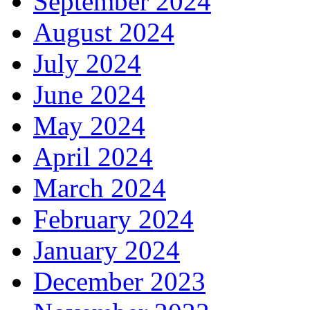
September 2024
August 2024
July 2024
June 2024
May 2024
April 2024
March 2024
February 2024
January 2024
December 2023