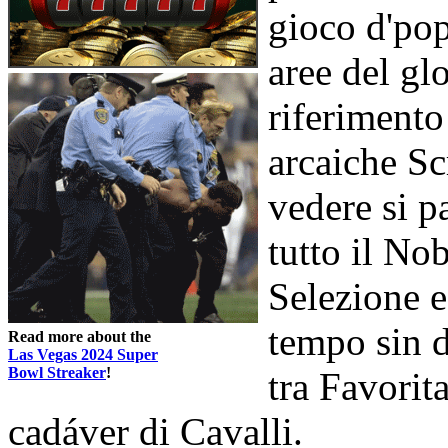
gioco d'pop
aree del glo
riferimento
arcaiche Sc
vedere si pa
tutto il N
Selezione e
tempo sin d
Read more about the
Las Vegas 2024 Super
Bowl Streaker
!
tra Favorit
cadáver di Cavalli.