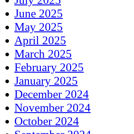
June 2025
May 2025
April 2025
March 2025
February 2025
January 2025
December 2024
November 2024
October 2024