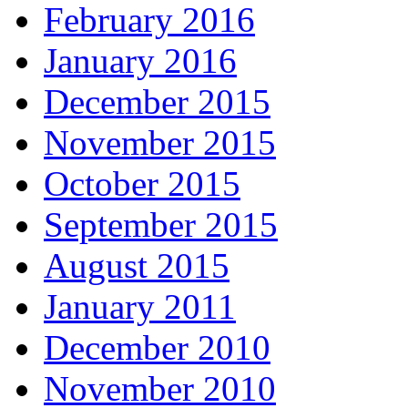
February 2016
January 2016
December 2015
November 2015
October 2015
September 2015
August 2015
January 2011
December 2010
November 2010