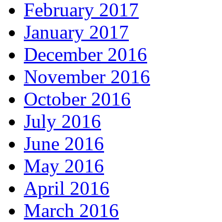
February 2017
January 2017
December 2016
November 2016
October 2016
July 2016
June 2016
May 2016
April 2016
March 2016