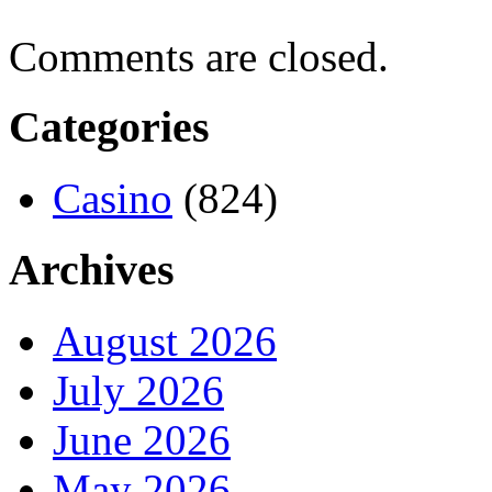
Comments are closed.
Categories
Casino
(824)
Archives
August 2026
July 2026
June 2026
May 2026