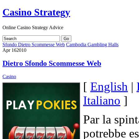
Casino Strategy
Online Casino Strategy Advice
Sfondo Dietro Scommesse Web
Cambodia Gambling Halls
Apr
16
2010
Dietro Sfondo Scommesse Web
Casino
[
English
|
Italiano
]
Par la spint
potrebbe es