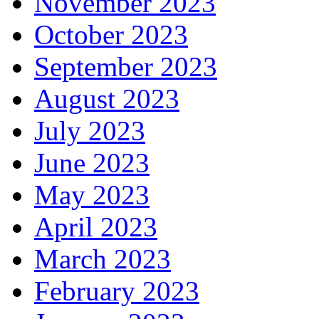
November 2023
October 2023
September 2023
August 2023
July 2023
June 2023
May 2023
April 2023
March 2023
February 2023