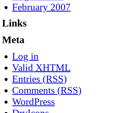
February 2007
Links
Meta
Log in
Valid
XHTML
Entries (RSS)
Comments (RSS)
WordPress
DryIcons