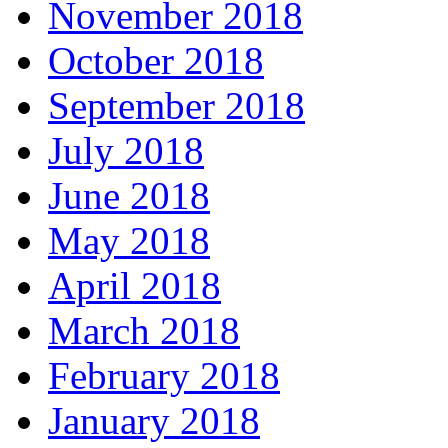
November 2018
October 2018
September 2018
July 2018
June 2018
May 2018
April 2018
March 2018
February 2018
January 2018