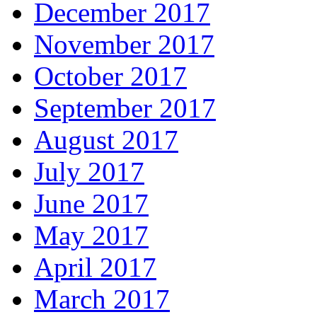
December 2017
November 2017
October 2017
September 2017
August 2017
July 2017
June 2017
May 2017
April 2017
March 2017