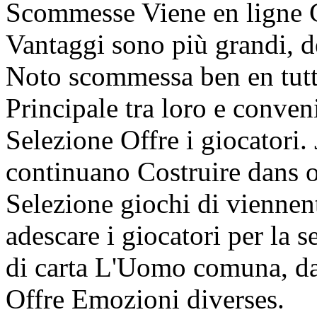
Scommesse Viene en ligne C
Vantaggi sono più grandi, d
Noto scommessa ben en tutt
Principale tra loro e conven
Selezione Offre i giocatori. 
continuano Costruire dans 
Selezione giochi di viennen
adescare i giocatori per la 
di carta L'Uomo comuna, dad
Offre Emozioni diverses.