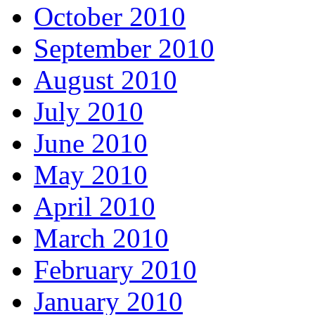
October 2010
September 2010
August 2010
July 2010
June 2010
May 2010
April 2010
March 2010
February 2010
January 2010