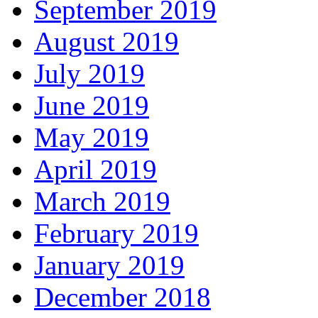
September 2019
August 2019
July 2019
June 2019
May 2019
April 2019
March 2019
February 2019
January 2019
December 2018