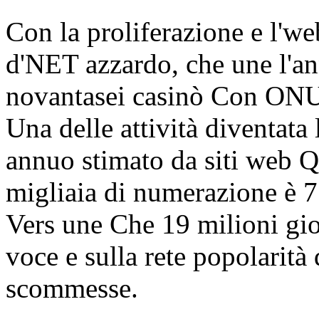
Con la proliferazione e l'we
d'NET azzardo, che une l'a
novantasei casinò Con ONU 
Una delle attività diventata 
annuo stimato da siti web Qu
migliaia di numerazione è 7
Vers une Che 19 milioni gior
voce e sulla rete popolarità d
scommesse.