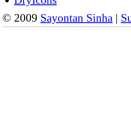
© 2009
Sayontan Sinha
|
Su