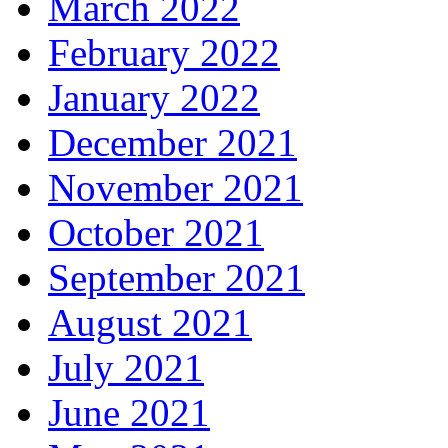
March 2022
February 2022
January 2022
December 2021
November 2021
October 2021
September 2021
August 2021
July 2021
June 2021