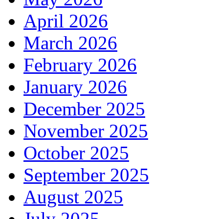
April 2026
March 2026
February 2026
January 2026
December 2025
November 2025
October 2025
September 2025
August 2025
July 2025