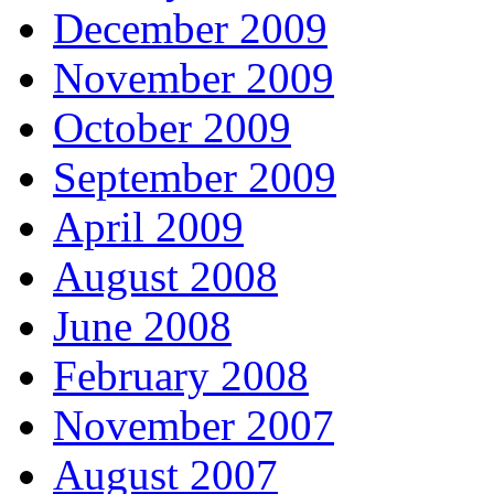
December 2009
November 2009
October 2009
September 2009
April 2009
August 2008
June 2008
February 2008
November 2007
August 2007