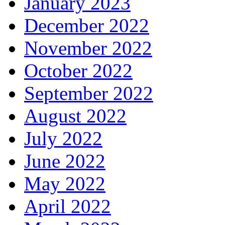
January 2023
December 2022
November 2022
October 2022
September 2022
August 2022
July 2022
June 2022
May 2022
April 2022