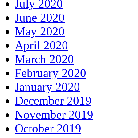
July 2020
June 2020
May 2020
April 2020
March 2020
February 2020
January 2020
December 2019
November 2019
October 2019