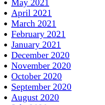
May 2021
April 2021
March 2021
February 2021
January 2021
December 2020
November 2020
October 2020
September 2020
August 2020