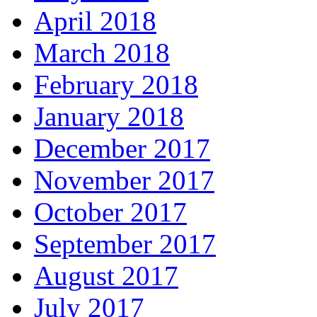
April 2018
March 2018
February 2018
January 2018
December 2017
November 2017
October 2017
September 2017
August 2017
July 2017