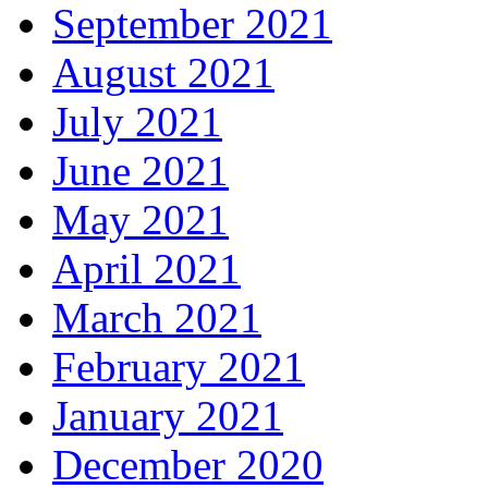
September 2021
August 2021
July 2021
June 2021
May 2021
April 2021
March 2021
February 2021
January 2021
December 2020