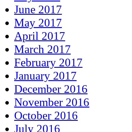
June 2017
May 2017
April 2017
March 2017
February 2017
January 2017
December 2016
November 2016
October 2016
July 2016