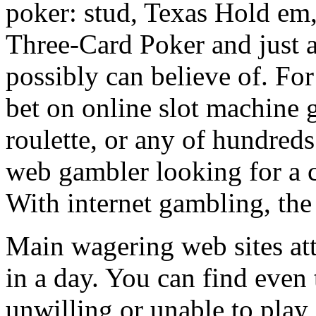
poker: stud, Texas Hold em
Three-Card Poker and just 
possibly can believe of. For
bet on online slot machine
roulette, or any of hundred
web gambler looking for a c
With internet gambling, the 
Main wagering web sites attr
in a day. You can find even
unwilling or unable to play