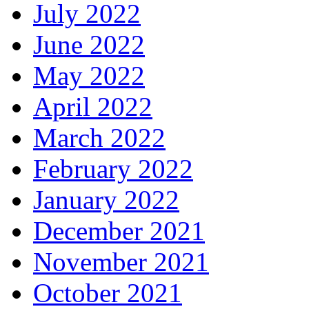
July 2022
June 2022
May 2022
April 2022
March 2022
February 2022
January 2022
December 2021
November 2021
October 2021