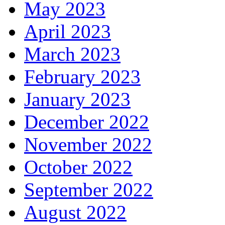
May 2023
April 2023
March 2023
February 2023
January 2023
December 2022
November 2022
October 2022
September 2022
August 2022