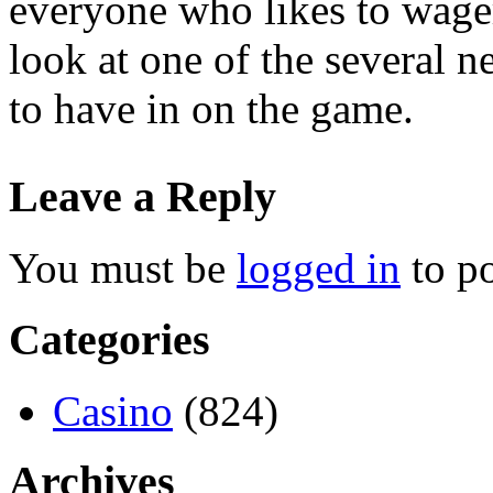
everyone who likes to wager
look at one of the several 
to have in on the game.
Leave a Reply
You must be
logged in
to p
Categories
Casino
(824)
Archives