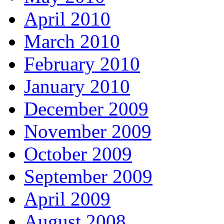
April 2010
March 2010
February 2010
January 2010
December 2009
November 2009
October 2009
September 2009
April 2009
August 2008