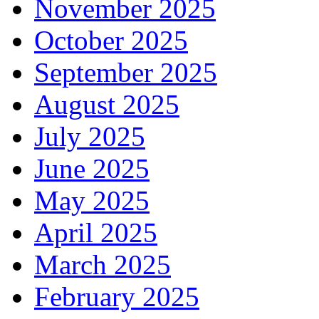
November 2025
October 2025
September 2025
August 2025
July 2025
June 2025
May 2025
April 2025
March 2025
February 2025