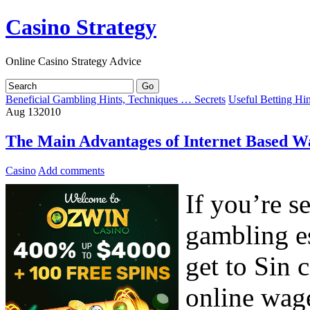
Casino Strategy
Online Casino Strategy Advice
Beneficial Gambling Hints, Techniques … Secrets
Useful Betting Hin
Aug
13
2010
The Main Advantages of Internet Based W
Casino
Add comments
If you’re se
gambling e
get to Sin 
online wage