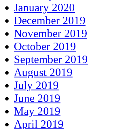
January 2020
December 2019
November 2019
October 2019
September 2019
August 2019
July 2019
June 2019
May 2019
April 2019