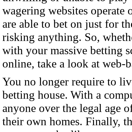
wagering websites operate o
are able to bet on just for t
risking anything. So, wheth
with your massive betting s
online, take a look at web-
You no longer require to liv
betting house. With a compu
anyone over the legal age o
their own homes. Finally, th