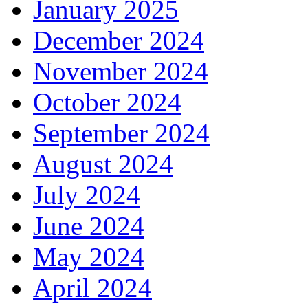
January 2025
December 2024
November 2024
October 2024
September 2024
August 2024
July 2024
June 2024
May 2024
April 2024