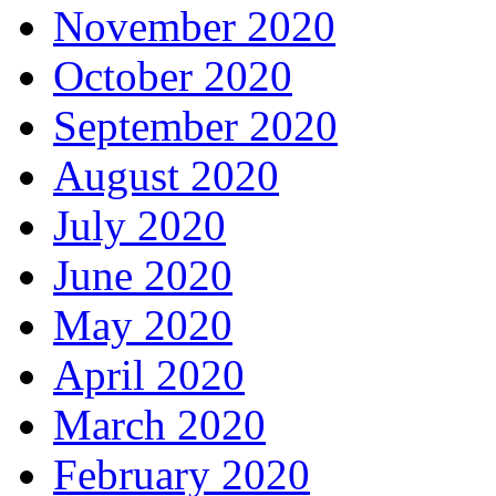
November 2020
October 2020
September 2020
August 2020
July 2020
June 2020
May 2020
April 2020
March 2020
February 2020