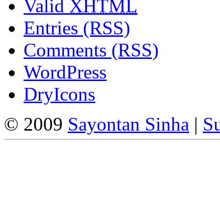
Valid
XHTML
Entries (RSS)
Comments (RSS)
WordPress
DryIcons
© 2009
Sayontan Sinha
|
Su