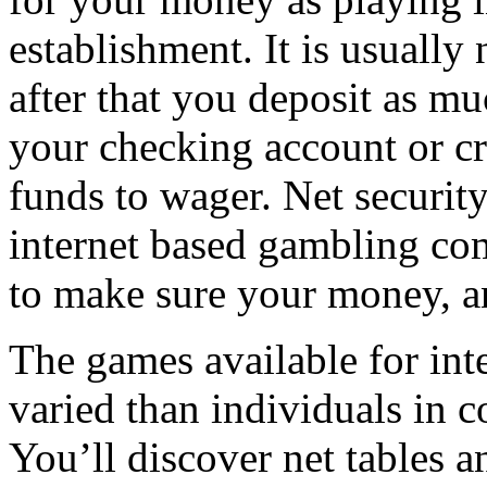
establishment. It is usually
after that you deposit as muc
your checking account or cr
funds to wager. Net securit
internet based gambling co
to make sure your money, an
The games available for int
varied than individuals in 
You’ll discover net tables 