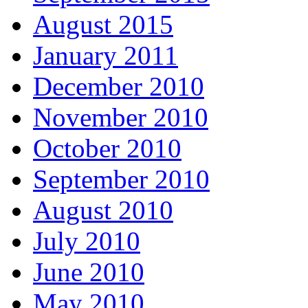
August 2015
January 2011
December 2010
November 2010
October 2010
September 2010
August 2010
July 2010
June 2010
May 2010