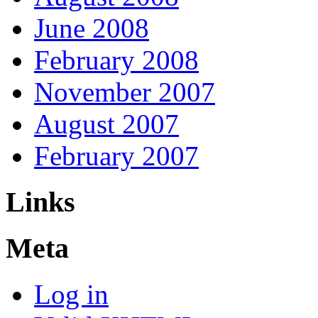
June 2008
February 2008
November 2007
August 2007
February 2007
Links
Meta
Log in