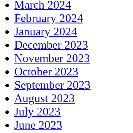
March 2024
February 2024
January 2024
December 2023
November 2023
October 2023
September 2023
August 2023
July 2023
June 2023