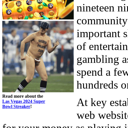
nineteen ni
community 
important s
of entertai
gambling as
spend a few
hundreds or
Read more about the
At key est
Las Vegas 2024 Super
Bowl Streaker
!
web website
for your money as playing 