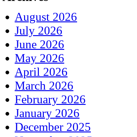
August 2026
July 2026
June 2026
May 2026
April 2026
March 2026
February 2026
January 2026
December 2025