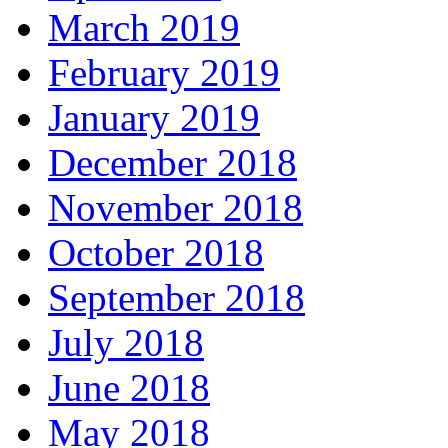
March 2019
February 2019
January 2019
December 2018
November 2018
October 2018
September 2018
July 2018
June 2018
May 2018