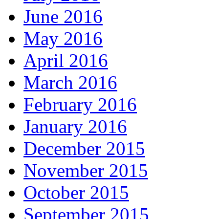
June 2016
May 2016
April 2016
March 2016
February 2016
January 2016
December 2015
November 2015
October 2015
September 2015