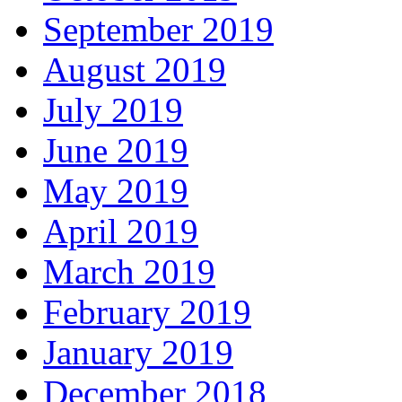
September 2019
August 2019
July 2019
June 2019
May 2019
April 2019
March 2019
February 2019
January 2019
December 2018