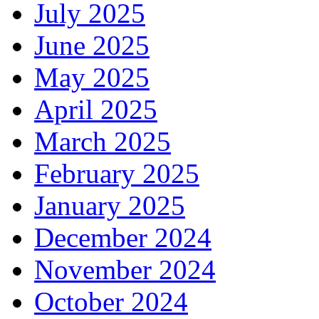
July 2025
June 2025
May 2025
April 2025
March 2025
February 2025
January 2025
December 2024
November 2024
October 2024