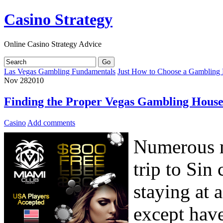
Casino Strategy
Online Casino Strategy Advice
Las Vegas Gambling Fundamentals
Just How to Choose a Gambling 
Nov
28
2010
Finding the Proper Vegas Gambling House
Casino
Add comments
Numerous m
trip to Sin
staying at 
except have