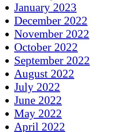
January 2023
December 2022
November 2022
October 2022
September 2022
August 2022
July 2022
June 2022
May 2022
April 2022