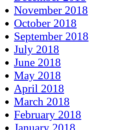
November 2018
October 2018
September 2018
July 2018
June 2018
May 2018
April 2018
March 2018
February 2018
January 2018