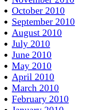
October 2010
September 2010
August 2010
July 2010
June 2010
May 2010
April 2010
March 2010
February 2010
January 2010