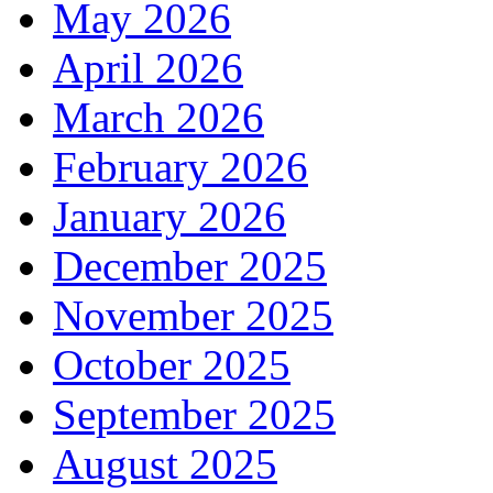
May 2026
April 2026
March 2026
February 2026
January 2026
December 2025
November 2025
October 2025
September 2025
August 2025