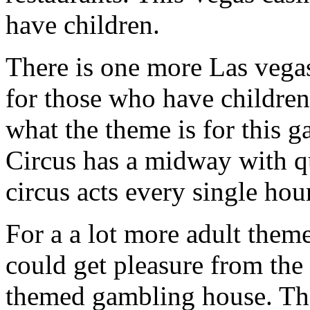
have children.
There is one more Las vega
for those who have children.
what the theme is for this 
Circus has a midway with q
circus acts every single hour
For a a lot more adult them
could get pleasure from the 
themed gambling house. Th