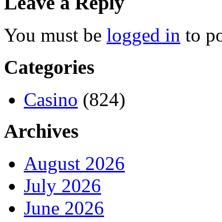
Leave a Reply
You must be
logged in
to p
Categories
Casino
(824)
Archives
August 2026
July 2026
June 2026