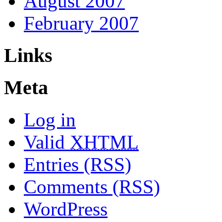
August 2007
February 2007
Links
Meta
Log in
Valid
XHTML
Entries (RSS)
Comments (RSS)
WordPress