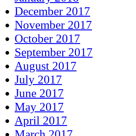
December 2017
November 2017
October 2017
September 2017
August 2017
July 2017
June 2017
May 2017
April 2017
March 2017