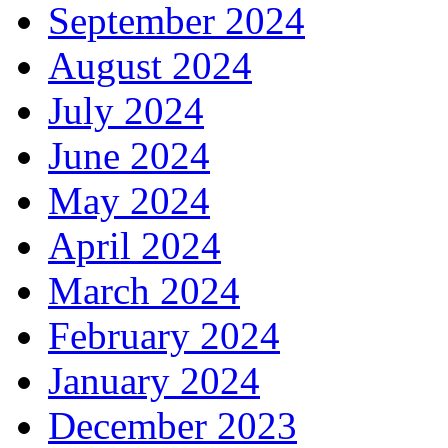
September 2024
August 2024
July 2024
June 2024
May 2024
April 2024
March 2024
February 2024
January 2024
December 2023