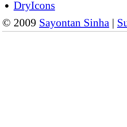
DryIcons
© 2009
Sayontan Sinha
|
Su