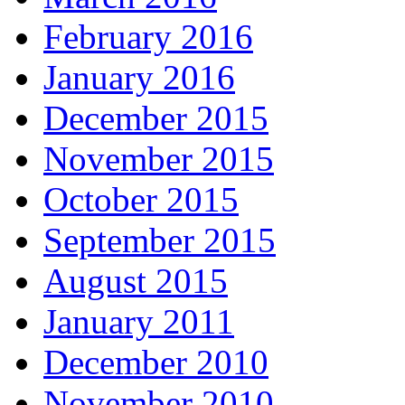
February 2016
January 2016
December 2015
November 2015
October 2015
September 2015
August 2015
January 2011
December 2010
November 2010