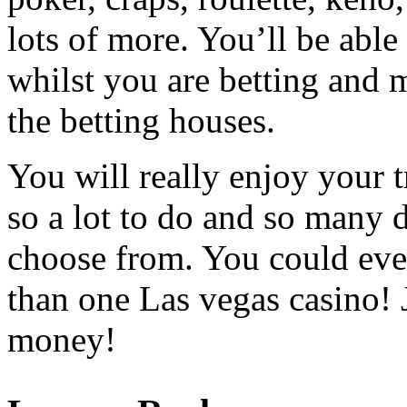
lots of more. You’ll be able
whilst you are betting and m
the betting houses.
You will really enjoy your 
so a lot to do and so many d
choose from. You could even
than one Las vegas casino! J
money!