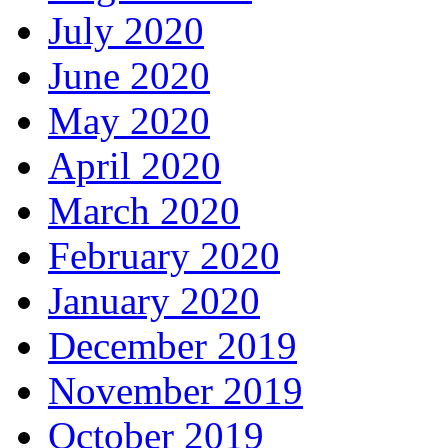
July 2020
June 2020
May 2020
April 2020
March 2020
February 2020
January 2020
December 2019
November 2019
October 2019