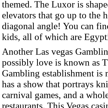
themed. The Luxor is shape
elevators that go up to the 
diagonal angle! You can find
kids, all of which are Egyp
Another Las vegas Gamblin
possibly love is known as T
Gambling establishment is 
has a show that portrays kn
carnival games, and a whol
restaurants. This Vegas ca