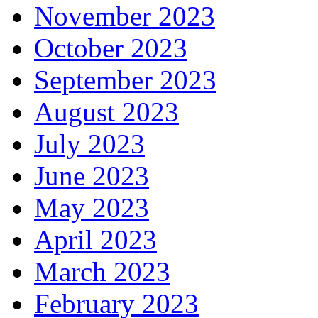
November 2023
October 2023
September 2023
August 2023
July 2023
June 2023
May 2023
April 2023
March 2023
February 2023