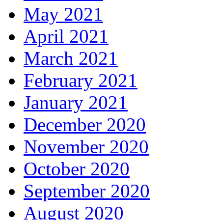
May 2021
April 2021
March 2021
February 2021
January 2021
December 2020
November 2020
October 2020
September 2020
August 2020