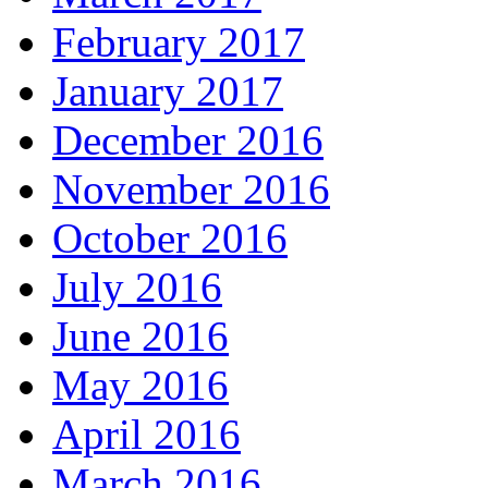
February 2017
January 2017
December 2016
November 2016
October 2016
July 2016
June 2016
May 2016
April 2016
March 2016