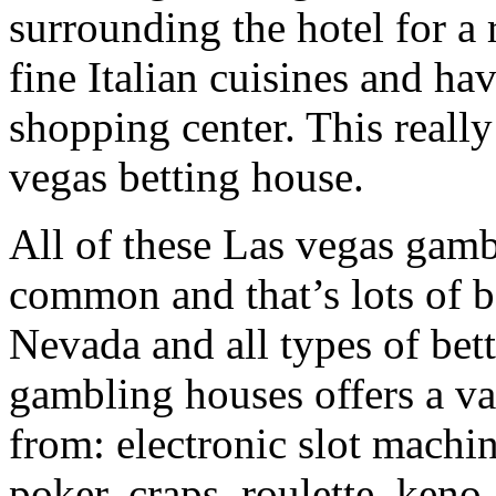
surrounding the hotel for a
fine Italian cuisines and ha
shopping center. This real
vegas betting house.
All of these Las vegas gamb
common and that’s lots of b
Nevada and all types of bett
gambling houses offers a v
from: electronic slot machine
poker, craps, roulette, keno