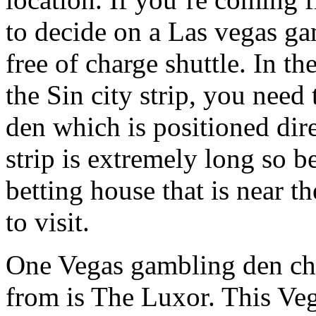
to decide on a Las vegas ga
free of charge shuttle. In t
the Sin city strip, you need
den which is positioned dire
strip is extremely long so b
betting house that is near t
to visit.
One Vegas gambling den cha
from is The Luxor. This Ve