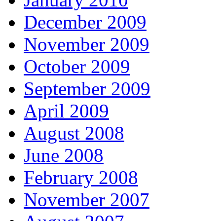
December 2009
November 2009
October 2009
September 2009
April 2009
August 2008
June 2008
February 2008
November 2007