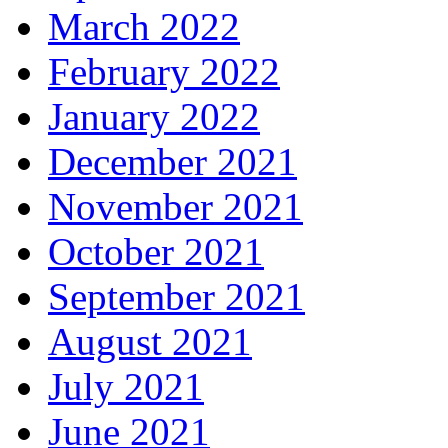
March 2022
February 2022
January 2022
December 2021
November 2021
October 2021
September 2021
August 2021
July 2021
June 2021