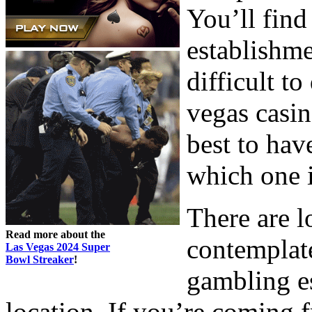
You’ll find
establishme
difficult t
vegas casino
best to hav
which one i
There are l
Read more about the
contemplate
Las Vegas 2024 Super
Bowl Streaker
!
gambling es
location. If you’re coming 