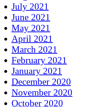
July 2021
June 2021
May 2021
April 2021
March 2021
February 2021
January 2021
December 2020
November 2020
October 2020