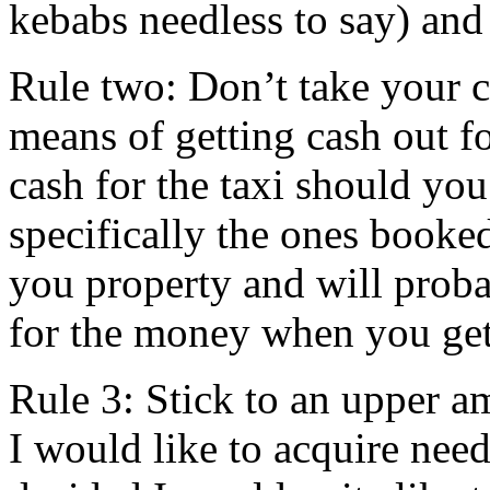
kebabs needless to say) and
Rule two: Don’t take your c
means of getting cash out f
cash for the taxi should you 
specifically the ones booke
you property and will proba
for the money when you get
Rule 3: Stick to an upper a
I would like to acquire need 