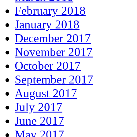
February 2018
January 2018
December 2017
November 2017
October 2017
September 2017
August 2017
July 2017
June 2017
May 2017