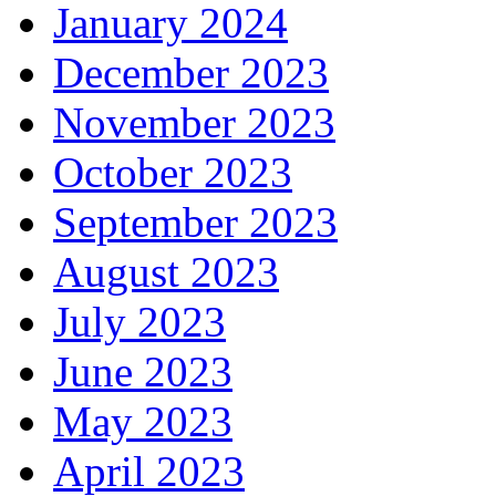
January 2024
December 2023
November 2023
October 2023
September 2023
August 2023
July 2023
June 2023
May 2023
April 2023