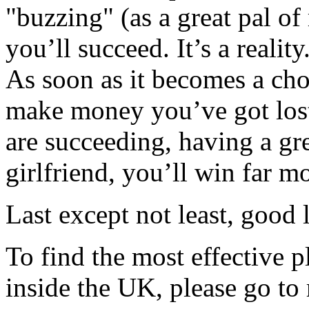
"buzzing" (as a great pal of
you’ll succeed. It’s a reality
As soon as it becomes a cho
make money you’ve got lost
are succeeding, having a gr
girlfriend, you’ll win far m
Last except not least, good 
To find the most effective p
inside the UK, please go to 