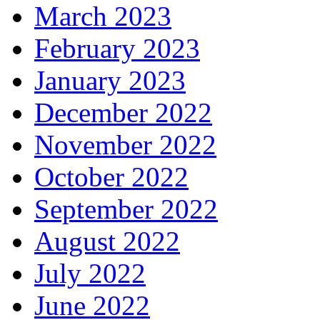
March 2023
February 2023
January 2023
December 2022
November 2022
October 2022
September 2022
August 2022
July 2022
June 2022