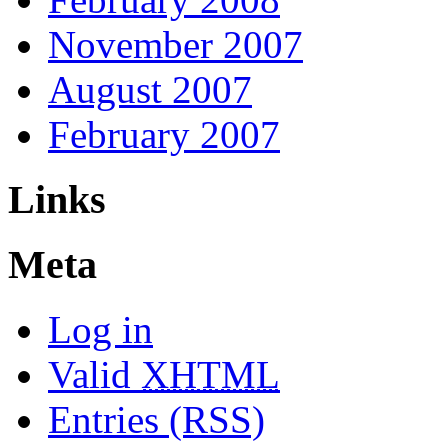
November 2007
August 2007
February 2007
Links
Meta
Log in
Valid
XHTML
Entries (RSS)