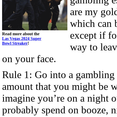
are my gold
which can b
except if f
Read more about the
Las Vegas 2024 Super
Bowl Streaker
!
way to leav
on your face.
Rule 1: Go into a gambling 
amount that you might be wi
imagine you’re on a night 
probably spend on booze, ni