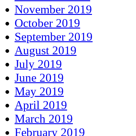
November 2019
October 2019
September 2019
August 2019
July 2019
June 2019
May 2019
April 2019
March 2019
February 2019