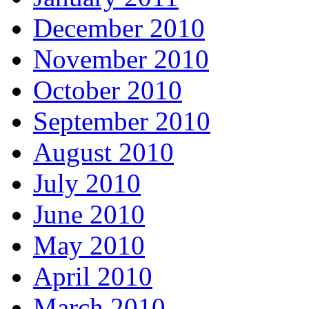
December 2010
November 2010
October 2010
September 2010
August 2010
July 2010
June 2010
May 2010
April 2010
March 2010