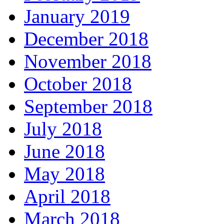
January 2019
December 2018
November 2018
October 2018
September 2018
July 2018
June 2018
May 2018
April 2018
March 2018