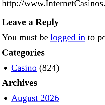
http://www.InternetCasinos
Leave a Reply
You must be
logged in
to p
Categories
Casino
(824)
Archives
August 2026