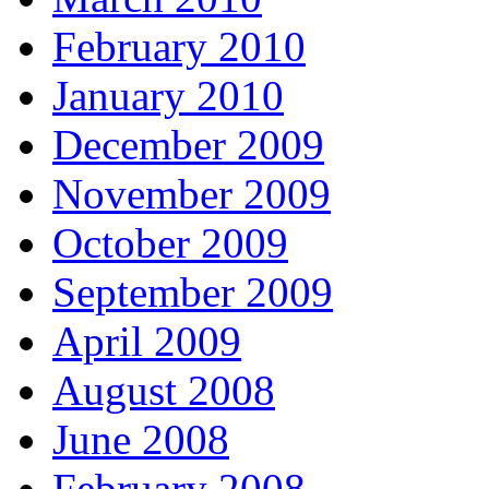
February 2010
January 2010
December 2009
November 2009
October 2009
September 2009
April 2009
August 2008
June 2008
February 2008