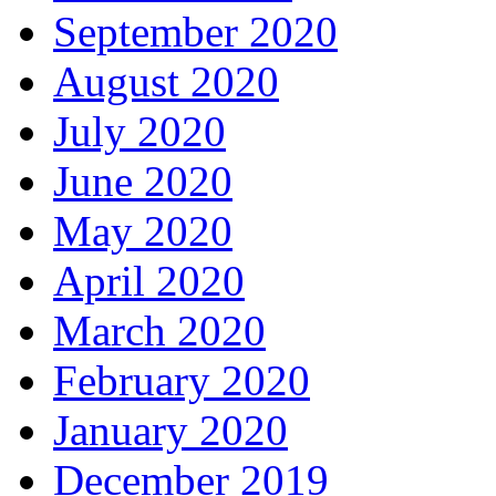
September 2020
August 2020
July 2020
June 2020
May 2020
April 2020
March 2020
February 2020
January 2020
December 2019