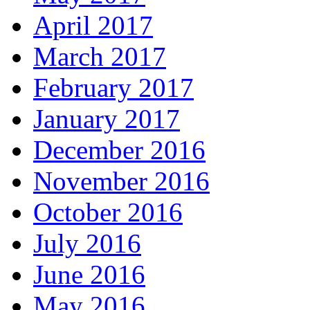
April 2017
March 2017
February 2017
January 2017
December 2016
November 2016
October 2016
July 2016
June 2016
May 2016