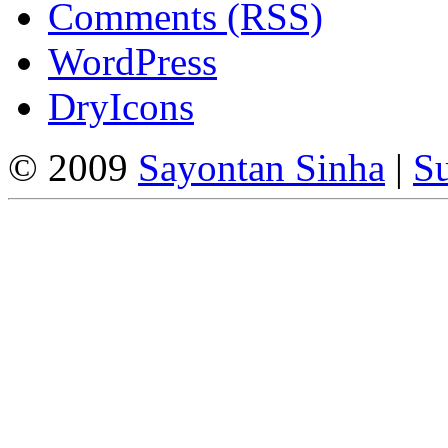
Comments (RSS)
WordPress
DryIcons
© 2009
Sayontan Sinha
|
Su