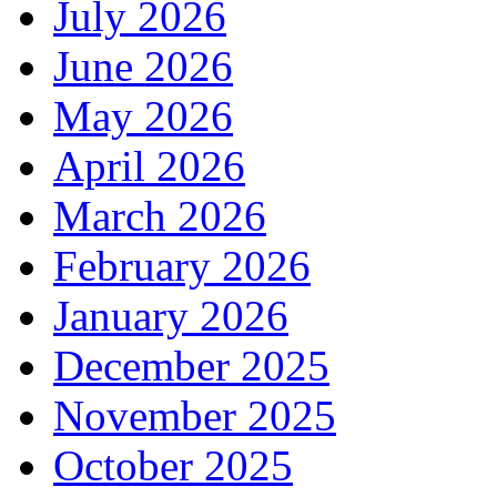
July 2026
June 2026
May 2026
April 2026
March 2026
February 2026
January 2026
December 2025
November 2025
October 2025