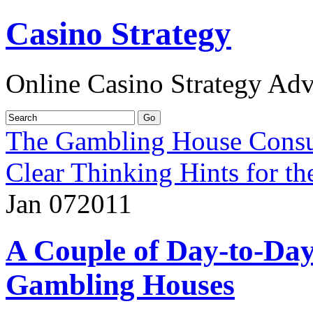
Casino Strategy
Online Casino Strategy Adv
The Gambling House Consul
Clear Thinking Hints for th
Jan
07
2011
A Couple of Day-to-Day 
Gambling Houses