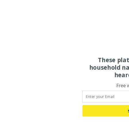
These pla
household na
hear
Free 