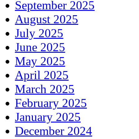
September 2025
August 2025
July 2025
June 2025
May 2025
April 2025
March 2025
February 2025
January 2025
December 2024