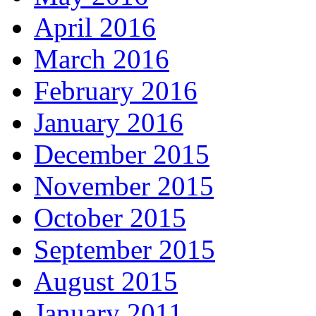
April 2016
March 2016
February 2016
January 2016
December 2015
November 2015
October 2015
September 2015
August 2015
January 2011