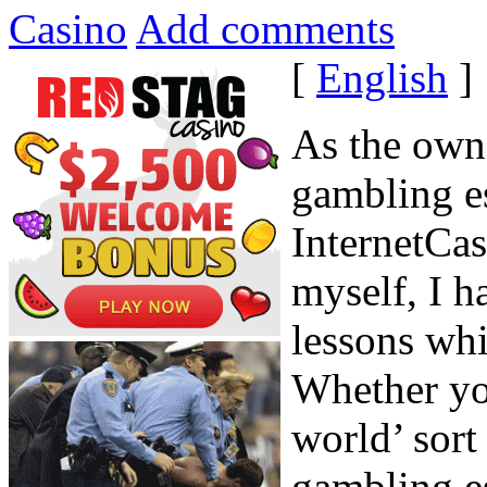
Casino
Add comments
[
English
]
As the owne
gambling e
InternetCas
myself, I h
lessons whi
Whether you
world’ sort
gambling e