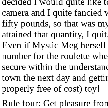
decided I would quite like 
camera and I quite fancied 
fifty pounds, so that was my
attained that quantity, I qui
Even if Mystic Meg herself 
number for the roulette whe
secure within the understan
town the next day and getti
properly free of cost) toy!
Rule four: Get pleasure fr