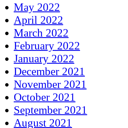
May 2022
April 2022
March 2022
February 2022
January 2022
December 2021
November 2021
October 2021
September 2021
August 2021