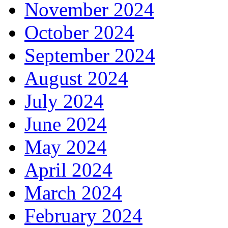
November 2024
October 2024
September 2024
August 2024
July 2024
June 2024
May 2024
April 2024
March 2024
February 2024