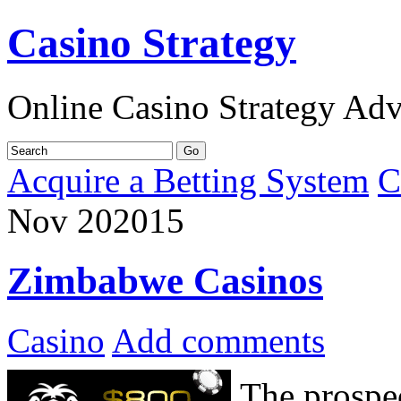
Casino Strategy
Online Casino Strategy Adv
Acquire a Betting System
C
Nov
20
2015
Zimbabwe Casinos
Casino
Add comments
The prospec