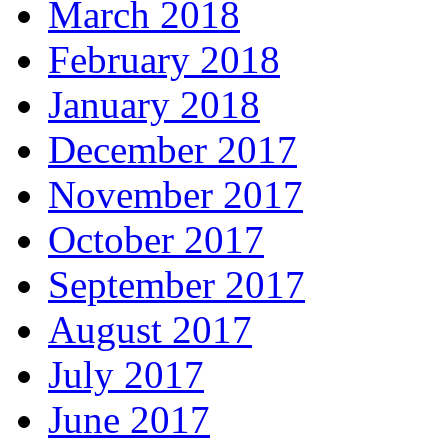
March 2018
February 2018
January 2018
December 2017
November 2017
October 2017
September 2017
August 2017
July 2017
June 2017