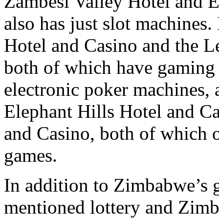
Zambesi Valley Hotel and E
also has just slot machines
Hotel and Casino and the L
both of which have gaming 
electronic poker machines, a
Elephant Hills Hotel and C
and Casino, both of which o
games.
In addition to Zimbabwe’s 
mentioned lottery and Zimbe