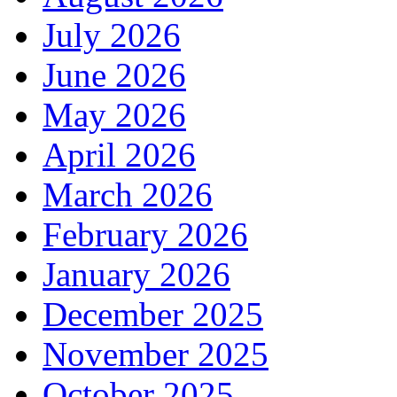
July 2026
June 2026
May 2026
April 2026
March 2026
February 2026
January 2026
December 2025
November 2025
October 2025