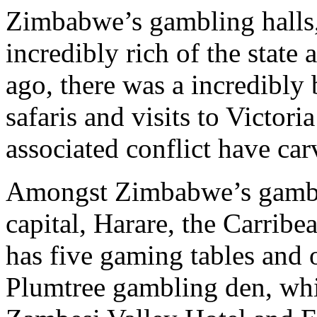
Zimbabwe’s gambling halls, 
incredibly rich of the state
ago, there was a incredibly 
safaris and visits to Victor
associated conflict have carv
Amongst Zimbabwe’s gamblin
capital, Harare, the Carrib
has five gaming tables and 
Plumtree gambling den, whic