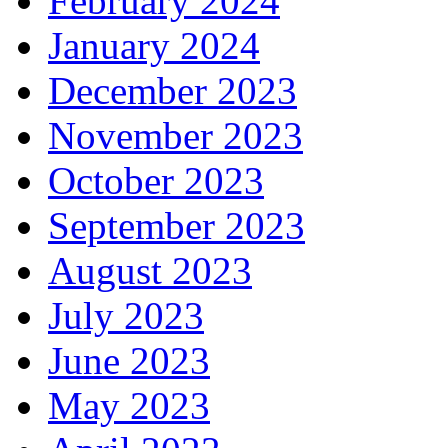
February 2024
January 2024
December 2023
November 2023
October 2023
September 2023
August 2023
July 2023
June 2023
May 2023