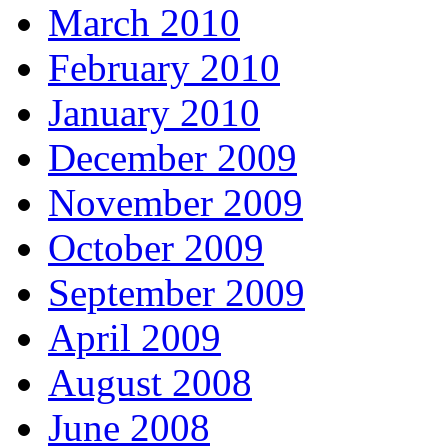
March 2010
February 2010
January 2010
December 2009
November 2009
October 2009
September 2009
April 2009
August 2008
June 2008