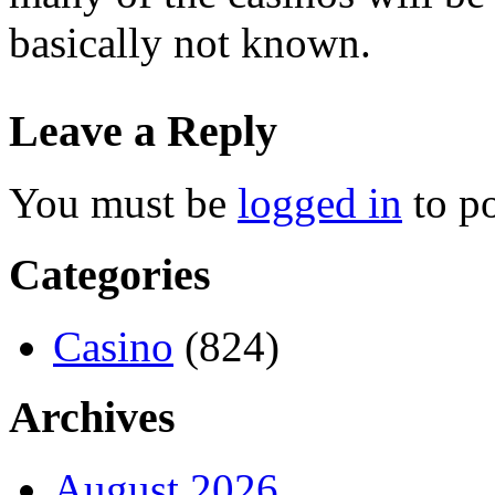
basically not known.
Leave a Reply
You must be
logged in
to p
Categories
Casino
(824)
Archives
August 2026