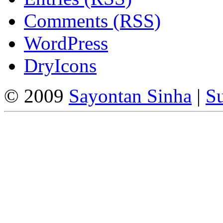
Comments (RSS)
WordPress
DryIcons
© 2009
Sayontan Sinha
|
Su