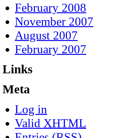
February 2008
November 2007
August 2007
February 2007
Links
Meta
Log in
Valid
XHTML
Entries (RSS)