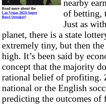
nearby earn
Read more about the
of betting,
Las Vegas 2024 Super
Bowl Streaker
!
Just as wit
planet, there is a state lott
extremely tiny, but then the
high. It’s been said by eco
concept that the majority do
rational belief of profiting.
national or the English soc
predicting the outcomes of 