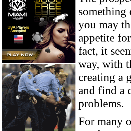
something 
you may thi
appetite fo
fact, it se
way, with t
creating a 
and find a 
problems.
For many of