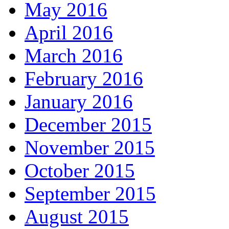
May 2016
April 2016
March 2016
February 2016
January 2016
December 2015
November 2015
October 2015
September 2015
August 2015