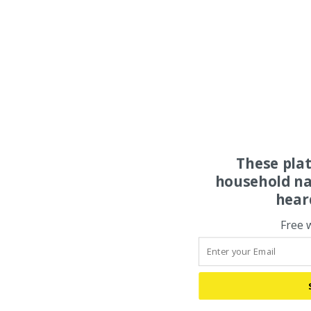
These pla
household na
hear
Free 