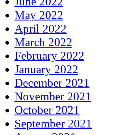
June 2022
May 2022
April 2022
March 2022
February 2022
January 2022
December 2021
November 2021
October 2021
September 2021