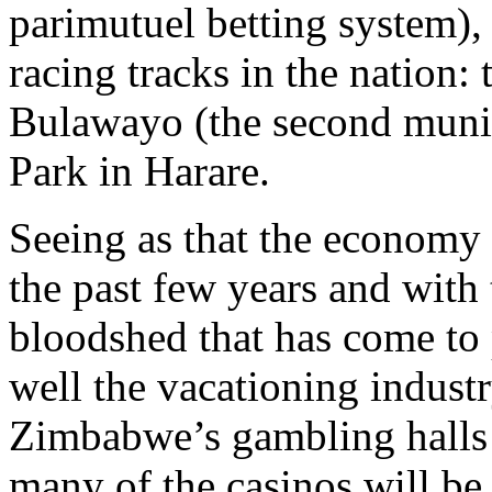
parimutuel betting system), 
racing tracks in the nation:
Bulawayo (the second munic
Park in Harare.
Seeing as that the economy
the past few years and with
bloodshed that has come to 
well the vacationing indust
Zimbabwe’s gambling halls 
many of the casinos will be 