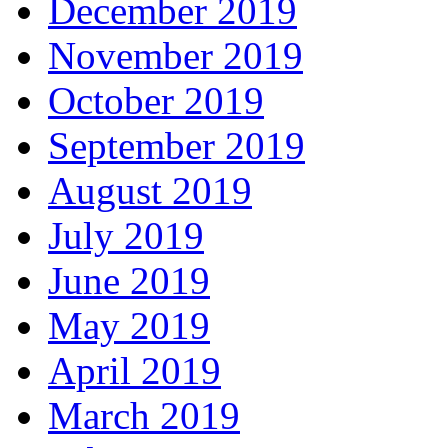
December 2019
November 2019
October 2019
September 2019
August 2019
July 2019
June 2019
May 2019
April 2019
March 2019