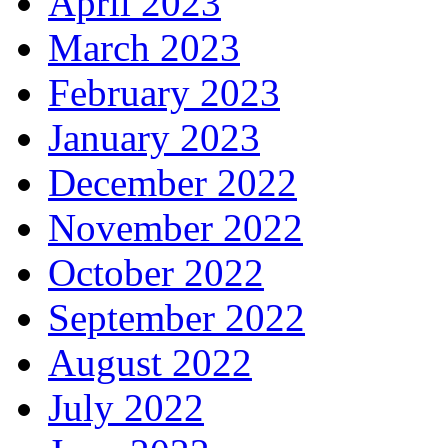
April 2023
March 2023
February 2023
January 2023
December 2022
November 2022
October 2022
September 2022
August 2022
July 2022