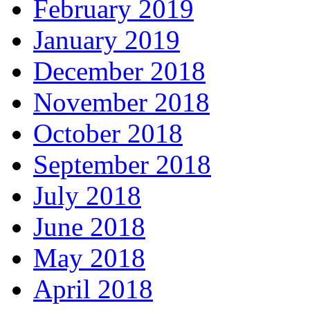
February 2019
January 2019
December 2018
November 2018
October 2018
September 2018
July 2018
June 2018
May 2018
April 2018