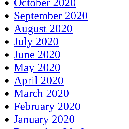
October 2020
September 2020
August 2020
July 2020
June 2020
May 2020
April 2020
March 2020
February 2020
January 2020