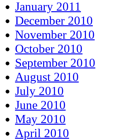
January 2011
December 2010
November 2010
October 2010
September 2010
August 2010
July 2010
June 2010
May 2010
April 2010