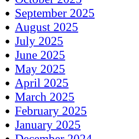
September 2025
August 2025
July 2025
June 2025
May 2025
April 2025
March 2025
February 2025
January 2025
December 2024