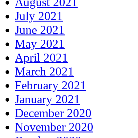
August 2021
July 2021
June 2021
May 2021
April 2021
March 2021
February 2021
January 2021
December 2020
November 2020