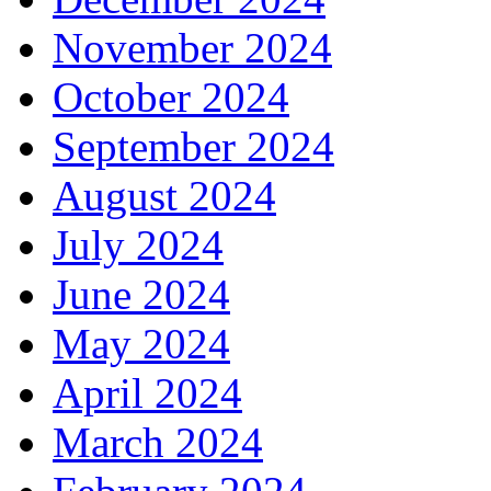
November 2024
October 2024
September 2024
August 2024
July 2024
June 2024
May 2024
April 2024
March 2024