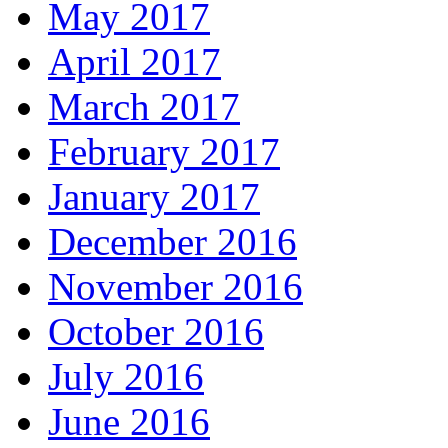
May 2017
April 2017
March 2017
February 2017
January 2017
December 2016
November 2016
October 2016
July 2016
June 2016