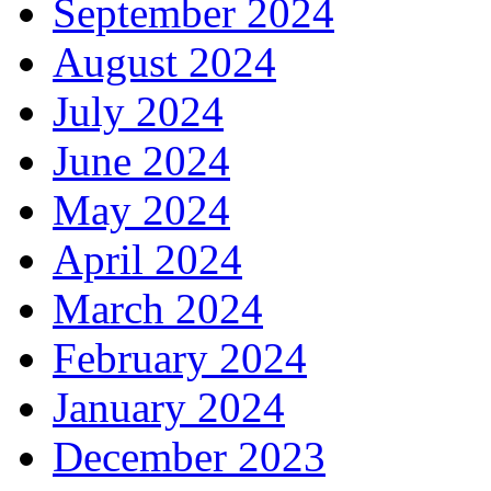
September 2024
August 2024
July 2024
June 2024
May 2024
April 2024
March 2024
February 2024
January 2024
December 2023