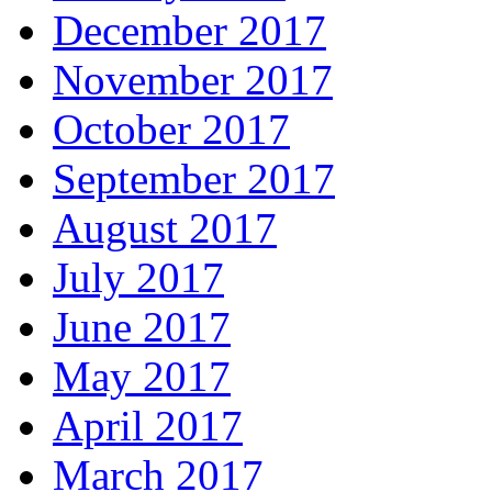
December 2017
November 2017
October 2017
September 2017
August 2017
July 2017
June 2017
May 2017
April 2017
March 2017