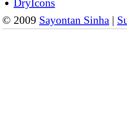
DryIcons
© 2009
Sayontan Sinha
|
Su