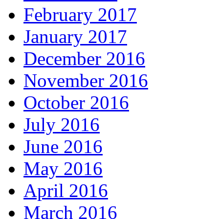
February 2017
January 2017
December 2016
November 2016
October 2016
July 2016
June 2016
May 2016
April 2016
March 2016