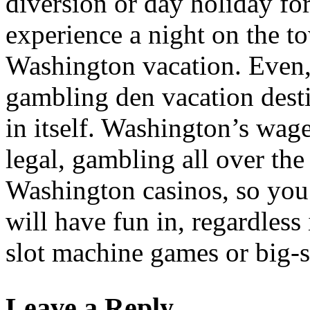
diversion or day holiday fo
experience a night on the to
Washington vacation. Even,
gambling den vacation desti
in itself. Washington’s wage
legal, gambling all over the
Washington casinos, so you 
will have fun in, regardless 
slot machine games or big-s
Leave a Reply