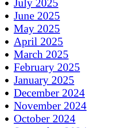
July 2025
June 2025
May 2025
April 2025
March 2025
February 2025
January 2025
December 2024
November 2024
October 2024