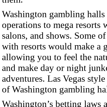
Washington gambling halls 
operations to mega resorts w
salons, and shows. Some of
with resorts would make a g
allowing you to feel the na
and make day or night junke
adventures. Las Vegas style
of Washington gambling hal
Washington’s betting laws 