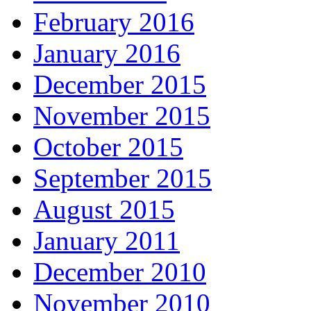
February 2016
January 2016
December 2015
November 2015
October 2015
September 2015
August 2015
January 2011
December 2010
November 2010