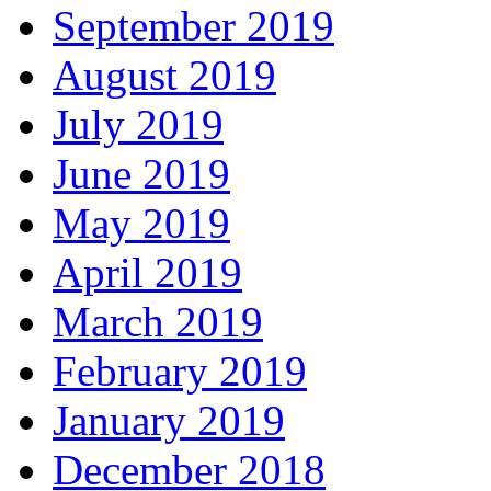
September 2019
August 2019
July 2019
June 2019
May 2019
April 2019
March 2019
February 2019
January 2019
December 2018