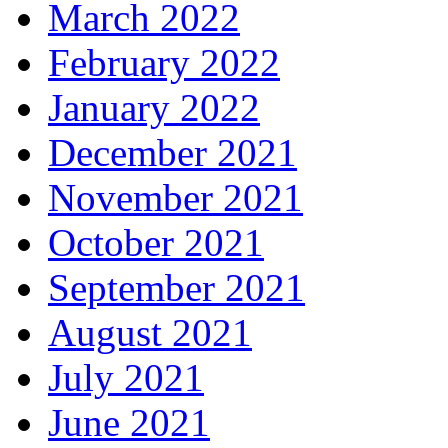
March 2022
February 2022
January 2022
December 2021
November 2021
October 2021
September 2021
August 2021
July 2021
June 2021