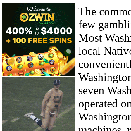
The common
few gambli
Most Washi
local Nati
convenientl
Washington
seven Wash
operated on
Washington
machines, r