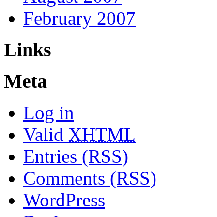
February 2007
Links
Meta
Log in
Valid
XHTML
Entries (RSS)
Comments (RSS)
WordPress