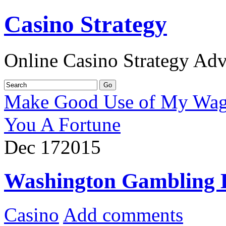
Casino Strategy
Online Casino Strategy Adv
Make Good Use of My Wage
You A Fortune
Dec
17
2015
Washington Gambling 
Casino
Add comments