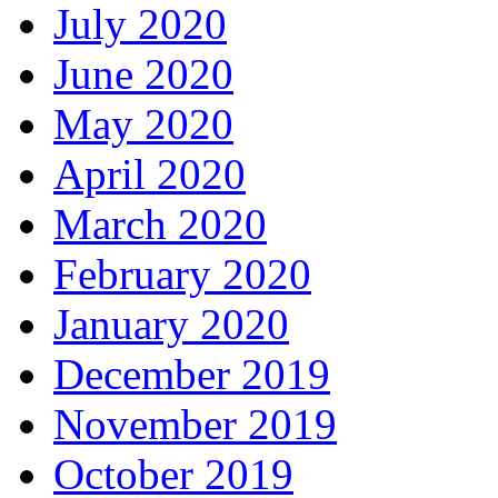
July 2020
June 2020
May 2020
April 2020
March 2020
February 2020
January 2020
December 2019
November 2019
October 2019