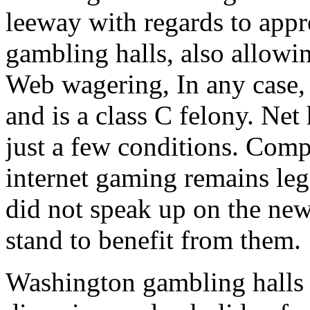
leeway with regards to app
gambling halls, also allowi
Web wagering, In any case,
and is a class C felony. Net
just a few conditions. Com
internet gaming remains le
did not speak up on the new 
stand to benefit from them.
Washington gambling halls 