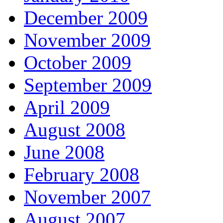
December 2009
November 2009
October 2009
September 2009
April 2009
August 2008
June 2008
February 2008
November 2007
August 2007