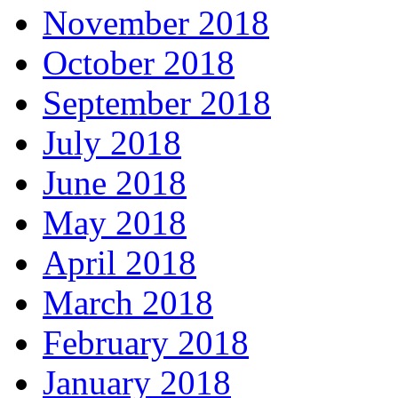
November 2018
October 2018
September 2018
July 2018
June 2018
May 2018
April 2018
March 2018
February 2018
January 2018