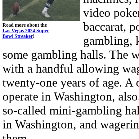
video poker
baccarat, p
Read more about the
Las Vegas 2024 Super
Bowl Streaker
!
gambling, k
some gambling halls. The w
with a handful allowing wag
twenty-one years of age. A 
operate in Washington, also
so-called mini-gambling hall
in Washington, and wagering
them.