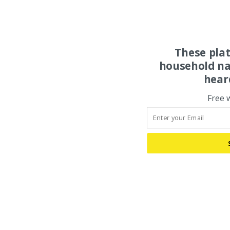
These pla
household na
hear
Free 