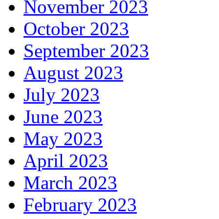
November 2023
October 2023
September 2023
August 2023
July 2023
June 2023
May 2023
April 2023
March 2023
February 2023