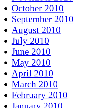
October 2010
September 2010
August 2010
July 2010
June 2010
May 2010
April 2010
March 2010
February 2010
January 2010