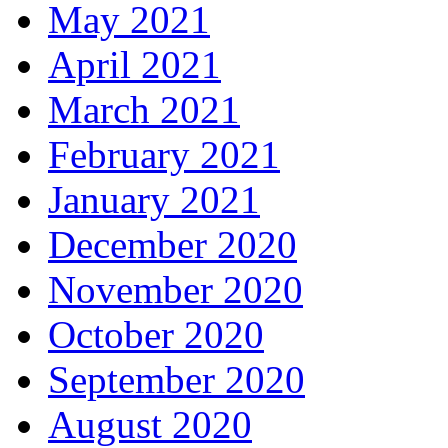
May 2021
April 2021
March 2021
February 2021
January 2021
December 2020
November 2020
October 2020
September 2020
August 2020