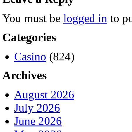
You must be
logged in
to p
Categories
Casino
(824)
Archives
August 2026
July 2026
June 2026