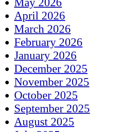
May 2026
April 2026
March 2026
February 2026
January 2026
December 2025
November 2025
October 2025
September 2025
August 2025