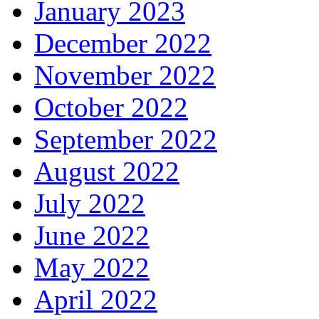
January 2023
December 2022
November 2022
October 2022
September 2022
August 2022
July 2022
June 2022
May 2022
April 2022