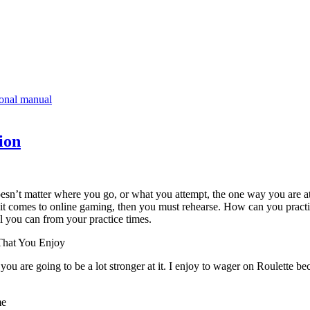
ional manual
ion
doesn’t matter where you go, or what you attempt, the one way you are at a
t comes to online gaming, then you must rehearse. How can you practice
ll you can from your practice times.
That You Enjoy
you are going to be a lot stronger at it. I enjoy to wager on Roulette bec
me