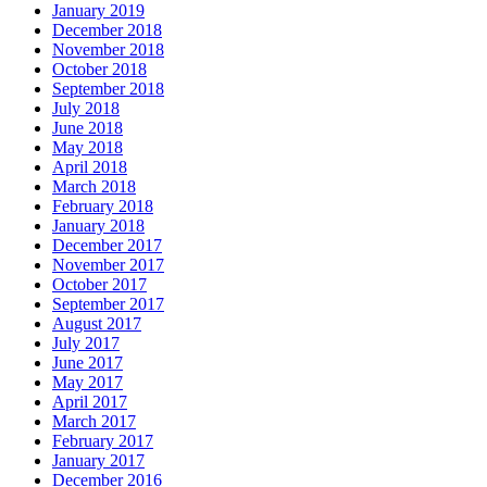
January 2019
December 2018
November 2018
October 2018
September 2018
July 2018
June 2018
May 2018
April 2018
March 2018
February 2018
January 2018
December 2017
November 2017
October 2017
September 2017
August 2017
July 2017
June 2017
May 2017
April 2017
March 2017
February 2017
January 2017
December 2016