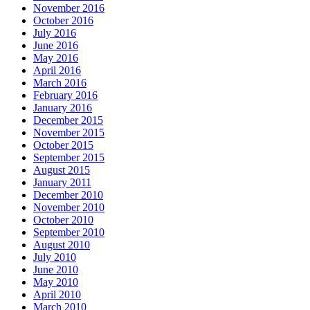
November 2016
October 2016
July 2016
June 2016
May 2016
April 2016
March 2016
February 2016
January 2016
December 2015
November 2015
October 2015
September 2015
August 2015
January 2011
December 2010
November 2010
October 2010
September 2010
August 2010
July 2010
June 2010
May 2010
April 2010
March 2010