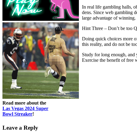
In real life gambling halls,
dens. Since web gambling den
large advantage of winning.
Hint Three – Don’t be too 
Doing quick choices more of
this reality, and do not be 
Study for long enough, and y
Exercise the benefit of free
Read more about the
Las Vegas 2024 Super
Bowl Streaker
!
Leave a Reply