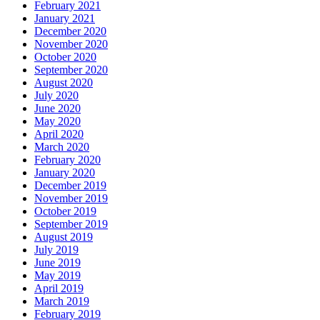
February 2021
January 2021
December 2020
November 2020
October 2020
September 2020
August 2020
July 2020
June 2020
May 2020
April 2020
March 2020
February 2020
January 2020
December 2019
November 2019
October 2019
September 2019
August 2019
July 2019
June 2019
May 2019
April 2019
March 2019
February 2019