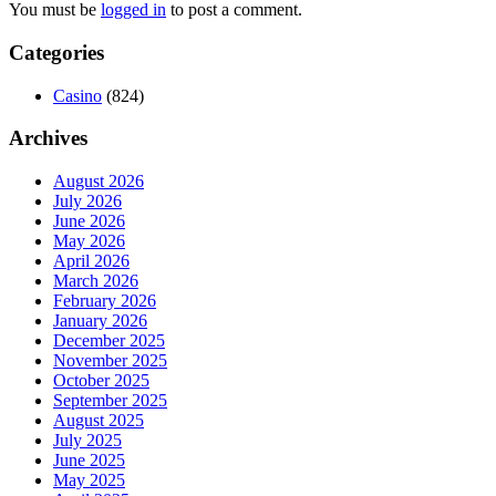
You must be
logged in
to post a comment.
Categories
Casino
(824)
Archives
August 2026
July 2026
June 2026
May 2026
April 2026
March 2026
February 2026
January 2026
December 2025
November 2025
October 2025
September 2025
August 2025
July 2025
June 2025
May 2025