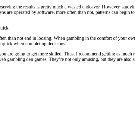
 observing the results is pretty much a wasted endeavor. However, study
s are operated by software, more often than not, patterns can begin to
Quick
ten than not end in loosing. When gambling in the comfort of your own
too quick when completing decisions.
ou are going to get more skilled. Thus, I recommend getting as much reh
 web gambling den games. They’re not only amusing, but they are also ab