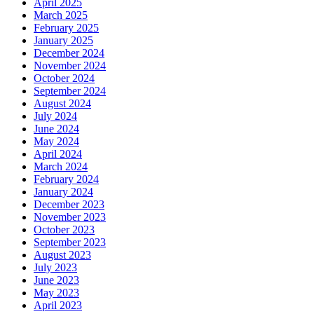
April 2025
March 2025
February 2025
January 2025
December 2024
November 2024
October 2024
September 2024
August 2024
July 2024
June 2024
May 2024
April 2024
March 2024
February 2024
January 2024
December 2023
November 2023
October 2023
September 2023
August 2023
July 2023
June 2023
May 2023
April 2023