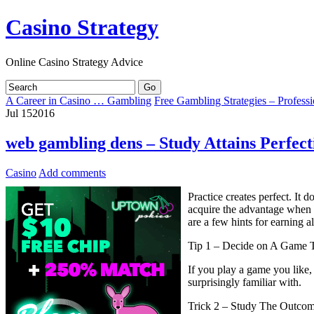
Casino Strategy
Online Casino Strategy Advice
A Career in Casino … Gambling
Free Gambling Strategies – Profess
Jul
15
2016
web gambling dens – Study Attains Perfect
Casino
Add comments
Practice creates perfect. It 
acquire the advantage when i
are a few hints for earning a
Tip 1 – Decide on A Game 
If you play a game you like, 
surprisingly familiar with.
Trick 2 – Study The Outco