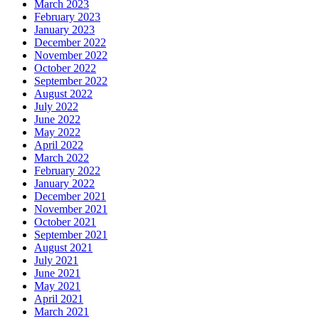
March 2023
February 2023
January 2023
December 2022
November 2022
October 2022
September 2022
August 2022
July 2022
June 2022
May 2022
April 2022
March 2022
February 2022
January 2022
December 2021
November 2021
October 2021
September 2021
August 2021
July 2021
June 2021
May 2021
April 2021
March 2021