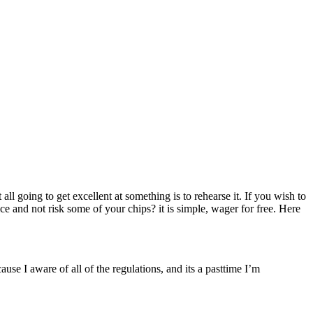
ll going to get excellent at something is to rehearse it. If you wish to
 and not risk some of your chips? it is simple, wager for free. Here
ause I aware of all of the regulations, and its a pasttime I’m