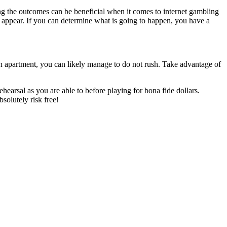
ing the outcomes can be beneficial when it comes to internet gambling
 appear. If you can determine what is going to happen, you have a
 apartment, you can likely manage to do not rush. Take advantage of
earsal as you are able to before playing for bona fide dollars.
solutely risk free!