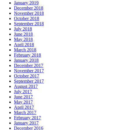
January 2019
December 2018
November 2018
October 2018
September 2018
July 2018
June 2018
May 2018
April 2018
March 2018
February 2018
January 2018
December 2017
November 2017
October 2017
September 2017
August 2017
July 2017
June 2017
May 2017
April 2017
March 2017
February 2017
January 2017
December 2016