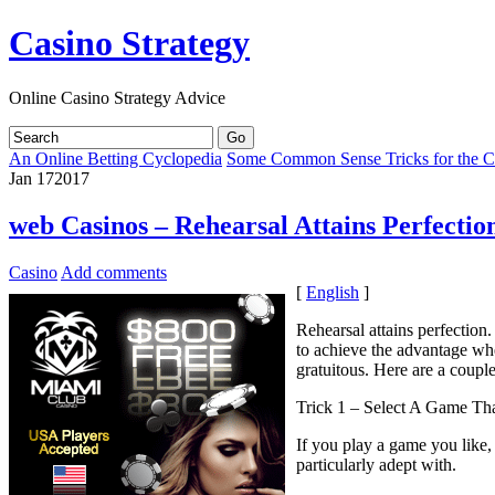
Casino Strategy
Online Casino Strategy Advice
An Online Betting Cyclopedia
Some Common Sense Tricks for the C
Jan
17
2017
web Casinos – Rehearsal Attains Perfectio
Casino
Add comments
[
English
]
Rehearsal attains perfection.
to achieve the advantage whe
gratuitous. Here are a couple
Trick 1 – Select A Game Th
If you play a game you like,
particularly adept with.