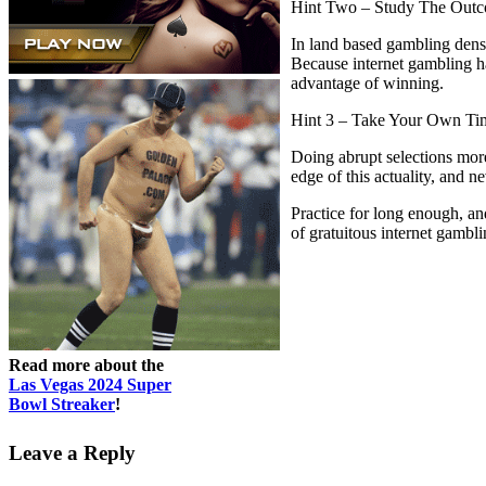
Hint Two – Study The Out
In land based gambling dens,
Because internet gambling ha
advantage of winning.
Hint 3 – Take Your Own Ti
Doing abrupt selections mor
edge of this actuality, and 
Practice for long enough, and
of gratuitous internet gambl
Read more about the
Las Vegas 2024 Super
Bowl Streaker
!
Leave a Reply