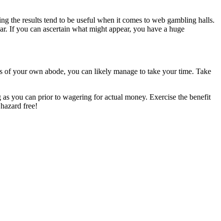
ng the results tend to be useful when it comes to web gambling halls.
ar. If you can ascertain what might appear, you have a huge
ss of your own abode, you can likely manage to take your time. Take
g as you can prior to wagering for actual money. Exercise the benefit
hazard free!