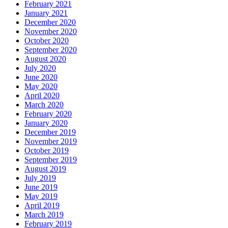
February 2021
January 2021
December 2020
November 2020
October 2020
September 2020
August 2020
July 2020
June 2020
May 2020
April 2020
March 2020
February 2020
January 2020
December 2019
November 2019
October 2019
September 2019
August 2019
July 2019
June 2019
May 2019
April 2019
March 2019
February 2019