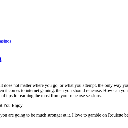
asinos
n
 It does not matter where you go, or what you attempt, the only way you 
n it comes to internet gaming, then you should rehearse. How can you s
 of tips for earning the most from your rehearse sessions.
at You Enjoy
 you are going to be much stronger at it. I love to gamble on Roulette be