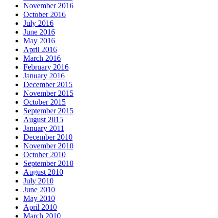
November 2016
October 2016
July 2016
June 2016
May 2016
April 2016
March 2016
February 2016
January 2016
December 2015
November 2015
October 2015
September 2015
August 2015
January 2011
December 2010
November 2010
October 2010
September 2010
August 2010
July 2010
June 2010
May 2010
April 2010
March 2010