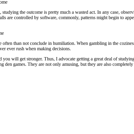
come
 studying the outcome is pretty much a wasted act. In any case, observi
lls are controlled by software, commonly, patterns might begin to appe
me
e often than not conclude in humiliation. When gambling in the cozine
never ever rush when making decisions.
 you will get stronger. Thus, I advocate getting a great deal of studyin
ing den games. They are not only amusing, but they are also completely 