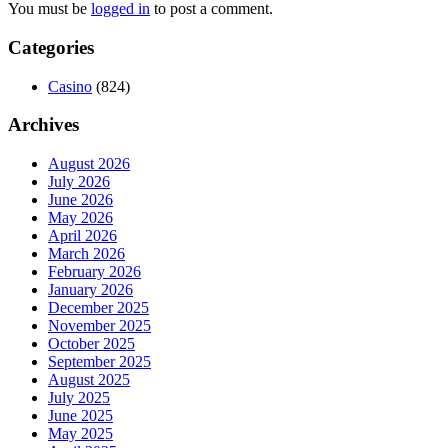
You must be
logged in
to post a comment.
Categories
Casino
(824)
Archives
August 2026
July 2026
June 2026
May 2026
April 2026
March 2026
February 2026
January 2026
December 2025
November 2025
October 2025
September 2025
August 2025
July 2025
June 2025
May 2025