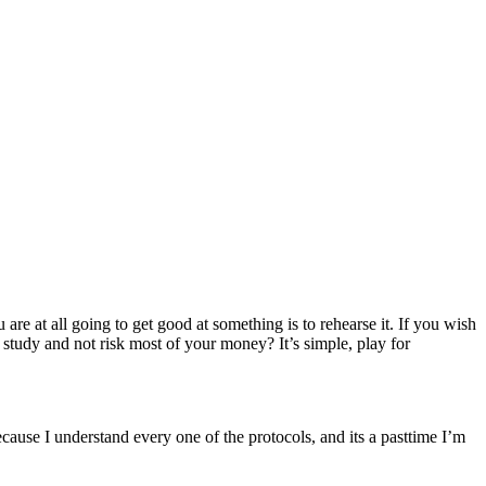
are at all going to get good at something is to rehearse it. If you wish
tudy and not risk most of your money? It’s simple, play for
cause I understand every one of the protocols, and its a pasttime I’m