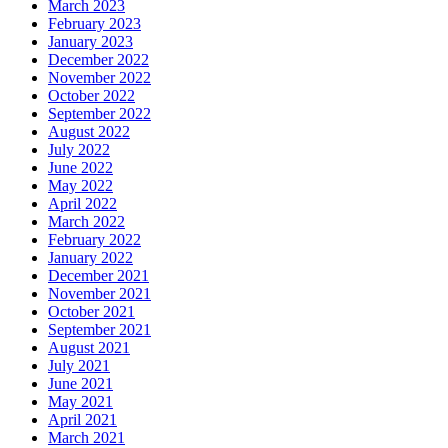
March 2023
February 2023
January 2023
December 2022
November 2022
October 2022
September 2022
August 2022
July 2022
June 2022
May 2022
April 2022
March 2022
February 2022
January 2022
December 2021
November 2021
October 2021
September 2021
August 2021
July 2021
June 2021
May 2021
April 2021
March 2021