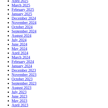
April 2025
March 2025
February 2025
January 2025
December 2024
November 2024
October 2024
September 2024
August 2024
July 2024
June 2024
May 2024
April 2024
March 2024
February 2024
January 2024
December 2023
November 2023
October 2023
September 2023
August 2023
July 2023
June 2023
May 2023
April 2023