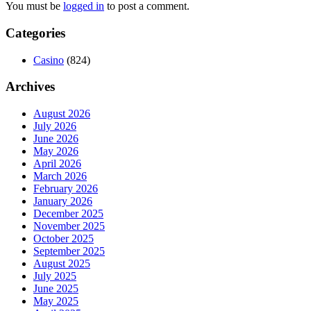
You must be
logged in
to post a comment.
Categories
Casino
(824)
Archives
August 2026
July 2026
June 2026
May 2026
April 2026
March 2026
February 2026
January 2026
December 2025
November 2025
October 2025
September 2025
August 2025
July 2025
June 2025
May 2025