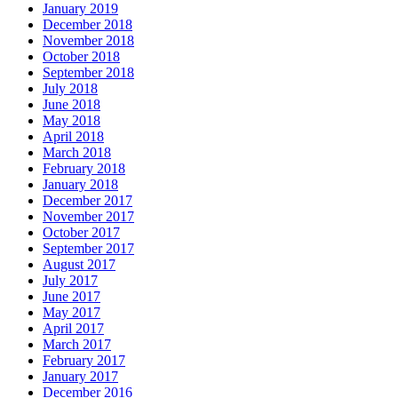
January 2019
December 2018
November 2018
October 2018
September 2018
July 2018
June 2018
May 2018
April 2018
March 2018
February 2018
January 2018
December 2017
November 2017
October 2017
September 2017
August 2017
July 2017
June 2017
May 2017
April 2017
March 2017
February 2017
January 2017
December 2016