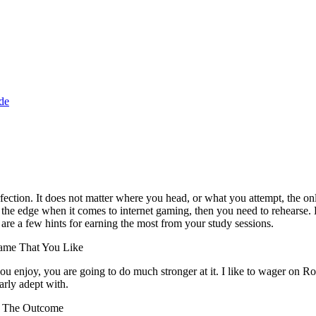
de
fection. It does not matter where you head, or what you attempt, the only
et the edge when it comes to internet gaming, then you need to rehearse
 are a few hints for earning the most from your study sessions.
ame That You Like
ou enjoy, you are going to do much stronger at it. I like to wager on Rou
arly adept with.
n The Outcome