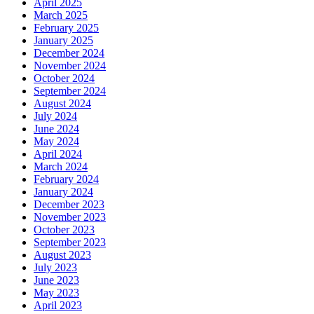
April 2025
March 2025
February 2025
January 2025
December 2024
November 2024
October 2024
September 2024
August 2024
July 2024
June 2024
May 2024
April 2024
March 2024
February 2024
January 2024
December 2023
November 2023
October 2023
September 2023
August 2023
July 2023
June 2023
May 2023
April 2023