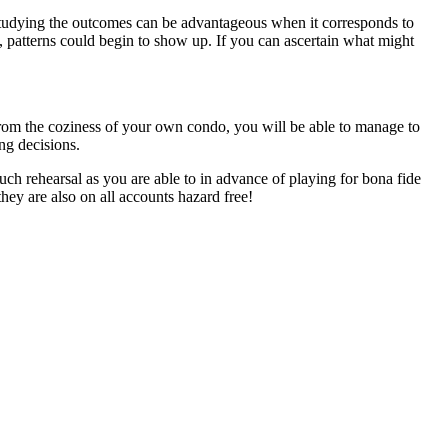
 studying the outcomes can be advantageous when it corresponds to
, patterns could begin to show up. If you can ascertain what might
rom the coziness of your own condo, you will be able to manage to
ng decisions.
much rehearsal as you are able to in advance of playing for bona fide
they are also on all accounts hazard free!