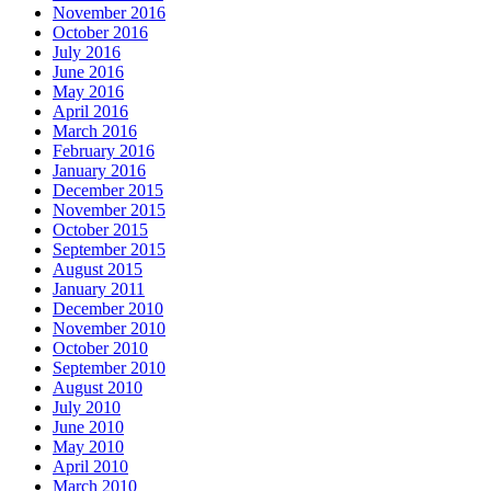
November 2016
October 2016
July 2016
June 2016
May 2016
April 2016
March 2016
February 2016
January 2016
December 2015
November 2015
October 2015
September 2015
August 2015
January 2011
December 2010
November 2010
October 2010
September 2010
August 2010
July 2010
June 2010
May 2010
April 2010
March 2010