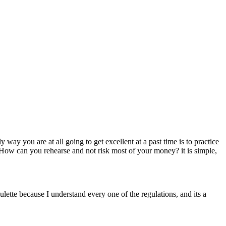
 way you are at all going to get excellent at a past time is to practice
. How can you rehearse and not risk most of your money? it is simple,
lette because I understand every one of the regulations, and its a