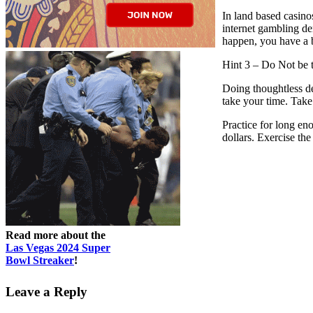
In land based casino
internet gambling de
happen, you have a 
Hint 3 – Do Not be 
Doing thoughtless d
take your time. Take
Practice for long eno
dollars. Exercise the
Read more about the
Las Vegas 2024 Super
Bowl Streaker
!
Leave a Reply