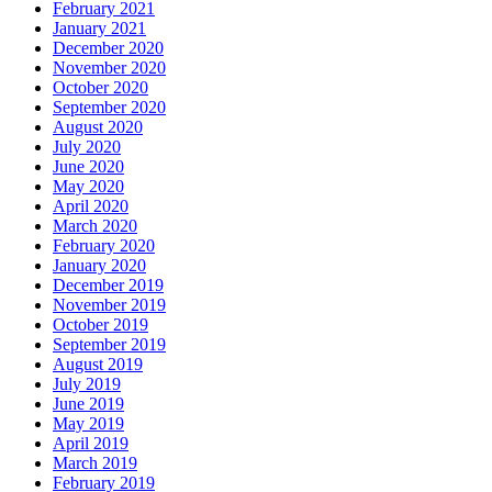
February 2021
January 2021
December 2020
November 2020
October 2020
September 2020
August 2020
July 2020
June 2020
May 2020
April 2020
March 2020
February 2020
January 2020
December 2019
November 2019
October 2019
September 2019
August 2019
July 2019
June 2019
May 2019
April 2019
March 2019
February 2019