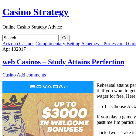
Casino Strategy
Online Casino Strategy Advice
Arizona Casinos
Complimentary Betting Schemes – Professional Gui
Apr
10
2017
web Casinos – Study Attains Perfection
Casino
Add comments
Rehearsal attains per
it. If you want to g
wager for free. Here
Tip 1 – Choose A G
If you play a game y
pasttime I’m particul
Trick Two – Take i