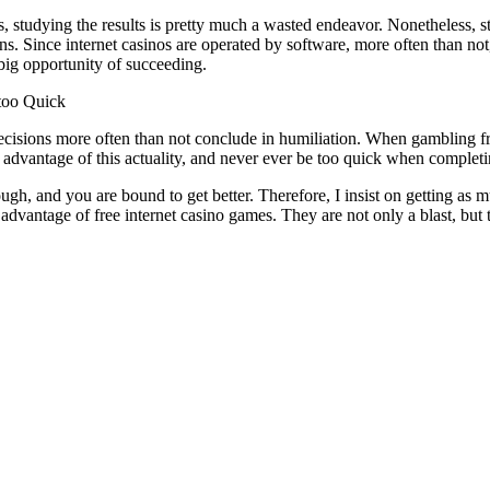
s, studying the results is pretty much a wasted endeavor. Nonetheless,
ns. Since internet casinos are operated by software, more often than not
big opportunity of succeeding.
too Quick
ecisions more often than not conclude in humiliation. When gambling f
 advantage of this actuality, and never ever be too quick when completi
ugh, and you are bound to get better. Therefore, I insist on getting as 
 advantage of free internet casino games. They are not only a blast, but 