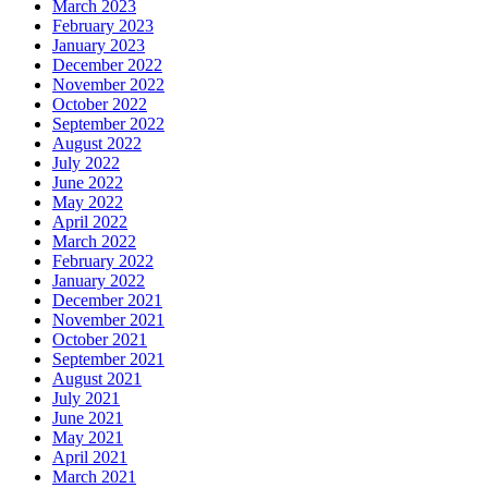
March 2023
February 2023
January 2023
December 2022
November 2022
October 2022
September 2022
August 2022
July 2022
June 2022
May 2022
April 2022
March 2022
February 2022
January 2022
December 2021
November 2021
October 2021
September 2021
August 2021
July 2021
June 2021
May 2021
April 2021
March 2021