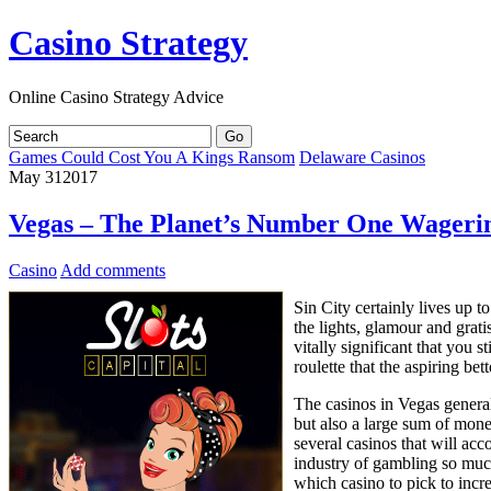
Casino Strategy
Online Casino Strategy Advice
Games Could Cost You A Kings Ransom
Delaware Casinos
May
31
2017
Vegas – The Planet’s Number One Wageri
Casino
Add comments
Sin City certainly lives up t
the lights, glamour and grati
vitally significant that you 
roulette that the aspiring bet
The casinos in Vegas generall
but also a large sum of mone
several casinos that will acc
industry of gambling so much
which casino to pick to incre