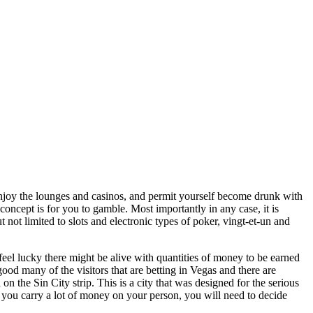
nd enjoy the lounges and casinos, and permit yourself become drunk with
 concept is for you to gamble. Most importantly in any case, it is
t not limited to slots and electronic types of poker, vingt-et-un and
u feel lucky there might be alive with quantities of money to be earned
od many of the visitors that are betting in Vegas and there are
on the Sin City strip. This is a city that was designed for the serious
f you carry a lot of money on your person, you will need to decide