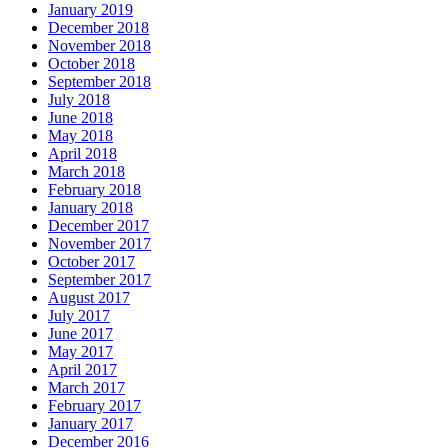
January 2019
December 2018
November 2018
October 2018
September 2018
July 2018
June 2018
May 2018
April 2018
March 2018
February 2018
January 2018
December 2017
November 2017
October 2017
September 2017
August 2017
July 2017
June 2017
May 2017
April 2017
March 2017
February 2017
January 2017
December 2016