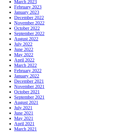
March 2023
February 2023
January 2023
December 2022
November 2022
October 2022
September 2022
August 2022
July 2022
June 2022
May 2022
April 2022
March 2022
February 2022
January 2022
December 2021
November 2021
October 2021
September 2021
August 2021
July 2021
June 2021
May 2021
April 2021
March 2021