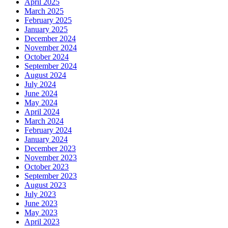
April 2025
March 2025
February 2025
January 2025
December 2024
November 2024
October 2024
September 2024
August 2024
July 2024
June 2024
May 2024
April 2024
March 2024
February 2024
January 2024
December 2023
November 2023
October 2023
September 2023
August 2023
July 2023
June 2023
May 2023
April 2023