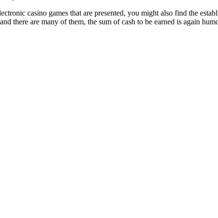
ctronic casino games that are presented, you might also find the estab
 and there are many of them, the sum of cash to be earned is again hu