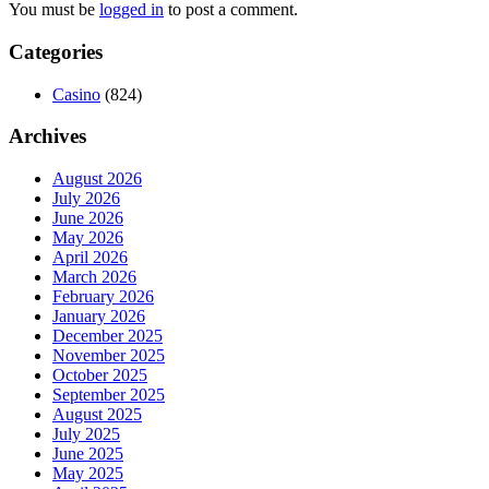
You must be
logged in
to post a comment.
Categories
Casino
(824)
Archives
August 2026
July 2026
June 2026
May 2026
April 2026
March 2026
February 2026
January 2026
December 2025
November 2025
October 2025
September 2025
August 2025
July 2025
June 2025
May 2025