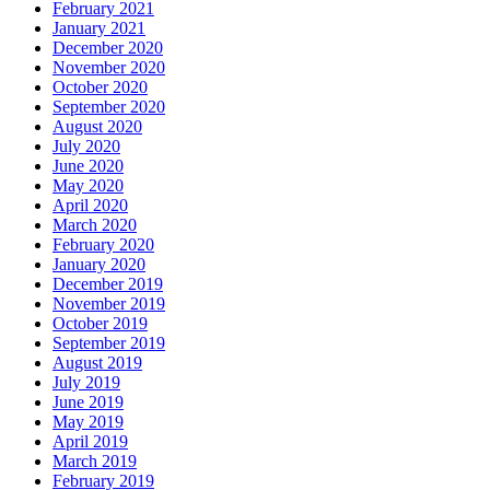
February 2021
January 2021
December 2020
November 2020
October 2020
September 2020
August 2020
July 2020
June 2020
May 2020
April 2020
March 2020
February 2020
January 2020
December 2019
November 2019
October 2019
September 2019
August 2019
July 2019
June 2019
May 2019
April 2019
March 2019
February 2019