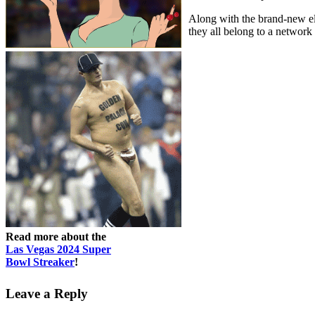
Along with the brand-new ele
they all belong to a network
Read more about the
Las Vegas 2024 Super
Bowl Streaker
!
Leave a Reply