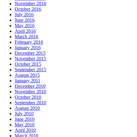
November 2016
October 2016
July 2016
June 2016
May 2016
April 2016
March 2016
February 2016
January 2016
December 2015
November 2015
October 2015
September 2015
August 2015
January 2011
December 2010
November 2010
October 2010
September 2010
August 2010
July 2010
June 2010
May 2010
April 2010
March 2010