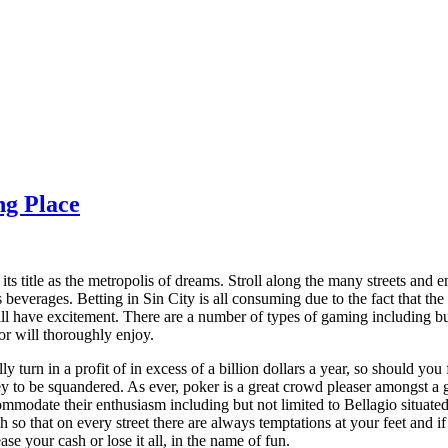
ng Place
o its title as the metropolis of dreams. Stroll along the many streets a
s beverages. Betting in Sin City is all consuming due to the fact that the
still have excitement. There are a number of types of gaming including bu
tor will thoroughly enjoy.
y turn in a profit of in excess of a billion dollars a year, so should yo
y to be squandered. As ever, poker is a great crowd pleaser amongst a go
ommodate their enthusiasm including but not limited to Bellagio situated 
 so that on every street there are always temptations at your feet and i
ase your cash or lose it all, in the name of fun.