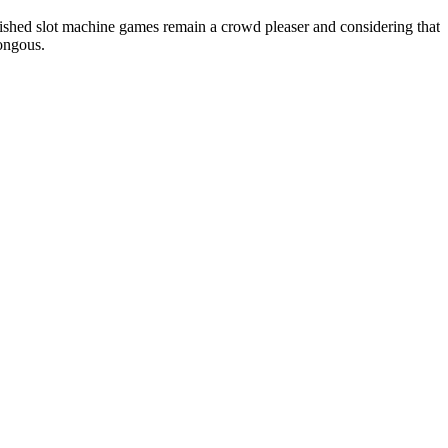
lished slot machine games remain a crowd pleaser and considering that
mongous.