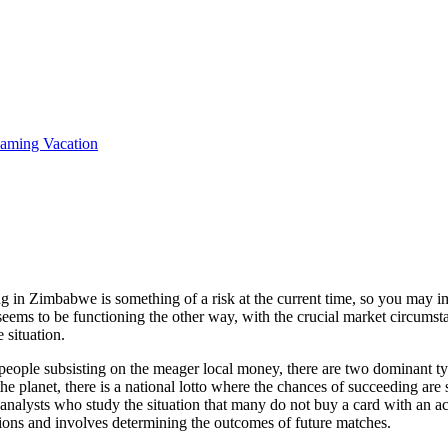
aming Vacation
ng in Zimbabwe is something of a risk at the current time, so you may im
 seems to be functioning the other way, with the crucial market circumsta
 situation.
e people subsisting on the meager local money, there are two dominant ty
e planet, there is a national lotto where the chances of succeeding are s
analysts who study the situation that many do not buy a card with an act
isions and involves determining the outcomes of future matches.