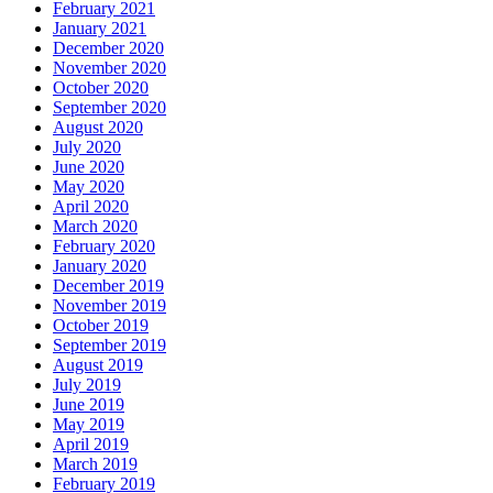
February 2021
January 2021
December 2020
November 2020
October 2020
September 2020
August 2020
July 2020
June 2020
May 2020
April 2020
March 2020
February 2020
January 2020
December 2019
November 2019
October 2019
September 2019
August 2019
July 2019
June 2019
May 2019
April 2019
March 2019
February 2019