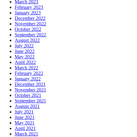
March 2023
February 2023
January 2023
December 2022
November 2022
October 2022
September 2022
August 2022
July 2022
June 2022
May 2022
April 2022
March 2022
February 2022
January 2022
December 2021
November 2021
October 2021
September 2021
August 2021
July 2021
June 2021
May 2021
April 2021
March 2021