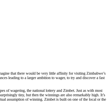
agine that there would be very little affinity for visiting Zimbabwe’s
nces leading to a larger ambition to wager, to try and discover a fast
pes of wagering, the national lottery and Zimbet. Just as with most
urprisingly tiny, but then the winnings are also remarkably high. It’s
ual assumption of winning. Zimbet is built on one of the local or the