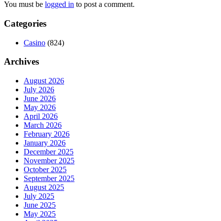
You must be
logged in
to post a comment.
Categories
Casino
(824)
Archives
August 2026
July 2026
June 2026
May 2026
April 2026
March 2026
February 2026
January 2026
December 2025
November 2025
October 2025
September 2025
August 2025
July 2025
June 2025
May 2025