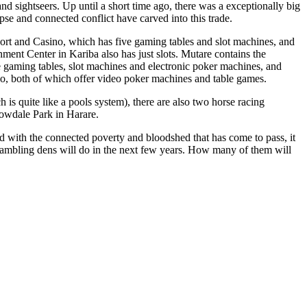
d sightseers. Up until a short time ago, there was a exceptionally big
apse and connected conflict have carved into this trade.
ort and Casino, which has five gaming tables and slot machines, and
ent Center in Kariba also has just slots. Mutare contains the
gaming tables, slot machines and electronic poker machines, and
o, both of which offer video poker machines and table games.
 is quite like a pools system), there are also two horse racing
rowdale Park in Harare.
d with the connected poverty and bloodshed that has come to pass, it
gambling dens will do in the next few years. How many of them will