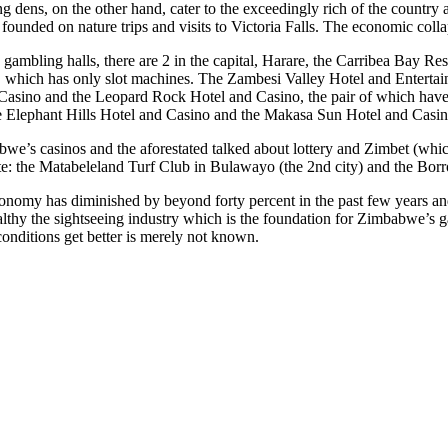
dens, on the other hand, cater to the exceedingly rich of the country an
 founded on nature trips and visits to Victoria Falls. The economic coll
bling halls, there are 2 in the capital, Harare, the Carribea Bay Res
 which has only slot machines. The Zambesi Valley Hotel and Entertainm
Casino and the Leopard Rock Hotel and Casino, the pair of which have 
he Elephant Hills Hotel and Casino and the Makasa Sun Hotel and Casin
bwe’s casinos and the aforestated talked about lottery and Zimbet (which
te: the Matabeleland Turf Club in Bulawayo (the 2nd city) and the Bor
conomy has diminished by beyond forty percent in the past few years an
lthy the sightseeing industry which is the foundation for Zimbabwe’s 
 conditions get better is merely not known.