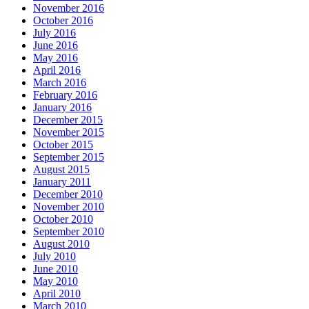
November 2016
October 2016
July 2016
June 2016
May 2016
April 2016
March 2016
February 2016
January 2016
December 2015
November 2015
October 2015
September 2015
August 2015
January 2011
December 2010
November 2010
October 2010
September 2010
August 2010
July 2010
June 2010
May 2010
April 2010
March 2010