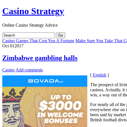
Casino Strategy
Online Casino Strategy Advice
Casino Games That Cost You A Fortune
Make Sure You Take That G
Oct
01
2017
Zimbabwe gambling halls
Casino
Add comments
[
English
]
The prospect of livi
casinos. Actually, it
win, a way out of the
For nearly all of th
everywhere else on th
been said by market 
British football div