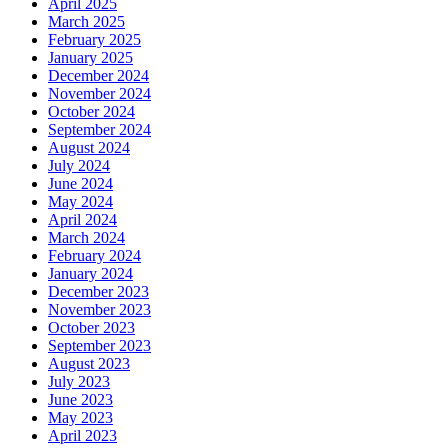
April 2025
March 2025
February 2025
January 2025
December 2024
November 2024
October 2024
September 2024
August 2024
July 2024
June 2024
May 2024
April 2024
March 2024
February 2024
January 2024
December 2023
November 2023
October 2023
September 2023
August 2023
July 2023
June 2023
May 2023
April 2023