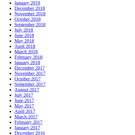
January 2019
December 2018
November 2018
October 2018
September 2018
July 2018
June 2018
May 2018
April 2018
March 2018
February 2018
January 2018
December 2017
November 2017
October 2017
September 2017
August 2017
July 2017
June 2017
May 2017
April 2017
March 2017
February 2017
January 2017
December 2016