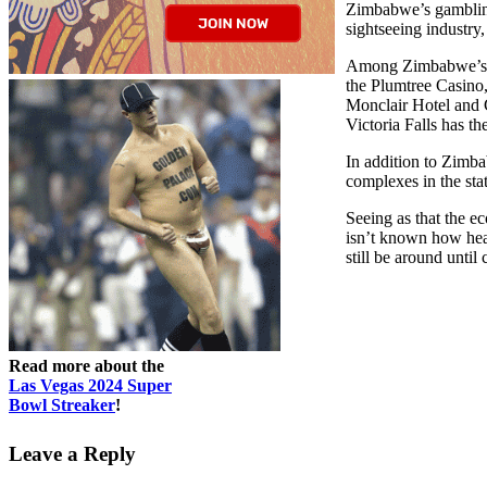
Zimbabwe’s gambling 
sightseeing industry,
Among Zimbabwe’s gam
the Plumtree Casino,
Monclair Hotel and 
Victoria Falls has t
In addition to Zimba
complexes in the sta
Seeing as that the e
isn’t known how hea
still be around until
Read more about the
Las Vegas 2024 Super
Bowl Streaker
!
Leave a Reply