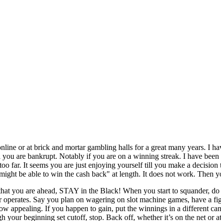
nline or at brick and mortar gambling halls for a great many years. I ha
ill you are bankrupt. Notably if you are on a winning streak. I have been
t too far. It seems you are just enjoying yourself till you make a decision
 might be able to win the cash back" at length. It does not work. Then yo
at you are ahead, STAY in the Black! When you start to squander, do no
ver operates. Say you plan on wagering on slot machine games, have a 
 how appealing. If you happen to gain, put the winnings in a different ca
your beginning set cutoff, stop. Back off, whether it’s on the net or at 