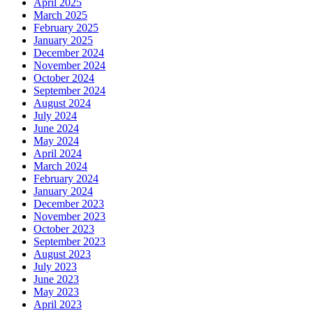
April 2025
March 2025
February 2025
January 2025
December 2024
November 2024
October 2024
September 2024
August 2024
July 2024
June 2024
May 2024
April 2024
March 2024
February 2024
January 2024
December 2023
November 2023
October 2023
September 2023
August 2023
July 2023
June 2023
May 2023
April 2023