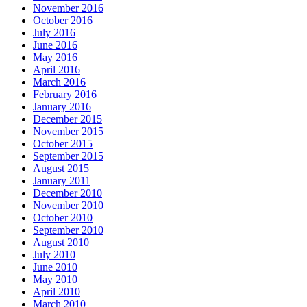
November 2016
October 2016
July 2016
June 2016
May 2016
April 2016
March 2016
February 2016
January 2016
December 2015
November 2015
October 2015
September 2015
August 2015
January 2011
December 2010
November 2010
October 2010
September 2010
August 2010
July 2010
June 2010
May 2010
April 2010
March 2010