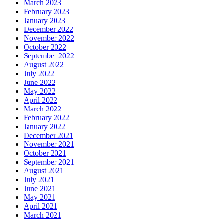
March 2023
February 2023
January 2023
December 2022
November 2022
October 2022
September 2022
August 2022
July 2022
June 2022
May 2022
April 2022
March 2022
February 2022
January 2022
December 2021
November 2021
October 2021
September 2021
August 2021
July 2021
June 2021
May 2021
April 2021
March 2021