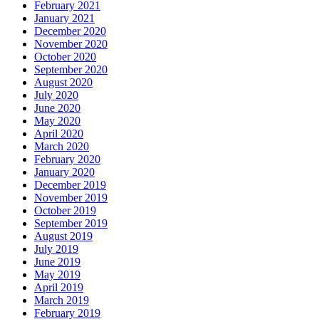
February 2021
January 2021
December 2020
November 2020
October 2020
September 2020
August 2020
July 2020
June 2020
May 2020
April 2020
March 2020
February 2020
January 2020
December 2019
November 2019
October 2019
September 2019
August 2019
July 2019
June 2019
May 2019
April 2019
March 2019
February 2019