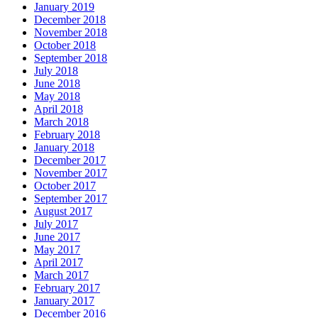
January 2019
December 2018
November 2018
October 2018
September 2018
July 2018
June 2018
May 2018
April 2018
March 2018
February 2018
January 2018
December 2017
November 2017
October 2017
September 2017
August 2017
July 2017
June 2017
May 2017
April 2017
March 2017
February 2017
January 2017
December 2016