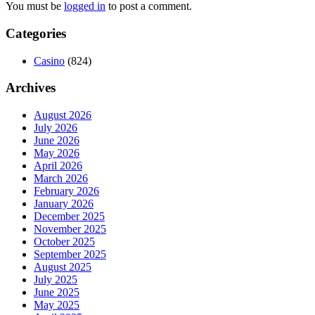
You must be
logged in
to post a comment.
Categories
Casino
(824)
Archives
August 2026
July 2026
June 2026
May 2026
April 2026
March 2026
February 2026
January 2026
December 2025
November 2025
October 2025
September 2025
August 2025
July 2025
June 2025
May 2025