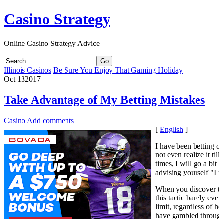
Casino Strategy
Online Casino Strategy Advice
Illinois Casinos
Be Sure You Enjoy That Gaming Holiday
Oct
13
2017
Take Advantage of My Betting Mistakes
Casino
Add comments
[
English
]
I have been betting o
not even realize it t
times, I will go a bi
advising yourself "I
When you discover th
this tactic barely e
limit, regardless of
have gambled through 