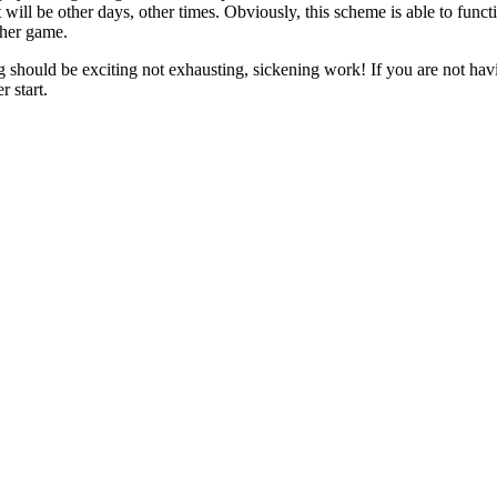
 will be other days, other times. Obviously, this scheme is able to funct
ther game.
hould be exciting not exhausting, sickening work! If you are not havin
r start.