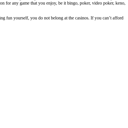
ion for any game that you enjoy, be it bingo, poker, video poker, keno,
g fun yourself, you do not belong at the casinos. If you can’t afford