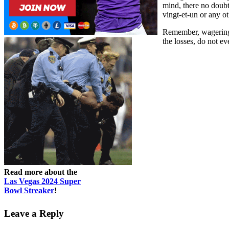
mind, there no doubt
vingt-et-un or any o
Remember, wagering s
the losses, do not eve
Read more about the
Las Vegas 2024 Super
Bowl Streaker
!
Leave a Reply