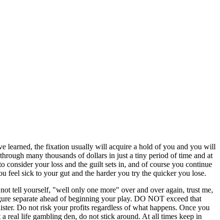
ve learned, the fixation usually will acquire a hold of you and you will
 through many thousands of dollars in just a tiny period of time and at
 to consider your loss and the guilt sets in, and of course you continue
u feel sick to your gut and the harder you try the quicker you lose.
t tell yourself, "well only one more" over and over again, trust me,
figure separate ahead of beginning your play. DO NOT exceed that
nister. Do not risk your profits regardless of what happens. Once you
a real life gambling den, do not stick around. At all times keep in