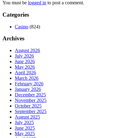
You must be
logged in
to post a comment.
Categories
Casino
(824)
Archives
August 2026
July 2026
June 2026
May 2026
April 2026
March 2026
February 2026
January 2026
December 2025
November 2025
October 2025
September 2025
August 2025
July 2025
June 2025
May 2025