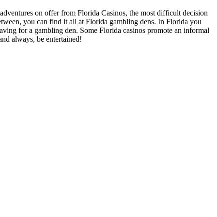
adventures on offer from Florida Casinos, the most difficult decision
tween, you can find it all at Florida gambling dens. In Florida you
 leaving for a gambling den. Some Florida casinos promote an informal
and always, be entertained!