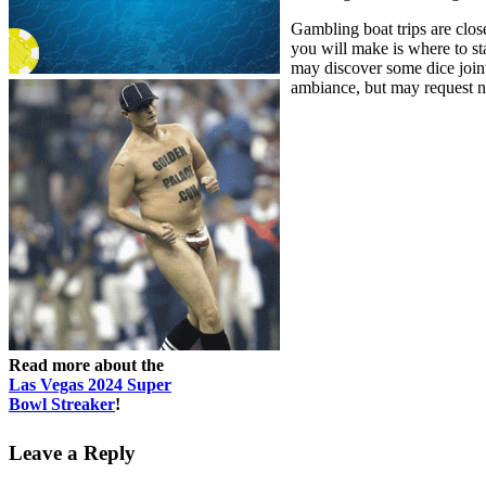
Gambling boat trips are clos
you will make is where to st
may discover some dice joint
ambiance, but may request no
Read more about the
Las Vegas 2024 Super
Bowl Streaker
!
Leave a Reply