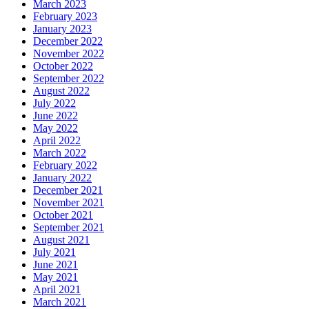
March 2023
February 2023
January 2023
December 2022
November 2022
October 2022
September 2022
August 2022
July 2022
June 2022
May 2022
April 2022
March 2022
February 2022
January 2022
December 2021
November 2021
October 2021
September 2021
August 2021
July 2021
June 2021
May 2021
April 2021
March 2021