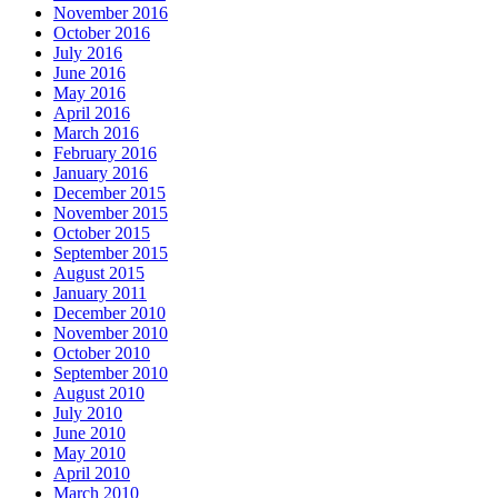
November 2016
October 2016
July 2016
June 2016
May 2016
April 2016
March 2016
February 2016
January 2016
December 2015
November 2015
October 2015
September 2015
August 2015
January 2011
December 2010
November 2010
October 2010
September 2010
August 2010
July 2010
June 2010
May 2010
April 2010
March 2010