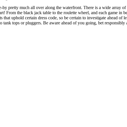
e-by pretty much all over along the waterfront. There is a wide array of 
art! From the black jack table to the roulette wheel, and each game in be
s that uphold certain dress code, so be certain to investigate ahead of
 tank tops or pluggers. Be aware ahead of you going, bet responsibly 