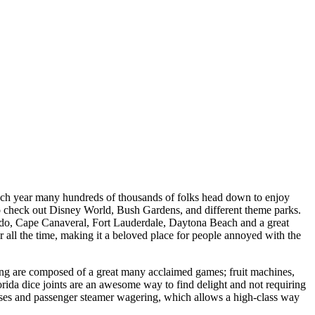
ach year many hundreds of thousands of folks head down to enjoy
to check out Disney World, Bush Gardens, and different theme parks.
lando, Cape Canaveral, Fort Lauderdale, Daytona Beach and a great
all the time, making it a beloved place for people annoyed with the
aming are composed of a great many acclaimed games; fruit machines,
orida dice joints are an awesome way to find delight and not requiring
sses and passenger steamer wagering, which allows a high-class way