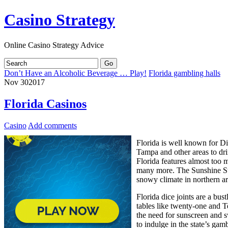
Casino Strategy
Online Casino Strategy Advice
Don’t Have an Alcoholic Beverage … Play!
Florida gambling halls
Nov
30
2017
Florida Casinos
Casino
Add comments
Florida is well known for D
Tampa and other areas to dr
Florida features almost too 
many more. The Sunshine Stat
snowy climate in northern a
Florida dice joints are a bu
tables like twenty-one and T
the need for sunscreen and 
to indulge in the state’s ga