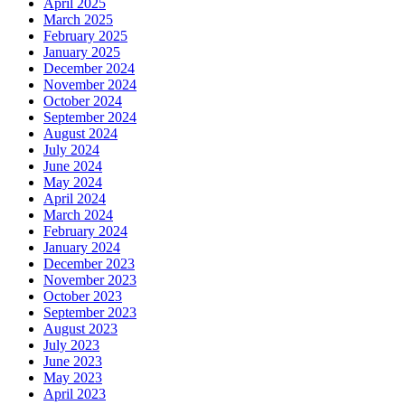
April 2025
March 2025
February 2025
January 2025
December 2024
November 2024
October 2024
September 2024
August 2024
July 2024
June 2024
May 2024
April 2024
March 2024
February 2024
January 2024
December 2023
November 2023
October 2023
September 2023
August 2023
July 2023
June 2023
May 2023
April 2023