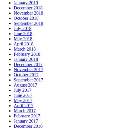
January 2019
December 2018
November 2018
October 2018
September 2018
July 2018
June 2018
May 2018
April 2018
March 2018
February 2018
January 2018
December 2017
November 2017
October 2017
September 2017
August 2017
July 2017
June 2017
May 2017
April 2017
March 2017
February 2017
January 2017
December 2016