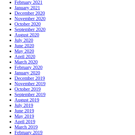
February 2021
January 2021
December 2020
November 2020
October 2020
September 2020
August 2020
July 2020
June 2020
May 2020
April 2020
March 2020
February 2020
January 2020
December 2019
November 2019
October 2019
September 2019
August 2019
July 2019
June 2019
May 2019
April 2019
March 2019
February 2019