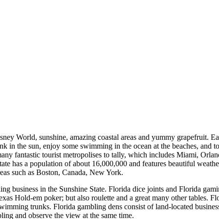
isney World, sunshine, amazing coastal areas and yummy grapefruit. E
ink in the sun, enjoy some swimming in the ocean at the beaches, and 
many fantastic tourist metropolises to tally, which includes Miami, Or
e has a population of about 16,000,000 and features beautiful weather 
reas such as Boston, Canada, New York.
stling business in the Sunshine State. Florida dice joints and Florida g
exas Hold-em poker; but also roulette and a great many other tables. Fl
swimming trunks. Florida gambling dens consist of land-located busine
mbling and observe the view at the same time.