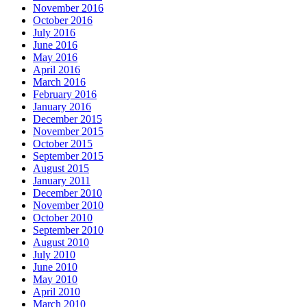
November 2016
October 2016
July 2016
June 2016
May 2016
April 2016
March 2016
February 2016
January 2016
December 2015
November 2015
October 2015
September 2015
August 2015
January 2011
December 2010
November 2010
October 2010
September 2010
August 2010
July 2010
June 2010
May 2010
April 2010
March 2010