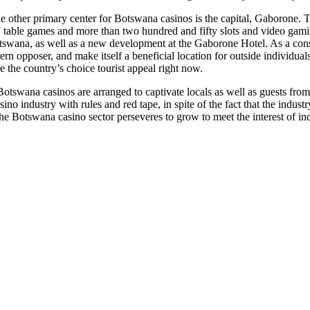
 other primary center for Botswana casinos is the capital, Gaborone. 
 table games and more than two hundred and fifty slots and video gami
swana, as well as a new development at the Gaborone Hotel. As a conse
ern opposer, and make itself a beneficial location for outside individu
 the country’s choice tourist appeal right now.
Botswana casinos are arranged to captivate locals as well as guests fro
o industry with rules and red tape, in spite of the fact that the industr
the Botswana casino sector perseveres to grow to meet the interest of indi