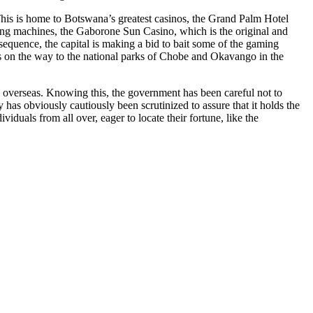
This is home to Botswana’s greatest casinos, the Grand Palm Hotel
ng machines, the Gaborone Sun Casino, which is the original and
quence, the capital is making a bid to bait some of the gaming
als on the way to the national parks of Chobe and Okavango in the
m overseas. Knowing this, the government has been careful not to
y has obviously cautiously been scrutinized to assure that it holds the
viduals from all over, eager to locate their fortune, like the