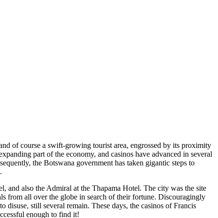
and of course a swift-growing tourist area, engrossed by its proximity
a expanding part of the economy, and casinos have advanced in several
onsequently, the Botswana government has taken gigantic steps to
.
l, and also the Admiral at the Thapama Hotel. The city was the site
s from all over the globe in search of their fortune. Discouragingly
 disuse, still several remain. These days, the casinos of Francis
uccessful enough to find it!