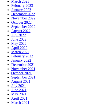
March 2023
February 2023
January 2023
December 2022
November 2022
October 2022
September 2022
August 2022
July 2022
June 2022
May 2022
April 2022
March 2022
February 2022
January 2022
December 2021
November 2021
October 2021
September 2021
August 2021
July 2021
June 2021
May 2021
April 2021
March 2021