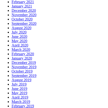
February 2021
January 2021
December 2020
November 2020
October 2020
September 2020
August 2020
July 2020
June 2020
May 2020
April 2020
March 2020
February 2020
January 2020
December 2019
November 2019
October 2019
September 2019
August 2019
July 2019
June 2019
May 2019
April 2019
March 2019
February 2019