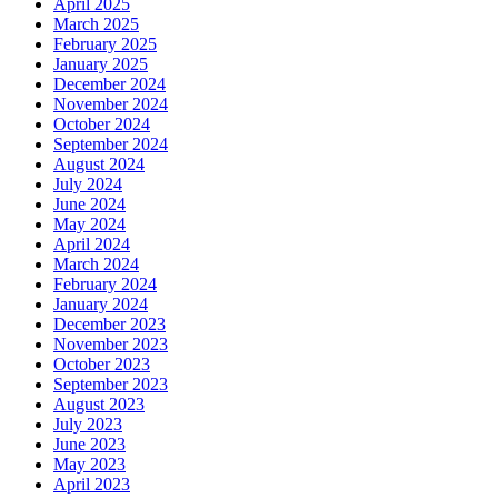
April 2025
March 2025
February 2025
January 2025
December 2024
November 2024
October 2024
September 2024
August 2024
July 2024
June 2024
May 2024
April 2024
March 2024
February 2024
January 2024
December 2023
November 2023
October 2023
September 2023
August 2023
July 2023
June 2023
May 2023
April 2023