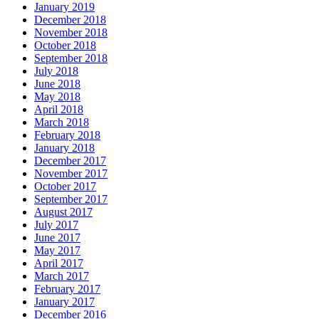
January 2019
December 2018
November 2018
October 2018
September 2018
July 2018
June 2018
May 2018
April 2018
March 2018
February 2018
January 2018
December 2017
November 2017
October 2017
September 2017
August 2017
July 2017
June 2017
May 2017
April 2017
March 2017
February 2017
January 2017
December 2016