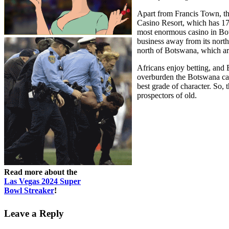
Apart from Francis Town, the
Casino Resort, which has 17
most enormous casino in Bot
business away from its north
north of Botswana, which are
Africans enjoy betting, and 
overburden the Botswana casin
best grade of character. So, 
prospectors of old.
Read more about the
Las Vegas 2024 Super
Bowl Streaker
!
Leave a Reply