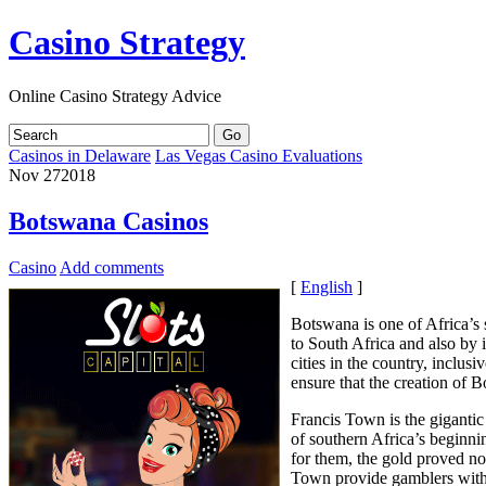
Casino Strategy
Online Casino Strategy Advice
Casinos in Delaware
Las Vegas Casino Evaluations
Nov
27
2018
Botswana Casinos
Casino
Add comments
[
English
]
Botswana is one of Africa’s 
to South Africa and also by 
cities in the country, inclu
ensure that the creation of B
Francis Town is the gigantic
of southern Africa’s beginni
for them, the gold proved no
Town provide gamblers with the