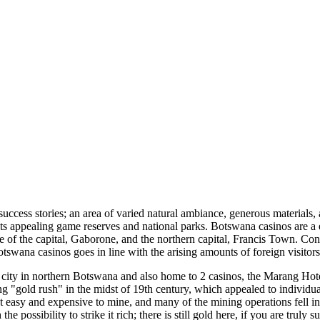
success stories; an area of varied natural ambiance, generous materials, 
its appealing game reserves and national parks. Botswana casinos are 
sive of the capital, Gaborone, and the northern capital, Francis Town. C
otswana casinos goes in line with the arising amounts of foreign visitors
 city in northern Botswana and also home to 2 casinos, the Marang Hote
ng "gold rush" in the midst of 19th century, which appealed to individual
t easy and expensive to mine, and many of the mining operations fell into
 possibility to strike it rich; there is still gold here, if you are truly s