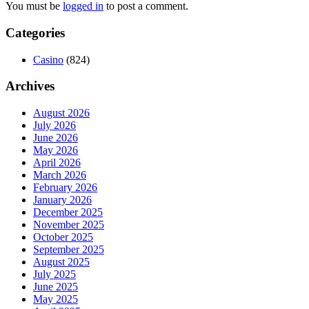
You must be
logged in
to post a comment.
Categories
Casino
(824)
Archives
August 2026
July 2026
June 2026
May 2026
April 2026
March 2026
February 2026
January 2026
December 2025
November 2025
October 2025
September 2025
August 2025
July 2025
June 2025
May 2025