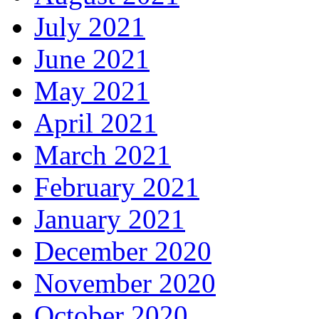
July 2021
June 2021
May 2021
April 2021
March 2021
February 2021
January 2021
December 2020
November 2020
October 2020