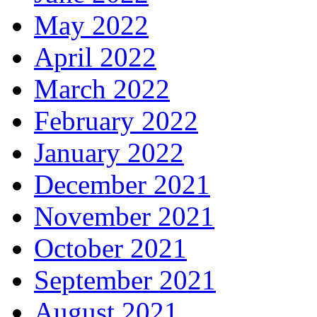
May 2022
April 2022
March 2022
February 2022
January 2022
December 2021
November 2021
October 2021
September 2021
August 2021