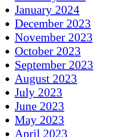
January 2024
December 2023
November 2023
October 2023
September 2023
August 2023
July 2023
June 2023
May 2023
April 2023