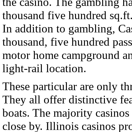
the casino. The gambling h
thousand five hundred sq.ft.
In addition to gambling, C
thousand, five hundred pass
motor home campground and
light-rail location.
These particular are only thr
They all offer distinctive fe
boats. The majority casinos
close by. Illinois casinos p