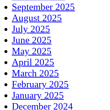
September 2025
August 2025
July 2025
June 2025
May 2025
April 2025
March 2025
February 2025
January 2025
December 2024