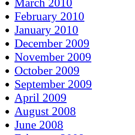
March 2010
February 2010
January 2010
December 2009
November 2009
October 2009
September 2009
April 2009
August 2008
June 2008