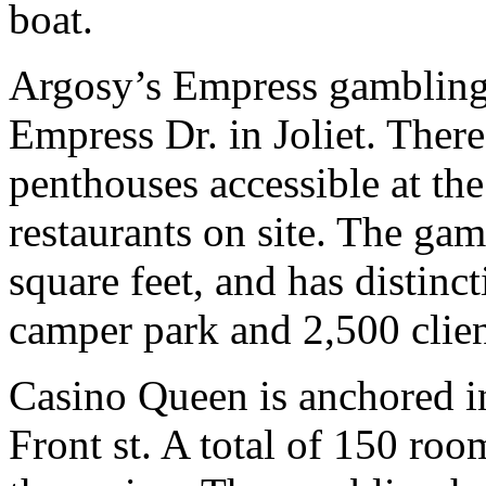
boat.
Argosy’s Empress gambling 
Empress Dr. in Joliet. Ther
penthouses accessible at th
restaurants on site. The gam
square feet, and has distinct
camper park and 2,500 clien
Casino Queen is anchored i
Front st. A total of 150 roo