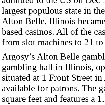
largest populous state in th
Alton Belle, Illinois became
based casinos. All of the ca
from slot machines to 21 to
Argosy’s Alton Belle gambli
gambling hall in Illinois, op
situated at 1 Front Street in
available for patrons. The 
square feet and features a 1