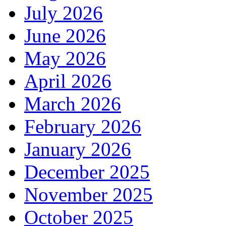
July 2026
June 2026
May 2026
April 2026
March 2026
February 2026
January 2026
December 2025
November 2025
October 2025