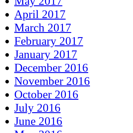
May 2017
April 2017
March 2017
February 2017
January 2017
December 2016
November 2016
October 2016
July 2016
June 2016