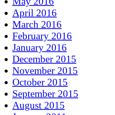
May 2016
April 2016
March 2016
February 2016
January 2016
December 2015
November 2015
October 2015
September 2015
August 2015