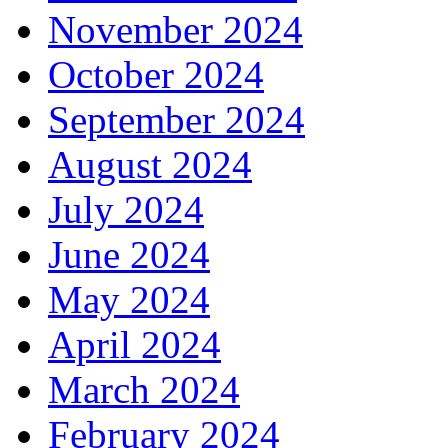
November 2024
October 2024
September 2024
August 2024
July 2024
June 2024
May 2024
April 2024
March 2024
February 2024