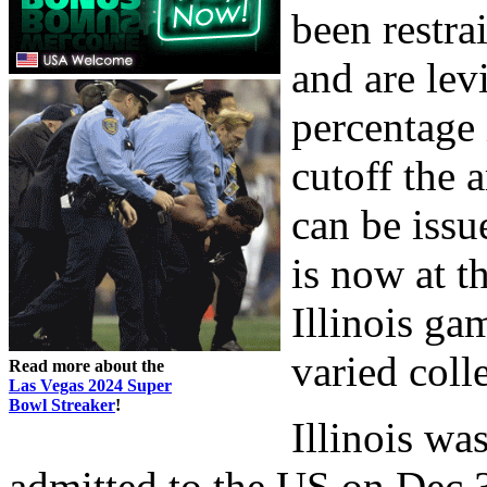
been restra
and are lev
percentage 
cutoff the 
can be issu
is now at t
Illinois ga
varied coll
Read more about the
Las Vegas 2024 Super
Bowl Streaker
!
Illinois wa
admitted to the US on Dec 3r