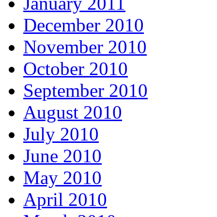
January 2011
December 2010
November 2010
October 2010
September 2010
August 2010
July 2010
June 2010
May 2010
April 2010