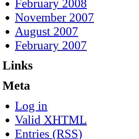
February 2008
November 2007
August 2007
February 2007
Links
Meta
Log in
Valid
XHTML
Entries (RSS)