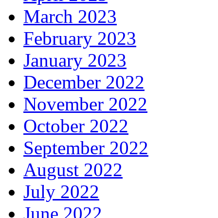
March 2023
February 2023
January 2023
December 2022
November 2022
October 2022
September 2022
August 2022
July 2022
June 2022