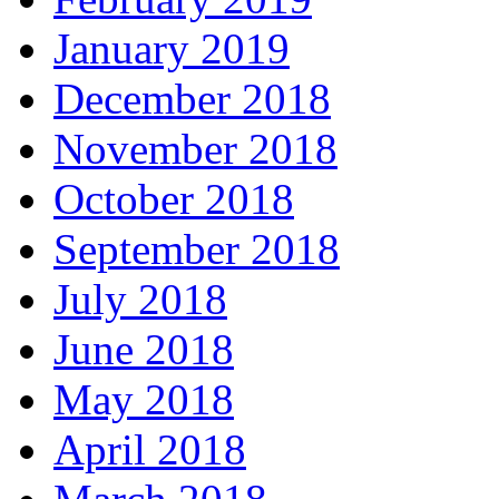
January 2019
December 2018
November 2018
October 2018
September 2018
July 2018
June 2018
May 2018
April 2018