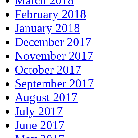
March 2018
February 2018
January 2018
December 2017
November 2017
October 2017
September 2017
August 2017
July 2017
June 2017