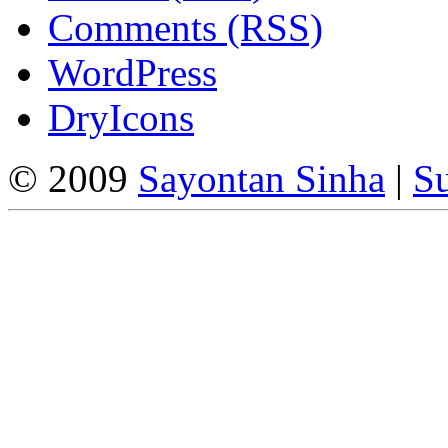
Comments (RSS)
WordPress
DryIcons
© 2009
Sayontan Sinha
|
Su