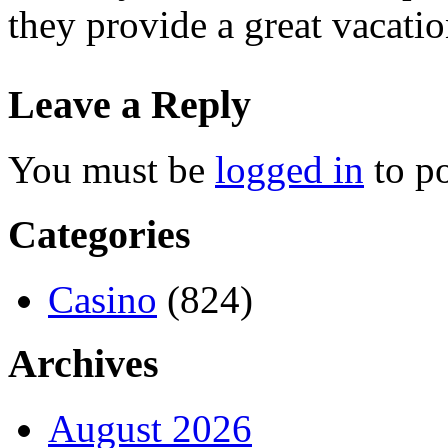
they provide a great vacati
Leave a Reply
You must be
logged in
to p
Categories
Casino
(824)
Archives
August 2026