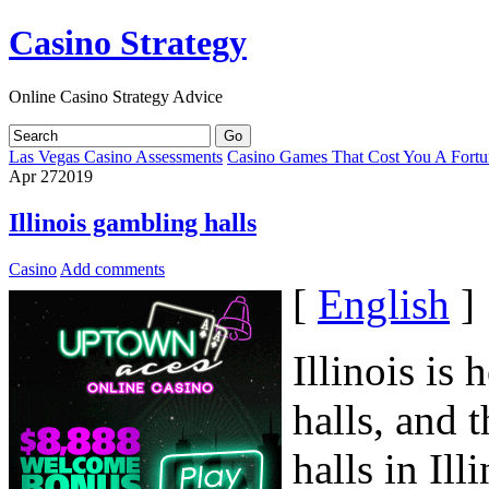
Casino Strategy
Online Casino Strategy Advice
Las Vegas Casino Assessments
Casino Games That Cost You A Fortu
Apr
27
2019
Illinois gambling halls
Casino
Add comments
[
English
]
Illinois is
halls, and 
halls in Ill