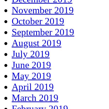
November 2019
October 2019
September 2019
August 2019
July 2019
June 2019
May 2019
April 2019
March 2019
February 2019