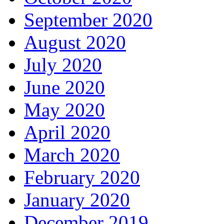
September 2020
August 2020
July 2020
June 2020
May 2020
April 2020
March 2020
February 2020
January 2020
December 2019