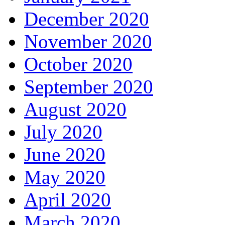
December 2020
November 2020
October 2020
September 2020
August 2020
July 2020
June 2020
May 2020
April 2020
March 2020