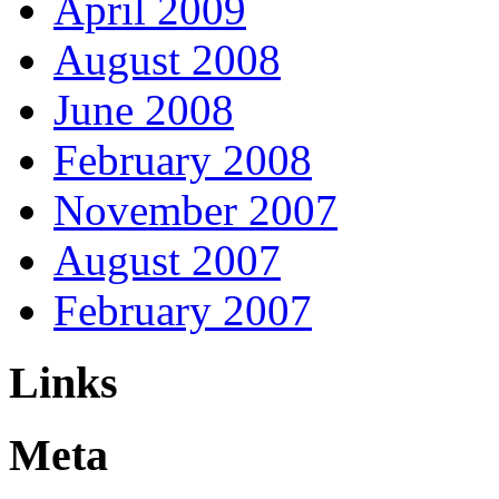
April 2009
August 2008
June 2008
February 2008
November 2007
August 2007
February 2007
Links
Meta