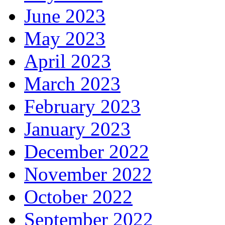
June 2023
May 2023
April 2023
March 2023
February 2023
January 2023
December 2022
November 2022
October 2022
September 2022