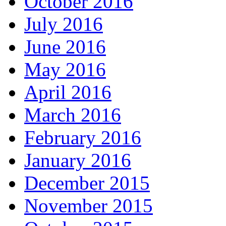
October 2016
July 2016
June 2016
May 2016
April 2016
March 2016
February 2016
January 2016
December 2015
November 2015