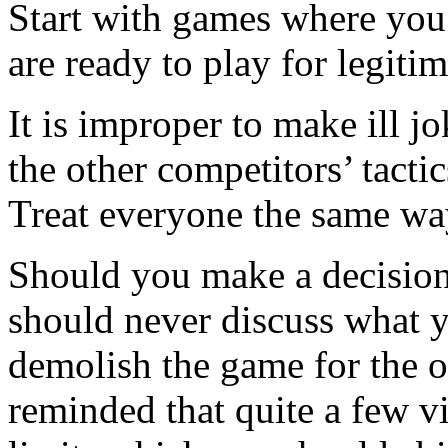
Start with games where you
are ready to play for legiti
It is improper to make ill jo
the other competitors’ tact
Treat everyone the same way
Should you make a decision
should never discuss what 
demolish the game for the ot
reminded that quite a few vi