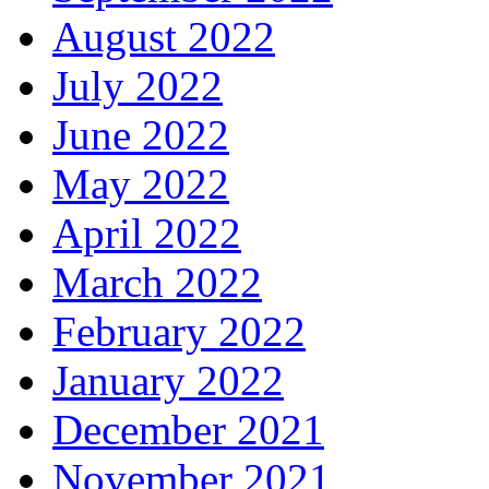
August 2022
July 2022
June 2022
May 2022
April 2022
March 2022
February 2022
January 2022
December 2021
November 2021