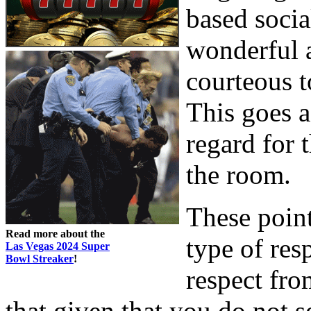
based social
wonderful a
courteous t
This goes 
regard for 
the room.
These point
Read more about the
type of res
Las Vegas 2024 Super
Bowl Streaker
!
respect fro
that given that you do not s