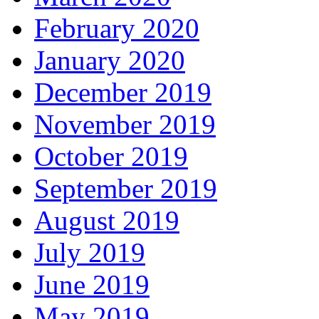
February 2020
January 2020
December 2019
November 2019
October 2019
September 2019
August 2019
July 2019
June 2019
May 2019