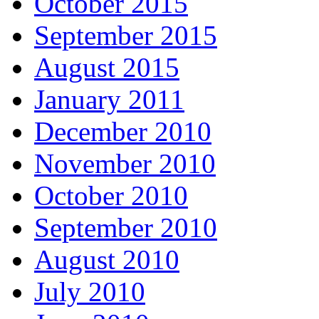
October 2015
September 2015
August 2015
January 2011
December 2010
November 2010
October 2010
September 2010
August 2010
July 2010