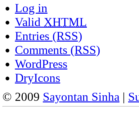
Log in
Valid
XHTML
Entries (RSS)
Comments (RSS)
WordPress
DryIcons
© 2009
Sayontan Sinha
|
Su