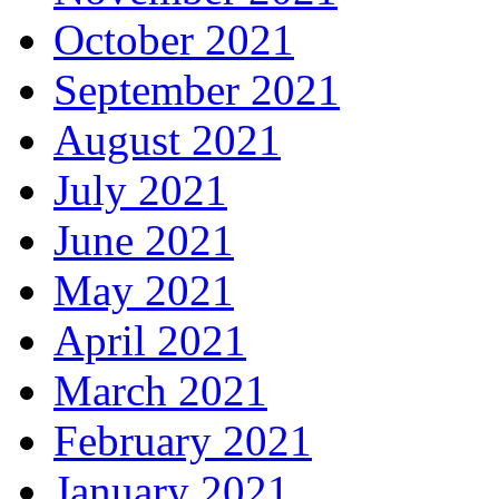
October 2021
September 2021
August 2021
July 2021
June 2021
May 2021
April 2021
March 2021
February 2021
January 2021