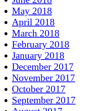
May 2018
April 2018
March 2018
February 2018
January 2018
December 2017
November 2017
October 2017
September 2017