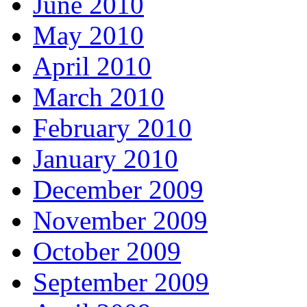
June 2010
May 2010
April 2010
March 2010
February 2010
January 2010
December 2009
November 2009
October 2009
September 2009