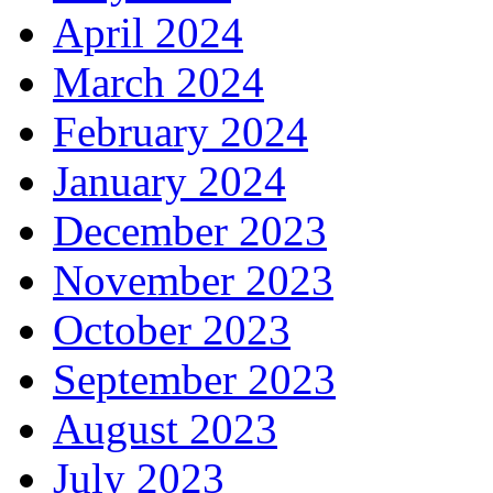
April 2024
March 2024
February 2024
January 2024
December 2023
November 2023
October 2023
September 2023
August 2023
July 2023