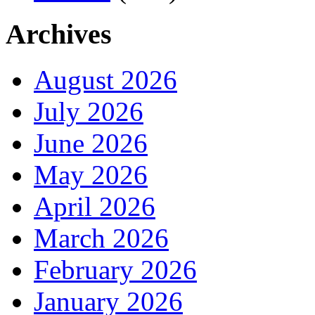
Archives
August 2026
July 2026
June 2026
May 2026
April 2026
March 2026
February 2026
January 2026