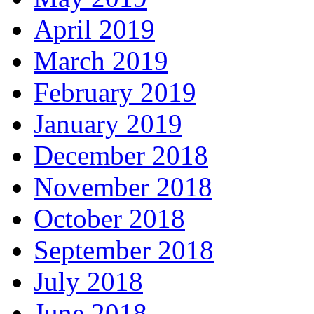
April 2019
March 2019
February 2019
January 2019
December 2018
November 2018
October 2018
September 2018
July 2018
June 2018