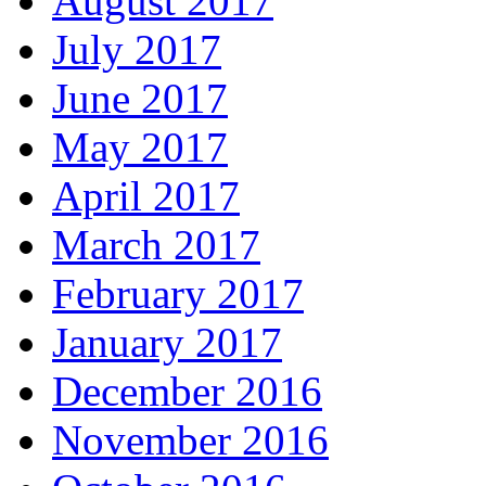
August 2017
July 2017
June 2017
May 2017
April 2017
March 2017
February 2017
January 2017
December 2016
November 2016