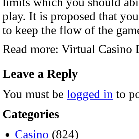
limits which you should abi
play. It is proposed that y
to keep the flow of the ga
Read more: Virtual Casino E
Leave a Reply
You must be
logged in
to p
Categories
Casino
(824)