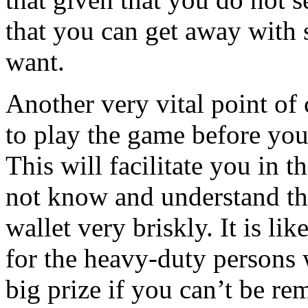
that you can get away with
want.
Another very vital point o
to play the game before you 
This will facilitate you in t
not know and understand the
wallet very briskly. It is l
for the heavy-duty persons w
big prize if you can’t be re