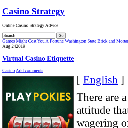
Casino Strategy
Online Casino Strategy Advice
Games Might Cost You A Fortune
Washington State Brick and Morta
Aug
24
2019
Virtual Casino Etiquette
Casino
Add comments
[
English
]
There are a
attitude th
wagering on