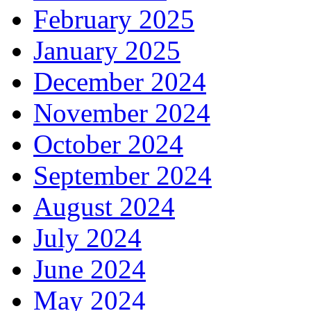
February 2025
January 2025
December 2024
November 2024
October 2024
September 2024
August 2024
July 2024
June 2024
May 2024