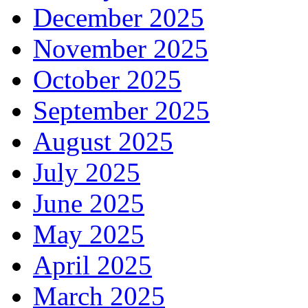
December 2025
November 2025
October 2025
September 2025
August 2025
July 2025
June 2025
May 2025
April 2025
March 2025