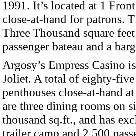
1991. It’s located at 1 Front
close-at-hand for patrons.
Three Thousand square feet
passenger bateau and a barg
Argosy’s Empress Casino is
Joliet. A total of eighty-fi
penthouses close-at-hand at
are three dining rooms on si
thousand sq.ft., and has exc
trailer camp and 2,500 pass