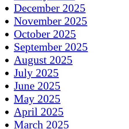
December 2025
November 2025
October 2025
September 2025
August 2025
July 2025
June 2025
May 2025
April 2025
March 2025