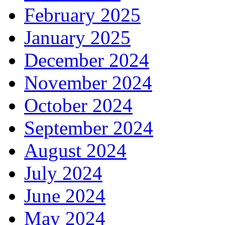
February 2025
January 2025
December 2024
November 2024
October 2024
September 2024
August 2024
July 2024
June 2024
May 2024