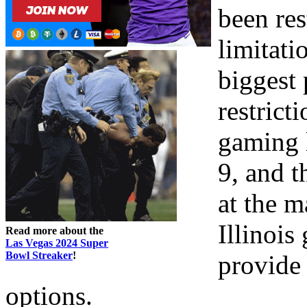
been res
limitati
biggest 
restrict
gaming l
9, and t
at the 
Illinois
Read more about the
Las Vegas 2024 Super
Bowl Streaker
!
provide
options.