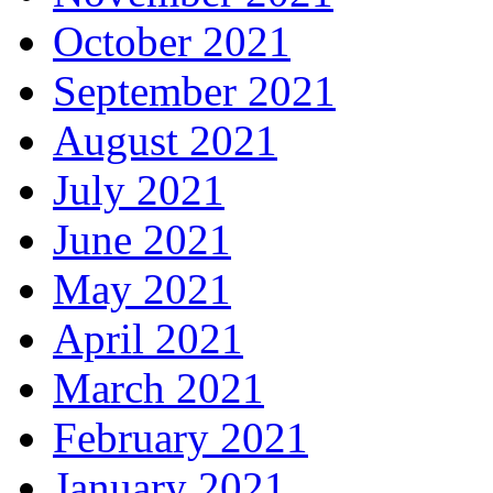
October 2021
September 2021
August 2021
July 2021
June 2021
May 2021
April 2021
March 2021
February 2021
January 2021