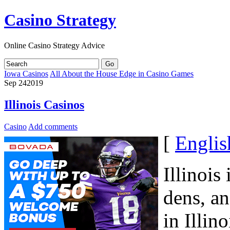
Casino Strategy
Online Casino Strategy Advice
Iowa Casinos
All About the House Edge in Casino Games
Sep
24
2019
Illinois Casinos
Casino
Add comments
[
Englis
Illinois
dens, an
in Illin