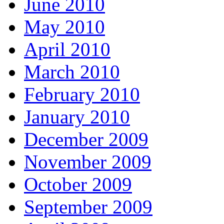
June 2010
May 2010
April 2010
March 2010
February 2010
January 2010
December 2009
November 2009
October 2009
September 2009