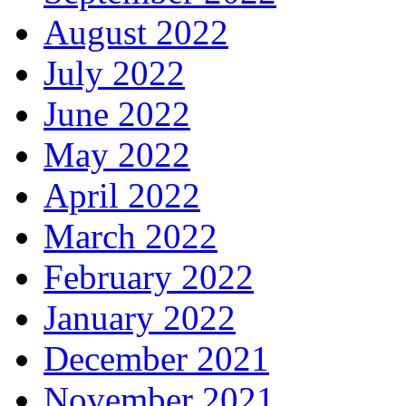
August 2022
July 2022
June 2022
May 2022
April 2022
March 2022
February 2022
January 2022
December 2021
November 2021