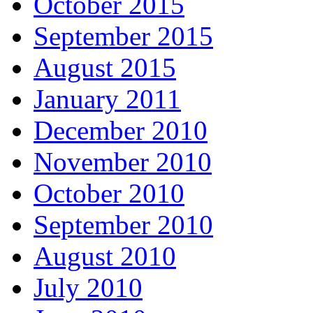
October 2015
September 2015
August 2015
January 2011
December 2010
November 2010
October 2010
September 2010
August 2010
July 2010