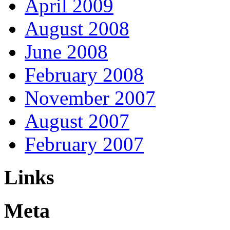
April 2009
August 2008
June 2008
February 2008
November 2007
August 2007
February 2007
Links
Meta