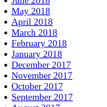
June 2018
May 2018
April 2018
March 2018
February 2018
January 2018
December 2017
November 2017
October 2017
September 2017