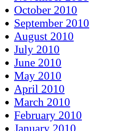
October 2010
September 2010
August 2010
July 2010
June 2010
May 2010
April 2010
March 2010
February 2010
January 2010