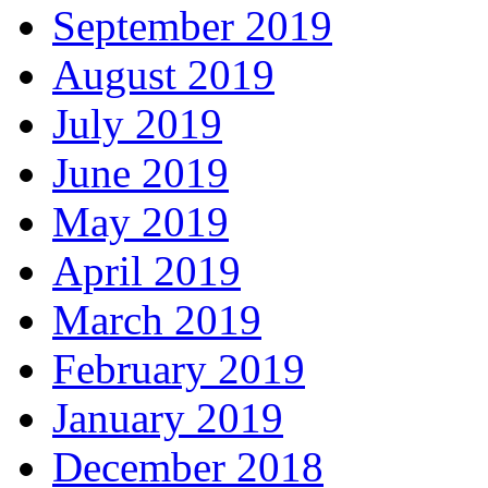
September 2019
August 2019
July 2019
June 2019
May 2019
April 2019
March 2019
February 2019
January 2019
December 2018