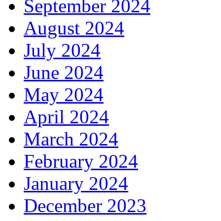
September 2024
August 2024
July 2024
June 2024
May 2024
April 2024
March 2024
February 2024
January 2024
December 2023