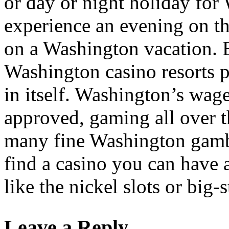
or day or night holiday for
experience an evening on th
on a Washington vacation. 
Washington casino resorts p
in itself. Washington’s wage
approved, gaming all over 
many fine Washington gambl
find a casino you can have a
like the nickel slots or big-
Leave a Reply