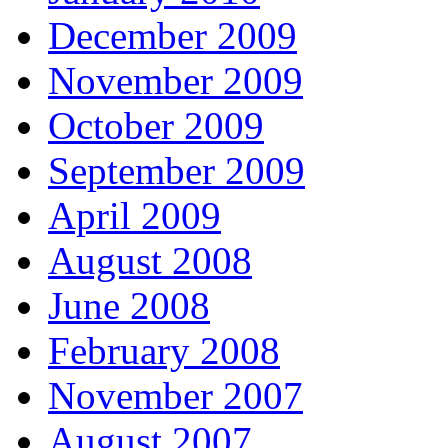
December 2009
November 2009
October 2009
September 2009
April 2009
August 2008
June 2008
February 2008
November 2007
August 2007