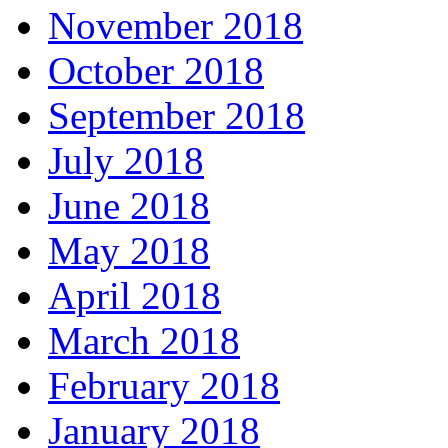
November 2018
October 2018
September 2018
July 2018
June 2018
May 2018
April 2018
March 2018
February 2018
January 2018