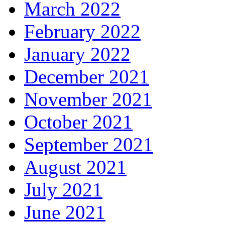
March 2022
February 2022
January 2022
December 2021
November 2021
October 2021
September 2021
August 2021
July 2021
June 2021