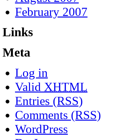
February 2007
Links
Meta
Log in
Valid
XHTML
Entries (RSS)
Comments (RSS)
WordPress