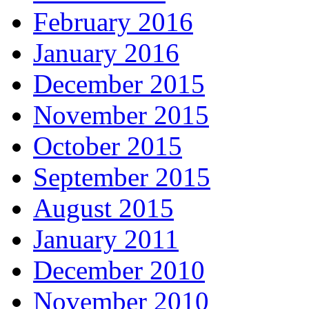
February 2016
January 2016
December 2015
November 2015
October 2015
September 2015
August 2015
January 2011
December 2010
November 2010