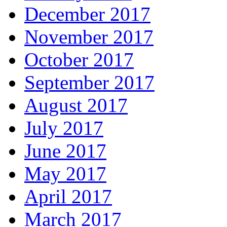
December 2017
November 2017
October 2017
September 2017
August 2017
July 2017
June 2017
May 2017
April 2017
March 2017