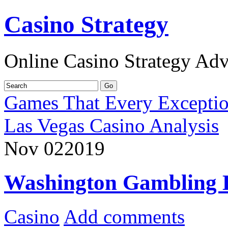
Casino Strategy
Online Casino Strategy Adv
Games That Every Exceptio
Las Vegas Casino Analysis
Nov
02
2019
Washington Gambling 
Casino
Add comments