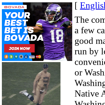
[
Englis
The com
a few c
good ma
run by l
convenie
or Wash
Washing
Native 
Washing