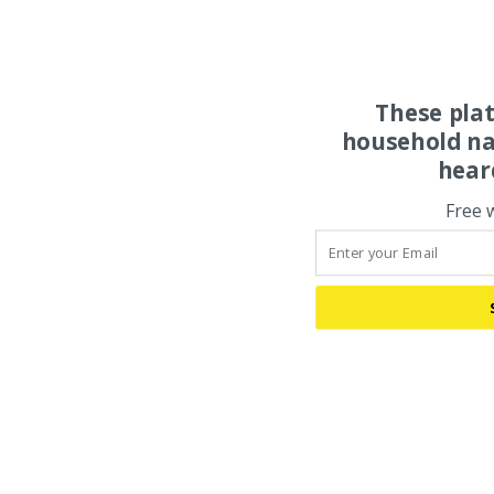
These pla
household na
hear
Free 