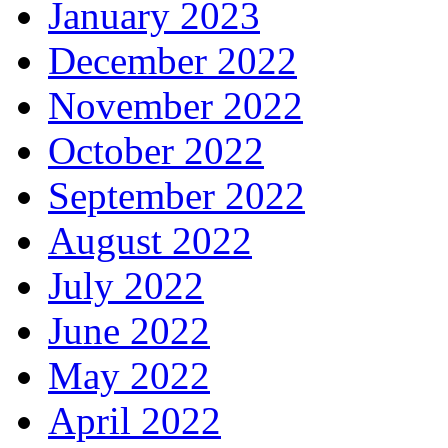
January 2023
December 2022
November 2022
October 2022
September 2022
August 2022
July 2022
June 2022
May 2022
April 2022