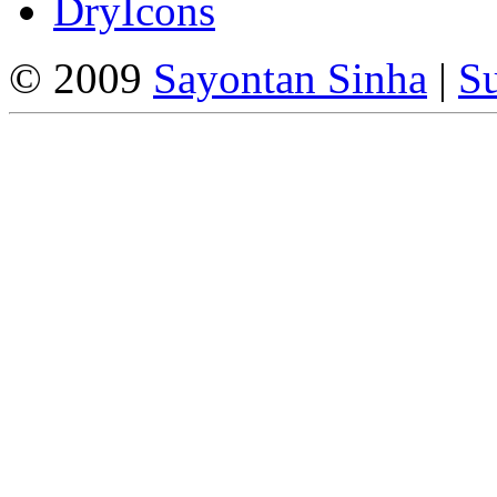
DryIcons
© 2009
Sayontan Sinha
|
Su