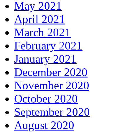
May 2021
April 2021
March 2021
February 2021
January 2021
December 2020
November 2020
October 2020
September 2020
August 2020