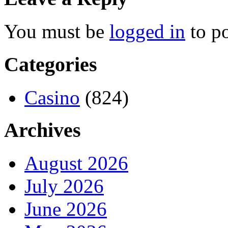
You must be
logged in
to p
Categories
Casino
(824)
Archives
August 2026
July 2026
June 2026