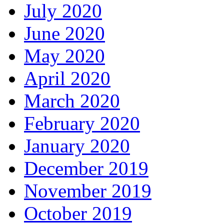
July 2020
June 2020
May 2020
April 2020
March 2020
February 2020
January 2020
December 2019
November 2019
October 2019