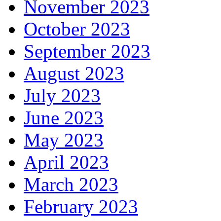
November 2023
October 2023
September 2023
August 2023
July 2023
June 2023
May 2023
April 2023
March 2023
February 2023