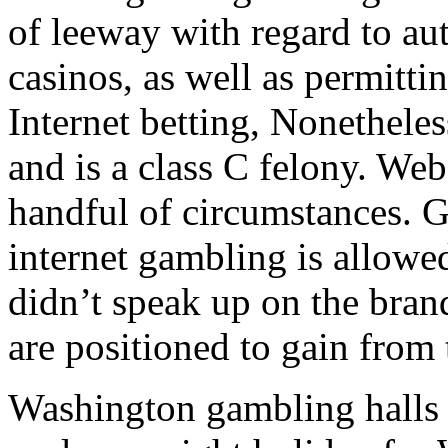
of leeway with regard to a
casinos, as well as permitti
Internet betting, Nonetheles
and is a class C felony. Web
handful of circumstances. G
internet gambling is allow
didn’t speak up on the bran
are positioned to gain from
Washington gambling halls 