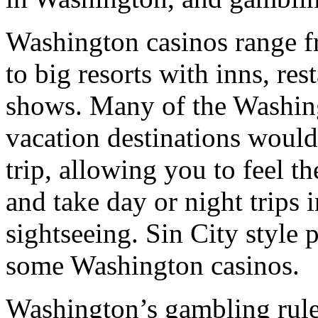
Washington casinos range fr
to big resorts with inns, re
shows. Many of the Washin
vacation destinations would
trip, allowing you to feel t
and take day or night trips i
sightseeing. Sin City style 
some Washington casinos.
Washington’s gambling rule