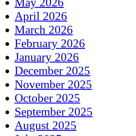
May 2026
April 2026
March 2026
February 2026
January 2026
December 2025
November 2025
October 2025
September 2025
August 2025