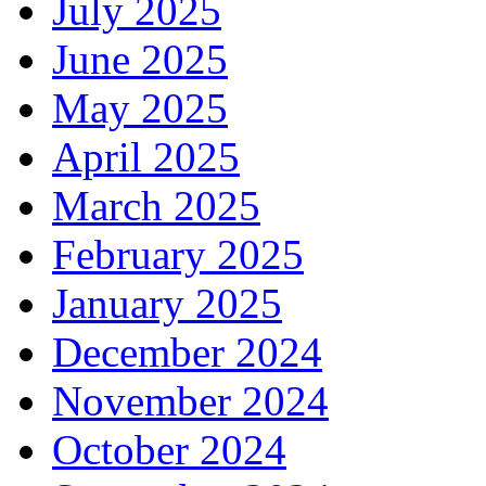
July 2025
June 2025
May 2025
April 2025
March 2025
February 2025
January 2025
December 2024
November 2024
October 2024