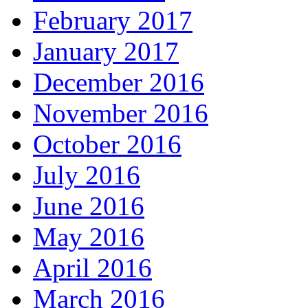
February 2017
January 2017
December 2016
November 2016
October 2016
July 2016
June 2016
May 2016
April 2016
March 2016