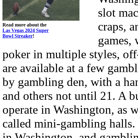
slot mac
craps, a
Read more about the
Las Vegas 2024 Super
Bowl Streaker
!
games, 
poker in multiple styles, o
are available at a few gamb
by gambling den, with a ha
and others not until 21. A 
operate in Washington, as w
called mini-gambling halls.
in Washington, and gambling