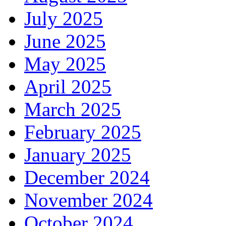
July 2025
June 2025
May 2025
April 2025
March 2025
February 2025
January 2025
December 2024
November 2024
October 2024