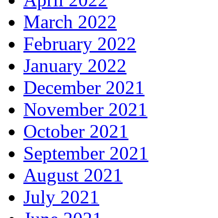
March 2022
February 2022
January 2022
December 2021
November 2021
October 2021
September 2021
August 2021
July 2021