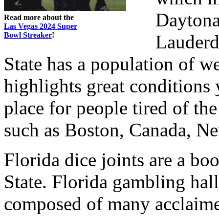
Daytona
Read more about the
Las Vegas 2024 Super
Bowl Streaker
!
Lauderda
State has a population of w
highlights great conditions
place for people tired of th
such as Boston, Canada, N
Florida dice joints are a bo
State. Florida gambling hall
composed of many acclaime