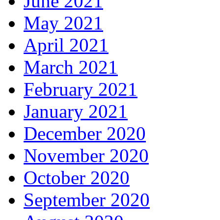
June 2021
May 2021
April 2021
March 2021
February 2021
January 2021
December 2020
November 2020
October 2020
September 2020