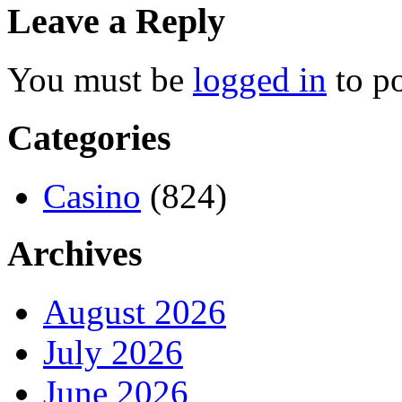
Leave a Reply
You must be
logged in
to p
Categories
Casino
(824)
Archives
August 2026
July 2026
June 2026