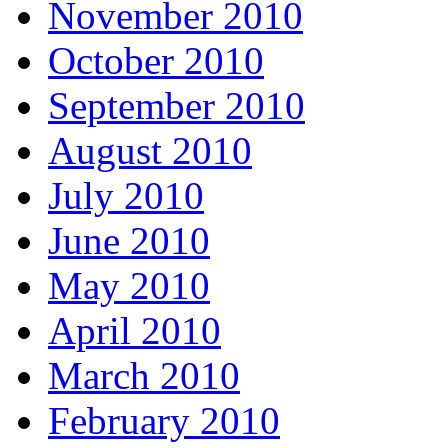
November 2010
October 2010
September 2010
August 2010
July 2010
June 2010
May 2010
April 2010
March 2010
February 2010