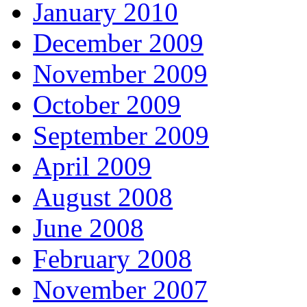
January 2010
December 2009
November 2009
October 2009
September 2009
April 2009
August 2008
June 2008
February 2008
November 2007