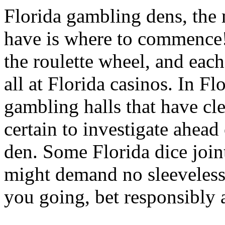
Florida gambling dens, the 
have is where to commence!
the roulette wheel, and eac
all at Florida casinos. In Fl
gambling halls that have cl
certain to investigate ahead
den. Some Florida dice joint
might demand no sleeveless
you going, bet responsibly 