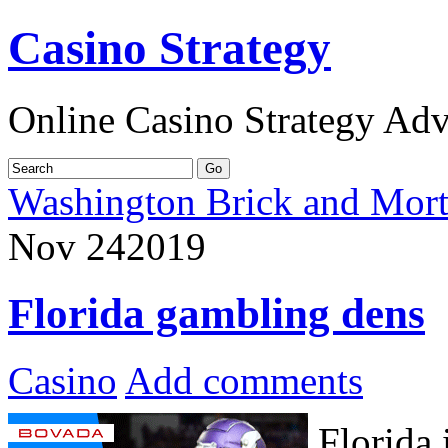
Casino Strategy
Online Casino Strategy Adv
Washington Brick and Mort
Nov
24
2019
Florida gambling dens
Casino
Add comments
Florida