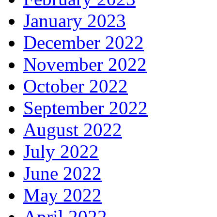
January 2023
December 2022
November 2022
October 2022
September 2022
August 2022
July 2022
June 2022
May 2022
April 2022