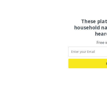
These pla
household na
hear
Free 