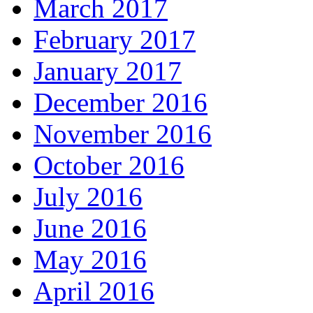
March 2017
February 2017
January 2017
December 2016
November 2016
October 2016
July 2016
June 2016
May 2016
April 2016