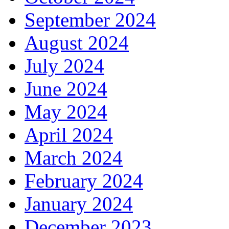
September 2024
August 2024
July 2024
June 2024
May 2024
April 2024
March 2024
February 2024
January 2024
December 2023