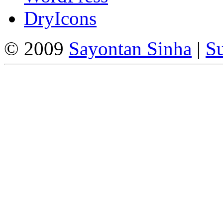
DryIcons
© 2009
Sayontan Sinha
|
Su