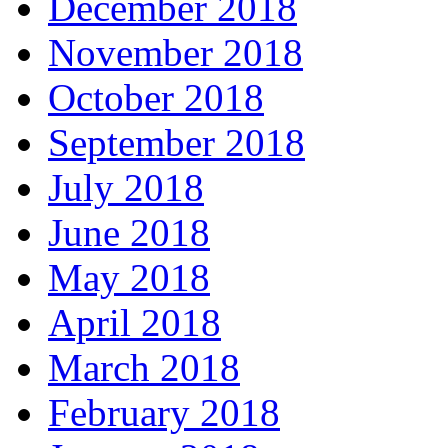
December 2018
November 2018
October 2018
September 2018
July 2018
June 2018
May 2018
April 2018
March 2018
February 2018