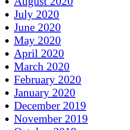
August 2020
July 2020
June 2020
May 2020
April 2020
March 2020
February 2020
January 2020
December 2019
November 2019