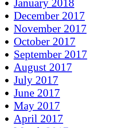
January 2018
December 2017
November 2017
October 2017
September 2017
August 2017
July 2017
June 2017
May 2017
April 2017