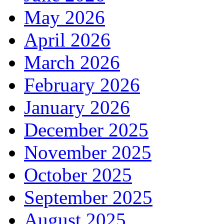
May 2026
April 2026
March 2026
February 2026
January 2026
December 2025
November 2025
October 2025
September 2025
August 2025