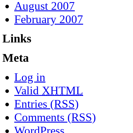
August 2007
February 2007
Links
Meta
Log in
Valid
XHTML
Entries (RSS)
Comments (RSS)
WordPress