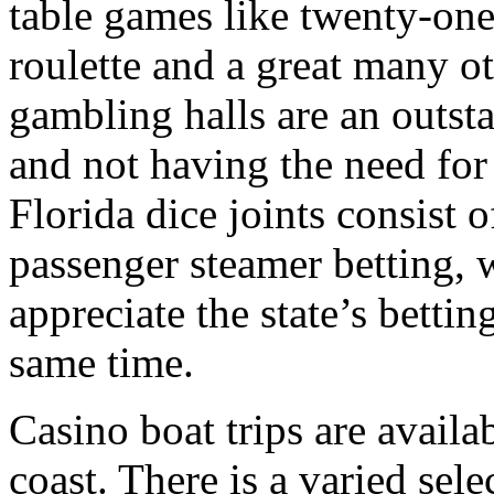
table games like twenty-on
roulette and a great many o
gambling halls are an outst
and not having the need fo
Florida dice joints consist 
passenger steamer betting, 
appreciate the state’s bettin
same time.
Casino boat trips are availa
coast. There is a varied sel