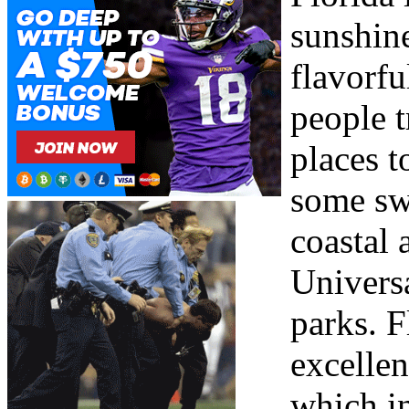
sunshine
flavorfu
people t
places t
some sw
coastal 
Univers
parks. F
excellen
which i