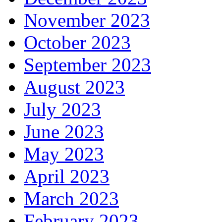
November 2023
October 2023
September 2023
August 2023
July 2023
June 2023
May 2023
April 2023
March 2023
February 2023