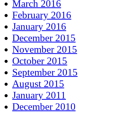
March 2016
February 2016
January 2016
December 2015
November 2015
October 2015
September 2015
August 2015
January 2011
December 2010