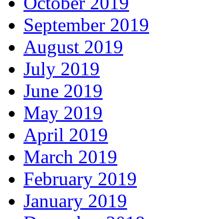
October 2019
September 2019
August 2019
July 2019
June 2019
May 2019
April 2019
March 2019
February 2019
January 2019