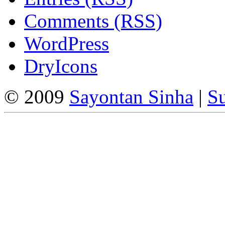
Comments (RSS)
WordPress
DryIcons
© 2009
Sayontan Sinha
|
Su