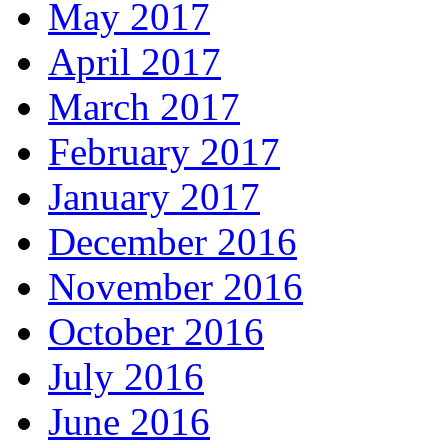
May 2017
April 2017
March 2017
February 2017
January 2017
December 2016
November 2016
October 2016
July 2016
June 2016