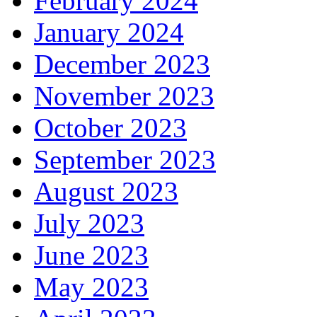
February 2024
January 2024
December 2023
November 2023
October 2023
September 2023
August 2023
July 2023
June 2023
May 2023