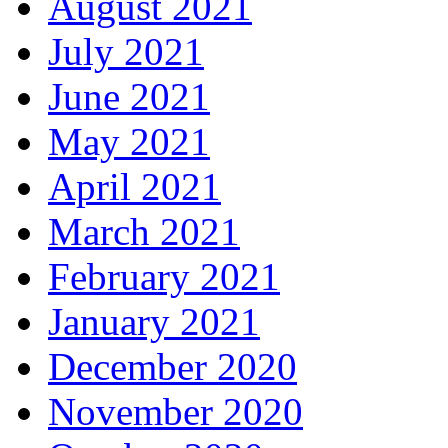
August 2021
July 2021
June 2021
May 2021
April 2021
March 2021
February 2021
January 2021
December 2020
November 2020