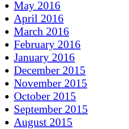
May 2016
April 2016
March 2016
February 2016
January 2016
December 2015
November 2015
October 2015
September 2015
August 2015