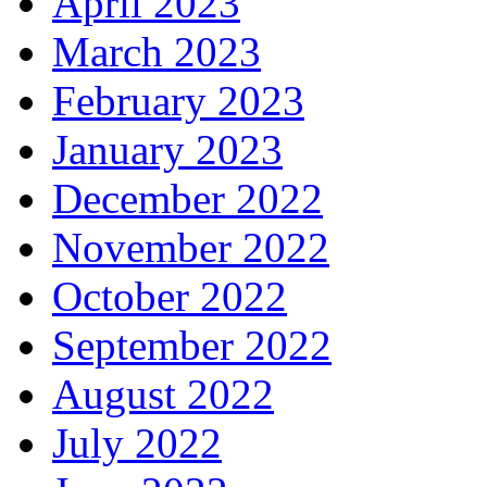
April 2023
March 2023
February 2023
January 2023
December 2022
November 2022
October 2022
September 2022
August 2022
July 2022