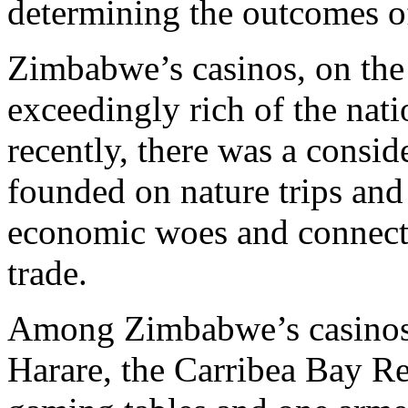
determining the outcomes o
Zimbabwe’s casinos, on the o
exceedingly rich of the nati
recently, there was a consid
founded on nature trips and 
economic woes and connected
trade.
Among Zimbabwe’s casinos, t
Harare, the Carribea Bay Re