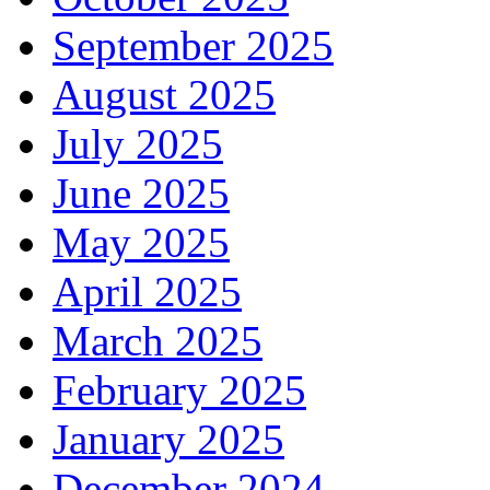
September 2025
August 2025
July 2025
June 2025
May 2025
April 2025
March 2025
February 2025
January 2025
December 2024