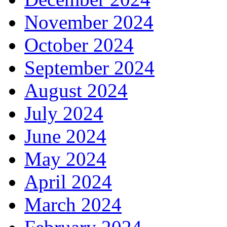
November 2024
October 2024
September 2024
August 2024
July 2024
June 2024
May 2024
April 2024
March 2024