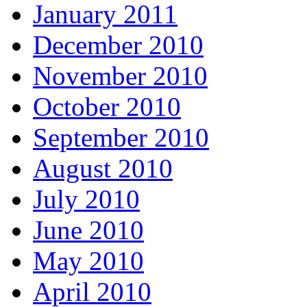
January 2011
December 2010
November 2010
October 2010
September 2010
August 2010
July 2010
June 2010
May 2010
April 2010