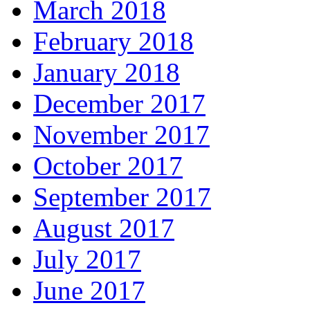
March 2018
February 2018
January 2018
December 2017
November 2017
October 2017
September 2017
August 2017
July 2017
June 2017