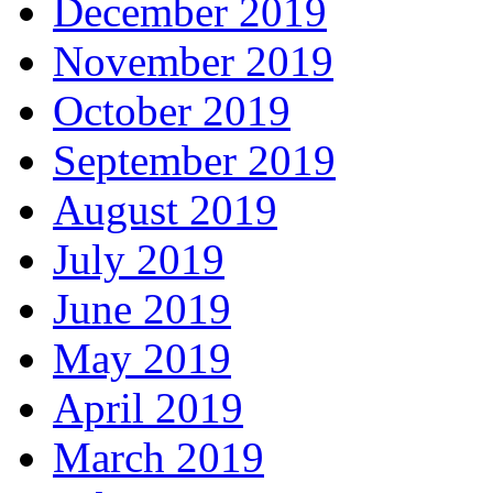
December 2019
November 2019
October 2019
September 2019
August 2019
July 2019
June 2019
May 2019
April 2019
March 2019