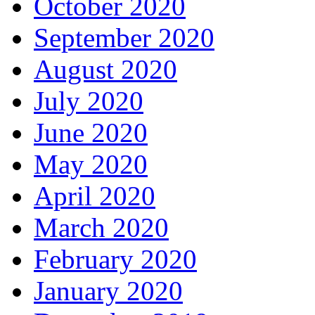
October 2020
September 2020
August 2020
July 2020
June 2020
May 2020
April 2020
March 2020
February 2020
January 2020