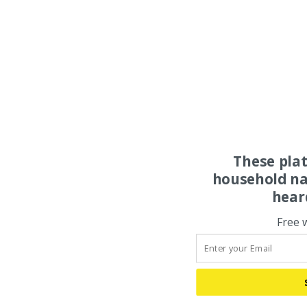
These pla
household na
hear
Free 