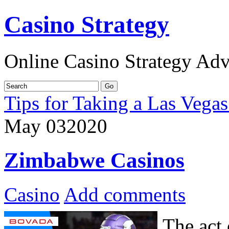
Casino Strategy
Online Casino Strategy Adv
Tips for Taking a Las Vegas
May
03
2020
Zimbabwe Casinos
Casino
Add comments
The act 