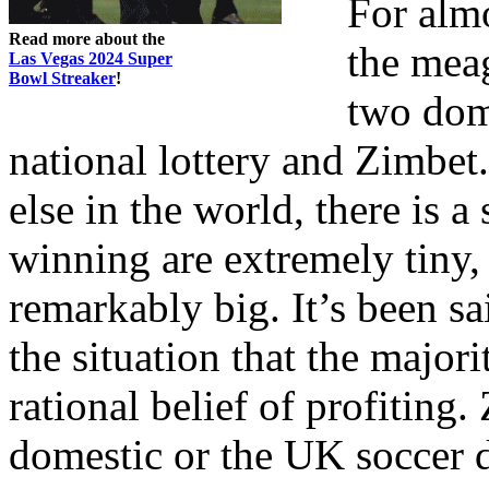
For almo
Read more about the
the meag
Las Vegas 2024 Super
Bowl Streaker
!
two domi
national lottery and Zimbet
else in the world, there is a
winning are extremely tiny, 
remarkably big. It’s been s
the situation that the majori
rational belief of profiting
domestic or the UK soccer d