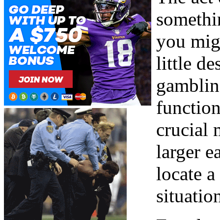
somethin
you migh
little d
gambling
function
crucial 
larger e
locate a
situatio