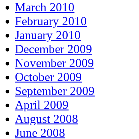
March 2010
February 2010
January 2010
December 2009
November 2009
October 2009
September 2009
April 2009
August 2008
June 2008