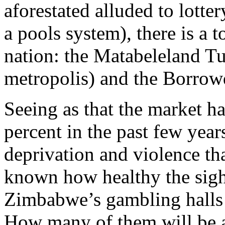
aforestated alluded to lotte
a pools system), there is a t
nation: the Matabeleland T
metropolis) and the Borrowd
Seeing as that the market h
percent in the past few year
deprivation and violence tha
known how healthy the sigh
Zimbabwe’s gambling halls w
How many of them will be ali