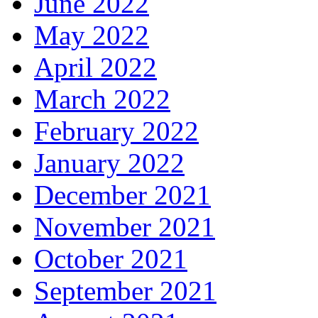
June 2022
May 2022
April 2022
March 2022
February 2022
January 2022
December 2021
November 2021
October 2021
September 2021