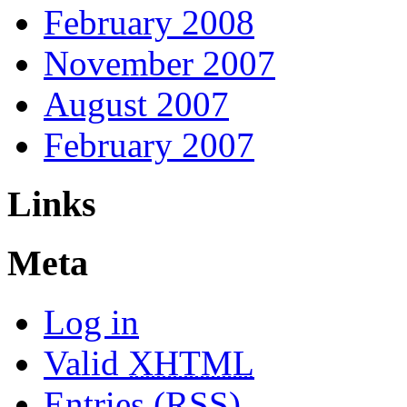
February 2008
November 2007
August 2007
February 2007
Links
Meta
Log in
Valid
XHTML
Entries (RSS)