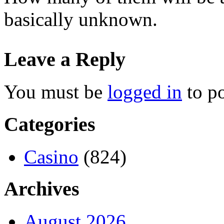
basically unknown.
Leave a Reply
You must be
logged in
to p
Categories
Casino
(824)
Archives
August 2026