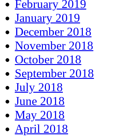
February 2019
January 2019
December 2018
November 2018
October 2018
September 2018
July 2018
June 2018
May 2018
April 2018