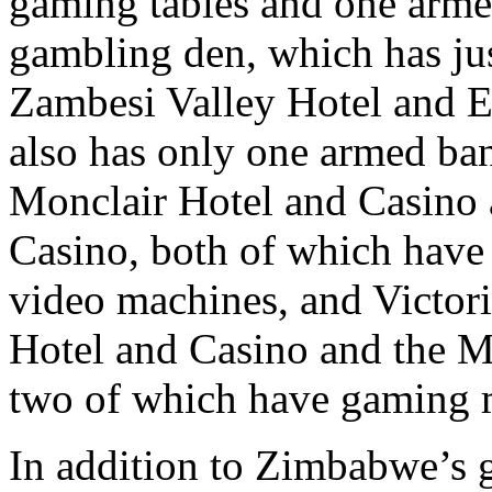
gaming tables and one arme
gambling den, which has ju
Zambesi Valley Hotel and E
also has only one armed ban
Monclair Hotel and Casino
Casino, both of which have
video machines, and Victori
Hotel and Casino and the M
two of which have gaming m
In addition to Zimbabwe’s 