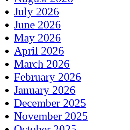
July 2026
June 2026
May 2026
April 2026
March 2026
February 2026
January 2026
December 2025
November 2025
October 2025