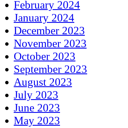
February 2024
January 2024
December 2023
November 2023
October 2023
September 2023
August 2023
July 2023
June 2023
May 2023