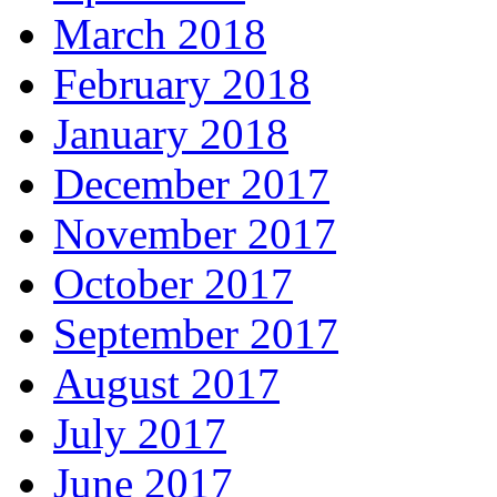
March 2018
February 2018
January 2018
December 2017
November 2017
October 2017
September 2017
August 2017
July 2017
June 2017