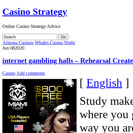
Casino Strategy
Online Casino Strategy Advice
Arizona Casinos
Whales Casino Night
Jun
08
2020
internet gambling halls – Rehearsal Create
Casino
Add comments
[
English
]
Study makes
where you g
way you are