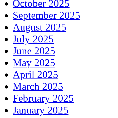
October 2025
September 2025
August 2025
July 2025
June 2025
May 2025
April 2025
March 2025
February 2025
January 2025