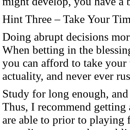
might develop, you have a b
Hint Three – Take Your Ti
Doing abrupt decisions more
When betting in the blessi
you can afford to take your 
actuality, and never ever r
Study for long enough, and 
Thus, I recommend getting a
are able to prior to playing