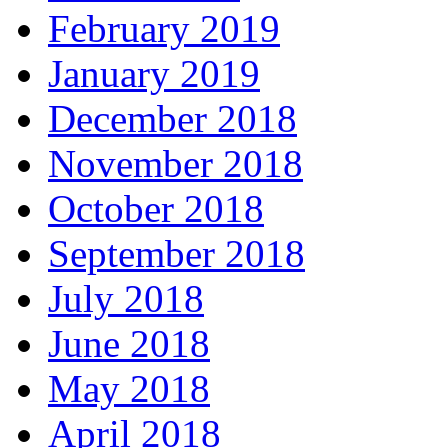
February 2019
January 2019
December 2018
November 2018
October 2018
September 2018
July 2018
June 2018
May 2018
April 2018