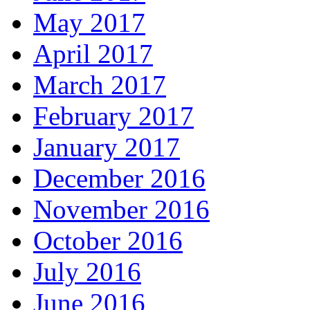
May 2017
April 2017
March 2017
February 2017
January 2017
December 2016
November 2016
October 2016
July 2016
June 2016