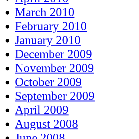
March 2010
February 2010
January 2010
December 2009
November 2009
October 2009
September 2009
April 2009
August 2008
June 2008