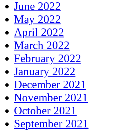
June 2022
May 2022
April 2022
March 2022
February 2022
January 2022
December 2021
November 2021
October 2021
September 2021