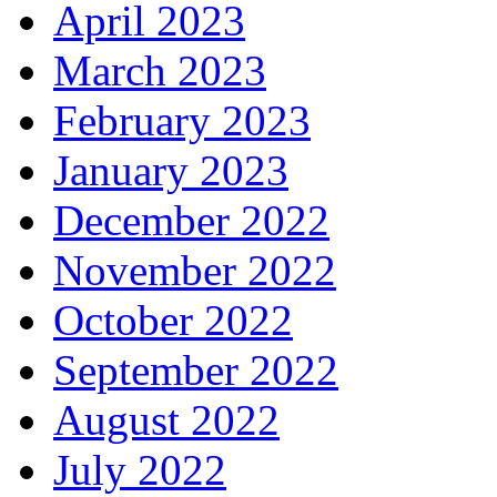
April 2023
March 2023
February 2023
January 2023
December 2022
November 2022
October 2022
September 2022
August 2022
July 2022