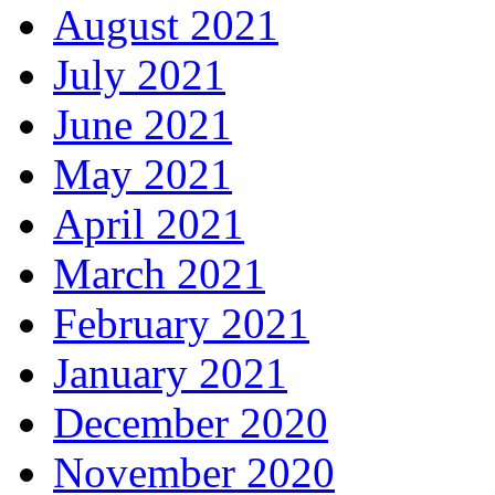
August 2021
July 2021
June 2021
May 2021
April 2021
March 2021
February 2021
January 2021
December 2020
November 2020