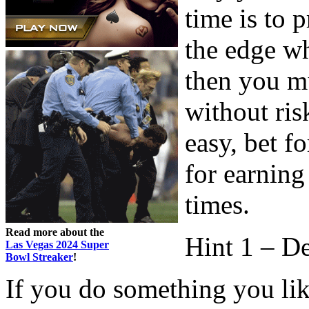
time is to p
the edge w
then you m
without ris
easy, bet fo
for earning
times.
Read more about the
Hint 1 – D
Las Vegas 2024 Super
Bowl Streaker
!
If you do something you like