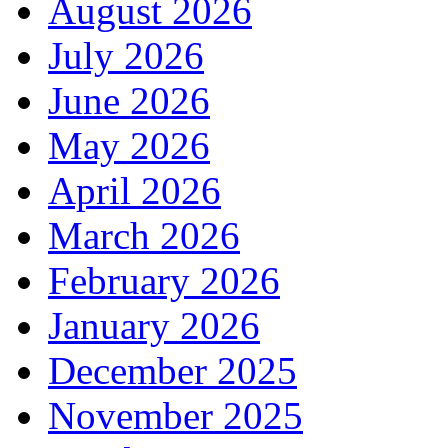
August 2026
July 2026
June 2026
May 2026
April 2026
March 2026
February 2026
January 2026
December 2025
November 2025