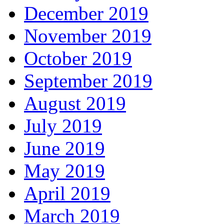
December 2019
November 2019
October 2019
September 2019
August 2019
July 2019
June 2019
May 2019
April 2019
March 2019