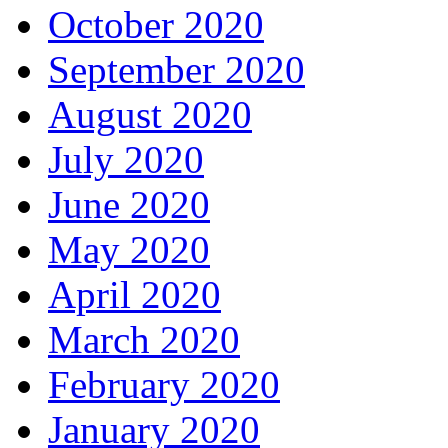
October 2020
September 2020
August 2020
July 2020
June 2020
May 2020
April 2020
March 2020
February 2020
January 2020