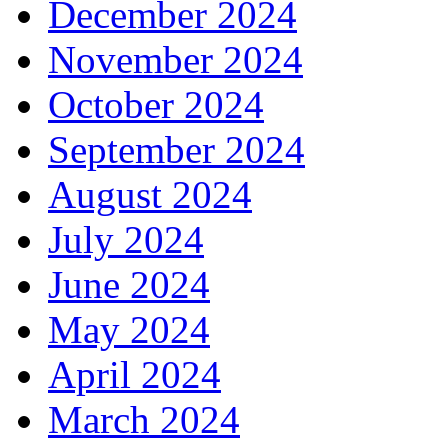
December 2024
November 2024
October 2024
September 2024
August 2024
July 2024
June 2024
May 2024
April 2024
March 2024