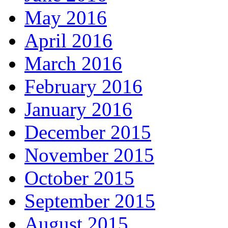
May 2016
April 2016
March 2016
February 2016
January 2016
December 2015
November 2015
October 2015
September 2015
August 2015