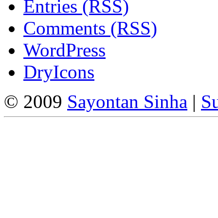
Entries (RSS)
Comments (RSS)
WordPress
DryIcons
© 2009
Sayontan Sinha
|
Su