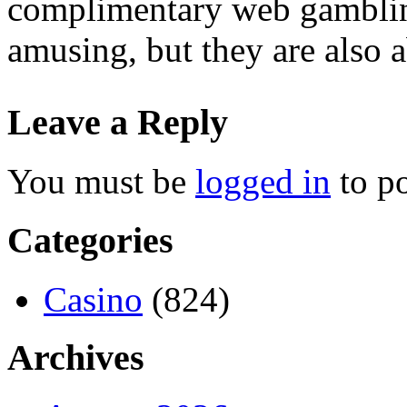
complimentary web gamblin
amusing, but they are also a
Leave a Reply
You must be
logged in
to p
Categories
Casino
(824)
Archives