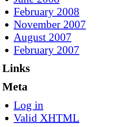
February 2008
November 2007
August 2007
February 2007
Links
Meta
Log in
Valid
XHTML