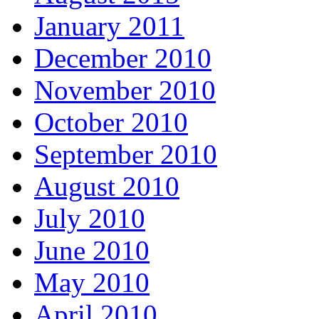
January 2011
December 2010
November 2010
October 2010
September 2010
August 2010
July 2010
June 2010
May 2010
April 2010