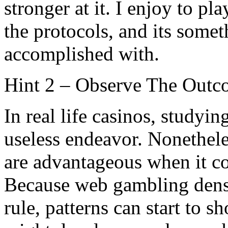
stronger at it. I enjoy to pl
the protocols, and its somet
accomplished with.
Hint 2 – Observe The Out
In real life casinos, studyi
useless endeavor. Nonethele
are advantageous when it co
Because web gambling dens 
rule, patterns can start to 