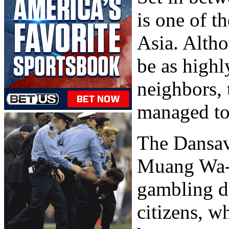
is one of t
Asia. Altho
be as highl
neighbors, 
managed to
The Dansav
Muang Wa-T
gambling de
citizens, w