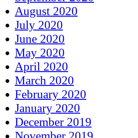
August 2020
July 2020
June 2020
May 2020
April 2020
March 2020
February 2020
January 2020
December 2019
November 2019