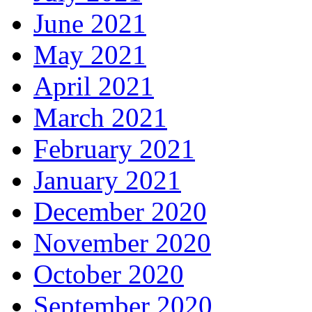
June 2021
May 2021
April 2021
March 2021
February 2021
January 2021
December 2020
November 2020
October 2020
September 2020