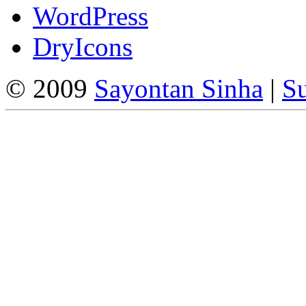
WordPress
DryIcons
© 2009
Sayontan Sinha
|
Su