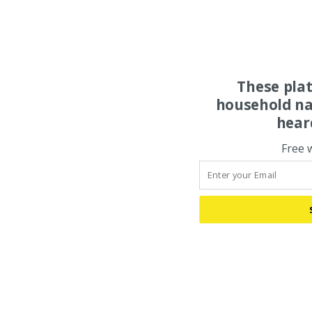
These pla
household na
hear
Free 