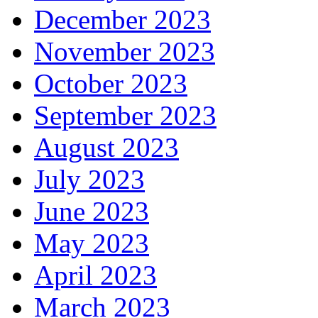
December 2023
November 2023
October 2023
September 2023
August 2023
July 2023
June 2023
May 2023
April 2023
March 2023