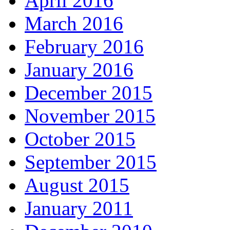
April 2016
March 2016
February 2016
January 2016
December 2015
November 2015
October 2015
September 2015
August 2015
January 2011