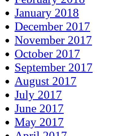
January 2018
December 2017
November 2017
October 2017
September 2017
August 2017
July 2017
June 2017
May 2017
April 2017