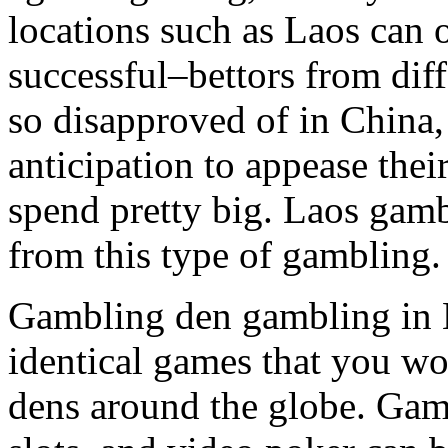
locations such as Laos can
successful–bettors from diff
so disapproved of in China, 
anticipation to appease thei
spend pretty big. Laos gam
from this type of gambling.
Gambling den gambling in L
identical games that you wo
dens around the globe. Game