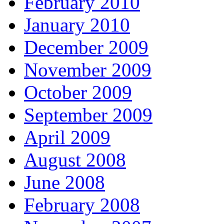
February 2010
January 2010
December 2009
November 2009
October 2009
September 2009
April 2009
August 2008
June 2008
February 2008