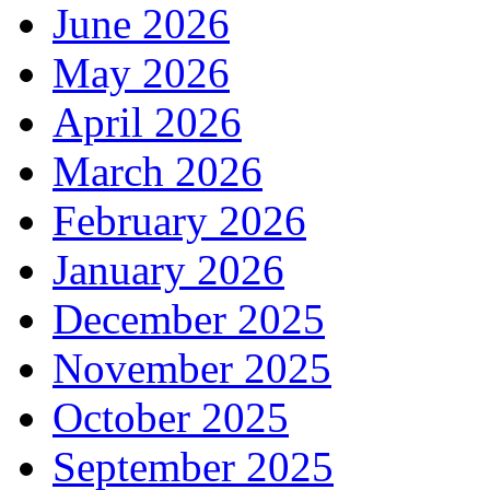
June 2026
May 2026
April 2026
March 2026
February 2026
January 2026
December 2025
November 2025
October 2025
September 2025