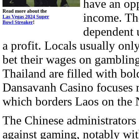
have an opp
Read more about the
income. Th
Las Vegas 2024 Super
Bowl Streaker
!
dependent u
a profit. Locals usually onl
bet their wages on gambling
Thailand are filled with bo
Dansavanh Casino focuses 
which borders Laos on the 
The Chinese administrators
against gaming, notably wit