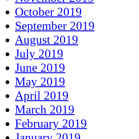
October 2019
September 2019
August 2019
July 2019
June 2019
May 2019
April 2019
March 2019
February 2019
January 2019