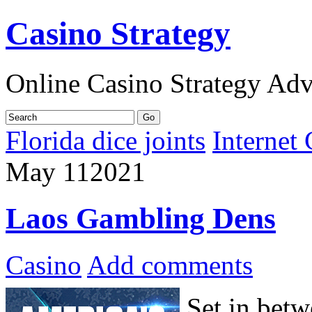
Casino Strategy
Online Casino Strategy Adv
Florida dice joints
Internet 
May
11
2021
Laos Gambling Dens
Casino
Add comments
Set in bet