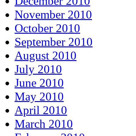
December 2010
November 2010
October 2010
September 2010
August 2010
July 2010
June 2010
May 2010
April 2010
March 2010