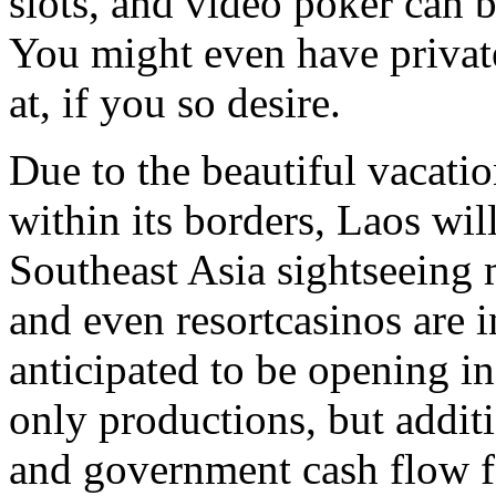
slots, and video poker can 
You might even have private
at, if you so desire.
Due to the beautiful vacati
within its borders, Laos will
Southeast Asia sightseeing
and even resortcasinos are i
anticipated to be opening in
only productions, but addit
and government cash flow f