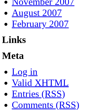
November 2007
August 2007
February 2007
Links
Meta
Log in
Valid
XHTML
Entries (RSS)
Comments (RSS)