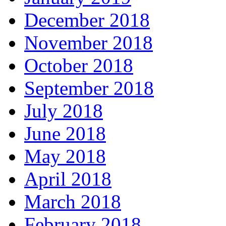
December 2018
November 2018
October 2018
September 2018
July 2018
June 2018
May 2018
April 2018
March 2018
February 2018