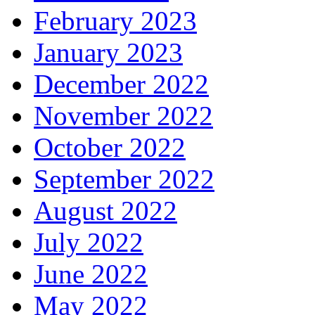
February 2023
January 2023
December 2022
November 2022
October 2022
September 2022
August 2022
July 2022
June 2022
May 2022