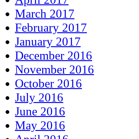
March 2017
February 2017
January 2017
December 2016
November 2016
October 2016
July 2016
June 2016
May 2016