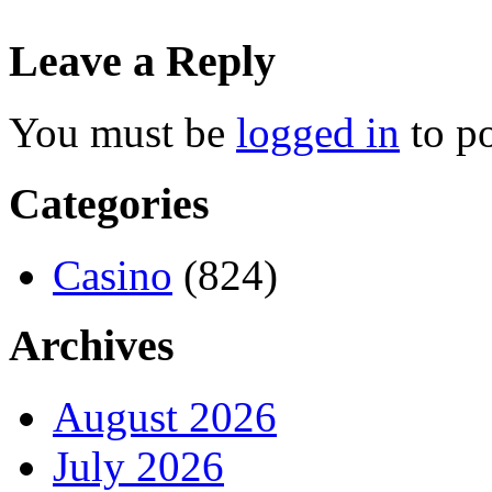
Leave a Reply
You must be
logged in
to p
Categories
Casino
(824)
Archives
August 2026
July 2026