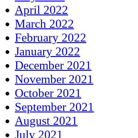
April 2022
March 2022
February 2022
January 2022
December 2021
November 2021
October 2021
September 2021
August 2021
July 2021