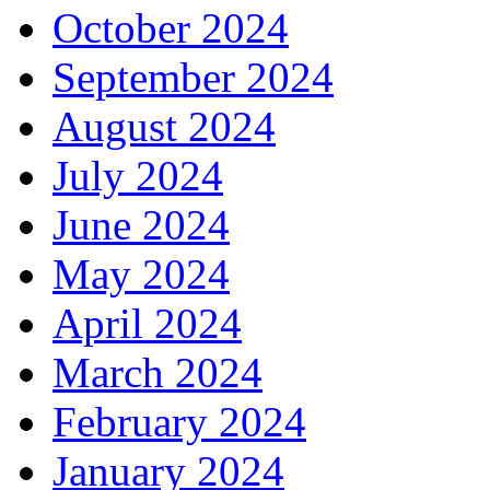
October 2024
September 2024
August 2024
July 2024
June 2024
May 2024
April 2024
March 2024
February 2024
January 2024