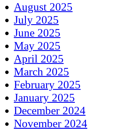
August 2025
July 2025
June 2025
May 2025
April 2025
March 2025
February 2025
January 2025
December 2024
November 2024